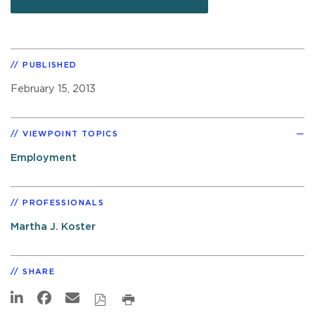
PUBLISHED
February 15, 2013
VIEWPOINT TOPICS
Employment
PROFESSIONALS
Martha J. Koster
SHARE