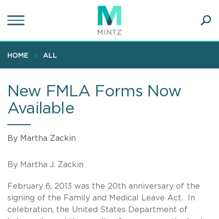
Skip
to
main
Ope
content
SEA
Sear
HOME
ALL
New FMLA Forms Now
Available
By Martha Zackin
By Martha J. Zackin
February 6, 2013 was the 20th anniversary of the
signing of the Family and Medical Leave Act. In
celebration, the United States Department of