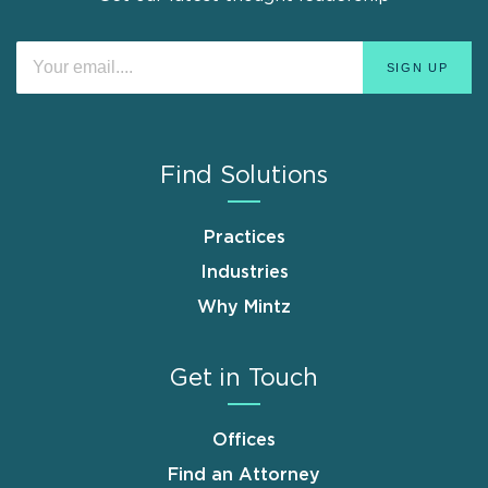
Find Solutions
Practices
Industries
Why Mintz
Get in Touch
Offices
Find an Attorney