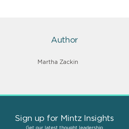
Author
Martha Zackin
Sign up for Mintz Insights
Get our latest thought leadership