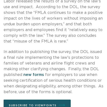
Labor released the results of a survey on the law’s
use and impact. According to the DOL, the survey
shows that the “FMLA continues to make a positive
impact on the lives of workers without imposing an
undue burden upon employers,” and that both
employers and employees find it “relatively easy to
comply with the law.” The survey also concludes
that “misuse of the FMLA is rare.”
In addition to publishing the survey, the DOL issued
a final rule implementing the law's protections to
families of veterans and airline flight crews and
making other clarifying changes. Finally, the DOL
published
new forms
for employers to use when
seeking certification of serious health conditions or
when designating eligibility, among other things. As
before, use of the forms is optional.
SUBSCRIBE TO VIEWPOINTS