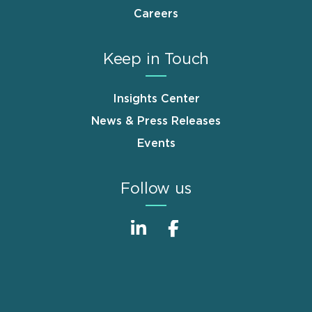
Careers
Keep in Touch
Insights Center
News & Press Releases
Events
Follow us