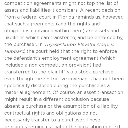
competition agreements might not top the list of
assets and liabilities it considers. A recent decision
from a federal court in Florida reminds us, however,
that such agreements (and the rights and
obligations contained within them) are assets and
liabilities which can transfer to, and be enforced by,
the purchaser. In
Thyssenkrupp Elevator Corp. v.
Hubbard
, the court held that the right to enforce
the defendant’s employment agreement (which
included a non-competition provision) had
transferred to the plaintiff via a stock purchase,
even though the restrictive covenants had not been
specifically disclosed during the purchase as a
material agreement. Of course, an asset transaction
might result in a different conclusion because
absent a purchase or the assumption of a liability,
contractual rights and obligations do not
necessarily transfer to a purchaser. These
principles remind us that in the acquisition context,