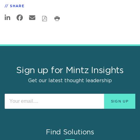
SHARE
Sign up for Mintz Insights
Get our latest thought leadership
Find Solutions