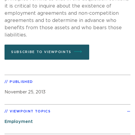
it is critical to inquire about the existence of
employment agreements and non-competition
agreements and to determine in advance who
benefits from those assets and who bears those
liabilities.
SUBSCRIBE TO VIEWPOINTS
PUBLISHED
November 25, 2013
VIEWPOINT TOPICS
Employment