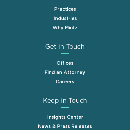
Practices
Industries
Why Mintz
Get in Touch
Offices
Find an Attorney
Careers
Keep in Touch
Insights Center
News & Press Releases