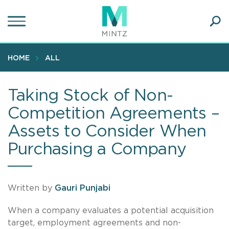
Skip
to
main
Ope
content
SEA
Sear
HOME
ALL
Taking Stock of Non-
Competition Agreements –
Assets to Consider When
Purchasing a Company
Written by
Gauri Punjabi
When a company evaluates a potential acquisition
target, employment agreements and non-