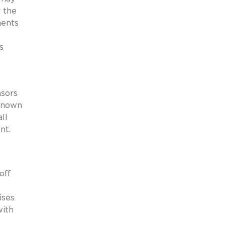
 the
ments
s
nsors
-known
ll
nt.
off
ises
with