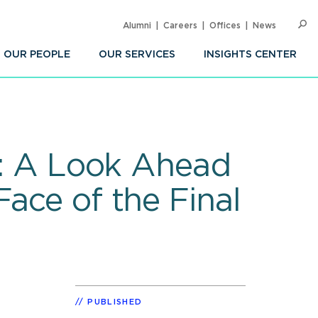
Alumni
Careers
Offices
News
SEARC
Op
Sea
OUR PEOPLE
OUR SERVICES
INSIGHTS CENTER
et: A Look Ahead
ace of the Final
PUBLISHED