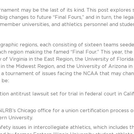
rnament may be the last of its kind. This post explores
ig changes to future “Final Fours,” and in turn, the lega
 member universities, and athletics personnel and stude
raphic regions, each consisting of sixteen teams seed
ach region making the famed “Final Four.” This year, the
of Virginia in the East Region, the University of Florida
 in the Midwest Region, and the University of Arizona in
in a tournament of issues facing the NCAA that may cha
 be:
n antitrust lawsuit set for trial in federal court in Cali
NLRB’s Chicago office for a union certification process o
rn University.
ety issues in intercollegiate athletics, which includes t