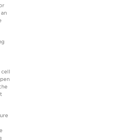
or
 an
e
ng
 cell
open
 the
t
sure
e
g