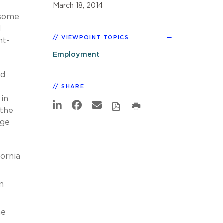
March 18, 2014
 some
l
VIEWPOINT TOPICS
nt-
Employment
ed
SHARE
 in
 the
nge
fornia
n
he