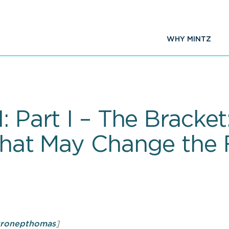
WHY MINTZ
: Part I – The Brack
that May Change the F
yronepthomas
]