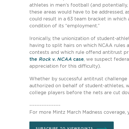
athletes in men’s football (and potentially
these areas would have to be addressed, as 
could result in a 63 team bracket in which 
condition of its “employment.”
Ironically, the unionization of student-ath
having to split hairs on which NCAA rules ar
contests and which rule offend antitrust p
the
Rock v. NCAA
case
, we suspect federal
appreciation for this difficulty).
Whether by successful antitrust challenge o
authorized on behalf of student-athletes, 
college players before the nets are cut do
------------------
For more Mintz March Madness coverage, y
SUBSCRIBE TO VIEWPOINTS