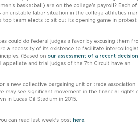
, men’s basketball) are on the college’s payroll? Each of
an unstable labor situation in the college athletics ma
a top team elects to sit out its opening game in protest
letes could do federal judges a favor by excusing them f
e a necessity of its existence to facilitate intercollegia
rinciples. (Based on
our assessment of a recent decision
 appellate and trial judges of the 7th Circuit have an
r a new collective bargaining unit or trade association
we may see significant movement in the financial rights 
wn in Lucas Oil Stadium in 2015.
ou can read last week's post
here
.