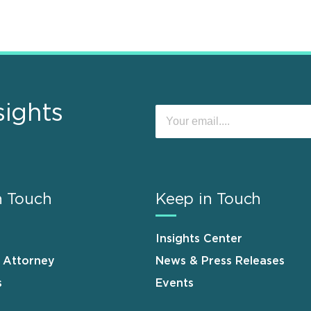
sights
n Touch
Keep in Touch
Insights Center
n Attorney
News & Press Releases
s
Events