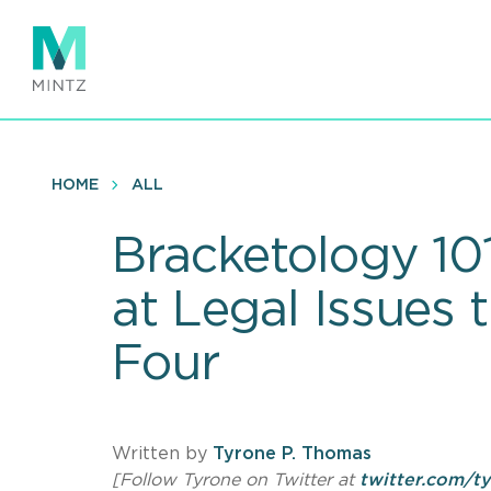
Skip
to
main
content
HOME
ALL
Bracketology 101
at Legal Issues 
Four
Written by
Tyrone P. Thomas
[Follow Tyrone on Twitter at
twitter.com/t