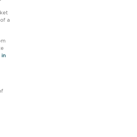
rket
 of a
rom
te
 in
of