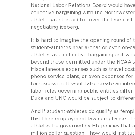
National Labor Relations Board would have 
collective bargaining with the Northweste
athletic grant-in-aid to cover the true cos
negotiating iceberg.
It is hard to imagine the opening round o
student-athletes near arenas or even on-c
athletes as a collective bargaining unit 
beyond those permitted under the NCAA’s 
Miscellaneous expenses such as travel costs
phone service plans, or even expenses fo
for discussion. It would also create an inte
labor rules governing public entities diff
Duke and UNC would be subject to different
And if student-athletes do qualify as “empl
that their employment law compliance effor
athletes be governed by HR policies that a
million dollar question – how would instit