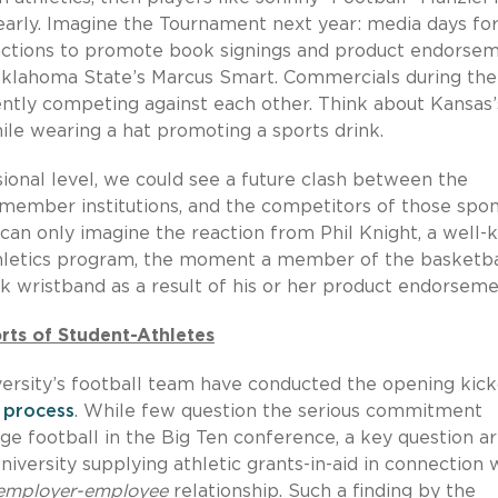
early. Imagine the Tournament next year: media days for
unctions to promote book signings and product endorse
 Oklahoma State’s Marcus Smart. Commercials during the
ently competing against each other. Think about Kansas’
le wearing a hat promoting a sports drink.
sional level, we could see a future clash between the
member institutions, and the competitors of those spo
e can only imagine the reaction from Phil Knight, a well
thletics program, the moment a member of the basketba
wristband as a result of his or her product endorseme
ts of Student-Athletes
ersity’s football team have conducted the opening kick
 process
. While few question the serious commitment
ege football in the Big Ten conference, a key question ar
ersity supplying athletic grants-in-aid in connection 
employer-employee
relationship. Such a finding by the