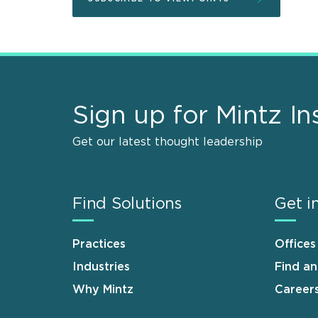
Sign up for Mintz In
Get our latest thought leadership
Find Solutions
Get i
Practices
Offices
Industries
Find a
Why Mintz
Career