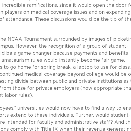
incredible ramifications, since it would open the door f
rn players on medical coverage issues and on expanding
t of attendance. These discussions would be the tip of th
f the NCAA Tournament surrounded by images of picketi
ampus. However, the recognition of a group of student-
would be a game-changer because payments and benefits
amateurism rules would instantly become fair game.
 to go home for spring break, a laptop to use for class,
r continued medical coverage beyond college would be 
resting divide between public and private institutions as
er from those for private employers (how appropriate tha
 labor rules).
oyees,” universities would now have to find a way to en
ts extend to these individuals. Further, would student-
re intended for faculty and administrative staff? And th
utions comply with Title IX when their revenue-generatin