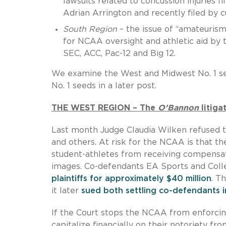
lawsuits related to concussion injuries f
Adrian Arrington and recently filed by 
South Region
– the issue of “amateuris
for NCAA oversight and athletic aid by 
SEC, ACC, Pac-12 and Big 12.
We examine the West and Midwest No. 1 see
No. 1 seeds in a later post.
THE WEST REGION – The
O’Bannon
litiga
Last month Judge Claudia Wilken refused t
and others. At risk for the NCAA is that th
student-athletes from receiving compensat
images. Co-defendants EA Sports and Col
plaintiffs for approximately $40 million
. T
it later
sued both settling co-defendants i
If the Court stops the NCAA from enforcing
capitalize financially on their notoriety fr