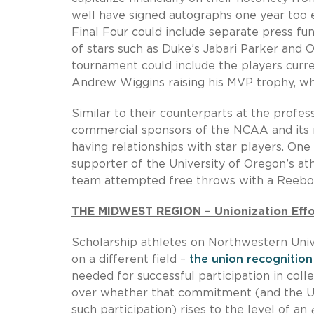
well have signed autographs one year too 
Final Four could include separate press f
of stars such as Duke’s Jabari Parker and
tournament could include the players curr
Andrew Wiggins raising his MVP trophy, whi
Similar to their counterparts at the profes
commercial sponsors of the NCAA and its 
having relationships with star players. On
supporter of the University of Oregon’s a
team attempted free throws with a Reebok 
THE MIDWEST REGION – Unionization Effor
Scholarship athletes on Northwestern Univ
on a different field –
the union recognition
needed for successful participation in coll
over whether that commitment (and the Univ
such participation) rises to the level of an