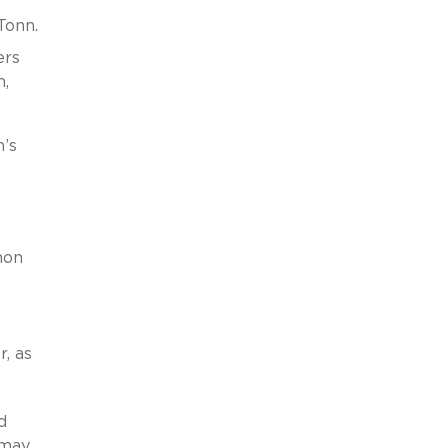
Tonn.
ers
n,
h’s
non
, as
d
 may