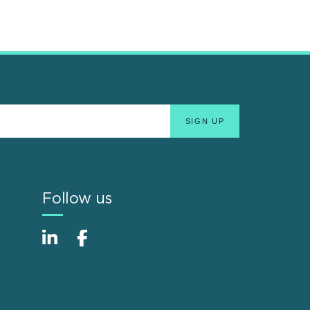
Follow us