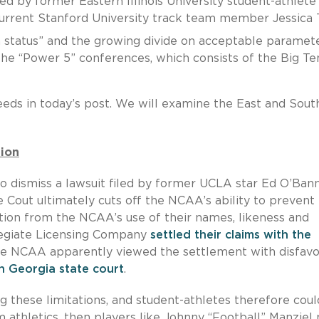
iled by former Eastern Illinois University student-athlete
current Stanford University track team member Jessica 
m status” and the growing divide on acceptable paramet
the “Power 5” conferences, which consists of the Big Te
ds in today’s post. We will examine the East and Sout
tion
o dismiss a lawsuit filed by former UCLA star Ed O’Ban
e Cout ultimately cuts off the NCAA’s ability to prevent
ion from the NCAA’s use of their names, likeness and
legiate Licensing Company
settled their claims with the
he NCAA apparently viewed the settlement with disfavor
n Georgia state court
.
 these limitations, and student-athletes therefore coul
om athletics, then players like Johnny “Football” Manziel