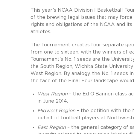
This year’s NCAA Division I Basketball Tou
of the brewing legal issues that may force b
rights and obligations of the NCAA and its
athletes.
The Tournament creates four separate geog
from one to sixteen, with the winners of e
Tournament’s No. 1 seeds are the University 
the South Region, Wichita State University
West Region. By analogy, the No. 1 seeds 
the face of the Final Four landscape would
West Region
– the Ed O’Bannon class actio
in June 2014.
Midwest Region
– the petition with the 
behalf of football players at Northweste
East Region
– the general category of saf