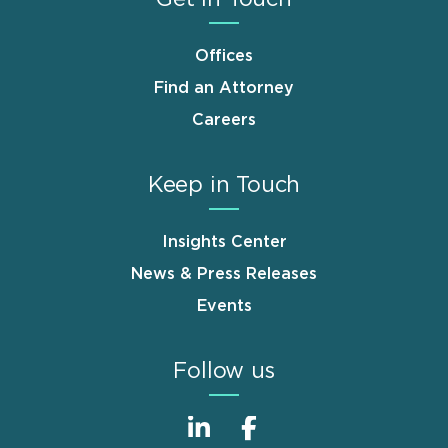
Offices
Find an Attorney
Careers
Keep in Touch
Insights Center
News & Press Releases
Events
Follow us