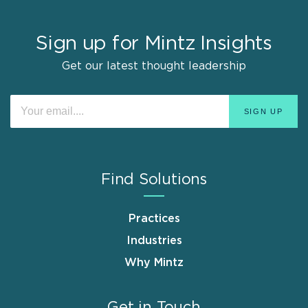
Sign up for Mintz Insights
Get our latest thought leadership
Find Solutions
Practices
Industries
Why Mintz
Get in Touch