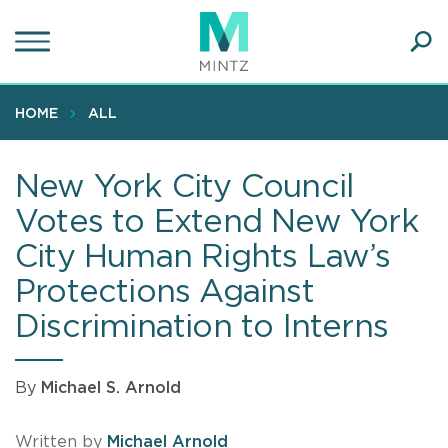
Skip
to
main
Ope
content
SEA
Sear
HOME
ALL
New York City Council
Votes to Extend New York
City Human Rights Law’s
Protections Against
Discrimination to Interns
By
Michael S. Arnold
Written by
Michael Arnold