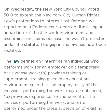
On Wednesday, the New York City Council voted
50-0 to extend the New York City Human Rights
Law’s protections to interns. Last October, we
reported on a Federal court decision dismissing an
unpaid intern’s hostile work environment and
discrimination claims because she wasn’t protected
under the statute. This gap in the law has now been
rectified.
The
law
defines an “intern” as “an individual who
performs work for an employer on a temporary
basis whose work: (a) provides training or
supplements training given in an educational
environment such that the employability of the
individual performing the work may be enhanced;
(b) provides experience for the benefit of the
individual performing the work; and (c) is
performed under the close supervision of existing