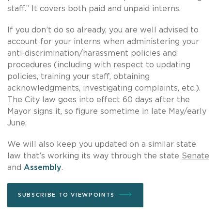
staff.” It covers both paid and unpaid interns.
If you don’t do so already, you are well advised to
account for your interns when administering your
anti-discrimination/harassment policies and
procedures (including with respect to updating
policies, training your staff, obtaining
acknowledgments, investigating complaints, etc.).
The City law goes into effect 60 days after the
Mayor signs it, so figure sometime in late May/early
June.
We will also keep you updated on a similar state
law that’s working its way through the state
Senate
and
Assembly
.
SUBSCRIBE TO VIEWPOINTS