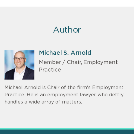
Author
Michael S. Arnold
Member / Chair, Employment
Practice
Michael Arnold is Chair of the firm's Employment
Practice. He is an employment lawyer who deftly
handles a wide array of matters.