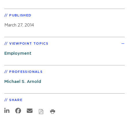
PUBLISHED
March 27, 2014
VIEWPOINT TOPICS
Employment
PROFESSIONALS
Michael S. Arnold
SHARE