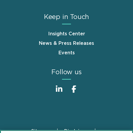
Keep in Touch
Insights Center
News & Press Releases
Events
Follow us
Sitemap
Disclaimer