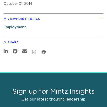
October 01, 2014
VIEWPOINT TOPICS
Employment
SHARE
Sign up for Mintz Insights
Get our latest thought leadership