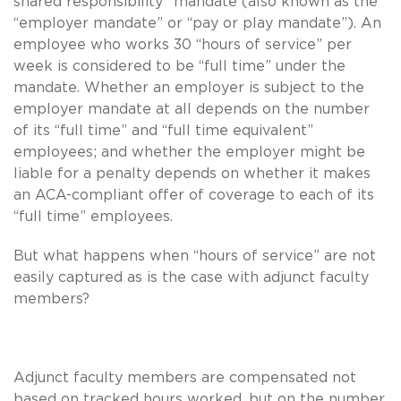
shared responsibility” mandate (also known as the
“employer mandate” or “pay or play mandate”). An
employee who works 30 “hours of service” per
week is considered to be “full time” under the
mandate. Whether an employer is subject to the
employer mandate at all depends on the number
of its “full time” and “full time equivalent”
employees; and whether the employer might be
liable for a penalty depends on whether it makes
an ACA-compliant offer of coverage to each of its
“full time” employees.
But what happens when “hours of service” are not
easily captured as is the case with adjunct faculty
members?
Adjunct faculty members are compensated not
based on tracked hours worked, but on the number