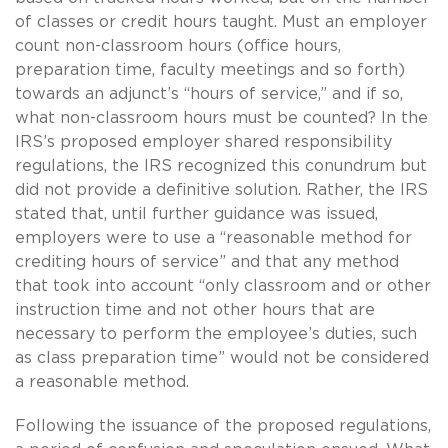
of classes or credit hours taught. Must an employer
count non-classroom hours (office hours,
preparation time, faculty meetings and so forth)
towards an adjunct’s “hours of service,” and if so,
what non-classroom hours must be counted? In the
IRS’s proposed employer shared responsibility
regulations, the IRS recognized this conundrum but
did not provide a definitive solution. Rather, the IRS
stated that, until further guidance was issued,
employers were to use a “reasonable method for
crediting hours of service” and that any method
that took into account “only classroom and or other
instruction time and not other hours that are
necessary to perform the employee’s duties, such
as class preparation time” would not be considered
a reasonable method.
Following the issuance of the proposed regulations,