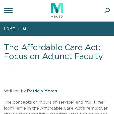
Skip
to
main
Ope
content
SEA
Sear
HOME
ALL
The Affordable Care Act:
Focus on Adjunct Faculty
Written by
Patricia Moran
The concepts of “hours of service” and “full time”
loom large in the Affordable Care Act’s “employer