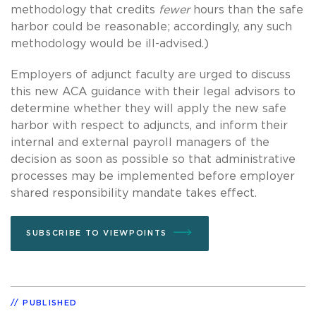
methodology that credits
fewer
hours than the safe
harbor could be reasonable; accordingly, any such
methodology would be ill-advised.)
Employers of adjunct faculty are urged to discuss
this new ACA guidance with their legal advisors to
determine whether they will apply the new safe
harbor with respect to adjuncts, and inform their
internal and external payroll managers of the
decision as soon as possible so that administrative
processes may be implemented before employer
shared responsibility mandate takes effect.
SUBSCRIBE TO VIEWPOINTS
PUBLISHED