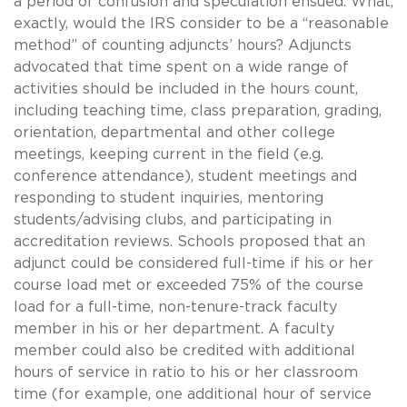
a period of confusion and speculation ensued. What,
exactly, would the IRS consider to be a “reasonable
method” of counting adjuncts’ hours? Adjuncts
advocated that time spent on a wide range of
activities should be included in the hours count,
including teaching time, class preparation, grading,
orientation, departmental and other college
meetings, keeping current in the field (e.g.
conference attendance), student meetings and
responding to student inquiries, mentoring
students/advising clubs, and participating in
accreditation reviews. Schools proposed that an
adjunct could be considered full-time if his or her
course load met or exceeded 75% of the course
load for a full-time, non-tenure-track faculty
member in his or her department. A faculty
member could also be credited with additional
hours of service in ratio to his or her classroom
time (for example, one additional hour of service