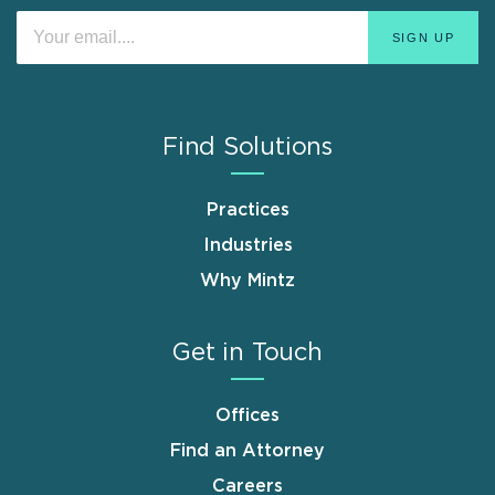
Find Solutions
Practices
Industries
Why Mintz
Get in Touch
Offices
Find an Attorney
Careers