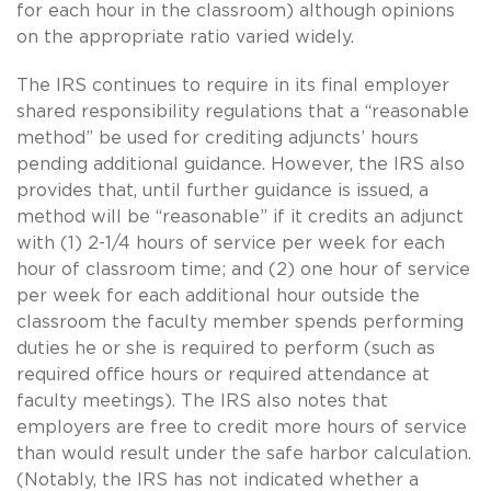
for each hour in the classroom) although opinions
on the appropriate ratio varied widely.
The IRS continues to require in its final employer
shared responsibility regulations that a “reasonable
method” be used for crediting adjuncts’ hours
pending additional guidance. However, the IRS also
provides that, until further guidance is issued, a
method will be “reasonable” if it credits an adjunct
with (1) 2-1/4 hours of service per week for each
hour of classroom time; and (2) one hour of service
per week for each additional hour outside the
classroom the faculty member spends performing
duties he or she is required to perform (such as
required office hours or required attendance at
faculty meetings). The IRS also notes that
employers are free to credit more hours of service
than would result under the safe harbor calculation.
(Notably, the IRS has not indicated whether a