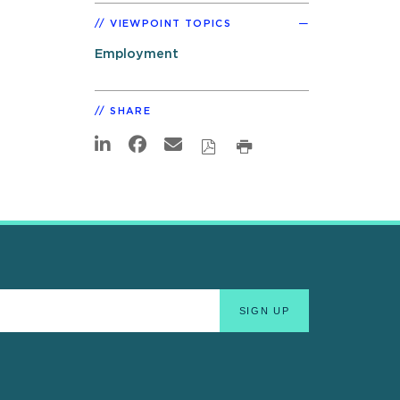
VIEWPOINT TOPICS
Employment
SHARE