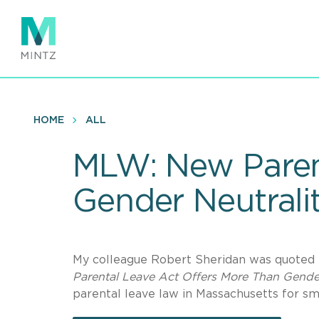
Skip
to
main
content
HOME
ALL
MLW: New Paren
Gender Neutrali
My colleague Robert Sheridan was quoted 
Parental Leave Act Offers More Than Gender
parental leave law in Massachusetts for sm