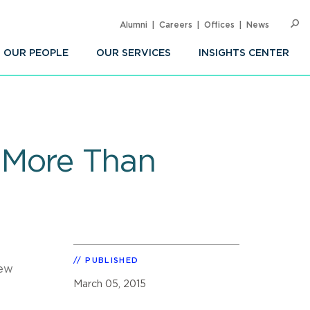
Alumni
Careers
Offices
News
SEARC
Op
Sea
OUR PEOPLE
OUR SERVICES
INSIGHTS CENTER
 More Than
PUBLISHED
new
March 05, 2015