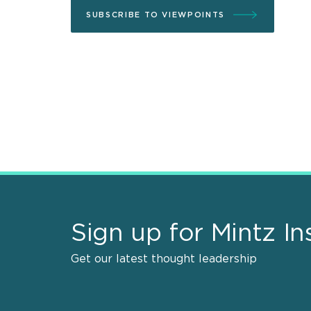
SUBSCRIBE TO VIEWPOINTS
Sign up for Mintz In
Get our latest thought leadership