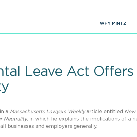
WHY MINTZ
tal Leave Act Offers
ty
in a
Massachusetts Lawyers Weekly
article entitled
New
 Neutrality
, in which he explains the implications of a 
all businesses and employers generally.