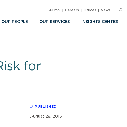
Alumni
Careers
Offices
News
SEARC
Op
Sea
OUR PEOPLE
OUR SERVICES
INSIGHTS CENTER
isk for
PUBLISHED
August 28, 2015