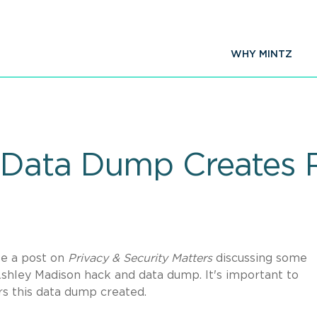
WHY MINTZ
Data Dump Creates R
te a post on
Privacy & Security Matters
discussing some
Ashley Madison hack and data dump. It's important to
rs this data dump created.