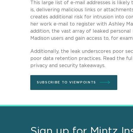
This large list of e-mail addresses is likely
is, delivering malicious links or attachmen
creates additional risk for intrusion into
her work e-mail to register with Ashley Ma
addition, the vast array of leaked persona
Madison users and gain access to, for exam
Additionally, the leak underscores poor secu
poor data retention practices. Read the ful
privacy and security takeaways.
SUBSCRIBE TO VIEWPOINTS
Sign up for Mintz In