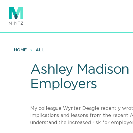
Skip
to
main
content
HOME
ALL
Ashley Madison 
Employers
My colleague Wynter Deagle recently wro
implications and lessons from the recent 
understand the increased risk for employe