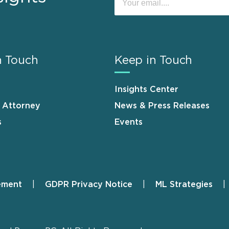
n Touch
Keep in Touch
Insights Center
n Attorney
News & Press Releases
s
Events
ement
GDPR Privacy Notice
ML Strategies