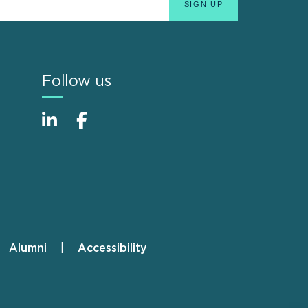
Follow us
Alumni
Accessibility