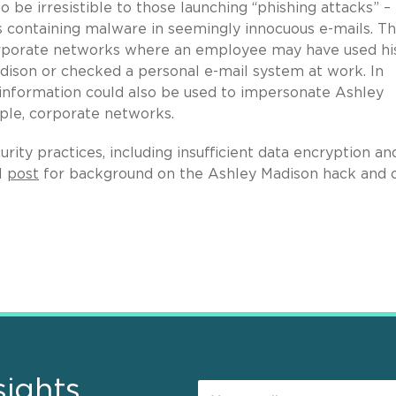
 to be irresistible to those launching “phishing attacks” –
ts containing malware in seemingly innocuous e-mails. Th
 corporate networks where an employee may have used hi
dison or checked a personal e-mail system at work. In
l information could also be used to impersonate Ashley
ple, corporate networks.
rity practices, including insufficient data encryption an
l
post
for background on the Ashley Madison hack and 
sights