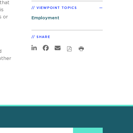
 that
VIEWPOINT TOPICS
is
s or
Employment
SHARE
d
other