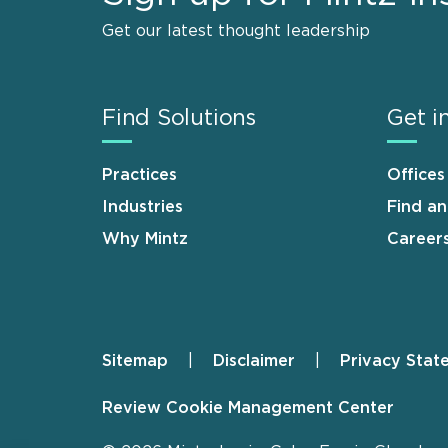
Get our latest thought leadership
Find Solutions
Get i
Practices
Offices
Industries
Find a
Why Mintz
Career
Sitemap
Disclaimer
Privacy Stat
Footer
Review Cookie Management Center