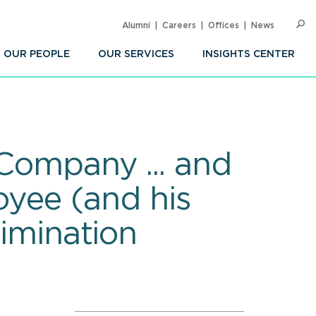
Alumni
Careers
Offices
News
SEARC
Op
Sea
OUR PEOPLE
OUR SERVICES
INSIGHTS CENTER
 Company ... and
loyee (and his
rimination