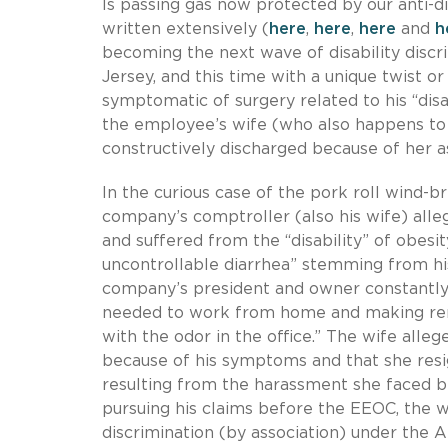
Is passing gas now protected by our anti-d
written extensively (
here
,
here
,
here
and
h
becoming the next wave of disability discr
Jersey, and this time with a unique twist o
symptomatic of surgery related to his “disab
the employee’s wife (who also happens to 
constructively discharged because of her a
In the curious case of the pork roll wind-br
company’s comptroller (also his wife) all
and suffered from the “disability” of obesi
uncontrollable diarrhea” stemming from his
company’s president and owner constantly 
needed to work from home and making rema
with the odor in the office.” The wife all
because of his symptoms and that she resi
resulting from the harassment she faced b
pursuing his claims before the EEOC, the wif
discrimination (by association) under the 