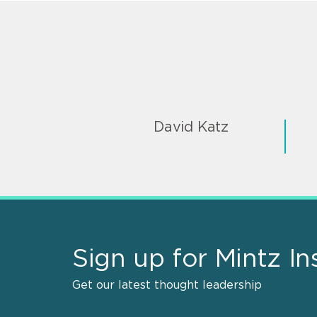
David Katz
Sign up for Mintz In
Get our latest thought leadership