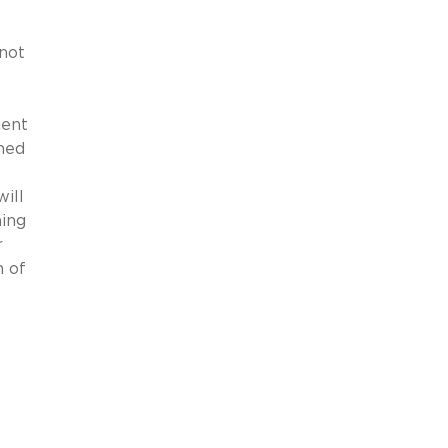
 not
ient
ined
will
ming
r
n of