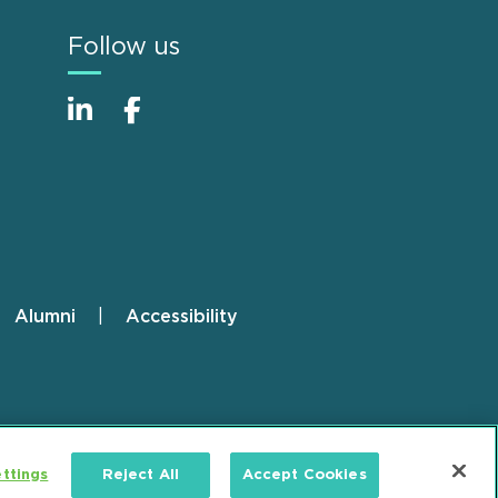
Follow us
Alumni
Accessibility
ttings
Reject All
Accept Cookies