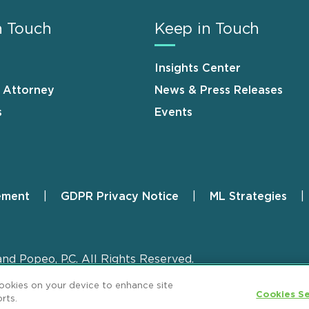
n Touch
Keep in Touch
Insights Center
n Attorney
News & Press Releases
s
Events
ement
GDPR Privacy Notice
ML Strategies
and Popeo, P.C. All Rights Reserved.
cookies on your device to enhance site
Cookies Se
rts.