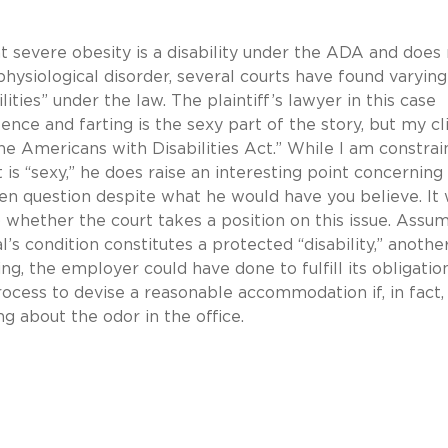
t severe obesity is a disability under the ADA and does
physiological disorder, several courts have found varying
ities” under the law. The plaintiff’s lawyer in this case
ulence and farting is the sexy part of the story, but my cl
he Americans with Disabilities Act.” While I am constra
 is “sexy,” he does raise an interesting point concerning
pen question despite what he would have you believe. It 
 whether the court takes a position on this issue. Assu
l’s condition constitutes a protected “disability,” anothe
ing, the employer could have done to fulfill its obligatio
ocess to devise a reasonable accommodation if, in fact,
about the odor in the office.