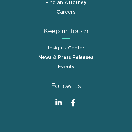
Find an Attorney
Careers
Keep in Touch
Insights Center
News & Press Releases
Events
Follow us