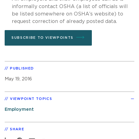
informally contact OSHA (a list of officials will
be listed somewhere on OSHA’s website) to
request correction of already posted data.
SUBSCRIBE TO VIEWPOINTS
PUBLISHED
May 19, 2016
VIEWPOINT TOPICS
Employment
SHARE