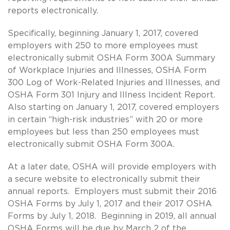
reports electronically.
Specifically, beginning January 1, 2017, covered
employers with 250 to more employees must
electronically submit OSHA Form 300A Summary
of Workplace Injuries and Illnesses, OSHA Form
300 Log of Work-Related Injuries and Illnesses, and
OSHA Form 301 Injury and Illness Incident Report.
Also starting on January 1, 2017, covered employers
in certain “high-risk industries” with 20 or more
employees but less than 250 employees must
electronically submit OSHA Form 300A.
At a later date, OSHA will provide employers with
a secure website to electronically submit their
annual reports. Employers must submit their 2016
OSHA Forms by July 1, 2017 and their 2017 OSHA
Forms by July 1, 2018. Beginning in 2019, all annual
OSHA Forms will be due by March 2 of the