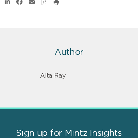
Author
Alta Ray
Sign up for Mintz Insights