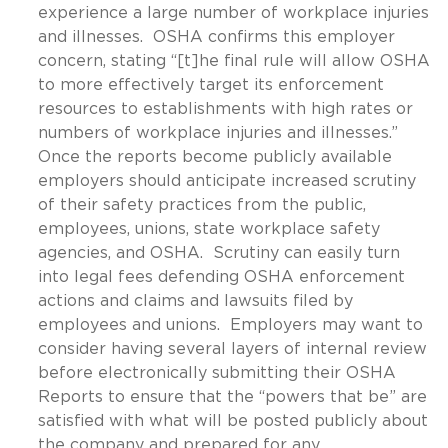
experience a large number of workplace injuries
and illnesses. OSHA confirms this employer
concern, stating “[t]he final rule will allow OSHA
to more effectively target its enforcement
resources to establishments with high rates or
numbers of workplace injuries and illnesses.”
Once the reports become publicly available
employers should anticipate increased scrutiny
of their safety practices from the public,
employees, unions, state workplace safety
agencies, and OSHA. Scrutiny can easily turn
into legal fees defending OSHA enforcement
actions and claims and lawsuits filed by
employees and unions. Employers may want to
consider having several layers of internal review
before electronically submitting their OSHA
Reports to ensure that the “powers that be” are
satisfied with what will be posted publicly about
the company and prepared for any