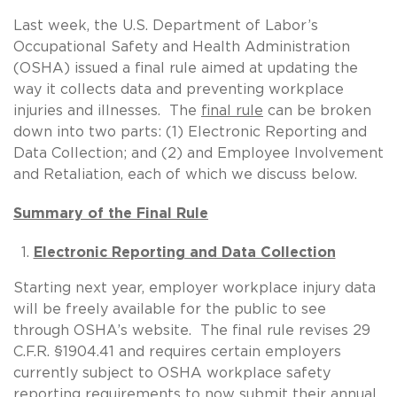
Last week, the U.S. Department of Labor’s
Occupational Safety and Health Administration
(OSHA) issued a final rule aimed at updating the
way it collects data and preventing workplace
injuries and illnesses. The
final rule
can be broken
down into two parts: (1) Electronic Reporting and
Data Collection; and (2) and Employee Involvement
and Retaliation, each of which we discuss below.
Summary of the Final Rule
Electronic Reporting and Data Collection
Starting next year, employer workplace injury data
will be freely available for the public to see
through OSHA’s website. The final rule revises 29
C.F.R. §1904.41 and requires certain employers
currently subject to OSHA workplace safety
reporting requirements to now submit their annual