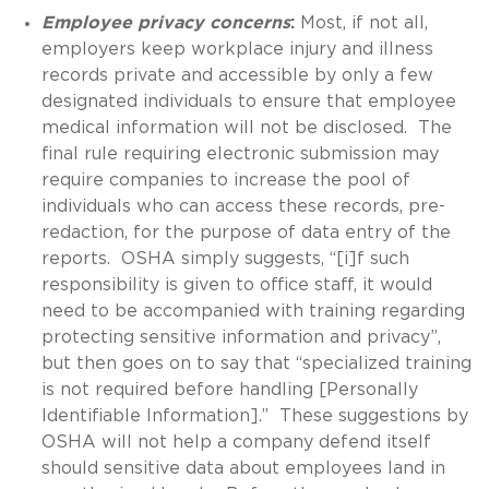
Employee privacy concerns
:
Most, if not all,
employers keep workplace injury and illness
records private and accessible by only a few
designated individuals to ensure that employee
medical information will not be disclosed. The
final rule requiring electronic submission may
require companies to increase the pool of
individuals who can access these records, pre-
redaction, for the purpose of data entry of the
reports. OSHA simply suggests, “[i]f such
responsibility is given to office staff, it would
need to be accompanied with training regarding
protecting sensitive information and privacy”,
but then goes on to say that “specialized training
is not required before handling [Personally
Identifiable Information].” These suggestions by
OSHA will not help a company defend itself
should sensitive data about employees land in