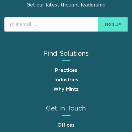
Get our latest thought leadership
Find Solutions
Practices
Industries
Why Mintz
Get in Touch
Offices