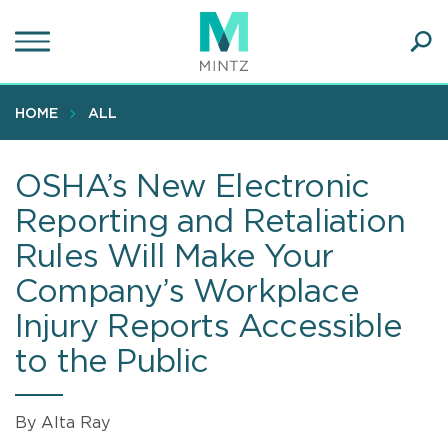
Skip
to
main
Ope
content
SEA
Sear
HOME
ALL
OSHA’s New Electronic
Reporting and Retaliation
Rules Will Make Your
Company’s Workplace
Injury Reports Accessible
to the Public
By Alta Ray