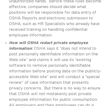
unauthorized hands. Before these rules become
effective, companies should decide what
positions will be responsible for data entry of
OSHA Reports and electronic submission to
OSHA, such as HR Specialists who already have
received training on handling confidential
employee information.
How will OSHA redact private employee
information
:
OSHA says it “does not intend to
post personally identifiable information on the
Web site” and claims it will use its “existing
software to remove personally identifiable
information before posting data on the publicly-
accessible Web site” and will conduct a “special
review” of case information that presents
privacy concerns. But there is no way to ensure
that OSHA will not mistakenly post private
employee information for public consumption.
All employers and their employees can do is