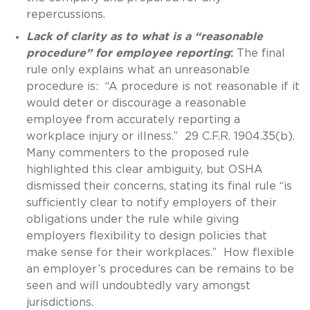
repercussions.
Lack of clarity as to what is a “reasonable
procedure” for employee reporting
:
The final
rule only explains what an unreasonable
procedure is: “A procedure is not reasonable if it
would deter or discourage a reasonable
employee from accurately reporting a
workplace injury or illness.” 29 C.F.R. 1904.35(b).
Many commenters to the proposed rule
highlighted this clear ambiguity, but OSHA
dismissed their concerns, stating its final rule “is
sufficiently clear to notify employers of their
obligations under the rule while giving
employers flexibility to design policies that
make sense for their workplaces.” How flexible
an employer’s procedures can be remains to be
seen and will undoubtedly vary amongst
jurisdictions.