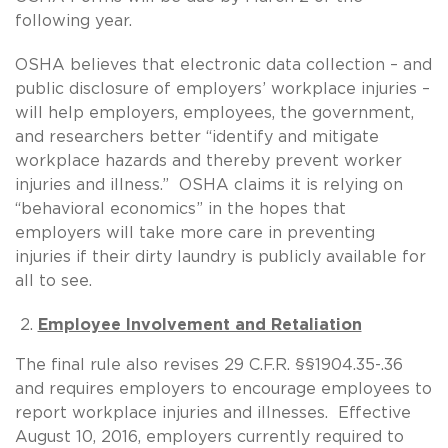
following year.
OSHA believes that electronic data collection – and
public disclosure of employers’ workplace injuries –
will help employers, employees, the government,
and researchers better “identify and mitigate
workplace hazards and thereby prevent worker
injuries and illness.” OSHA claims it is relying on
“behavioral economics” in the hopes that
employers will take more care in preventing
injuries if their dirty laundry is publicly available for
all to see.
Employee Involvement and Retaliation
The final rule also revises 29 C.F.R. §§1904.35-.36
and requires employers to encourage employees to
report workplace injuries and illnesses. Effective
August 10, 2016, employers currently required to