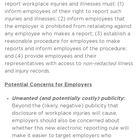
report workplace injuries and illnesses must: (1)
inform employees of their right to report such
injuries and illnesses; (2) inform employees that
the employer is prohibited from retaliating against
any employee who makes a report; (3) establish a
reasonable procedure for employees to make
reports and inform employees of the procedure;
and (4) provide employees and their
representatives with access to
non-redacted
illness
and injury records.
Potential Concerns for Employers
Unwanted (and potentially costly) publicity
:
Beyond the (likely, negative) publicity that
disclosure of workplace injuries will cause,
employers should also be concerned about
whether this new electronic reporting rule will
make it easier to target employers who