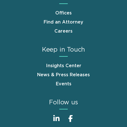
Offices
Find an Attorney
Careers
Keep in Touch
Insights Center
News & Press Releases
Events
Follow us