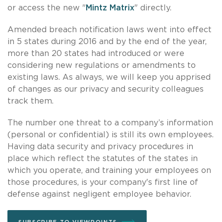
or access the new "
Mintz Matrix
" directly.
Amended breach notification laws went into effect
in 5 states during 2016 and by the end of the year,
more than 20 states had introduced or were
considering new regulations or amendments to
existing laws. As always, we will keep you apprised
of changes as our privacy and security colleagues
track them.
The number one threat to a company’s information
(personal or confidential) is still its own employees.
Having data security and privacy procedures in
place which reflect the statutes of the states in
which you operate, and training your employees on
those procedures, is your company's first line of
defense against negligent employee behavior.