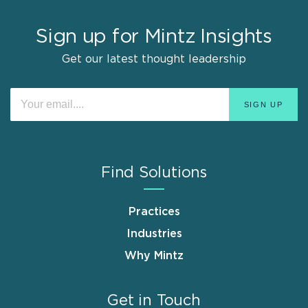
Sign up for Mintz Insights
Get our latest thought leadership
Find Solutions
Practices
Industries
Why Mintz
Get in Touch