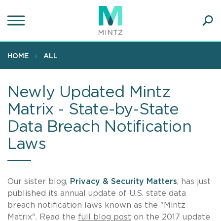
Skip
to
main
Ope
content
SEA
Sear
HOME
ALL
Newly Updated Mintz
Matrix - State-by-State
Data Breach Notification
Laws
Our sister blog,
Privacy & Security Matters
, has just
published its annual update of U.S. state data
breach notification laws known as the "Mintz
Matrix". Read the
full blog post
on the 2017 update