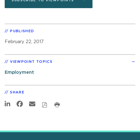
SUBSCRIBE TO VIEWPOINTS
PUBLISHED
February 22, 2017
VIEWPOINT TOPICS
Employment
SHARE