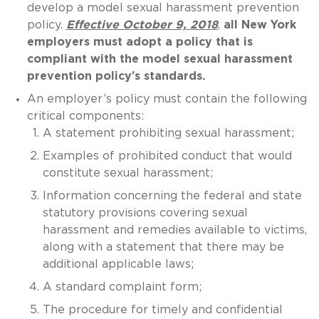
develop a model sexual harassment prevention
policy.
Effective October 9, 2018
,
all New York
employers must adopt a policy that is
compliant with the model sexual harassment
prevention policy’s standards.
An employer’s policy must contain the following
critical components:
A statement prohibiting sexual harassment;
Examples of prohibited conduct that would
constitute sexual harassment;
Information concerning the federal and state
statutory provisions covering sexual
harassment and remedies available to victims,
along with a statement that there may be
additional applicable laws;
A standard complaint form;
The procedure for timely and confidential