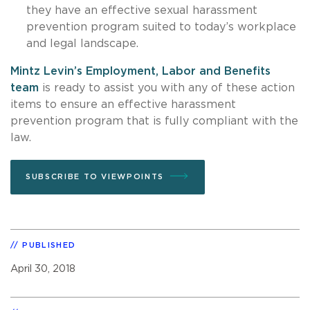
they have an effective sexual harassment
prevention program suited to today’s workplace
and legal landscape.
Mintz Levin’s Employment, Labor and Benefits
team
is ready to assist you with any of these action
items to ensure an effective harassment
prevention program that is fully compliant with the
law.
SUBSCRIBE TO VIEWPOINTS
PUBLISHED
April 30, 2018