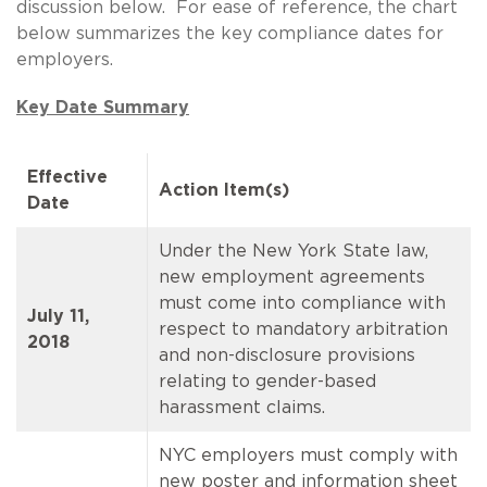
discussion below. For ease of reference, the chart
below summarizes the key compliance dates for
employers.
Key Date Summary
Effective
Action Item(s)
Date
Under the New York State law,
new employment agreements
must come into compliance with
July 11,
respect to mandatory arbitration
2018
and non-disclosure provisions
relating to gender-based
harassment claims.
NYC employers must comply with
new poster and information sheet