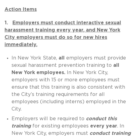
Action Items
1.
Employers must conduct interactive sexual
harassment training every year, and New York
City employers must do so for new hires
immediately.
In New York State,
all
employers must provide
sexual harassment prevention training to
all
New York employees.
In New York City,
employers with 15 or more employees must
ensure that this training is also consistent with
the City’s training requirements for all
employees (including interns) employed in the
City.
Employers will be required to
conduct this
training
for existing employees
every year
. In
New York City, employers must
conduct training