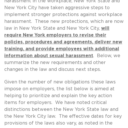
harassment in the workplace, New York State and
New York City have taken aggressive steps to
implement stronger protections against workplace
harassment. These new protections, which are now
law in New York State and New York City,
will
require New York employers to revise their
policies, procedures and agreements, deliver new
training, and provide employees with additional
information about sexual harassment
. Below, we
summarize the new requirements and other
changes in the law and discuss next steps.
Given the number of new obligations these laws
impose on employers, the list below is aimed at
helping to prioritize and explain the key action
items for employers. We have noted critical
distinctions between the New York State law and
the New York City law. The effective dates for key
provisions of the laws also vary, as noted in the