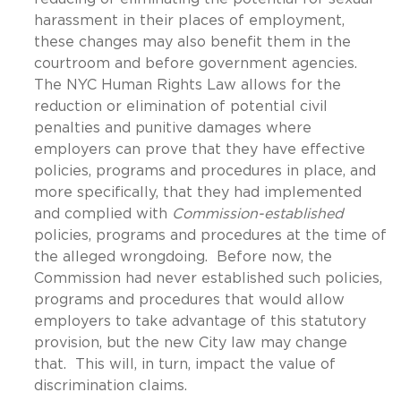
harassment in their places of employment,
these changes may also benefit them in the
courtroom and before government agencies.
The NYC Human Rights Law allows for the
reduction or elimination of potential civil
penalties and punitive damages where
employers can prove that they have effective
policies, programs and procedures in place, and
more specifically, that they had implemented
and complied with
Commission-established
policies, programs and procedures at the time of
the alleged wrongdoing. Before now, the
Commission had never established such policies,
programs and procedures that would allow
employers to take advantage of this statutory
provision, but the new City law may change
that. This will, in turn, impact the value of
discrimination claims.