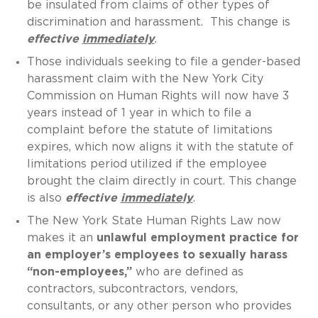
be insulated from claims of other types of
discrimination and harassment. This change is
effective
immediately
.
Those individuals seeking to file a gender-based
harassment claim with the New York City
Commission on Human Rights will now have 3
years instead of 1 year in which to file a
complaint before the statute of limitations
expires, which now aligns it with the statute of
limitations period utilized if the employee
brought the claim directly in court. This change
is also
effective
immediately
.
The New York State Human Rights Law now
makes it an
unlawful employment practice for
an employer’s employees to sexually harass
“non-employees,”
who are defined as
contractors, subcontractors, vendors,
consultants, or any other person who provides