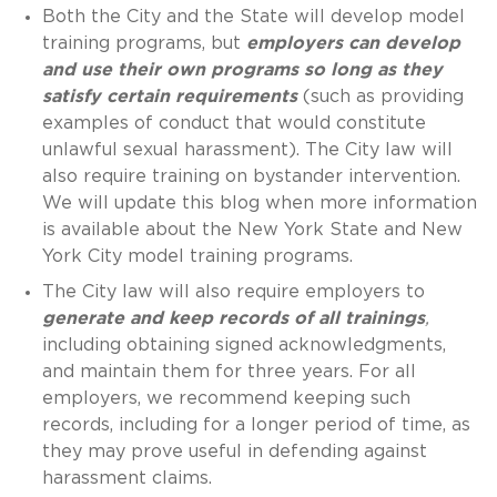
Both the City and the State will develop model
training programs, but
employers can develop
and use their own programs so long as they
satisfy certain requirements
(such as providing
examples of conduct that would constitute
unlawful sexual harassment). The City law will
also require training on bystander intervention.
We will update this blog when more information
is available about the New York State and New
York City model training programs.
The City law will also require employers to
generate and keep records of all trainings
,
including obtaining signed acknowledgments,
and maintain them for three years. For all
employers, we recommend keeping such
records, including for a longer period of time, as
they may prove useful in defending against
harassment claims.