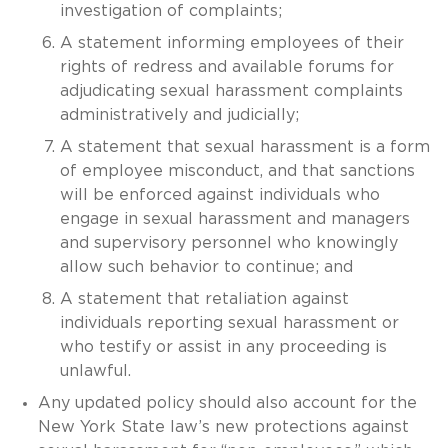
investigation of complaints;
A statement informing employees of their
rights of redress and available forums for
adjudicating sexual harassment complaints
administratively and judicially;
A statement that sexual harassment is a form
of employee misconduct, and that sanctions
will be enforced against individuals who
engage in sexual harassment and managers
and supervisory personnel who knowingly
allow such behavior to continue; and
A statement that retaliation against
individuals reporting sexual harassment or
who testify or assist in any proceeding is
unlawful.
Any updated policy should also account for the
New York State law’s new protections against