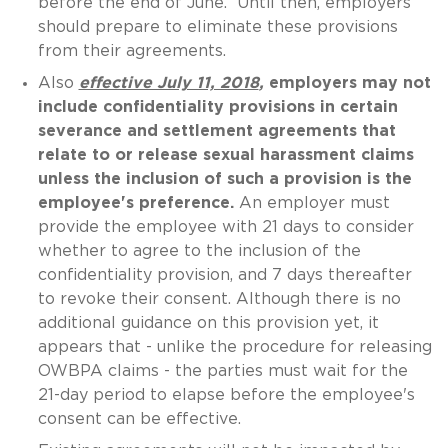
before the end of June. Until then, employers
should prepare to eliminate these provisions
from their agreements.
Also
effective July 11, 2018
,
employers may not
include confidentiality provisions in certain
severance and settlement agreements that
relate to or release sexual harassment claims
unless the inclusion of such a provision is the
employee's preference.
An employer must
provide the employee with 21 days to consider
whether to agree to the inclusion of the
confidentiality provision, and 7 days thereafter
to revoke their consent. Although there is no
additional guidance on this provision yet, it
appears that - unlike the procedure for releasing
OWBPA claims - the parties must wait for the
21-day period to elapse before the employee's
consent can be effective.