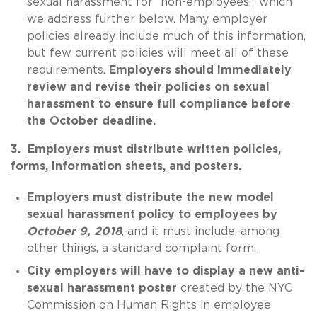
sexual harassment for “non-employees,” which
we address further below. Many employer
policies already include much of this information,
but few current policies will meet all of these
requirements.
Employers should immediately
review and revise their policies on sexual
harassment to ensure full compliance before
the October deadline.
3.
Employers must distribute written policies,
forms, information sheets, and posters.
Employers must distribute the new model
sexual harassment policy to employees by
October 9, 2018
, and it must include, among
other things, a standard complaint form.
City employers will have to display a new anti-
sexual harassment poster
created by the NYC
Commission on Human Rights in employee