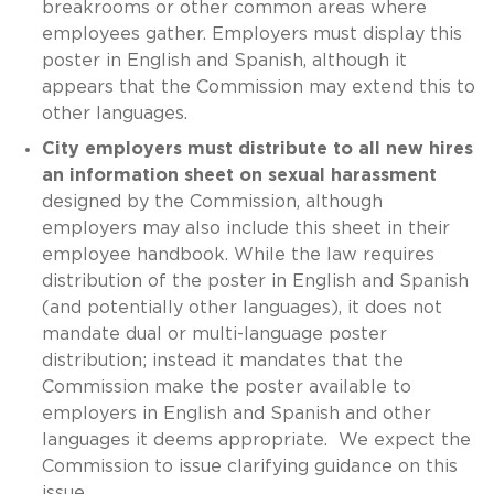
breakrooms or other common areas where
employees gather. Employers must display this
poster in English and Spanish, although it
appears that the Commission may extend this to
other languages.
City employers must distribute to all new hires
an information sheet on sexual harassment
designed by the Commission, although
employers may also include this sheet in their
employee handbook. While the law requires
distribution of the poster in English and Spanish
(and potentially other languages), it does not
mandate dual or multi-language poster
distribution; instead it mandates that the
Commission make the poster available to
employers in English and Spanish and other
languages it deems appropriate. We expect the
Commission to issue clarifying guidance on this
issue.