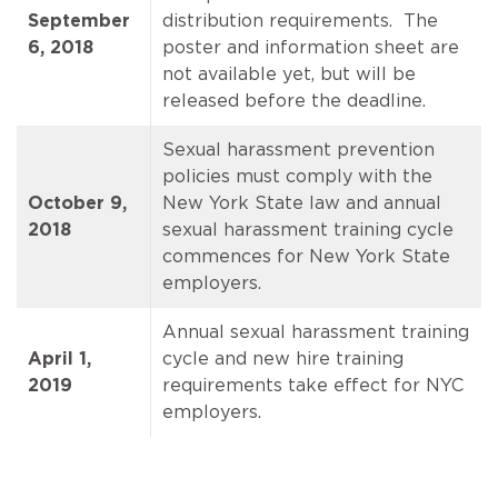
September
distribution requirements. The
6, 2018
poster and information sheet are
not available yet, but will be
released before the deadline.
Sexual harassment prevention
policies must comply with the
October 9,
New York State law and annual
2018
sexual harassment training cycle
commences for New York State
employers.
Annual sexual harassment training
April 1,
cycle and new hire training
2019
requirements take effect for NYC
employers.