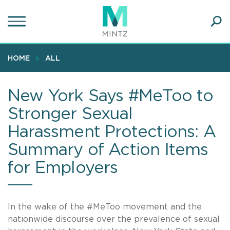
Skip
to
main
Ope
content
SEA
Sear
HOME
ALL
New York Says #MeToo to
Stronger Sexual
Harassment Protections: A
Summary of Action Items
for Employers
In the wake of the #MeToo movement and the
nationwide discourse over the prevalence of sexual