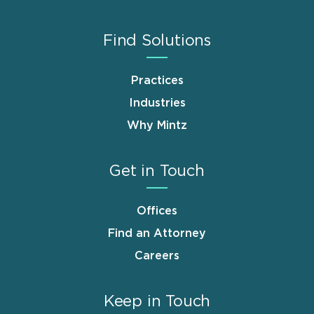
Find Solutions
Practices
Industries
Why Mintz
Get in Touch
Offices
Find an Attorney
Careers
Keep in Touch