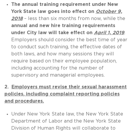
The annual training requirement under New
York State law goes into effect on
October 9,
2018
– less than six months from now, while the
annual and new hire training requirements
under City law will take effect on
April 1, 2019
.
Employers should consider the best time of year
to conduct such training, the effective dates of
both laws, and how many sessions they will
require based on their employee population,
including accounting for the number of
supervisory and managerial employees.
2.
Employers must revise their sexual harassment
policies, including complaint reporting policies
and procedures.
Under New York State law, the New York State
Department of Labor and the New York State
Division of Human Rights will collaborate to