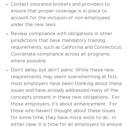
Contact insurance brokers and providers to
ensure that proper coverage is in place to
account for the inclusion of non-employees
under the new laws.
Review compliance with obligations in other
jurisdictions that have mandatory training
requirements, such as California and Connecticut.
Coordinate compliance across all programs
where possible.
Don’t delay, but don’t panic. While these new
requirements may seem overwhelming at first,
most employers have been thinking about these
issues and have already addressed many of the
concepts present in these new obligations. For
those employers, it’s about enhancement. For
those who haven’t thought about these issues
for some time, they have more work to do. In
either case, it is time for all employers to ensure