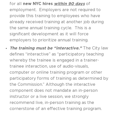
for all
new NYC hires
within 90 days
of
employment. Employers are not required to
provide this training to employees who have
already received training at another job during
the same annual training cycle. This is a
significant development as it will force
employers to prioritize annual training.
The training must be “interactive.”
The City law
defines “interactive” as “participatory teaching
whereby the trainee is engaged in a trainer-
trainee interaction, use of audio-visuals,
computer or online training program or other
participatory forms of training as determined by
the Commission.” Although the interactive
component does not mandate an in-person
instructor or a live session, we strongly
recommend live, in-person training as the
cornerstone of an effective training program.