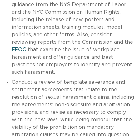
guidance from the NYS Department of Labor
and the NYC Commission on Human Rights,
including the release of new posters and
information sheets, training modules, model
policies, and other forms. Also, consider
reviewing reports from the Commission and the
EEOC
that examine the issue of workplace
harassment and offer guidance and best
practices for employers to identify and prevent
such harassment.
Conduct a review of template severance and
settlement agreements that relate to the
resolution of sexual harassment claims, including
the agreements’ non-disclosure and arbitration
provisions, and revise as necessary to comply
with the new laws, while being mindful that the
viability of the prohibition on mandatory
arbitration clauses may be called into question.