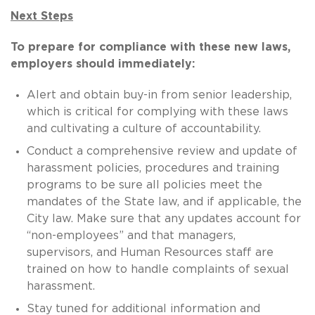
Next Steps
To prepare for compliance with these new laws,
employers should immediately:
Alert and obtain buy-in from senior leadership,
which is critical for complying with these laws
and cultivating a culture of accountability.
Conduct a comprehensive review and update of
harassment policies, procedures and training
programs to be sure all policies meet the
mandates of the State law, and if applicable, the
City law. Make sure that any updates account for
“non-employees” and that managers,
supervisors, and Human Resources staff are
trained on how to handle complaints of sexual
harassment.
Stay tuned for additional information and