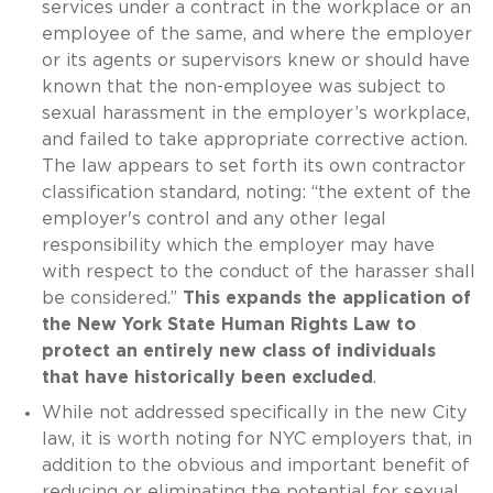
services under a contract in the workplace or an
employee of the same, and where the employer
or its agents or supervisors knew or should have
known that the non-employee was subject to
sexual harassment in the employer’s workplace,
and failed to take appropriate corrective action.
The law appears to set forth its own contractor
classification standard, noting: “the extent of the
employer's control and any other legal
responsibility which the employer may have
with respect to the conduct of the harasser shall
be considered.”
This expands the application of
the New York State Human Rights Law to
protect an entirely new class of individuals
that have historically been excluded
.
While not addressed specifically in the new City
law, it is worth noting for NYC employers that, in
addition to the obvious and important benefit of
reducing or eliminating the potential for sexual