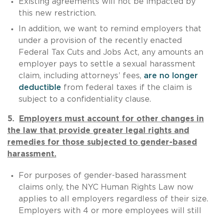
Existing agreements will not be impacted by
this new restriction.
In addition, we want to remind employers that
under a provision of the recently enacted
Federal Tax Cuts and Jobs Act, any amounts an
employer pays to settle a sexual harassment
claim, including attorneys’ fees,
are no longer
deductible
from federal taxes if the claim is
subject to a confidentiality clause.
5.
Employers must account for other changes in
the law that provide greater legal rights and
remedies for those subjected to gender-based
harassment.
For purposes of gender-based harassment
claims only, the NYC Human Rights Law now
applies to all employers regardless of their size.
Employers with 4 or more employees will still