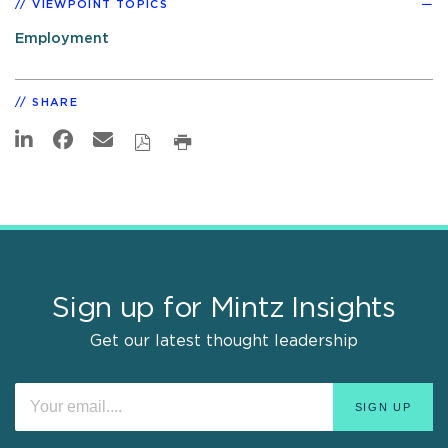
VIEWPOINT TOPICS
Employment
SHARE
Sign up for Mintz Insights
Get our latest thought leadership