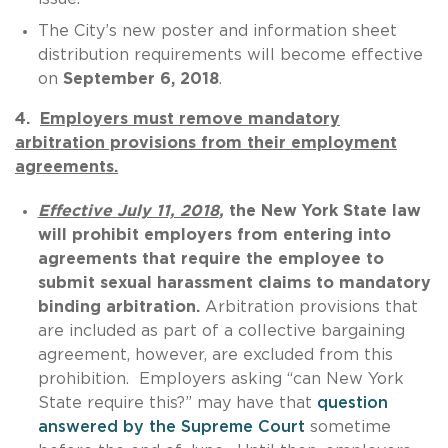
The City’s new poster and information sheet
distribution requirements will become effective
on
September 6, 2018
.
4.
Employers must remove mandatory
arbitration provisions from their employment
agreements.
Effective
July 11, 2018
,
the New York State law
will prohibit employers from entering into
agreements that require the employee to
submit sexual harassment claims to mandatory
binding arbitration.
Arbitration provisions that
are included as part of a collective bargaining
agreement, however, are excluded from this
prohibition. Employers asking “can New York
State require this?” may have that
question
answered by the Supreme Court
sometime