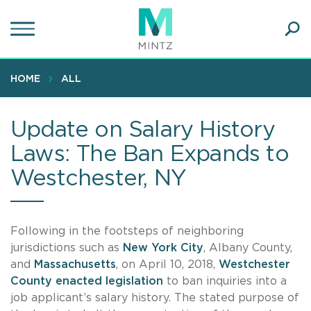
Skip
to
main
Ope
content
SEA
Sear
HOME
ALL
Update on Salary History
Laws: The Ban Expands to
Westchester, NY
Following in the footsteps of neighboring
jurisdictions such as
New York City
, Albany County,
and
Massachusetts
, on April 10, 2018,
Westchester
County enacted legislation
to ban inquiries into a
job applicant’s salary history. The stated purpose of