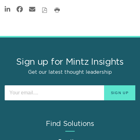
Sign up for Mintz Insights
Get our latest thought leadership
Find Solutions