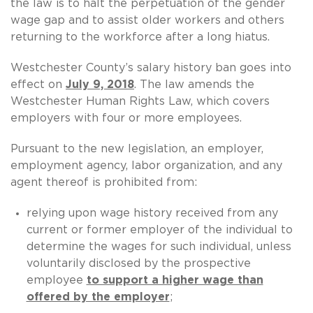
the law is to halt the perpetuation of the gender
wage gap and to assist older workers and others
returning to the workforce after a long hiatus.
Westchester County’s salary history ban goes into
effect on
July 9, 2018
. The law amends the
Westchester Human Rights Law, which covers
employers with four or more employees.
Pursuant to the new legislation, an employer,
employment agency, labor organization, and any
agent thereof is prohibited from:
relying upon wage history received from any
current or former employer of the individual to
determine the wages for such individual, unless
voluntarily disclosed by the prospective
employee
to support a higher wage than
offered by the employer
;