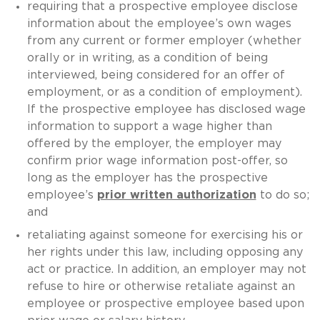
requiring that a prospective employee disclose
information about the employee’s own wages
from any current or former employer (whether
orally or in writing, as a condition of being
interviewed, being considered for an offer of
employment, or as a condition of employment).
If the prospective employee has disclosed wage
information to support a wage higher than
offered by the employer, the employer may
confirm prior wage information post-offer, so
long as the employer has the prospective
employee’s
prior written authorization
to do so;
and
retaliating against someone for exercising his or
her rights under this law, including opposing any
act or practice. In addition, an employer may not
refuse to hire or otherwise retaliate against an
employee or prospective employee based upon