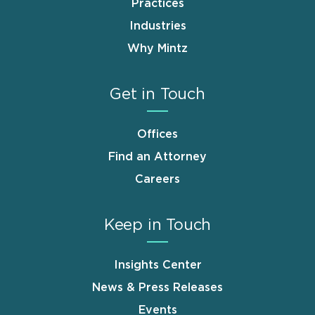
Practices
Industries
Why Mintz
Get in Touch
Offices
Find an Attorney
Careers
Keep in Touch
Insights Center
News & Press Releases
Events