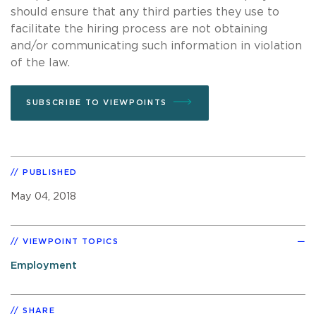
should ensure that any third parties they use to
facilitate the hiring process are not obtaining
and/or communicating such information in violation
of the law.
SUBSCRIBE TO VIEWPOINTS
PUBLISHED
May 04, 2018
VIEWPOINT TOPICS
Employment
SHARE