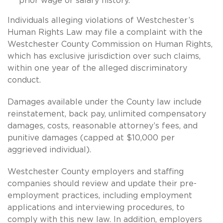
prior wage or salary history.
Individuals alleging violations of Westchester’s
Human Rights Law may file a complaint with the
Westchester County Commission on Human Rights,
which has exclusive jurisdiction over such claims,
within one year of the alleged discriminatory
conduct.
Damages available under the County law include
reinstatement, back pay, unlimited compensatory
damages, costs, reasonable attorney’s fees, and
punitive damages (capped at $10,000 per
aggrieved individual).
Westchester County employers and staffing
companies should review and update their pre-
employment practices, including employment
applications and interviewing procedures, to
comply with this new law. In addition, employers