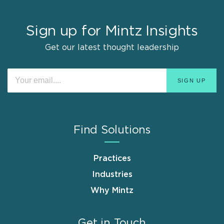
Sign up for Mintz Insights
Get our latest thought leadership
Find Solutions
Practices
Industries
Why Mintz
Get in Touch