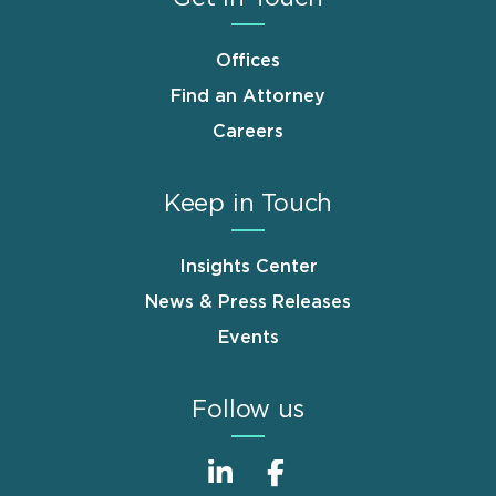
Offices
Find an Attorney
Careers
Keep in Touch
Insights Center
News & Press Releases
Events
Follow us