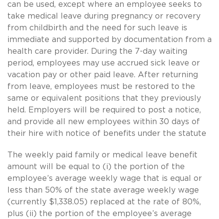
can be used, except where an employee seeks to
take medical leave during pregnancy or recovery
from childbirth and the need for such leave is
immediate and supported by documentation from a
health care provider. During the 7-day waiting
period, employees may use accrued sick leave or
vacation pay or other paid leave. After returning
from leave, employees must be restored to the
same or equivalent positions that they previously
held. Employers will be required to post a notice,
and provide all new employees within 30 days of
their hire with notice of benefits under the statute
The weekly paid family or medical leave benefit
amount will be equal to (i) the portion of the
employee’s average weekly wage that is equal or
less than 50% of the state average weekly wage
(currently $1,338.05) replaced at the rate of 80%,
plus (ii) the portion of the employee’s average