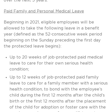
over the next 5 years.
Paid Family and Personal Medical Leave
Beginning in 2021, eligible employees will be
allowed to take the following leave in a benefit
year (defined as the 52-consecutive week period
beginning on the Sunday preceding the first day
the protected leave begins):
Up to 20 weeks of job-protected paid medical
leave to care for their own serious health
condition;
Up to 12 weeks of job-protected paid family
leave to care for a family member with a serious
health condition, to bond with the employee’s
child during the first 12 months after the child’s
birth or the first 12 months after the placement
of the child for adoption or foster care with the