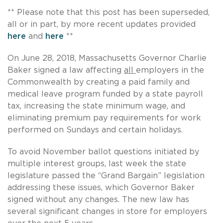
** Please note that this post has been superseded,
all or in part, by more recent updates provided
here
and
here
**
On June 28, 2018, Massachusetts Governor Charlie
Baker signed a law affecting
all
employers in the
Commonwealth by creating a paid family and
medical leave program funded by a state payroll
tax, increasing the state minimum wage, and
eliminating premium pay requirements for work
performed on Sundays and certain holidays.
To avoid November ballot questions initiated by
multiple interest groups, last week the state
legislature passed the “Grand Bargain” legislation
addressing these issues, which Governor Baker
signed without any changes. The new law has
several significant changes in store for employers