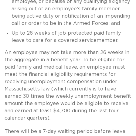
employee, or because of any qualifying exigency
arising out of an employee’s family member
being active duty or notification of an impending
call or order to be in the Armed Forces; and
Up to 26 weeks of job-protected paid family
leave to care for a covered servicemember.
An employee may not take more than 26 weeks in
the aggregate in a benefit year. To be eligible for
paid family and medical leave, an employee must
meet the financial eligibility requirements for
receiving unemployment compensation under
Massachusetts law (which currently is to have
earned 30 times the weekly unemployment benefit
amount the employee would be eligible to receive
and earned at least $4,700 during the last four
calendar quarters).
There will be a 7-day waiting period before leave