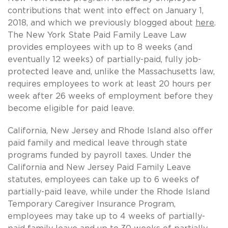
contributions that went into effect on January 1,
2018, and which we previously blogged about
here
.
The New York State Paid Family Leave Law
provides employees with up to 8 weeks (and
eventually 12 weeks) of partially-paid, fully job-
protected leave and, unlike the Massachusetts law,
requires employees to work at least 20 hours per
week after 26 weeks of employment before they
become eligible for paid leave.
California, New Jersey and Rhode Island also offer
paid family and medical leave through state
programs funded by payroll taxes. Under the
California and New Jersey Paid Family Leave
statutes, employees can take up to 6 weeks of
partially-paid leave, while under the Rhode Island
Temporary Caregiver Insurance Program,
employees may take up to 4 weeks of partially-