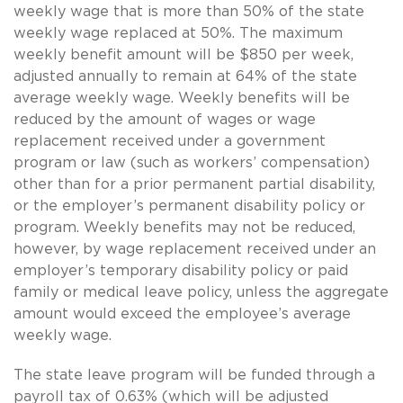
weekly wage that is more than 50% of the state
weekly wage replaced at 50%. The maximum
weekly benefit amount will be $850 per week,
adjusted annually to remain at 64% of the state
average weekly wage. Weekly benefits will be
reduced by the amount of wages or wage
replacement received under a government
program or law (such as workers’ compensation)
other than for a prior permanent partial disability,
or the employer’s permanent disability policy or
program. Weekly benefits may not be reduced,
however, by wage replacement received under an
employer’s temporary disability policy or paid
family or medical leave policy, unless the aggregate
amount would exceed the employee’s average
weekly wage.
The state leave program will be funded through a
payroll tax of 0.63% (which will be adjusted