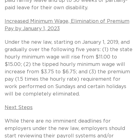
paid family leave and up to 30 weeks of partially-
paid leave for their own disability.
Increased Minimum Wage, Elimination of Premium
Pay by January 1, 2023
Under the new law, starting on January 1, 2019, and
gradually over the following five years: (1) the state
hourly minimum wage will rise from $11.00 to
$15.00; (2) the tipped hourly minimum wage will
increase from $3.75 to $6.75; and (3) the premium
pay (1.5 times the hourly rate) requirement for
work performed on Sundays and certain holidays
will be completely eliminated.
Next Steps
While there are no imminent deadlines for
employers under the new law, employers should
start reviewing their payroll systems and/or