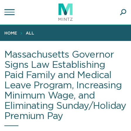
Skip
to
main
Ope
content
SEA
Sear
HOME
ALL
Massachusetts Governor
Signs Law Establishing
Paid Family and Medical
Leave Program, Increasing
Minimum Wage, and
Eliminating Sunday/Holiday
Premium Pay