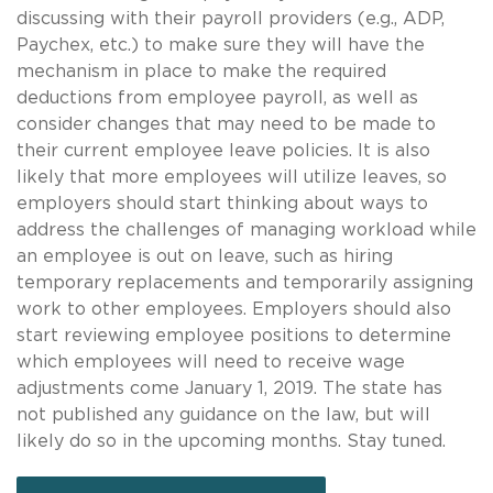
discussing with their payroll providers (e.g., ADP,
Paychex, etc.) to make sure they will have the
mechanism in place to make the required
deductions from employee payroll, as well as
consider changes that may need to be made to
their current employee leave policies. It is also
likely that more employees will utilize leaves, so
employers should start thinking about ways to
address the challenges of managing workload while
an employee is out on leave, such as hiring
temporary replacements and temporarily assigning
work to other employees. Employers should also
start reviewing employee positions to determine
which employees will need to receive wage
adjustments come January 1, 2019. The state has
not published any guidance on the law, but will
likely do so in the upcoming months. Stay tuned.