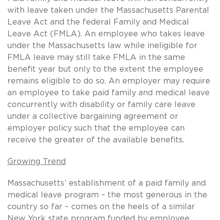
with leave taken under the Massachusetts Parental
Leave Act and the federal Family and Medical
Leave Act (FMLA). An employee who takes leave
under the Massachusetts law while ineligible for
FMLA leave may still take FMLA in the same
benefit year but only to the extent the employee
remains eligible to do so. An employer may require
an employee to take paid family and medical leave
concurrently with disability or family care leave
under a collective bargaining agreement or
employer policy such that the employee can
receive the greater of the available benefits.
Growing Trend
Massachusetts’ establishment of a paid family and
medical leave program – the most generous in the
country so far – comes on the heels of a similar
New York state program funded by employee