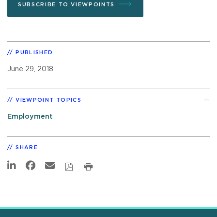
SUBSCRIBE TO VIEWPOINTS
PUBLISHED
June 29, 2018
VIEWPOINT TOPICS
Employment
SHARE