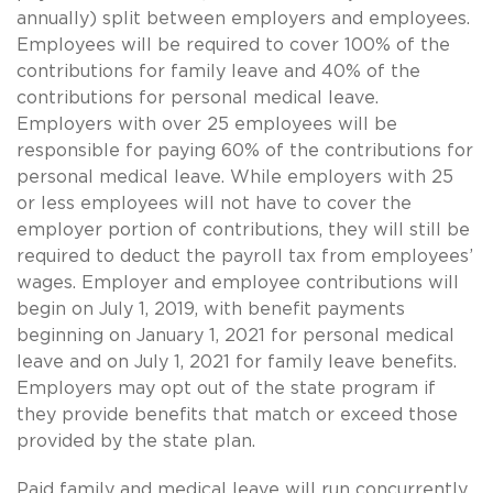
annually) split between employers and employees.
Employees will be required to cover 100% of the
contributions for family leave and 40% of the
contributions for personal medical leave.
Employers with over 25 employees will be
responsible for paying 60% of the contributions for
personal medical leave. While employers with 25
or less employees will not have to cover the
employer portion of contributions, they will still be
required to deduct the payroll tax from employees’
wages. Employer and employee contributions will
begin on July 1, 2019, with benefit payments
beginning on January 1, 2021 for personal medical
leave and on July 1, 2021 for family leave benefits.
Employers may opt out of the state program if
they provide benefits that match or exceed those
provided by the state plan.
Paid family and medical leave will run concurrently