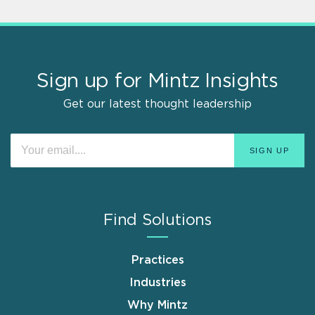
Sign up for Mintz Insights
Get our latest thought leadership
Find Solutions
Practices
Industries
Why Mintz