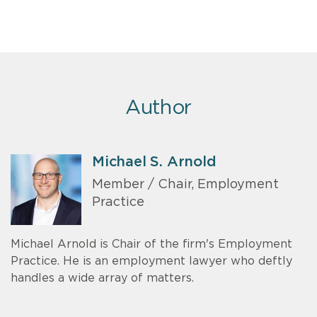
Author
Michael S. Arnold
Member / Chair, Employment
Practice
Michael Arnold is Chair of the firm's Employment
Practice. He is an employment lawyer who deftly
handles a wide array of matters.