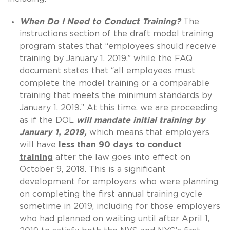
When Do I Need to Conduct Training?
The
instructions section of the draft model training
program states that “employees should receive
training by January 1, 2019,” while the FAQ
document states that “all employees must
complete the model training or a comparable
training that meets the minimum standards by
January 1, 2019.” At this time, we are proceeding
as if the DOL
will mandate initial training by
January 1, 2019,
which means that employers
will have
less than 90 days to conduct
training
after the law goes into effect on
October 9, 2018. This is a significant
development for employers who were planning
on completing the first annual training cycle
sometime in 2019, including for those employers
who had planned on waiting until after April 1,