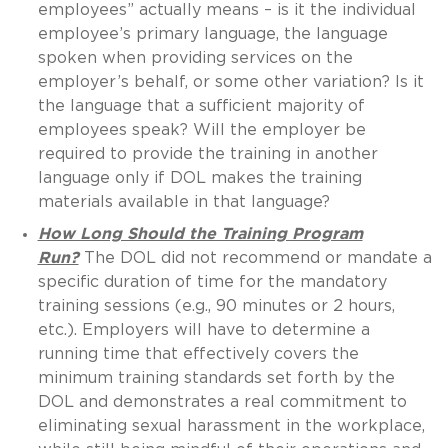
employees” actually means – is it the individual
employee’s primary language, the language
spoken when providing services on the
employer’s behalf, or some other variation? Is it
the language that a sufficient majority of
employees speak? Will the employer be
required to provide the training in another
language only if DOL makes the training
materials available in that language?
How Long Should the Training Program
Run?
The DOL did not recommend or mandate a
specific duration of time for the mandatory
training sessions (e.g., 90 minutes or 2 hours,
etc.). Employers will have to determine a
running time that effectively covers the
minimum training standards set forth by the
DOL and demonstrates a real commitment to
eliminating sexual harassment in the workplace,