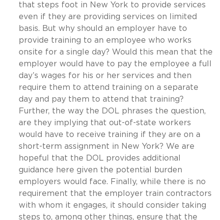
that steps foot in New York to provide services
even if they are providing services on limited
basis. But why should an employer have to
provide training to an employee who works
onsite for a single day? Would this mean that the
employer would have to pay the employee a full
day’s wages for his or her services and then
require them to attend training on a separate
day and pay them to attend that training?
Further, the way the DOL phrases the question,
are they implying that out-of-state workers
would have to receive training if they are on a
short-term assignment in New York? We are
hopeful that the DOL provides additional
guidance here given the potential burden
employers would face. Finally, while there is no
requirement that the employer train contractors
with whom it engages, it should consider taking
steps to, among other things, ensure that the