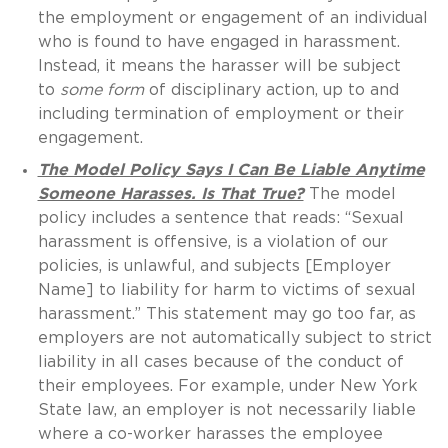
the employment or engagement of an individual
who is found to have engaged in harassment.
Instead, it means the harasser will be subject
to
some form
of disciplinary action, up to and
including termination of employment or their
engagement.
The Model Policy Says I Can Be Liable Anytime
Someone Harasses. Is That True?
The model
policy includes a sentence that reads: “Sexual
harassment is offensive, is a violation of our
policies, is unlawful, and subjects [Employer
Name] to liability for harm to victims of sexual
harassment.” This statement may go too far, as
employers are not automatically subject to strict
liability in all cases because of the conduct of
their employees. For example, under New York
State law, an employer is not necessarily liable
where a co-worker harasses the employee