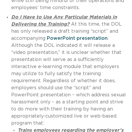
while still being mindful of their operations and
employees’ time constraints.
Do I Have to Use Any Particular Materials in
Delivering the Training?
At this time, the DOL
has only released a draft training “script” and
accompanying
PowerPoint presentation
.
Although the DOL indicated it will release a
“video presentation,” it is unclear whether that
presentation will serve as a sufficiently
interactive e-learning module that employers
may utilize to fully satisfy the training
requirement. Regardless of whether it does,
employers should use the “script” and
PowerPoint presentation – which address sexual
harassment only – as a starting point and strive
to do more with their training by having an
appropriately-customized live or web-based
program that:
Trains employees regarding the employer’s