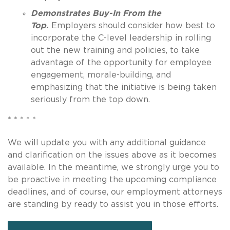
Demonstrates Buy-In From the
Top.
Employers should consider how best to
incorporate the C-level leadership in rolling
out the new training and policies, to take
advantage of the opportunity for employee
engagement, morale-building, and
emphasizing that the initiative is being taken
seriously from the top down.
* * * * *
We will update you with any additional guidance
and clarification on the issues above as it becomes
available. In the meantime, we strongly urge you to
be proactive in meeting the upcoming compliance
deadlines, and of course, our employment attorneys
are standing by ready to assist you in those efforts.