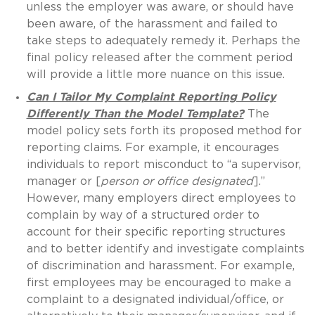
unless the employer was aware, or should have
been aware, of the harassment and failed to
take steps to adequately remedy it. Perhaps the
final policy released after the comment period
will provide a little more nuance on this issue.
Can I Tailor My Complaint Reporting Policy
Differently Than the Model Template?
The
model policy sets forth its proposed method for
reporting claims. For example, it encourages
individuals to report misconduct to “a supervisor,
manager or [
person or office designated
].”
However, many employers direct employees to
complain by way of a structured order to
account for their specific reporting structures
and to better identify and investigate complaints
of discrimination and harassment. For example,
first employees may be encouraged to make a
complaint to a designated individual/office, or