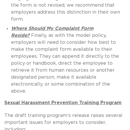
the form is not revised, we recommend that
employers address this distinction in their own
form.
Where Should My Complaint Form
Reside?
Finally, as with the model policy,
employers will need to consider how best to
make the complaint form available to their
employees. They can append it directly to the
policy or handbook, direct the employee to
retrieve it from human resources or another
designated person, make it available
electronically, or some combination of the
above.
Sexual Harassment Prevention Training Program
The draft training program’s release raises several
important issues for employers to consider,
including: