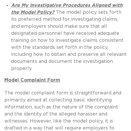
Are My Investigative Procedures Aligned with
the Model Policy?
The model policy sets forth
its preferred method for investigating claims,
and employers should make sure that all
designated personnel have received adequate
training on how to investigate claims consistent
with the standards set forth in the policy,
including how to obtain and preserve all relevant
documents and document the investigation
properly.
Model Complaint Form
The model complaint form is straightforward and
primarily aimed at collecting basic identifying
information, such as the nature of the complaint
and the identity of the alleged harasser and
witnesses. However, like the model policy, it is
drafted in a way that will require employers to