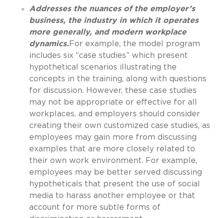
Addresses the nuances of the employer’s
business, the industry in which it operates
more generally, and modern workplace
dynamics.
For example, the model program
includes six “case studies” which present
hypothetical scenarios illustrating the
concepts in the training, along with questions
for discussion. However, these case studies
may not be appropriate or effective for all
workplaces, and employers should consider
creating their own customized case studies, as
employees may gain more from discussing
examples that are more closely related to
their own work environment. For example,
employees may be better served discussing
hypotheticals that present the use of social
media to harass another employee or that
account for more subtle forms of