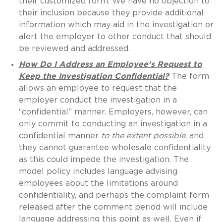
their customized form. We have no objection to
their inclusion because they provide additional
information which may aid in the investigation or
alert the employer to other conduct that should
be reviewed and addressed.
How Do I Address an Employee’s Request to
Keep the Investigation Confidential?
The form
allows an employee to request that the
employer conduct the investigation in a
“confidential” manner. Employers, however, can
only commit to conducting an investigation in a
confidential manner
to the extent possible
, and
they cannot guarantee wholesale confidentiality
as this could impede the investigation. The
model policy includes language advising
employees about the limitations around
confidentiality, and perhaps the complaint form
released after the comment period will include
language addressing this point as well. Even if