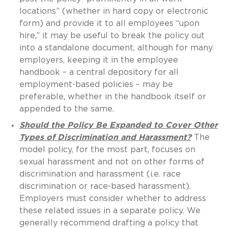
locations” (whether in hard copy or electronic
form) and provide it to all employees “upon
hire,” it may be useful to break the policy out
into a standalone document, although for many
employers, keeping it in the employee
handbook – a central depository for all
employment-based policies – may be
preferable, whether in the handbook itself or
appended to the same.
Should the Policy Be Expanded to Cover Other
Types of Discrimination and Harassment?
The
model policy, for the most part, focuses on
sexual harassment and not on other forms of
discrimination and harassment (i.e. race
discrimination or race-based harassment).
Employers must consider whether to address
these related issues in a separate policy. We
generally recommend drafting a policy that