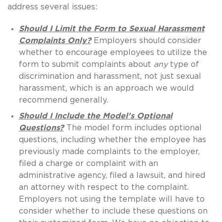
address several issues:
Should I Limit the Form to Sexual Harassment
Complaints Only?
Employers should consider
whether to encourage employees to utilize the
form to submit complaints about
any
type of
discrimination and harassment, not just sexual
harassment, which is an approach we would
recommend generally.
Should I Include the Model’s Optional
Questions?
The model form includes optional
questions, including whether the employee has
previously made complaints to the employer,
filed a charge or complaint with an
administrative agency, filed a lawsuit, and hired
an attorney with respect to the complaint.
Employers not using the template will have to
consider whether to include these questions on