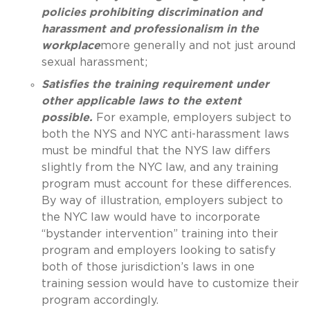
policies prohibiting discrimination and
harassment and professionalism in the
workplace
more generally and not just around
sexual harassment;
Satisfies the training requirement under
other applicable laws to the extent
possible.
For example, employers subject to
both the NYS and NYC anti-harassment laws
must be mindful that the NYS law differs
slightly from the NYC law, and any training
program must account for these differences.
By way of illustration, employers subject to
the NYC law would have to incorporate
“bystander intervention” training into their
program and employers looking to satisfy
both of those jurisdiction’s laws in one
training session would have to customize their
program accordingly.