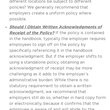
different locations be subject to different
policies? We generally recommend that
employers create a uniform policy where
possible.
Should I Obtain Written Acknowledgments of
Receipt of the Policy?
If the policy is contained
in the handbook, typically the employer requires
employees to sign off on the policy by
specifically referencing it in the handbook
acknowledgment. But if the employer shifts to
using a standalone policy, obtaining an
acknowledgment of receipt may be more
challenging as it adds to the employer’s
administrative burden. While there is no
statutory requirement to obtain a written
acknowledgment, we recommend that
employers still do so, whether in hard copy form
or electronically, because it confirms that the
employee is aware of and will abide by the