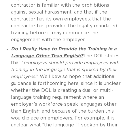
contractor is familiar with the prohibitions
against sexual harassment, and that if the
contractor has its own employees, that the
contractor has provided the legally mandated
training before it may commence the
engagement with the employer.
Do I Really Have to Provide the Training in a
Language Other Than English?
The DOL states
that “
employers
should provide employees with
training in the language that is spoken by their
employees.
” We likewise hope that additional
guidance is forthcoming here, since it is unclear
whether the DOL is creating a dual or multi-
language training requirement where an
employer’s workforce speak languages other
than English, and because of the burden this
would place on employers. For example, it is
unclear what “the language [] spoken by their