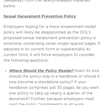
takeaways from the newly-released materials
below.
Sexual Harassment Prevention Policy
Employers hoping for a more streamlined model
policy will likely be disappointed, as the DOL’s
proposed sexual harassment prevention policy is
extensive, comprising seven single-spaced pages. If
adopted in its current form or substantially its
current form, it will force employers to consider
the following questions:
Where Should the Policy Reside?
Given its size,
should the policy stay in a handbook or should it
now become a standalone policy? If your
handbook comprises just 30 pages, do you want
one policy to take up nearly a quarter of the
document? Further, because employers must
post the policy “prominently in all work