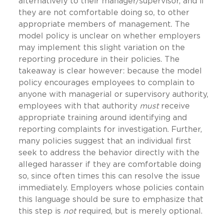
alternatively to their manager/supervisor, and if
they are not comfortable doing so, to other
appropriate members of management. The
model policy is unclear on whether employers
may implement this slight variation on the
reporting procedure in their policies. The
takeaway is clear however: because the model
policy encourages employees to complain to
anyone with managerial or supervisory authority,
employees with that authority
must
receive
appropriate training around identifying and
reporting complaints for investigation. Further,
many policies suggest that an individual first
seek to address the behavior directly with the
alleged harasser if they are comfortable doing
so, since often times this can resolve the issue
immediately. Employers whose policies contain
this language should be sure to emphasize that
this step is
not
required, but is merely optional.