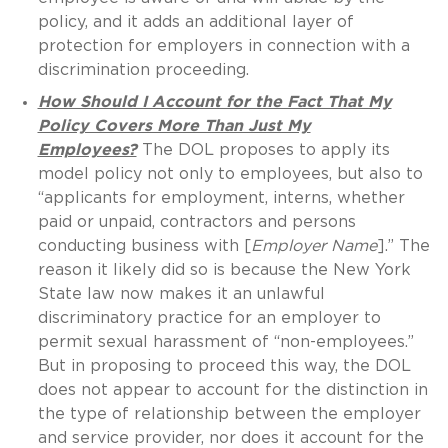
policy, and it adds an additional layer of
protection for employers in connection with a
discrimination proceeding.
How Should I Account for the Fact That My
Policy Covers More Than Just My
Employees?
The DOL proposes to apply its
model policy not only to employees, but also to
“applicants for employment, interns, whether
paid or unpaid, contractors and persons
conducting business with [
Employer Name
].” The
reason it likely did so is because the New York
State law now makes it an unlawful
discriminatory practice for an employer to
permit sexual harassment of “non-employees.”
But in proposing to proceed this way, the DOL
does not appear to account for the distinction in
the type of relationship between the employer
and service provider, nor does it account for the