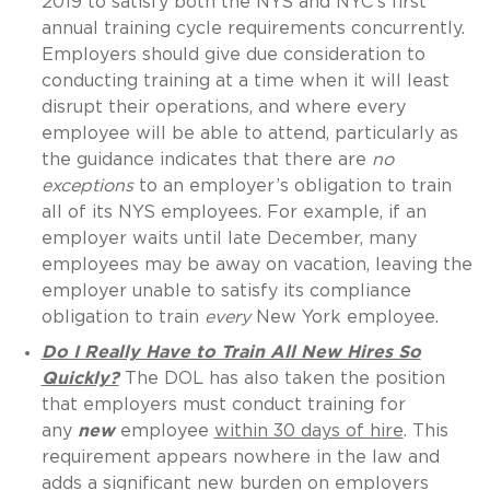
2019 to satisfy both the NYS and NYC’s first
annual training cycle requirements concurrently.
Employers should give due consideration to
conducting training at a time when it will least
disrupt their operations, and where every
employee will be able to attend, particularly as
the guidance indicates that there are
no
exceptions
to an employer’s obligation to train
all of its NYS employees. For example, if an
employer waits until late December, many
employees may be away on vacation, leaving the
employer unable to satisfy its compliance
obligation to train
every
New York employee.
Do I Really Have to Train All New Hires So
Quickly?
The DOL has also taken the position
that employers must conduct training for
any
new
employee
within 30 days of hire
. This
requirement appears nowhere in the law and
adds a significant new burden on employers