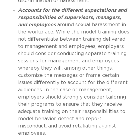
discrimination or harassment.
Accounts for the different expectations and
responsibilities of supervisors, managers,
and employees
around sexual harassment in
the workplace. While the model training does
not differentiate between training delivered
to management and employees, employers
should consider conducting separate training
sessions for management and employees
whereby they will, among other things,
customize the messages or frame certain
issues differently to account for the different
audiences. In the case of management,
employers should strongly consider tailoring
their programs to ensure that they receive
adequate training on their responsibilities to
model behavior, detect and report
misconduct, and avoid retaliating against
employees.