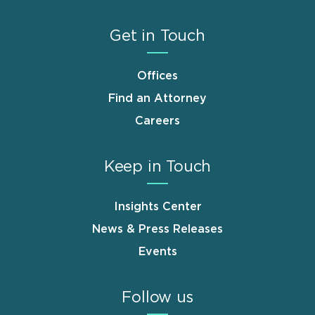
Get in Touch
Offices
Find an Attorney
Careers
Keep in Touch
Insights Center
News & Press Releases
Events
Follow us