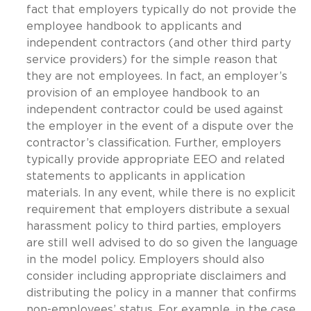
fact that employers typically do not provide the
employee handbook to applicants and
independent contractors (and other third party
service providers) for the simple reason that
they are not employees. In fact, an employer’s
provision of an employee handbook to an
independent contractor could be used against
the employer in the event of a dispute over the
contractor’s classification. Further, employers
typically provide appropriate EEO and related
statements to applicants in application
materials. In any event, while there is no explicit
requirement that employers distribute a sexual
harassment policy to third parties, employers
are still well advised to do so given the language
in the model policy. Employers should also
consider including appropriate disclaimers and
distributing the policy in a manner that confirms
non-employees’ status. For example, in the case