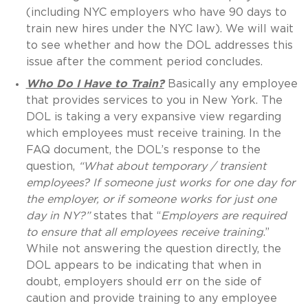
(including NYC employers who have 90 days to
train new hires under the NYC law). We will wait
to see whether and how the DOL addresses this
issue after the comment period concludes.
Who Do I Have to Train?
Basically any employee
that provides services to you in New York. The
DOL is taking a very expansive view regarding
which employees must receive training. In the
FAQ document, the DOL’s response to the
question,
“
What about temporary / transient
employees? If someone just works for one day
for
the employer, or if someone works for just one
day in NY?
”
states that “
E
mployers are required
to ensure that all employees receive training
.”
While not answering the question directly, the
DOL appears to be indicating that when in
doubt, employers should err on the side of
caution and provide training to any employee