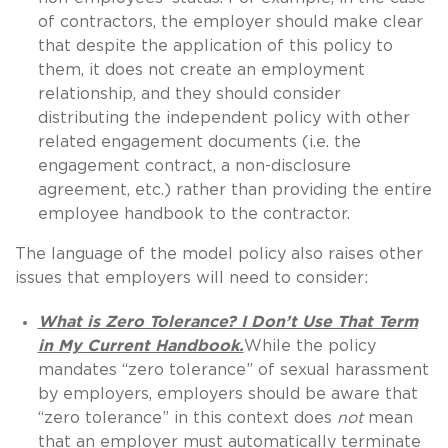
of contractors, the employer should make clear
that despite the application of this policy to
them, it does not create an employment
relationship, and they should consider
distributing the independent policy with other
related engagement documents (i.e. the
engagement contract, a non-disclosure
agreement, etc.) rather than providing the entire
employee handbook to the contractor.
The language of the model policy also raises other
issues that employers will need to consider:
What is Zero Tolerance? I Don’t Use That Term
in My Current Handbook.
While the policy
mandates “zero tolerance” of sexual harassment
by employers, employers should be aware that
“zero tolerance” in this context does
not
mean
that an employer must automatically terminate