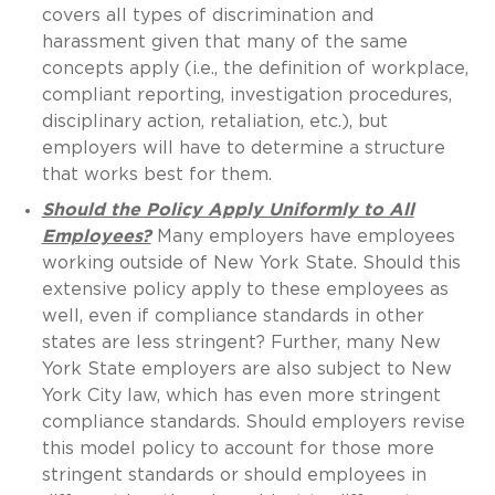
covers all types of discrimination and
harassment given that many of the same
concepts apply (i.e., the definition of workplace,
compliant reporting, investigation procedures,
disciplinary action, retaliation, etc.), but
employers will have to determine a structure
that works best for them.
Should the Policy Apply Uniformly to All
Employees?
Many employers have employees
working outside of New York State. Should this
extensive policy apply to these employees as
well, even if compliance standards in other
states are less stringent? Further, many New
York State employers are also subject to New
York City law, which has even more stringent
compliance standards. Should employers revise
this model policy to account for those more
stringent standards or should employees in