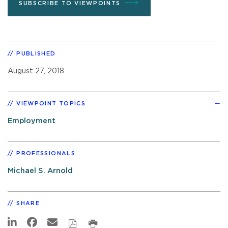
SUBSCRIBE TO VIEWPOINTS
PUBLISHED
August 27, 2018
VIEWPOINT TOPICS
Employment
PROFESSIONALS
Michael S. Arnold
SHARE