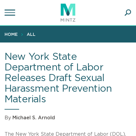
Skip
to
main
Ope
content
SEA
Sear
HOME
ALL
New York State
Department of Labor
Releases Draft Sexual
Harassment Prevention
Materials
By
Michael S. Arnold
The New York State Department of Labor (DOL),