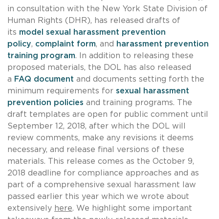
in consultation with the New York State Division of
Human Rights (DHR), has released drafts of
its
model sexual harassment prevention
policy
,
complaint form
, and
harassment prevention
training program
. In addition to releasing these
proposed materials, the DOL has also released
a
FAQ document
and documents setting forth the
minimum requirements for
sexual harassment
prevention policies
and training programs. The
draft templates are open for public comment until
September 12, 2018, after which the DOL will
review comments, make any revisions it deems
necessary, and release final versions of these
materials. This release comes as the October 9,
2018 deadline for compliance approaches and as
part of a comprehensive sexual harassment law
passed earlier this year which we wrote about
extensively
here
. We highlight some important