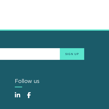
Follow us