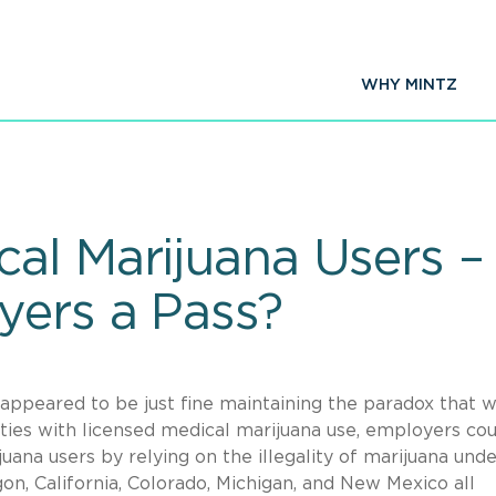
WHY MINTZ
al Marijuana Users –
yers a Pass?
s appeared to be just fine maintaining the paradox that w
ilities with licensed medical marijuana use, employers co
ana users by relying on the illegality of marijuana unde
gon, California, Colorado, Michigan, and New Mexico all