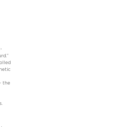
-
rd.”
olled
metic
– the
s.