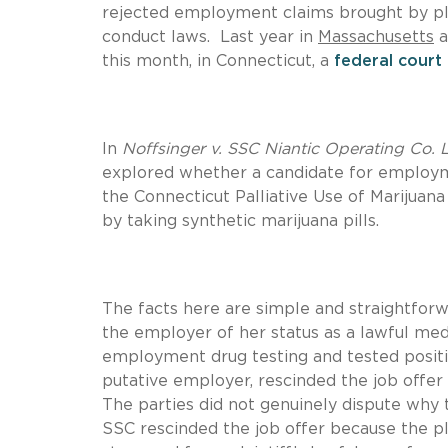
rejected employment claims brought by plai
conduct laws. Last year in
Massachusetts
a
this month, in Connecticut, a
federal court
In
Noffsinger v. SSC Niantic Operating Co. 
explored whether a candidate for employ
the Connecticut Palliative Use of Marijuana
by taking synthetic marijuana pills.
The facts here are simple and straightfor
the employer of her status as a lawful medi
employment drug testing and tested posit
putative employer, rescinded the job offer 
The parties did not genuinely dispute why 
SSC rescinded the job offer because the pla