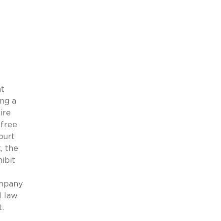
at
ing a
ire
-free
ourt
, the
ibit
ompany
l law
.