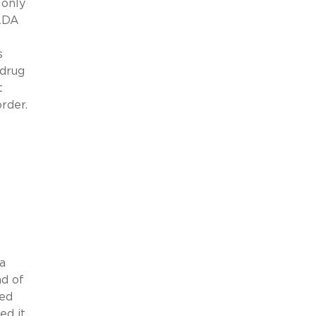
 only
 ADA
s
 drug
t
rder.
a
ad of
ted
ed it