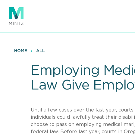
Skip
to
main
content
HOME
ALL
Employing Medic
Law Give Emplo
Until a few cases over the last year, court
individuals could lawfully treat their disab
choose to pass on employing medical mariju
federal law. Before last year, courts in Ore