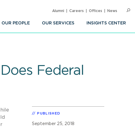
Alumni
Careers
Offices
News
SEARC
Op
Sea
OUR PEOPLE
OUR SERVICES
INSIGHTS CENTER
 Does Federal
hile
PUBLISHED
uld
September 25, 2018
r