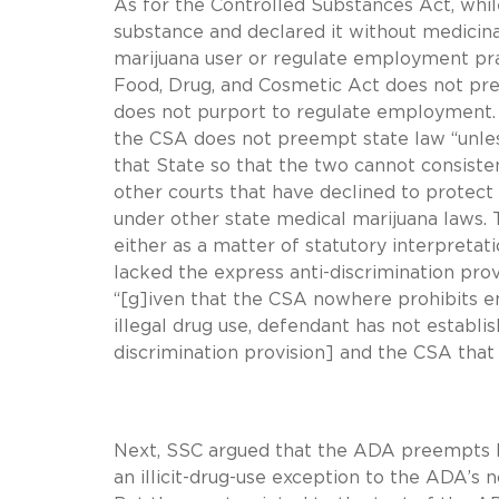
As for the Controlled Substances Act, whil
substance and declared it without medicina
marijuana user or regulate employment prac
Food, Drug, and Cosmetic Act does not pr
does not purport to regulate employment. F
the CSA does not preempt state law “unless
that State so that the two cannot consisten
other courts that have declined to prote
under other state medical marijuana laws. Th
either as a matter of statutory interpret
lacked the express anti-discrimination prov
“[g]iven that the CSA nowhere prohibits 
illegal drug use, defendant has not establi
discrimination provision] and the CSA that
Next, SSC argued that the ADA preempts PUM
an illicit-drug-use exception to the ADA’