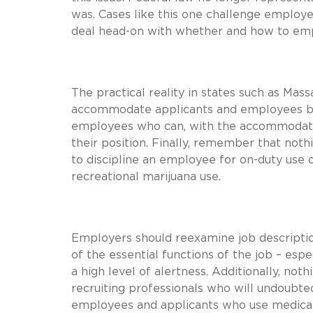
was. Cases like this one challenge employe
deal head-on with whether and how to em
The practical reality in states such as Ma
accommodate applicants and employees by 
employees who can, with the accommodation
their position. Finally, remember that noth
to discipline an employee for on-duty use o
recreational marijuana use.
Employers should reexamine job descriptio
of the essential functions of the job – esp
a high level of alertness. Additionally, no
recruiting professionals who will undoubte
employees and applicants who use medical