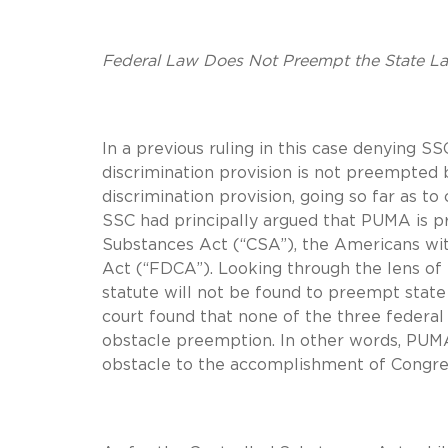
Federal Law Does Not Preempt the State L
In a previous ruling in this case denying S
discrimination provision is not preempted 
discrimination provision, going so far as t
SSC had principally argued that PUMA is pr
Substances Act (“CSA”), the Americans with
Act (“FDCA”). Looking through the lens of 
statute will not be found to preempt state
court found that none of the three federal
obstacle preemption. In other words, PUMA’
obstacle to the accomplishment of Congress