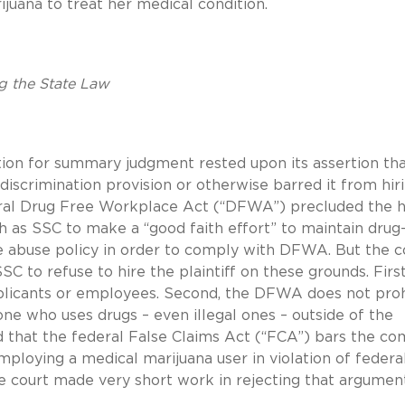
ijuana to treat her medical condition.
g the State Law
tion for summary judgment rested upon its assertion th
iscrimination provision or otherwise barred it from hir
eral Drug Free Workplace Act (“DFWA”) precluded the h
ch as SSC to make a “good faith effort” to maintain drug
 abuse policy in order to comply with DFWA. But the c
 to refuse to hire the plaintiff on these grounds. First
plicants or employees. Second, the DFWA does not proh
e who uses drugs – even illegal ones – outside of the
d that the federal False Claims Act (“FCA”) bars the c
mploying a medical marijuana user in violation of federa
 court made very short work in rejecting that argument