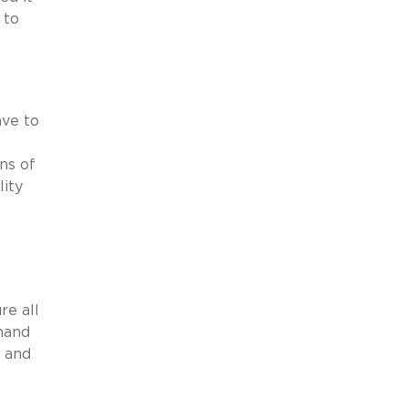
 to
ave to
ns of
lity
re all
emand
s and