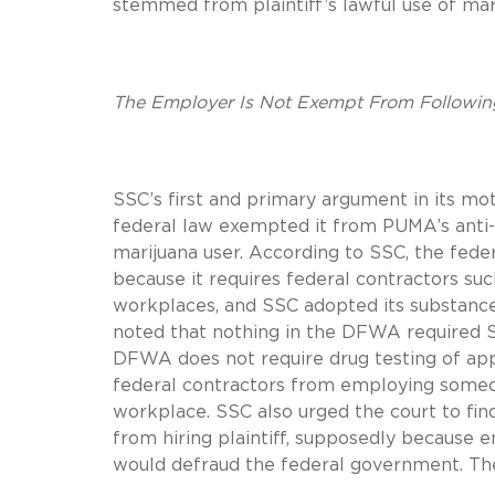
stemmed from plaintiff’s lawful use of mar
The Employer Is Not Exempt From Followin
SSC’s first and primary argument in its mo
federal law exempted it from PUMA’s anti-d
marijuana user. According to SSC, the fed
because it requires federal contractors su
workplaces, and SSC adopted its substance
noted that nothing in the DFWA required SSC
DFWA does not require drug testing of ap
federal contractors from employing someon
workplace. SSC also urged the court to fin
from hiring plaintiff, supposedly because e
would defraud the federal government. The