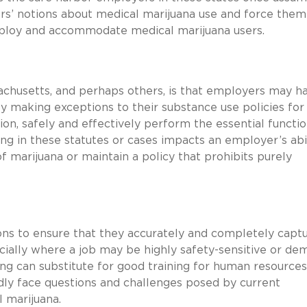
rs’ notions about medical marijuana use and force them
ploy and accommodate medical marijuana users.
ssachusetts, and perhaps others, is that employers may h
making exceptions to their substance use policies for
, safely and effectively perform the essential functio
ing in these statutes or cases impacts an employer’s abi
f marijuana or maintain a policy that prohibits purely
ns to ensure that they accurately and completely captu
ecially where a job may be highly safety-sensitive or d
thing can substitute for good training for human resource
dly face questions and challenges posed by current
 marijuana.