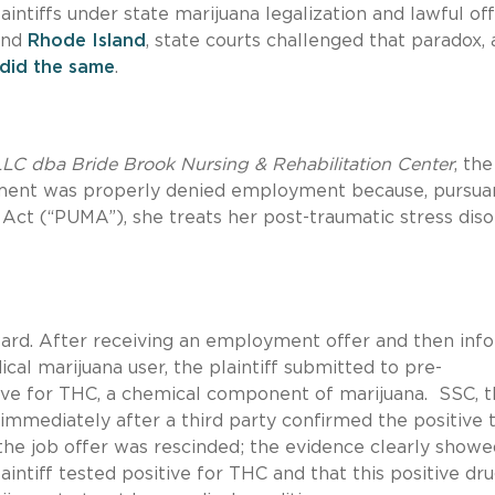
ntiffs under state marijuana legalization and lawful of
nd
Rhode Island
, state courts challenged that paradox,
 did the same
.
LLC dba Bride Brook Nursing & Rehabilitation Center
, th
ment was properly denied employment because, pursua
 Act (“PUMA”), she treats her post-traumatic stress dis
ward. After receiving an employment offer and then inf
cal marijuana user, the plaintiff submitted to pre-
ive for THC, a chemical component of marijuana. SSC, 
immediately after a third party confirmed the positive t
the job offer was rescinded; the evidence clearly showe
intiff tested positive for THC and that this positive dru