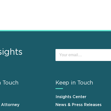
sights
n Touch
Keep in Touch
Insights Center
n Attorney
News & Press Releases