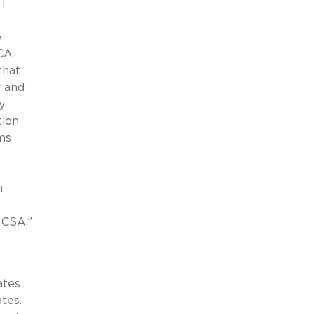
I
e
DCA
that
r and
y
tion
ims
n
-
 CSA.”
ates
tes.