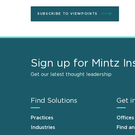
SUBSCRIBE TO VIEWPOINTS
Sign up for Mintz In
Get our latest thought leadership
Find Solutions
Get i
Practices
Offices
Industries
Find a