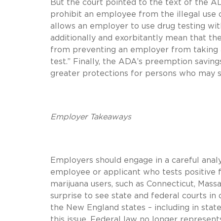
But the court pointed to the text of the 
prohibit an employee from the illegal use 
allows an employer to use drug testing wit
additionally and exorbitantly mean that th
from preventing an employer from taking a
test.” Finally, the ADA’s preemption saving
greater protections for persons who may suf
Employer Takeaways
Employers should engage in a careful analy
employee or applicant who tests positive fo
marijuana users, such as Connecticut, Massa
surprise to see state and federal courts in
the New England states – including in state
this issue. Federal law no longer represen