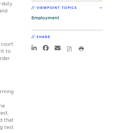
f-duty
VIEWPOINT TOPICS
 and
Employment
SHARE
e court
nt to
order
orming
the
est.
d that
g test