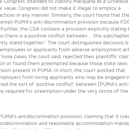
e Congress intended to classify marijuana as a Schedule 
l value, Congress did not make it illegal to employ a
tices in any manner. Similarly, the court found that th
eempt PUMA’s anti-discrimination provision because F
urther, the CSA contains a provision explicitly stating 
 there is a positive conflict between … this subchapte
tly stand together.” The court distinguished decisions b
ct employees or applicants from adverse employment ac
ose cases, the court said, rejected their plaintiffs’ cla
ation or found them preempted because those state laws
ision present in PUMA. In short, the court posited that,
employers from hiring applicants who may be engaged i
shed the sort of ‘positive conflict’ between [PUMA’s anti
 is required for preemption under the very terms of the
A’s antidiscrimination provision, claiming that it cre
s nondiscrimination and reasonable accommodation manda