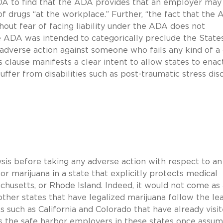
ADA to find that the ADA provides that an employer may
of drugs “at the workplace.” Further, “the fact that the
hout fear of facing liability under the ADA does not
e ADA was intended to categorically preclude the State
dverse action against someone who fails any kind of a
s clause manifests a clear intent to allow states to enac
fer from disabilities such as post-traumatic stress diso
sis before taking any adverse action with respect to an
r marijuana in a state that explicitly protects medical
chusetts, or Rhode Island. Indeed, it would not come as 
 other states that have legalized marijuana follow the le
s such as California and Colorado that have already visi
ts the safe harbor employers in these states once assum