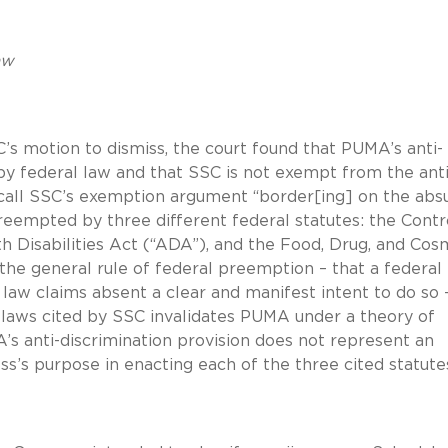
aw
SC’s motion to dismiss, the court found that PUMA’s anti-
by federal law and that SSC is not exempt from the anti
o call SSC’s exemption argument “border[ing] on the absu
eempted by three different federal statutes: the Contr
 Disabilities Act (“ADA”), and the Food, Drug, and Cos
the general rule of federal preemption – that a federal
 law claims absent a clear and manifest intent to do so 
 laws cited by SSC invalidates PUMA under a theory of
s anti-discrimination provision does not represent an
’s purpose in enacting each of the three cited statute