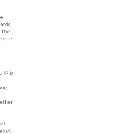
he
dards
” the
ember
AHP is
one,
hether
eat
arket