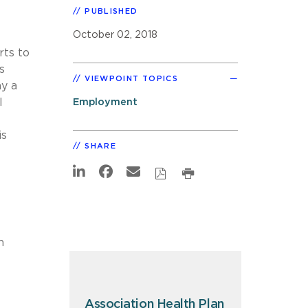
PUBLISHED
October 02, 2018
rts to
s
VIEWPOINT TOPICS
y a
l
Employment
is
SHARE
h
Association Health Plan