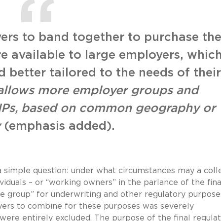
ers to band together to purchase th
re available to large employers, whic
 better tailored to the needs of their
 allows more employer groups and
AHPs, based on common geography or
y
(emphasis added).
 simple question: under what circumstances may a coll
iduals – or “working owners” in the parlance of the fina
ge group” for underwriting and other regulatory purpose
oyers to combine for these purposes was severely
were entirely excluded. The purpose of the final regulat