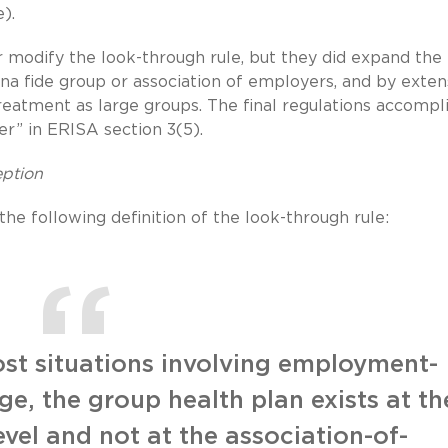
).
 modify the look-through rule, but they did expand the
na fide group or association of employers, and by exten
reatment as large groups. The final regulations accompl
er” in ERISA section 3(5).
eption
e following definition of the look-through rule:
ost situations involving employment-
e, the group health plan exists at th
evel and not at the association-of-