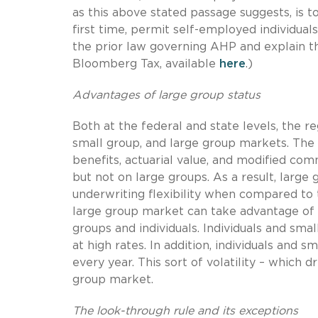
as this above stated passage suggests, is 
first time, permit self-employed individua
the prior law governing AHP and explain the
Bloomberg Tax, available
here
.)
Advantages of large group status
Both at the federal and state levels, the r
small group, and large group markets. The
benefits, actuarial value, and modified co
but not on large groups. As a result, large
underwriting flexibility when compared to 
large group market can take advantage of a
groups and individuals. Individuals and sm
at high rates. In addition, individuals and 
every year. This sort of volatility – which d
group market.
The look-through rule and its exceptions