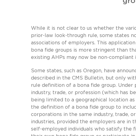
gro
While it is not clear to us whether the var
prior-law look-through rule, some states n
associations of employers. This applicatio
bona fide groups is more stringent than tha
existing AHPs may now be non-compliant i
Some states, such as Oregon, have announc
described in the CMS Bulletin, but only wit
rule definition of a bona fide group. Under
industry, trade, or profession (which has b
being limited to a geographical location a
the definition of a bona fide group to incl
corporations in the same industry, trade, o
industries, provided the employers are in t
self-employed individuals who satisfy the 