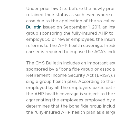
Under prior law (i.e., before the newly pro
retained their status as such even where c
case due to the application of the so-call
Bulletin
issued on September 1, 2011, an in
group sponsoring the fully-insured AHP t
employs 50 or fewer employees, the insur
reforms to the AHP health coverage. In add
carrier is required to impose the ACA’s indi
The CMS Bulletin includes an important exc
sponsored by a “bona fide group or associ
Retirement Income Security Act (ERISA), a
single group health plan. According to the
employed by all the employers participati
the AHP health coverage is subject to the 
aggregating the employees employed by al
determines that the bona fide group includ
the fully-insured AHP health plan as a lar