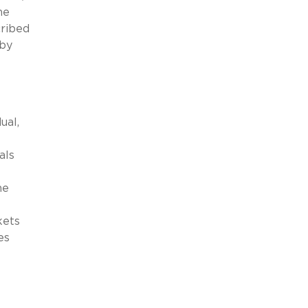
he
cribed
 by
ual,
als
he
kets
es