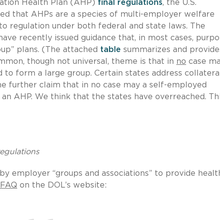
iation Health Plan (AHP)
final regulations
, the U.S.
ed that AHPs are a species of multi-employer welfare
 to regulation under both federal and state laws. The
 have recently issued guidance that, in most cases, purpo
oup” plans. (The attached
table
summarizes and provide
ommon, though not universal, theme is that in
no
case ma
to form a large group. Certain states address collatera
he further claim that in no case may a self-employed
n an AHP. We think that the states have overreached. Th
regulations
by employer “groups and associations” to provide healt
FAQ
on the DOL’s website: