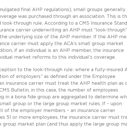
mulgated final AHP regulations), small groups generally
overage was purchased through an association. This is t
ed look-through rule. According to a CMS Insurance Stan
surance carrier underwriting an AHP must “look-through
o the underlying size of the AHP member. If the AHP m
ance carrier must apply the ACA’s small group market
ition, if an individual is an AHP member, the insurance
vidual market reforms to this individual’s coverage.
eption to the look-through rule: where a fully-insured 
ation of employers” as defined under the Employee
n insurance carrier must treat the AHP health plan as 
 CMS Bulletin, in this case, the number of employees
ng in a bona fide group are aggregated to determine w
small group or the large group market rules. If – upon
l of the employer members – an insurance carrier
es 51 or more employees, the insurance carrier must tr
ge group market plan (and thus apply the large group m