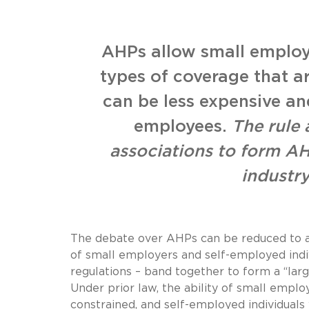
AHPs allow small employ
types of coverage that a
can be less expensive and
employees.
The rule
associations to form 
industr
The debate over AHPs can be reduced to a
of small employers and self-employed indiv
regulations – band together to form a “lar
Under prior law, the ability of small empl
constrained, and self-employed individuals 