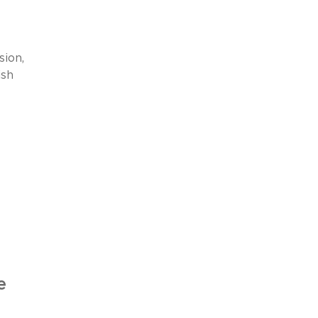
sion,
ish
e