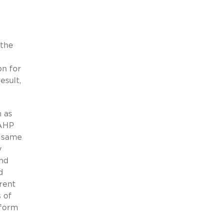
 the
on for
esult,
n as
 AHP
e same
y
and
d
erent
s of
 form