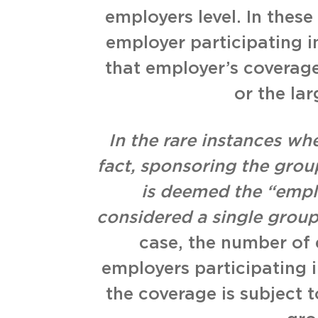
employers level. In these 
employer participating i
that employer’s coverage
or the la
In the rare instances whe
fact, sponsoring the group
is deemed the “emplo
considered a single group
case, the number of 
employers participating 
the coverage is subject 