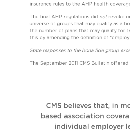
insurance rules to the AHP health coverage
The final AHP regulations did
not
revoke or
universe of groups that may qualify as a bo
the number of plans that may qualify for t
this by amending the definition of “employ
State responses to the bona fide group exc
The September 2011 CMS Bulletin offered th
CMS believes that, in m
based association coverag
individual employer l