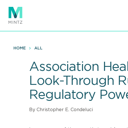
Skip
to
main
content
HOME
ALL
Association Heal
Look-Through Ru
Regulatory Pow
By Christopher E. Condeluci