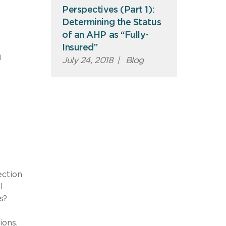
Perspectives (Part 1):
Determining the Status
of an AHP as “Fully-
e
Insured”
h
July 24, 2018
|
Blog
ection
l
s?
ions,