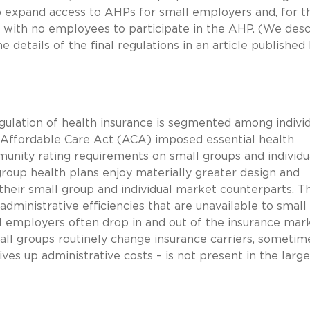
to expand access to AHPs for small employers and, for t
ls with no employees to participate in the AHP. (We des
 details of the final regulations in an article published
egulation of health insurance is segmented among individ
 Affordable Care Act (ACA) imposed essential health
mmunity rating requirements on small groups and individu
 group health plans enjoy materially greater design and
their small group and individual market counterparts. T
dministrative efficiencies that are unavailable to small
all employers often drop in and out of the insurance mar
small groups routinely change insurance carriers, sometim
rives up administrative costs – is not present in the large