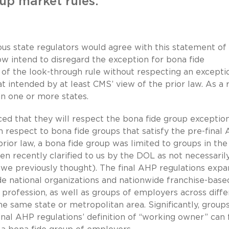
up market rules.
ious state regulators would agree with this statement of
ow intend to disregard the exception for bona fide
n of the look-through rule without respecting an excepti
t intended by at least CMS’ view of the prior law. As a r
n one or more states.
ed that they will respect the bona fide group exceptio
h respect to bona fide groups that satisfy the pre-final
 prior law, a bona fide group was limited to groups in th
een recently clarified to us by the DOL as not necessaril
s we previously thought). The final AHP regulations exp
ude national organizations and nationwide franchise-base
r profession, as well as groups of employers across diff
he same state or metropolitan area. Significantly, group
final AHP regulations’ definition of “working owner” can