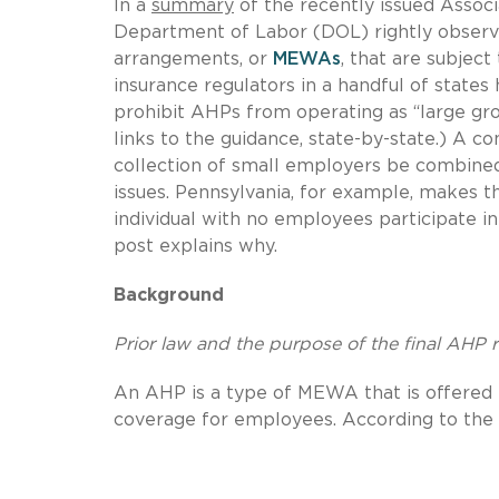
In a
summary
of the recently issued Assoc
Department of Labor (DOL) rightly observ
arrangements, or
MEWAs
, that are subject
insurance regulators in a handful of states
prohibit AHPs from operating as “large gr
links to the guidance, state-by-state.) A c
collection of small employers be combined 
issues. Pennsylvania, for example, makes t
individual with no employees participate i
post explains why.
Background
Prior law and the purpose of the final AHP 
An AHP is a type of MEWA that is offered 
coverage for employees. According to the