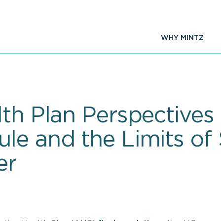
WHY MINTZ
th Plan Perspectives 
le and the Limits of 
er