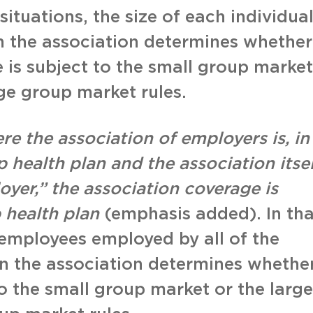
situations, the size of each individua
n the association determines whether
 is subject to the small group market
rge group market rules.
re the association of employers is, in
 health plan and the association itsel
yer,” the association coverage is
 health plan
(emphasis added). In tha
employees employed by all of the
in the association determines whethe
to the small group market or the large