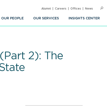
Alumni
Careers
Offices
News
SEARC
Op
Sea
OUR PEOPLE
OUR SERVICES
INSIGHTS CENTER
(Part 2): The
State