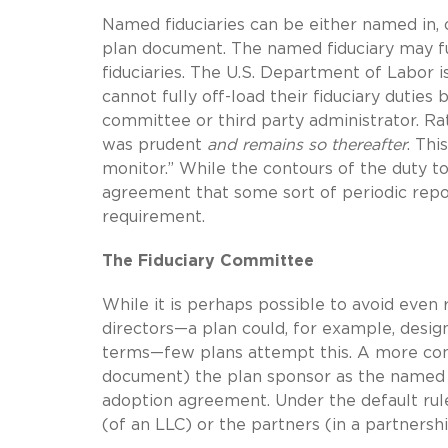
Named fiduciaries can be either named in, 
plan document. The named fiduciary may fur
fiduciaries. The U.S. Department of Labor i
cannot fully off-load their fiduciary duties 
committee or third party administrator. Ra
was prudent
and remains so thereafter
. Thi
monitor.” While the contours of the duty to
agreement that some sort of periodic repo
requirement.
The Fiduciary Committee
While it is perhaps possible to avoid even r
directors—a plan could, for example, desig
terms—few plans attempt this. A more comm
document) the plan sponsor as the named f
adoption agreement. Under the default rule
(of an LLC) or the partners (in a partnersh