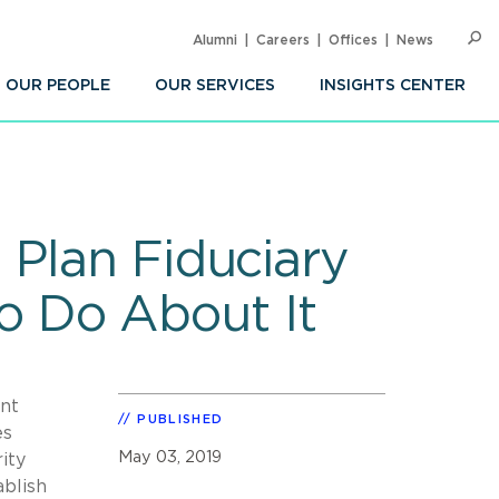
Alumni
Careers
Offices
News
SEARC
Op
Sea
OUR PEOPLE
OUR SERVICES
INSIGHTS CENTER
 Plan Fiduciary
 Do About It
nt
PUBLISHED
es
May 03, 2019
ity
ablish