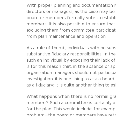
With proper planning and documentation it 
directors or managers, as the case may be, 
board or members formally vote to establi
members. It is also possible to ensure tha
excluding them from committee participati
from plan maintenance and operation.
As a rule of thumb, individuals with no su
substantive fiduciary responsibilities. In th
such an individual by exposing their lack o
is for this reason that, in the absence of
organization managers should not participa
investigation, it is one thing to ask a boa
as a fiduciary; it is quite another thing to 
What happens when there is no formal gran
members? Such a committee is certainly a fu
for the plan. This would include, for examp
problem—the board or members have retaine