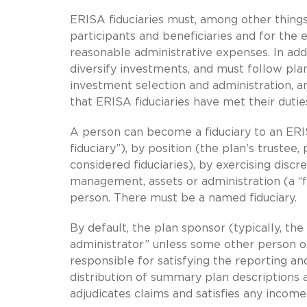
ERISA fiduciaries must, among other things, 
participants and beneficiaries and for the 
reasonable administrative expenses. In addi
diversify investments, and must follow pla
investment selection and administration, 
that ERISA fiduciaries have met their dutie
A person can become a fiduciary to an ER
fiduciary”), by position (the plan’s truste
considered fiduciaries), by exercising discr
management, assets or administration (a “f
person. There must be a named fiduciary.
By default, the plan sponsor (typically, th
administrator” unless some other person or 
responsible for satisfying the reporting an
distribution of summary plan descriptions a
adjudicates claims and satisfies any income