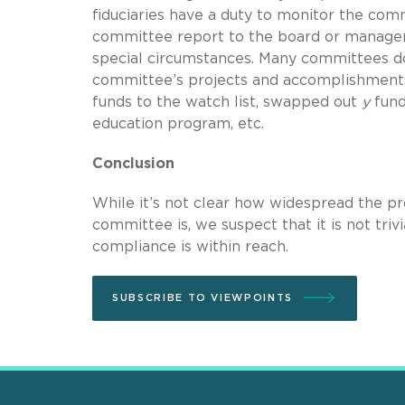
fiduciaries have a duty to monitor the comm
committee report to the board or managers
special circumstances. Many committees do 
committee’s projects and accomplishments 
funds to the watch list, swapped out
y
fund
education program, etc.
Conclusion
While it’s not clear how widespread the pro
committee is, we suspect that it is not triv
compliance is within reach.
SUBSCRIBE TO VIEWPOINTS