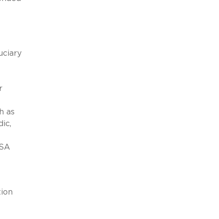
uciary
r
h as
ic,
ISA
tion