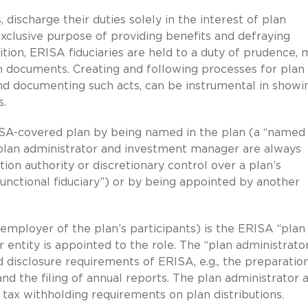
discharge their duties solely in the interest of plan
exclusive purpose of providing benefits and defraying
tion, ERISA fiduciaries are held to a duty of prudence, 
n documents. Creating and following processes for plan
and documenting such acts, can be instrumental in showi
s.
ISA-covered plan by being named in the plan (a “named
e, plan administrator and investment manager are always
etion authority or discretionary control over a plan’s
unctional fiduciary”) or by being appointed by another
e employer of the plan’s participants) is the ERISA “plan
entity is appointed to the role. The “plan administrator
d disclosure requirements of ERISA, e.g., the preparatio
nd the filing of annual reports. The plan administrator 
 tax withholding requirements on plan distributions.