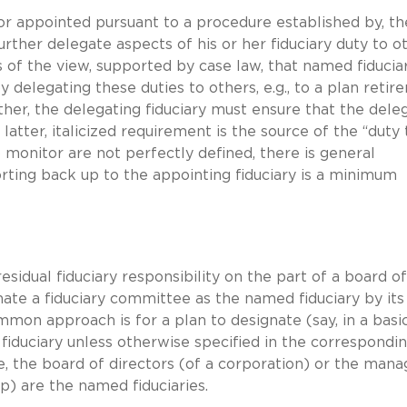
or appointed pursuant to a procedure established by, th
ther delegate aspects of his or her fiduciary duty to o
s of the view, supported by case law, that named fiducia
by delegating these duties to others, e.g., to a plan reti
ther, the delegating fiduciary must ensure that the dele
s latter, italicized requirement is the source of the “duty 
 monitor are not perfectly defined, there is general
rting back up to the appointing fiduciary is a minimum
esidual fiduciary responsibility on the part of a board of
nate a fiduciary committee as the named fiduciary by its
on approach is for a plan to designate (say, in a basi
iduciary unless otherwise specified in the correspondi
, the board of directors (of a corporation) or the mana
ip) are the named fiduciaries.