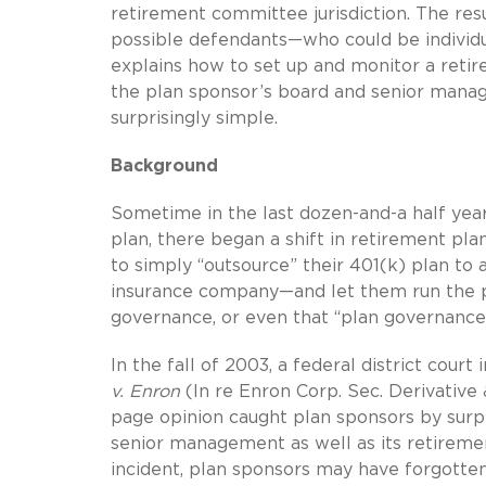
retirement committee jurisdiction. The resu
possible defendants—who could be individual
explains how to set up and monitor a retir
the plan sponsor’s board and senior manag
surprisingly simple.
Background
Sometime in the last dozen-and-a half years
plan, there began a shift in retirement p
to simply “outsource” their 401(k) plan to
insurance company—and let them run the p
governance, or even that “plan governanc
In the fall of 2003, a federal district cour
v. Enron
(In re Enron Corp. Sec. Derivative &
page opinion caught plan sponsors by surpr
senior management as well as its retirem
incident, plan sponsors may have forgotten 