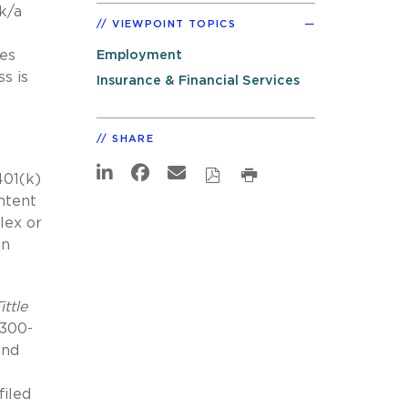
/k/a
VIEWPOINT TOPICS
tes
Employment
s is
Insurance & Financial Services
SHARE
401(k)
ntent
lex or
an
ittle
 300-
and
filed