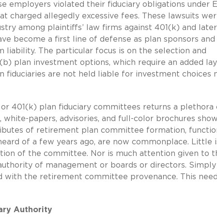
e employers violated their fiduciary obligations under
hat charged allegedly excessive fees. These lawsuits wer
try among plaintiffs’ law firms against 401(k) and later
ve become a first line of defense as plan sponsors and
 liability. The particular focus is on the selection and
(b) plan investment options, which require an added lay
an fiduciaries are not held liable for investment choices
 or 401(k) plan fiduciary committees returns a plethora 
 white-papers, advisories, and full-color brochures sho
tributes of retirement plan committee formation, functi
heard of a few years ago, are now commonplace. Little is
ction of the committee. Nor is much attention given to t
uthority of management or boards or directors. Simply 
 with the retirement committee provenance. This need
ary Authority