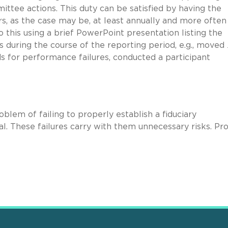
ittee actions. This duty can be satisfied by having the
, as the case may be, at least annually and more often 
this using a brief PowerPoint presentation listing the
during the course of the reporting period, e.g., moved
s for performance failures, conducted a participant
blem of failing to properly establish a fiduciary
ial. These failures carry with them unnecessary risks. Pr