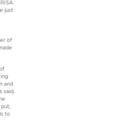
 ERISA
e just
er of
 made
of
wing
on and
 said,
he
put,
s to