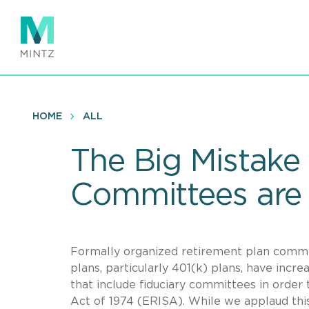
Skip
to
main
content
HOME
ALL
The Big Mistake
Committees are
Formally organized retirement plan commi
plans, particularly 401(k) plans, have inc
that include fiduciary committees in orde
Act of 1974 (ERISA). While we applaud this