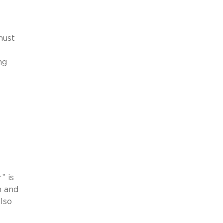
must
ng
” is
n and
also