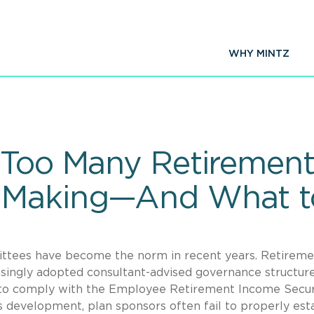
WHY MINTZ
 Too Many Retirement
 Making—And What to
ttees have become the norm in recent years. Retireme
reasingly adopted consultant-advised governance structur
r to comply with the Employee Retirement Income Secur
 development, plan sponsors often fail to properly est