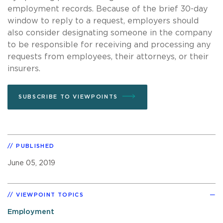
employment records. Because of the brief 30-day
window to reply to a request, employers should
also consider designating someone in the company
to be responsible for receiving and processing any
requests from employees, their attorneys, or their
insurers.
SUBSCRIBE TO VIEWPOINTS
PUBLISHED
June 05, 2019
VIEWPOINT TOPICS
Employment