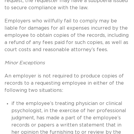
request, the requester may have a subpoena issued
to secure compliance with the law.
Employers who willfully fail to comply may be
liable for damages for all expenses incurred by the
employee to obtain copies of the records, including
a refund of any fees paid for such copies, as well as
court costs and reasonable attorney’s fees.
Minor Exceptions
An employer is not required to produce copies of
records to a requesting employee in either of the
following two situations:
if the employee’s treating physician or clinical
psychologist, in the exercise of her professional
judgment, has made a part of the employee’s
records or papers a written statement that in
her opinion the furnishing to or review by the