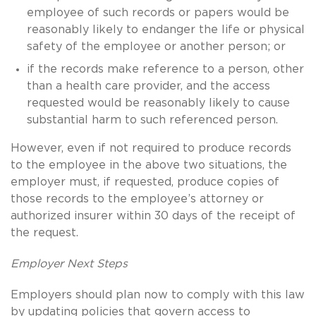
employee of such records or papers would be
reasonably likely to endanger the life or physical
safety of the employee or another person; or
if the records make reference to a person, other
than a health care provider, and the access
requested would be reasonably likely to cause
substantial harm to such referenced person.
However, even if not required to produce records
to the employee in the above two situations, the
employer must, if requested, produce copies of
those records to the employee’s attorney or
authorized insurer within 30 days of the receipt of
the request.
Employer Next Steps
Employers should plan now to comply with this law
by updating policies that govern access to