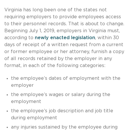
Virginia has long been one of the states not
requiring employers to provide employees access
to their personnel records. That is about to change.
Beginning July 1, 2019, employers in Virginia must,
according to
newly enacted legislation
, within 30
days of receipt of a written request from a current
or former employee or her attorney, furnish a copy
of all records retained by the employer in any
format, in each of the following categories:
the employee’s dates of employment with the
employer
the employee’s wages or salary during the
employment
the employee’s job description and job title
during employment
any injuries sustained by the employee during