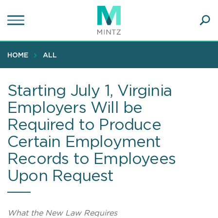
Skip
to
main
Ope
content
SEA
Sear
HOME
ALL
Starting July 1, Virginia
Employers Will be
Required to Produce
Certain Employment
Records to Employees
Upon Request
What the New Law Requires