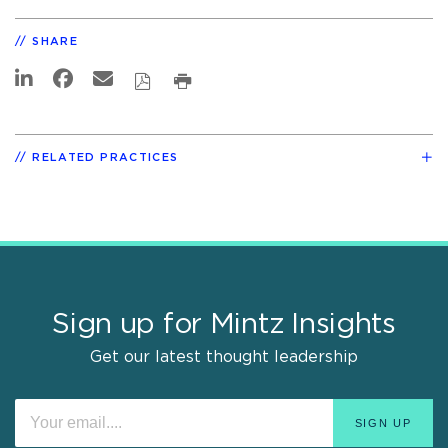
SHARE
RELATED PRACTICES
Sign up for Mintz Insights
Get our latest thought leadership