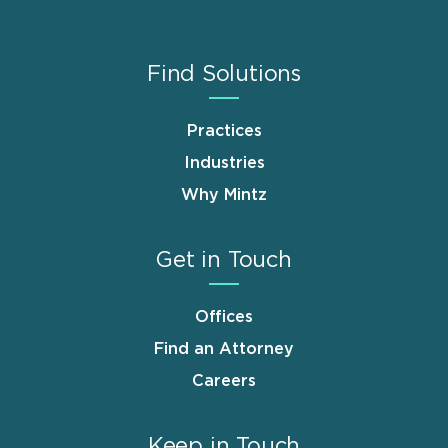
Find Solutions
Practices
Industries
Why Mintz
Get in Touch
Offices
Find an Attorney
Careers
Keep in Touch