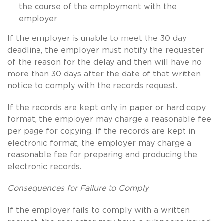
the course of the employment with the
employer
If the employer is unable to meet the 30 day
deadline, the employer must notify the requester
of the reason for the delay and then will have no
more than 30 days after the date of that written
notice to comply with the records request.
If the records are kept only in paper or hard copy
format, the employer may charge a reasonable fee
per page for copying. If the records are kept in
electronic format, the employer may charge a
reasonable fee for preparing and producing the
electronic records.
Consequences for Failure to Comply
If the employer fails to comply with a written