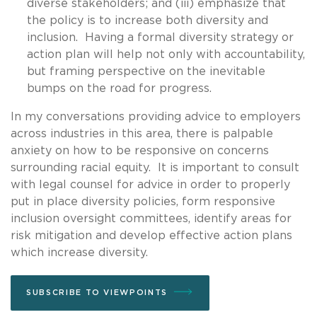
diverse stakeholders; and (iii) emphasize that
the policy is to increase both diversity and
inclusion. Having a formal diversity strategy or
action plan will help not only with accountability,
but framing perspective on the inevitable
bumps on the road for progress.
In my conversations providing advice to employers
across industries in this area, there is palpable
anxiety on how to be responsive on concerns
surrounding racial equity. It is important to consult
with legal counsel for advice in order to properly
put in place diversity policies, form responsive
inclusion oversight committees, identify areas for
risk mitigation and develop effective action plans
which increase diversity.
SUBSCRIBE TO VIEWPOINTS