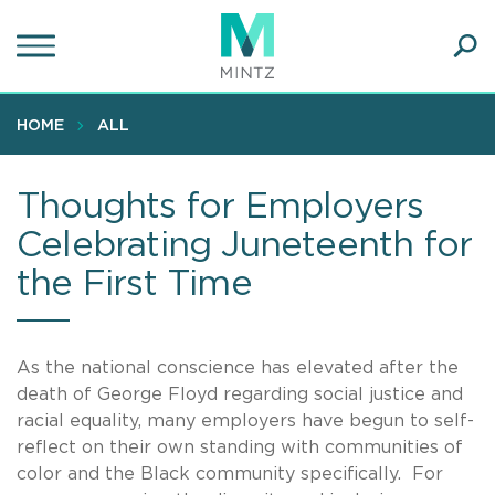
Skip
to
main
Ope
content
SEA
Sear
HOME
ALL
Thoughts for Employers
Celebrating Juneteenth for
the First Time
As the national conscience has elevated after the
death of George Floyd regarding social justice and
racial equality, many employers have begun to self-
reflect on their own standing with communities of
color and the Black community specifically. For