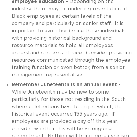
employee education
– Depending on the
industry, there may be under-representation of
Black employees at certain levels of the
company and particularly on senior staff. It is
important to avoid burdening those individuals
with providing historical background and
resource materials to help all employees
understand concerns of race. Consider providing
resources communicated through the employee
training function or even better, from a senior
management representative.
Remember Juneteenth is an annual event
–
While Juneteenth may be new to some,
particularly for those not residing in the South
where celebrations have been prevalent, the
historical event occurred 155 years ago. If
employees are provided a day off this year,
consider whether this will be an ongoing
commitment. Nothing will bring more cynicism