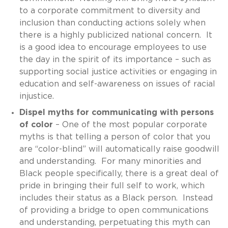
to a corporate commitment to diversity and
inclusion than conducting actions solely when
there is a highly publicized national concern. It
is a good idea to encourage employees to use
the day in the spirit of its importance – such as
supporting social justice activities or engaging in
education and self-awareness on issues of racial
injustice.
Dispel myths for communicating with persons
of color
– One of the most popular corporate
myths is that telling a person of color that you
are “color-blind” will automatically raise goodwill
and understanding. For many minorities and
Black people specifically, there is a great deal of
pride in bringing their full self to work, which
includes their status as a Black person. Instead
of providing a bridge to open communications
and understanding, perpetuating this myth can