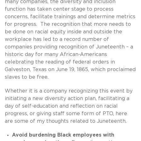
many companies, the diversity and inclusion
function has taken center stage to process
concerns, facilitate trainings and determine metrics
for progress. The recognition that more needs to
be done on racial equity inside and outside the
workplace has led to a record number of
companies providing recognition of Juneteenth – a
historic day for many African-Americans
celebrating the reading of federal orders in
Galveston, Texas on June 19, 1865, which proclaimed
slaves to be free.
Whether it is a company recognizing this event by
initiating a new diversity action plan, facilitating a
day of self-education and reflection on racial
progress, or giving staff some form of PTO, here
are some of my thoughts related to Juneteenth.
Avoid burdening Black employees with