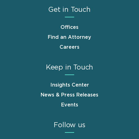
Get in Touch
Offices
Find an Attorney
Careers
Keep in Touch
Insights Center
News & Press Releases
Events
Follow us