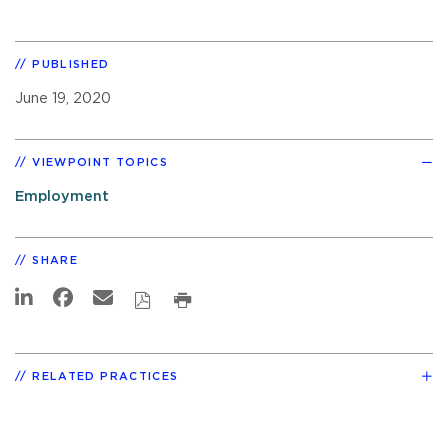
PUBLISHED
June 19, 2020
VIEWPOINT TOPICS
Employment
SHARE
RELATED PRACTICES