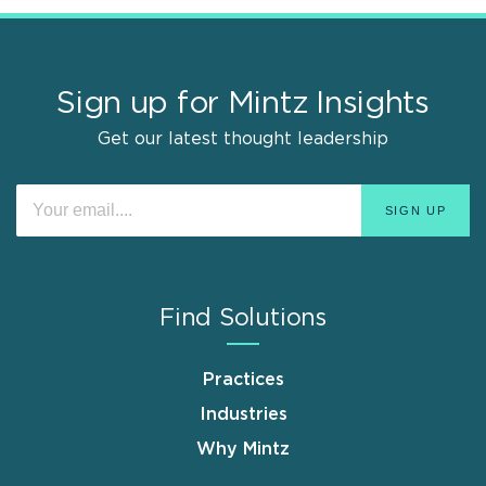
Sign up for Mintz Insights
Get our latest thought leadership
Find Solutions
Practices
Industries
Why Mintz