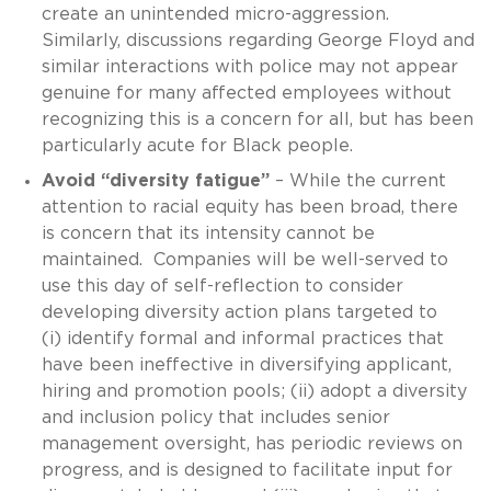
create an unintended micro-aggression.
Similarly, discussions regarding George Floyd and
similar interactions with police may not appear
genuine for many affected employees without
recognizing this is a concern for all, but has been
particularly acute for Black people.
Avoid “diversity fatigue”
– While the current
attention to racial equity has been broad, there
is concern that its intensity cannot be
maintained. Companies will be well-served to
use this day of self-reflection to consider
developing diversity action plans targeted to
(i) identify formal and informal practices that
have been ineffective in diversifying applicant,
hiring and promotion pools; (ii) adopt a diversity
and inclusion policy that includes senior
management oversight, has periodic reviews on
progress, and is designed to facilitate input for