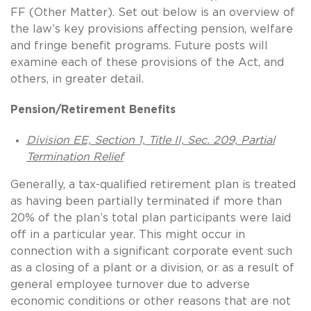
FF (Other Matter). Set out below is an overview of
the law’s key provisions affecting pension, welfare
and fringe benefit programs. Future posts will
examine each of these provisions of the Act, and
others, in greater detail.
Pension/Retirement Benefits
Division EE, Section 1, Title II, Sec. 209, Partial
Termination Relief
Generally, a tax-qualified retirement plan is treated
as having been partially terminated if more than
20% of the plan’s total plan participants were laid
off in a particular year. This might occur in
connection with a significant corporate event such
as a closing of a plant or a division, or as a result of
general employee turnover due to adverse
economic conditions or other reasons that are not