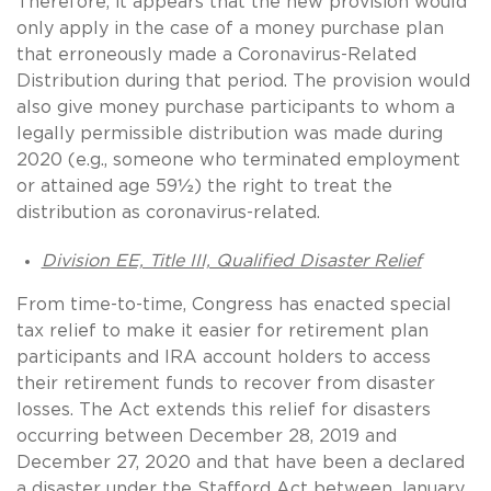
Therefore, it appears that the new provision would
only apply in the case of a money purchase plan
that erroneously made a Coronavirus-Related
Distribution during that period. The provision would
also give money purchase participants to whom a
legally permissible distribution was made during
2020 (e.g., someone who terminated employment
or attained age 59½) the right to treat the
distribution as coronavirus-related.
Division EE, Title III, Qualified Disaster Relief
From time-to-time, Congress has enacted special
tax relief to make it easier for retirement plan
participants and IRA account holders to access
their retirement funds to recover from disaster
losses. The Act extends this relief for disasters
occurring between December 28, 2019 and
December 27, 2020 and that have been a declared
a disaster under the Stafford Act between January