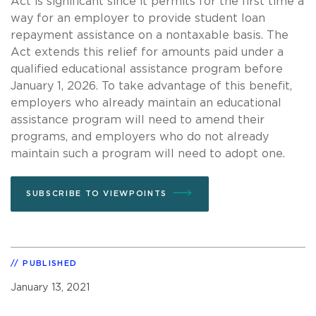
Act is significant since it permits for the first time a
way for an employer to provide student loan
repayment assistance on a nontaxable basis. The
Act extends this relief for amounts paid under a
qualified educational assistance program before
January 1, 2026. To take advantage of this benefit,
employers who already maintain an educational
assistance program will need to amend their
programs, and employers who do not already
maintain such a program will need to adopt one.
SUBSCRIBE TO VIEWPOINTS
PUBLISHED
January 13, 2021