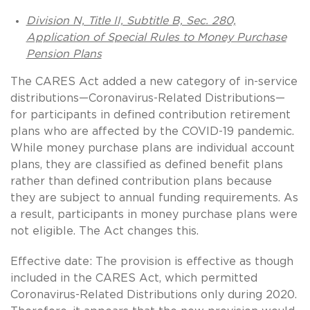
Division N, Title II, Subtitle B, Sec. 280,
Application of Special Rules to Money Purchase
Pension Plans
The CARES Act added a new category of in-service
distributions—Coronavirus-Related Distributions—
for participants in defined contribution retirement
plans who are affected by the COVID-19 pandemic.
While money purchase plans are individual account
plans, they are classified as defined benefit plans
rather than defined contribution plans because
they are subject to annual funding requirements. As
a result, participants in money purchase plans were
not eligible. The Act changes this.
Effective date: The provision is effective as though
included in the CARES Act, which permitted
Coronavirus-Related Distributions only during 2020.