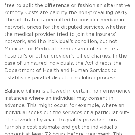
free to split the difference or fashion an alternative
remedy. Costs are paid by the non-prevailing party.
The arbitrator is permitted to consider median in-
network prices for the disputed services, whether
the medical provider tried to join the insurers’
network, and the individual’s condition, but not
Medicare or Medicaid reimbursement rates or a
hospital’s or other provider’s billed charges. In the
case of uninsured individuals, the Act directs the
Department of Health and Human Services to
establish a parallel dispute resolution process.
Balance billing is allowed in certain, non-emergency
instances where an individual may consent in
advance. This might occur, for example, where an
individual seeks out the services of a particular out-
of-network physician. To qualify providers must
furnish a cost estimate and get the individual’s
consent at least 72 hours before treatment. This