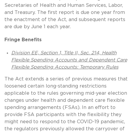
Secretaries of Health and Human Services, Labor,
and Treasury. The first report is due one year from
the enactment of the Act, and subsequent reports
are due by June 1 each year.
Fringe Benefits
Division EE, Section 1, Title II, Sec. 214, Health
Flexible Spending Accounts and Dependent Care
Flexible Spending Accounts: Temporary Rules
The Act extends a series of previous measures that
loosened certain long-standing restrictions
applicable to the rules governing mid-year election
changes under health and dependent care flexible
spending arrangements (FSAs). In an effort to
provide FSA participants with the flexibility they
might need to respond to the COVID-19 pandemic,
the regulators previously allowed the carryover of