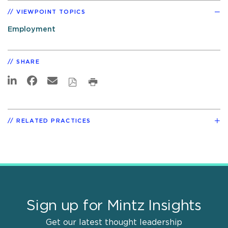
VIEWPOINT TOPICS
Employment
SHARE
RELATED PRACTICES
Sign up for Mintz Insights
Get our latest thought leadership