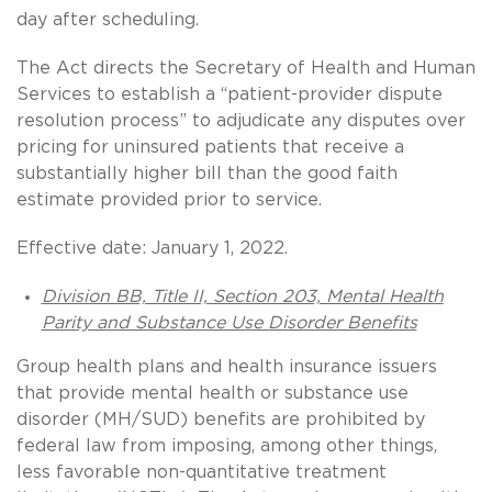
day after scheduling.
The Act directs the Secretary of Health and Human
Services to establish a “patient-provider dispute
resolution process” to adjudicate any disputes over
pricing for uninsured patients that receive a
substantially higher bill than the good faith
estimate provided prior to service.
Effective date: January 1, 2022.
Division BB, Title II, Section 203, Mental Health
Parity and Substance Use Disorder Benefits
Group health plans and health insurance issuers
that provide mental health or substance use
disorder (MH/SUD) benefits are prohibited by
federal law from imposing, among other things,
less favorable non-quantitative treatment