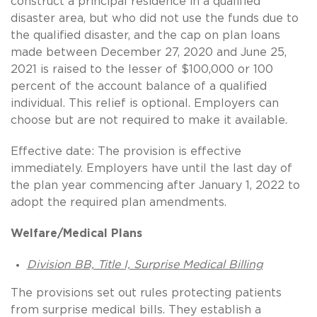
construct a principal residence in a qualified
disaster area, but who did not use the funds due to
the qualified disaster, and the cap on plan loans
made between December 27, 2020 and June 25,
2021 is raised to the lesser of $100,000 or 100
percent of the account balance of a qualified
individual. This relief is optional. Employers can
choose but are not required to make it available.
Effective date: The provision is effective
immediately. Employers have until the last day of
the plan year commencing after January 1, 2022 to
adopt the required plan amendments.
Welfare/Medical Plans
Division BB, Title I, Surprise Medical Billing
The provisions set out rules protecting patients
from surprise medical bills. They establish a