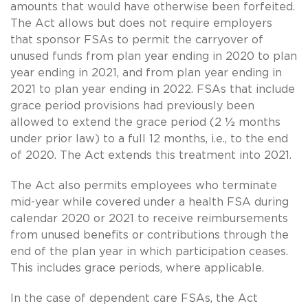
amounts that would have otherwise been forfeited.
The Act allows but does not require employers
that sponsor FSAs to permit the carryover of
unused funds from plan year ending in 2020 to plan
year ending in 2021, and from plan year ending in
2021 to plan year ending in 2022. FSAs that include
grace period provisions had previously been
allowed to extend the grace period (2 ½ months
under prior law) to a full 12 months, i.e., to the end
of 2020. The Act extends this treatment into 2021.
The Act also permits employees who terminate
mid-year while covered under a health FSA during
calendar 2020 or 2021 to receive reimbursements
from unused benefits or contributions through the
end of the plan year in which participation ceases.
This includes grace periods, where applicable.
In the case of dependent care FSAs, the Act