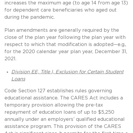
increases the maximum age (to age 14 from age 13)
for dependent care beneficiaries who aged out
during the pandemic.
Plan amendments are generally required by the
close of the plan year following the plan year with
respect to which that modification is adopted—e.g.,
for the 2020 calendar year plan year, December 31,
2021.
Division EE, Title I, Exclusion for Certain Student
Loans
Code Section 127 establishes rules governing
educational assistance. The CARES Act includes a
temporary provision allowing the pre-tax
repayment of education loans of up to $5,250
annually under an employers’ qualified educational
assistance program. This provision of the CARES