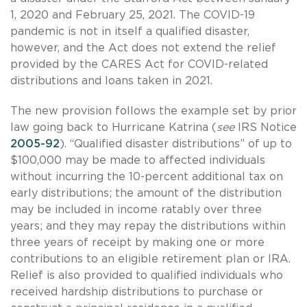
1, 2020 and February 25, 2021. The COVID-19
pandemic is not in itself a qualified disaster,
however, and the Act does not extend the relief
provided by the CARES Act for COVID-related
distributions and loans taken in 2021.
The new provision follows the example set by prior
law going back to Hurricane Katrina (
see
IRS Notice
2005-92
). “Qualified disaster distributions” of up to
$100,000 may be made to affected individuals
without incurring the 10-percent additional tax on
early distributions; the amount of the distribution
may be included in income ratably over three
years; and they may repay the distributions within
three years of receipt by making one or more
contributions to an eligible retirement plan or IRA.
Relief is also provided to qualified individuals who
received hardship distributions to purchase or