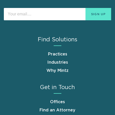
Find Solutions
Practices
Industries
Why Mintz
Get in Touch
Offices
Find an Attorney