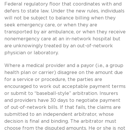
Federal regulatory floor that coordinates with and
defers to state law. Under the new rules, individuals
will not be subject to balance billing when they
seek emergency care, or when they are
transported by air ambulance, or when they receive
nonemergency care at an in-network hospital but
are unknowingly treated by an out-of-network
physician or laboratory.
Where a medical provider and a payor (i.e., a group
health plan or carrier) disagree on the amount due
for a service or procedure, the parties are
encouraged to work out acceptable payment terms
or submit to “baseball-style” arbitration. Insurers
and providers have 30 days to negotiate payment
of out-of-network bills. If that fails, the claims are
submitted to an independent arbitrator, whose
decision is final and binding. The arbitrator must
choose from the disputed amounts. He or she is not