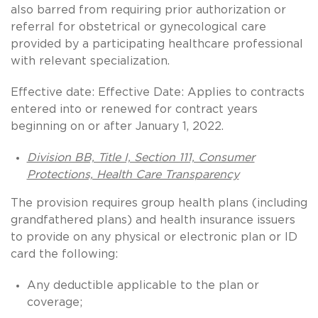
also barred from requiring prior authorization or
referral for obstetrical or gynecological care
provided by a participating healthcare professional
with relevant specialization.
Effective date: Effective Date: Applies to contracts
entered into or renewed for contract years
beginning on or after January 1, 2022.
Division BB, Title I, Section 111, Consumer
Protections, Health Care Transparency
The provision requires group health plans (including
grandfathered plans) and health insurance issuers
to provide on any physical or electronic plan or ID
card the following:
Any deductible applicable to the plan or
coverage;