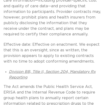
care information—including provider-specific cost
and quality of care data—and providing that
information to participants. Provider contracts may,
however, prohibit plans and health insurers from
publicly disclosing the information that they
receive under the contract, and plans may be
required to certify their compliance annually.
Effective date: Effective on enactment. We expect
that this is an oversight, since as written, the
provision appears to apply to existing contracts
with no time to adopt conforming amendments.
Division BB, Title II, Section 204, Mandatory Rx
Reporting
The Act amends the Public Health Service Act,
ERISA and the Internal Revenue Code to require
group health plans to annually report certain
information related to prescription drugs to the