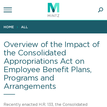
Skip
to
main
Ope
content
SEA
Sear
HOME
ALL
Overview of the Impact of
the Consolidated
Appropriations Act on
Employee Benefit Plans,
Programs and
Arrangements
Recently enacted H.R. 133, the Consolidated