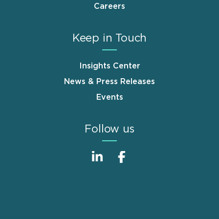
Careers
Keep in Touch
Insights Center
News & Press Releases
Events
Follow us