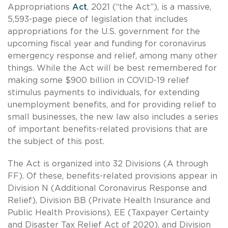
Appropriations
Act
, 2021 (“the Act”), is a massive,
5,593-page piece of legislation that includes
appropriations for the U.S. government for the
upcoming fiscal year and funding for coronavirus
emergency response and relief, among many other
things. While the Act will be best remembered for
making some $900 billion in COVID-19 relief
stimulus payments to individuals, for extending
unemployment benefits, and for providing relief to
small businesses, the new law also includes a series
of important benefits-related provisions that are
the subject of this post.
The Act is organized into 32 Divisions (A through
FF). Of these, benefits-related provisions appear in
Division N (Additional Coronavirus Response and
Relief), Division BB (Private Health Insurance and
Public Health Provisions), EE (Taxpayer Certainty
and Disaster Tax Relief Act of 2020), and Division