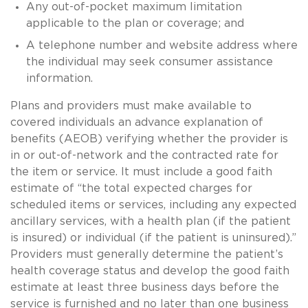
Any out-of-pocket maximum limitation
applicable to the plan or coverage; and
A telephone number and website address where
the individual may seek consumer assistance
information.
Plans and providers must make available to
covered individuals an advance explanation of
benefits (AEOB) verifying whether the provider is
in or out-of-network and the contracted rate for
the item or service. It must include a good faith
estimate of “the total expected charges for
scheduled items or services, including any expected
ancillary services, with a health plan (if the patient
is insured) or individual (if the patient is uninsured).”
Providers must generally determine the patient’s
health coverage status and develop the good faith
estimate at least three business days before the
service is furnished and no later than one business