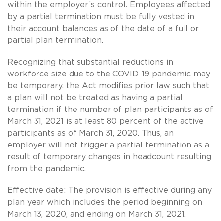
within the employer’s control. Employees affected
by a partial termination must be fully vested in
their account balances as of the date of a full or
partial plan termination.
Recognizing that substantial reductions in
workforce size due to the COVID-19 pandemic may
be temporary, the Act modifies prior law such that
a plan will not be treated as having a partial
termination if the number of plan participants as of
March 31, 2021 is at least 80 percent of the active
participants as of March 31, 2020. Thus, an
employer will not trigger a partial termination as a
result of temporary changes in headcount resulting
from the pandemic.
Effective date: The provision is effective during any
plan year which includes the period beginning on
March 13, 2020, and ending on March 31, 2021.