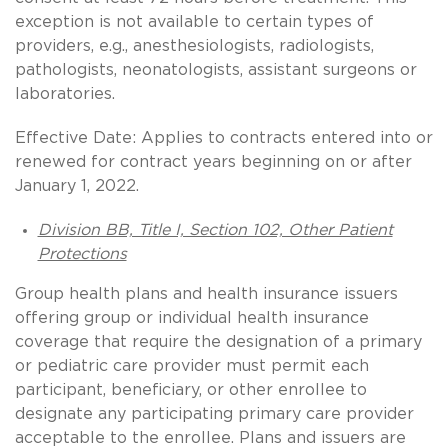
exception is not available to certain types of
providers, e.g., anesthesiologists, radiologists,
pathologists, neonatologists, assistant surgeons or
laboratories.
Effective Date: Applies to contracts entered into or
renewed for contract years beginning on or after
January 1, 2022.
Division BB, Title I, Section 102, Other Patient
Protections
Group health plans and health insurance issuers
offering group or individual health insurance
coverage that require the designation of a primary
or pediatric care provider must permit each
participant, beneficiary, or other enrollee to
designate any participating primary care provider
acceptable to the enrollee. Plans and issuers are