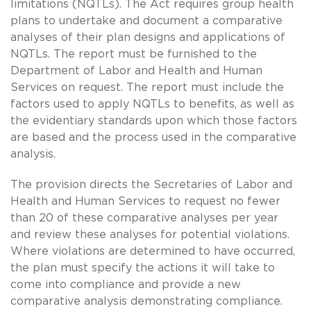
limitations (NQTLs). The Act requires group health
plans to undertake and document a comparative
analyses of their plan designs and applications of
NQTLs. The report must be furnished to the
Department of Labor and Health and Human
Services on request. The report must include the
factors used to apply NQTLs to benefits, as well as
the evidentiary standards upon which those factors
are based and the process used in the comparative
analysis.
The provision directs the Secretaries of Labor and
Health and Human Services to request no fewer
than 20 of these comparative analyses per year
and review these analyses for potential violations.
Where violations are determined to have occurred,
the plan must specify the actions it will take to
come into compliance and provide a new
comparative analysis demonstrating compliance.