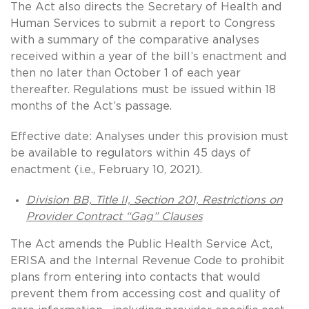
The Act also directs the Secretary of Health and
Human Services to submit a report to Congress
with a summary of the comparative analyses
received within a year of the bill’s enactment and
then no later than October 1 of each year
thereafter. Regulations must be issued within 18
months of the Act’s passage.
Effective date: Analyses under this provision must
be available to regulators within 45 days of
enactment (i.e., February 10, 2021).
Division BB, Title II, Section 201, Restrictions on
Provider Contract “Gag” Clauses
The Act amends the Public Health Service Act,
ERISA and the Internal Revenue Code to prohibit
plans from entering into contacts that would
prevent them from accessing cost and quality of