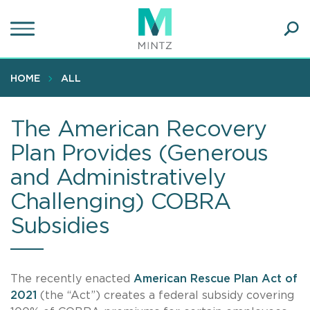
Skip
to
main
Ope
content
SEA
Sear
HOME
ALL
The American Recovery
Plan Provides (Generous
and Administratively
Challenging) COBRA
Subsidies
The recently enacted
American Rescue Plan Act of
2021
(the “Act”) creates a federal subsidy covering