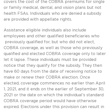
covers the cost of the COBRA premiums for single
or family medical, dental, and vision plans but not
health FSAs. Individuals who are denied a subsidy
are provided with appellate rights.
Assistance eligible individuals also include
employees and other qualified beneficiaries who
previously qualified for, but who did not elect,
COBRA coverage, as well as those who previously
qualified and elected COBRA coverage only to later
let it lapse. These individuals must be provided
notice that they qualify for the subsidy. They then
have 60 days from the date of receiving notice to
make or renew their COBRA election. Once
elected, coverage commences no earlier than April
1, 2021, and it ends on the earlier of September 30,
2021 or the date on which the individual’s standard
COBRA coverage period would have otherwise
expired. Elections under this provision can result in