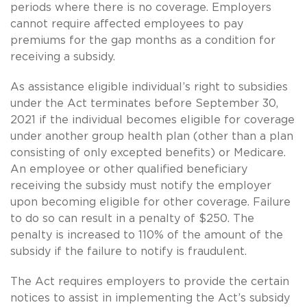
periods where there is no coverage. Employers
cannot require affected employees to pay
premiums for the gap months as a condition for
receiving a subsidy.
As assistance eligible individual’s right to subsidies
under the Act terminates before September 30,
2021 if the individual becomes eligible for coverage
under another group health plan (other than a plan
consisting of only excepted benefits) or Medicare.
An employee or other qualified beneficiary
receiving the subsidy must notify the employer
upon becoming eligible for other coverage. Failure
to do so can result in a penalty of $250. The
penalty is increased to 110% of the amount of the
subsidy if the failure to notify is fraudulent.
The Act requires employers to provide the certain
notices to assist in implementing the Act’s subsidy