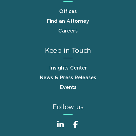
Offices
Find an Attorney
Careers
Keep in Touch
Insights Center
News & Press Releases
Events
Follow us