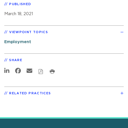
PUBLISHED
March 18, 2021
VIEWPOINT TOPICS
Employment
SHARE
RELATED PRACTICES