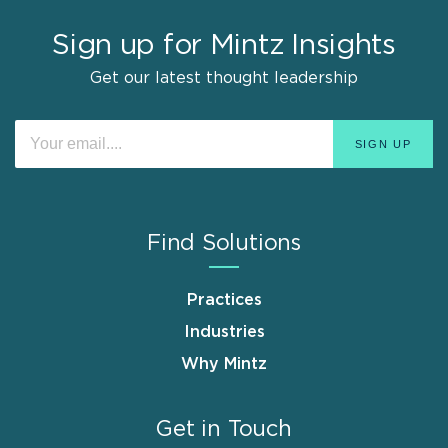
Sign up for Mintz Insights
Get our latest thought leadership
Find Solutions
Practices
Industries
Why Mintz
Get in Touch