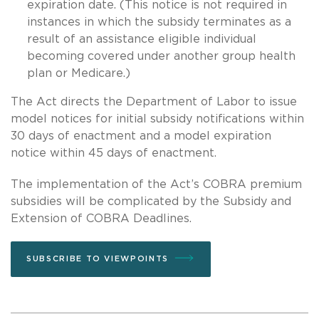
expiration date. (This notice is not required in
instances in which the subsidy terminates as a
result of an assistance eligible individual
becoming covered under another group health
plan or Medicare.)
The Act directs the Department of Labor to issue
model notices for initial subsidy notifications within
30 days of enactment and a model expiration
notice within 45 days of enactment.
The implementation of the Act’s COBRA premium
subsidies will be complicated by the Subsidy and
Extension of COBRA Deadlines.
SUBSCRIBE TO VIEWPOINTS