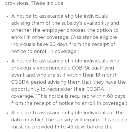
provisions. These include:
A notice to assistance eligible individuals
advising them of the subsidy’s availability and
whether the employer chooses the option to
enroll in other coverage. (Assistance eligible
individuals have 90 days from the receipt of
notice to enroll in coverage.)
A notice to assistance eligible individuals who
previously experienced a COBRA qualifying
event and who are still within their 18-month
COBRA period advising them that they have the
opportunity to reconsider their COBRA
coverage. (This notice is required within 60 days
from the receipt of notice to enroll in coverage.)
A notice to assistance eligible individuals of the
date on which the subsidy will expire. This notice
must be provided 15 to 45 days before the