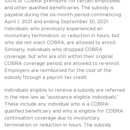
100% of COBRA premiums for certain employees
and other qualified beneficiaries. The subsidy is
payable during the six-month period commencing
April 1, 2021 and ending September 30, 2021.
Individuals who previously experienced an
involuntary termination, or reduction in hours, but
who did not elect COBRA, are allowed to enroll.
Similarly, individuals who dropped COBRA
coverage, but who are still within their original
COBRA coverage period, are allowed to re-enroll.
Employers are reimbursed for the cost of the
subsidy through a payroll tax credit.
Individuals eligible to receive a subsidy are referred
in the new law as “assistance eligible individuals.”
These include any individual who is a COBRA-
qualified beneficiary and who is eligible for COBRA
continuation coverage due to involuntary
termination or reduction in hours. The subsidy