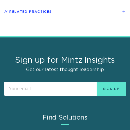
RELATED PRACTICES
Sign up for Mintz Insights
Get our latest thought leadership
Find Solutions