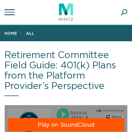
Skip
to
main
Ope
content
SEA
Sear
HOME
ALL
Retirement Committee
Field Guide: 401(k) Plans
from the Platform
Provider’s Perspective