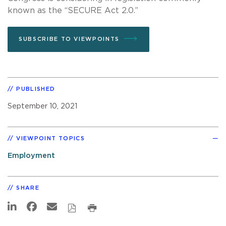
known as the “SECURE Act 2.0.”
SUBSCRIBE TO VIEWPOINTS
PUBLISHED
September 10, 2021
VIEWPOINT TOPICS
Employment
SHARE