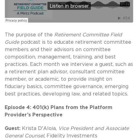
The purpose of the
Retirement Committee Field
Guide
podcast is to educate retirement committee
members and their advisors on committee
composition, management, training, and best
practices. Each month we interview a guest, such as
a retirement plan advisor, consultant committee
member, or academic, to provide insight on
fiduciary basics, committee governance, emerging
best practices, developing law, and related topics.
Episode 4: 401(k) Plans from the Platform
Provider’s Perspective
Guest:
Krista D'Aloia,
Vice President and Associate
General Counsel
, Fidelity Investments