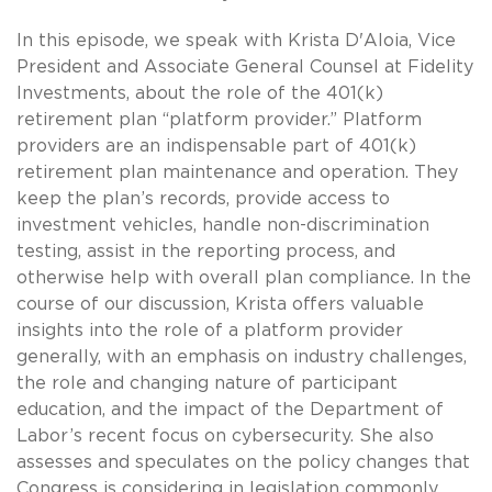
In this episode, we speak with Krista D'Aloia, Vice
President and Associate General Counsel at Fidelity
Investments, about the role of the 401(k)
retirement plan “platform provider.” Platform
providers are an indispensable part of 401(k)
retirement plan maintenance and operation. They
keep the plan’s records, provide access to
investment vehicles, handle non-discrimination
testing, assist in the reporting process, and
otherwise help with overall plan compliance. In the
course of our discussion, Krista offers valuable
insights into the role of a platform provider
generally, with an emphasis on industry challenges,
the role and changing nature of participant
education, and the impact of the Department of
Labor’s recent focus on cybersecurity. She also
assesses and speculates on the policy changes that
Congress is considering in legislation commonly