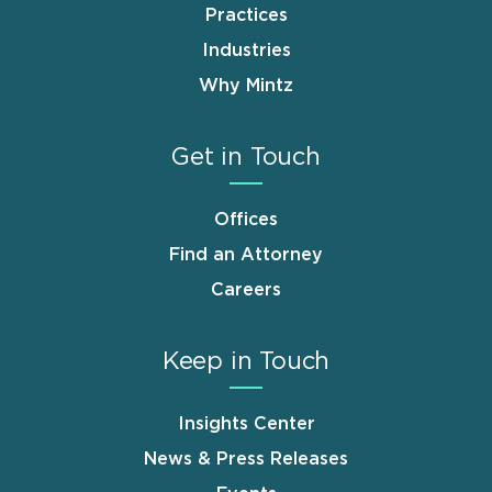
Practices
Industries
Why Mintz
Get in Touch
Offices
Find an Attorney
Careers
Keep in Touch
Insights Center
News & Press Releases