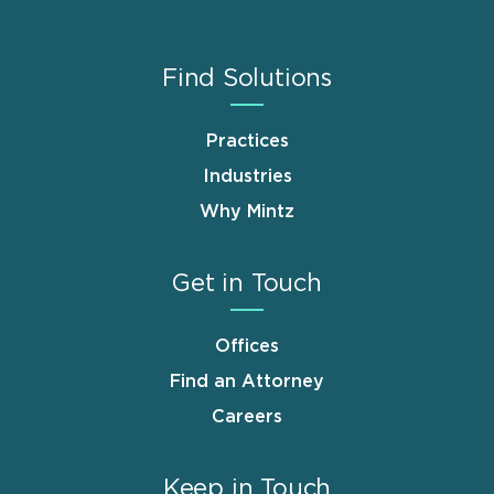
Find Solutions
Practices
Industries
Why Mintz
Get in Touch
Offices
Find an Attorney
Careers
Keep in Touch