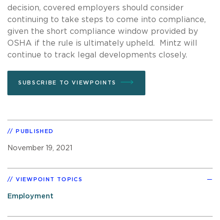
decision, covered employers should consider
continuing to take steps to come into compliance,
given the short compliance window provided by
OSHA if the rule is ultimately upheld. Mintz will
continue to track legal developments closely.
SUBSCRIBE TO VIEWPOINTS
PUBLISHED
November 19, 2021
VIEWPOINT TOPICS
Employment