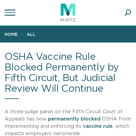
Skip
to
main
Ope
content
SEA
Sear
HOME
ALL
OSHA Vaccine Rule
Blocked Permanently by
Fifth Circuit, But Judicial
Review Will Continue
A three-judge panel on the Fifth Circuit Court of
Appeals has now
permanently blocked
OSHA from
implementing and enforcing its
vaccine rule
, which
impacts employers nationwide.