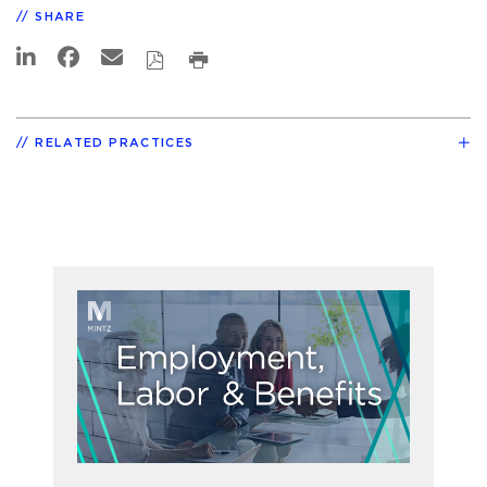
SHARE
RELATED PRACTICES