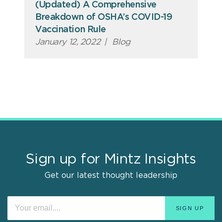
(Updated) A Comprehensive
Breakdown of OSHA’s COVID-19
Vaccination Rule
January 12, 2022
|
Blog
Sign up for Mintz Insights
Get our latest thought leadership