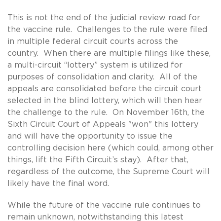
This is not the end of the judicial review road for
the vaccine rule. Challenges to the rule were filed
in multiple federal circuit courts across the
country. When there are multiple filings like these,
a multi-circuit “lottery” system is utilized for
purposes of consolidation and clarity. All of the
appeals are consolidated before the circuit court
selected in the blind lottery, which will then hear
the challenge to the rule. On November 16th, the
Sixth Circuit Court of Appeals "won" this lottery
and will have the opportunity to issue the
controlling decision here (which could, among other
things, lift the Fifth Circuit’s stay). After that,
regardless of the outcome, the Supreme Court will
likely have the final word.
While the future of the vaccine rule continues to
remain unknown, notwithstanding this latest