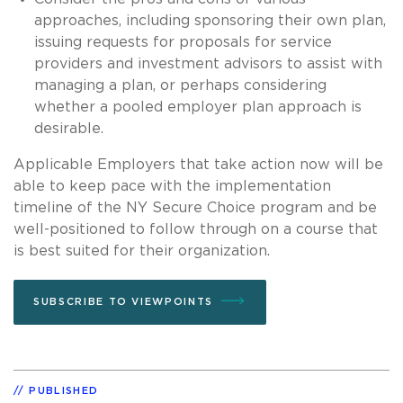
approaches, including sponsoring their own plan,
issuing requests for proposals for service
providers and investment advisors to assist with
managing a plan, or perhaps considering
whether a pooled employer plan approach is
desirable.
Applicable Employers that take action now will be
able to keep pace with the implementation
timeline of the NY Secure Choice program and be
well-positioned to follow through on a course that
is best suited for their organization.
SUBSCRIBE TO VIEWPOINTS
PUBLISHED