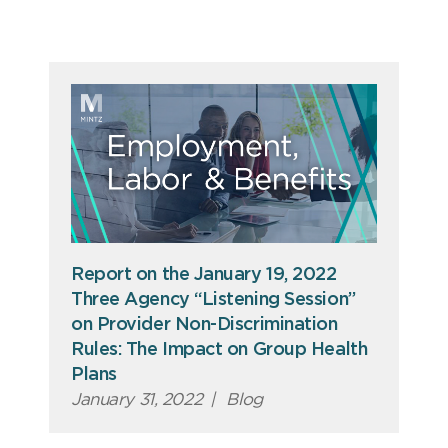
Report on the January 19, 2022
Three Agency “Listening Session”
on Provider Non-Discrimination
Rules: The Impact on Group Health
Plans
January 31, 2022
|
Blog