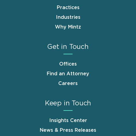
Practices
Industries
Why Mintz
Get in Touch
Offices
Find an Attorney
Careers
Keep in Touch
Insights Center
News & Press Releases