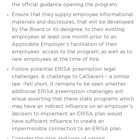
the official guidance opening the program.
Ensure that they supply employee informational
materials and disclosures, that will be developed
by the Board or its designee, to their existing
employees at least one month prior to an
Applicable Employer’s facilitation of their
employees’ access to the program, as well as to
new employees at the time of hire.
Follow potential ERISA preemption legal
challenges. A challenge to CalSavers – a similar
law –fell short. It remains to be seen whether
additional ERISA preemption challenges will
ensue asserting that these state programs which
may have an indirect influence on an employer’s
decision to implement an ERISA plan would
have sufficient influence to create an
impermissible connection to an ERISA plan.
Consider the pros and cons of various