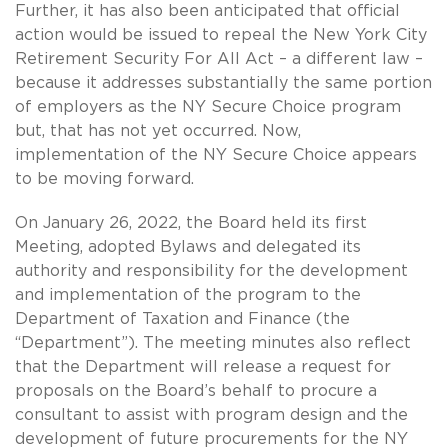
Further, it has also been anticipated that official
action would be issued to repeal the New York City
Retirement Security For All Act – a different law –
because it addresses substantially the same portion
of employers as the NY Secure Choice program
but, that has not yet occurred. Now,
implementation of the NY Secure Choice appears
to be moving forward.
On January 26, 2022, the Board held its first
Meeting, adopted Bylaws and delegated its
authority and responsibility for the development
and implementation of the program to the
Department of Taxation and Finance (the
“Department”). The meeting minutes also reflect
that the Department will release a request for
proposals on the Board’s behalf to procure a
consultant to assist with program design and the
development of future procurements for the NY