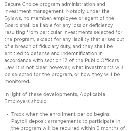
Secure Choice program administration and
investment management. Notably, under the
Bylaws, no member, employee or agent of the
Board shall be liable for any loss or deficiency
resulting from particular investments selected for
the program, except for any liability that arises out
of a breach of fiduciary duty, and they shall be
entitled to defense and indemnification in
accordance with section 17 of the Public Officers
Law. It is not clear, however, what investments will
be selected for the program, or how they will be
monitored.
In light of these developments, Applicable
Employers should:
Track when the enrollment period begins.
Payroll deposit arrangements to participate in
the program will be required within 9 months of