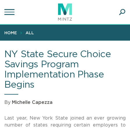
Skip
to
main
Ope
content
SEA
Sear
HOME
ALL
NY State Secure Choice
Savings Program
Implementation Phase
Begins
By
Michelle Capezza
Last year, New York State joined an ever growing
number of states requiring certain employers to