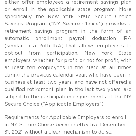
either offer employees a retirement savings plan
or enroll in the applicable state program. More
specifically, the New York State Secure Choice
Savings Program (“NY Secure Choice”) provides a
retirement savings program in the form of an
automatic enrollment payroll deduction IRA
(similar to a Roth IRA) that allows employees to
opt-out from participation. New York State
employers, whether for profit or not for profit, with
at least ten employees in the state at all times
during the previous calendar year, who have been in
business at least two years, and have not offered a
qualified retirement plan in the last two years, are
subject to the participation requirements of the NY
Secure Choice (“Applicable Employers”).
Requirements for Applicable Employers to enroll
in NY Secure Choice became effective December
31, 2021 without a clear mechanism to do so.