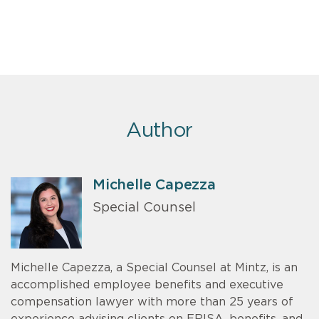
Author
Michelle Capezza
Special Counsel
Michelle Capezza, a Special Counsel at Mintz, is an
accomplished employee benefits and executive
compensation lawyer with more than 25 years of
experience advising clients on ERISA, benefits, and