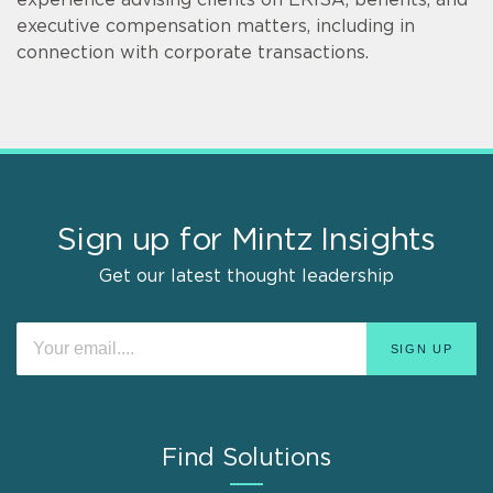
executive compensation matters, including in
connection with corporate transactions.
Sign up for Mintz Insights
Get our latest thought leadership
Find Solutions