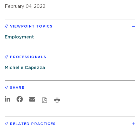
February 04, 2022
VIEWPOINT TOPICS
Employment
PROFESSIONALS
Michelle Capezza
SHARE
RELATED PRACTICES