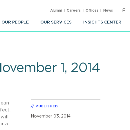
Alumni
Careers
Offices
News
SEARC
Op
Sea
OUR PEOPLE
OUR SERVICES
INSIGHTS CENTER
November 1, 2014
pean
PUBLISHED
ffect.
November 03, 2014
will
or a