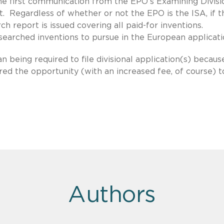
he first communication from the EPO’s Examining Divisi
rt. Regardless of whether or not the EPO is the ISA, if t
h report is issued covering all paid-for inventions.
searched inventions to pursue in the European applicati
n being required to file divisional application(s) becaus
ered the opportunity (with an increased fee, of course) t
Authors