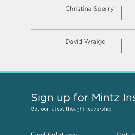
Christina Sperry
David Wraige
Sign up for Mintz In
Get our latest thought leadership