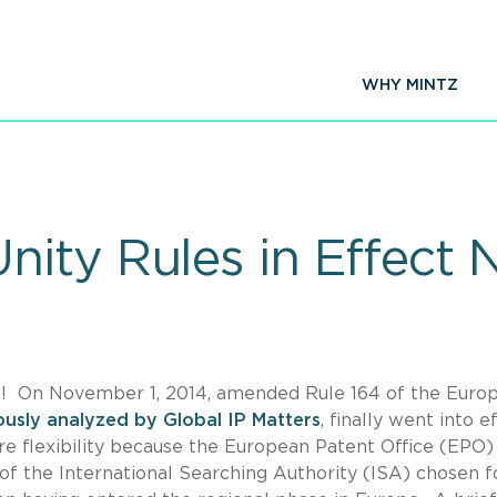
WHY MINTZ
ity Rules in Effect 
s! On November 1, 2014, amended Rule 164 of the Euro
ously analyzed by Global IP Matters
, finally went into e
e flexibility because the European Patent Office (EPO) 
of the International Searching Authority (ISA) chosen f