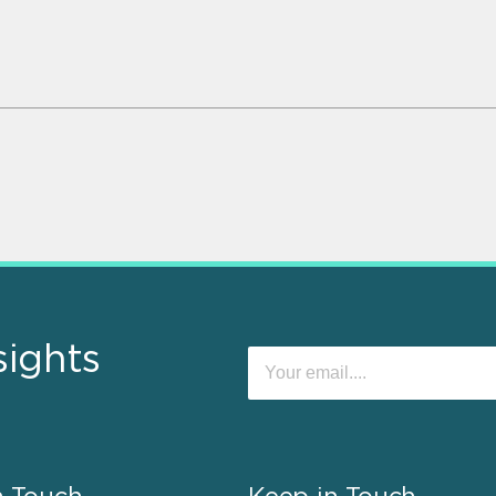
sights