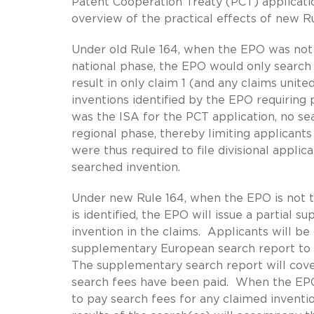
Patent Cooperation Treaty (PCT) applicati
overview of the practical effects of new Ru
Under old Rule 164, when the EPO was not 
national phase, the EPO would only search t
result in only claim 1 (and any claims unit
inventions identified by the EPO requiring
was the ISA for the PCT application, no s
regional phase, thereby limiting applicant
were thus required to file divisional applic
searched invention.
Under new Rule 164, when the EPO is not th
is identified, the EPO will issue a partial
invention in the claims. Applicants will b
supplementary European search report to p
The supplementary search report will cover
search fees have been paid. When the EPO i
to pay search fees for any claimed inventi