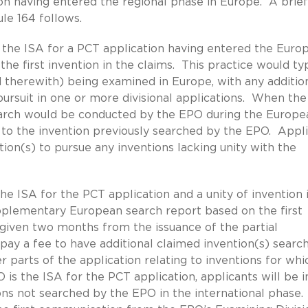
on having entered the regional phase in Europe. A brief
le 164 follows.
the ISA for a PCT application having entered the Euro
he first invention in the claims. This practice would typ
ed therewith) being examined in Europe, with any additio
 pursuit in one or more divisional applications. When th
earch would be conducted by the EPO during the Europe
s to the invention previously searched by the EPO. Appl
ation(s) to pursue any inventions lacking unity with the
e ISA for the PCT application and a unity of invention 
 supplementary European search report based on the first
e given two months from the issuance of the partial
ay a fee to have additional claimed invention(s) searc
 parts of the application relating to inventions for whi
s the ISA for the PCT application, applicants will be i
ons not searched by the EPO in the international phase