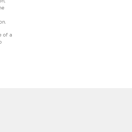
on,
he
on.
e of a
o