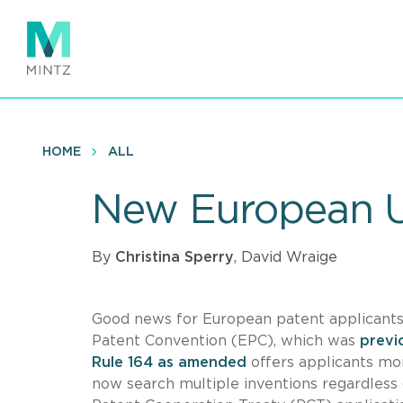
Skip
to
main
content
HOME
ALL
New European Un
By
Christina Sperry
, David Wraige
Good news for European patent applicant
Patent Convention (EPC), which was
previ
Rule 164 as amended
offers applicants mor
now search multiple inventions regardless 