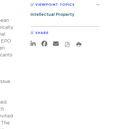
VIEWPOINT TOPICS
Intellectual Property
pean
ically
SHARE
nal
e EPO
an
icants
issue
hed.
ch
nvited
. The