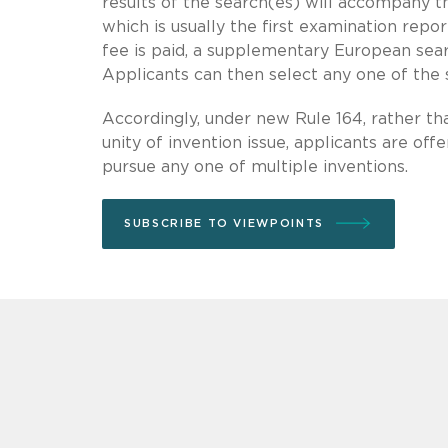
results of the search(es) will accompany t
which is usually the first examination repo
fee is paid, a supplementary European searc
Applicants can then select any one of the 
Accordingly, under new Rule 164, rather tha
unity of invention issue, applicants are off
pursue any one of multiple inventions.
SUBSCRIBE TO VIEWPOINTS