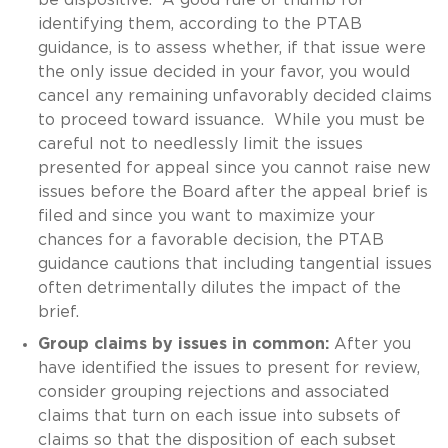
identifying them, according to the PTAB
guidance, is to assess whether, if that issue were
the only issue decided in your favor, you would
cancel any remaining unfavorably decided claims
to proceed toward issuance. While you must be
careful not to needlessly limit the issues
presented for appeal since you cannot raise new
issues before the Board after the appeal brief is
filed and since you want to maximize your
chances for a favorable decision, the PTAB
guidance cautions that including tangential issues
often detrimentally dilutes the impact of the
brief.
Group claims by issues in common:
After you
have identified the issues to present for review,
consider grouping rejections and associated
claims that turn on each issue into subsets of
claims so that the disposition of each subset