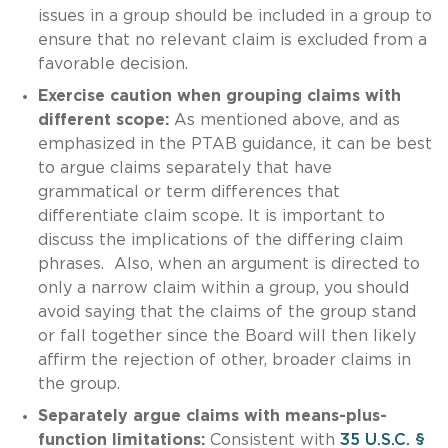
issues in a group should be included in a group to
ensure that no relevant claim is excluded from a
favorable decision.
Exercise caution when grouping claims with
different scope:
As mentioned above, and as
emphasized in the PTAB guidance, it can be best
to argue claims separately that have
grammatical or term differences that
differentiate claim scope. It is important to
discuss the implications of the differing claim
phrases. Also, when an argument is directed to
only a narrow claim within a group, you should
avoid saying that the claims of the group stand
or fall together since the Board will then likely
affirm the rejection of other, broader claims in
the group.
Separately argue claims with means-plus-
function limitations:
Consistent with
35 U.S.C. §