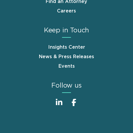
Find an Attorney
Careers
Keep in Touch
Insights Center
News & Press Releases
Events
Follow us