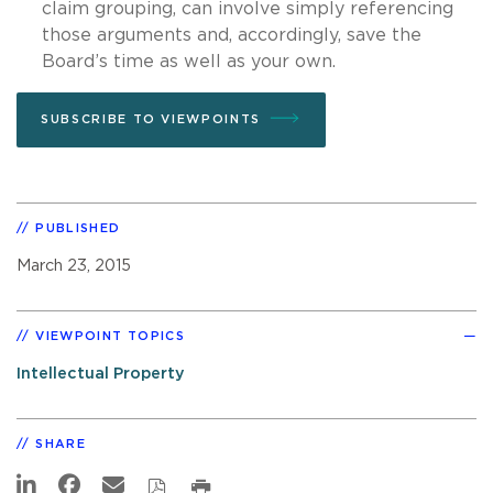
claim grouping, can involve simply referencing
those arguments and, accordingly, save the
Board’s time as well as your own.
SUBSCRIBE TO VIEWPOINTS
PUBLISHED
March 23, 2015
VIEWPOINT TOPICS
Intellectual Property
SHARE