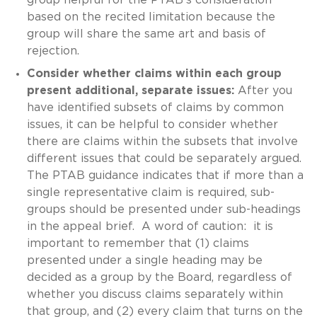
based on the recited limitation because the
group will share the same art and basis of
rejection.
Consider whether claims within each group
present additional, separate issues:
After you
have identified subsets of claims by common
issues, it can be helpful to consider whether
there are claims within the subsets that involve
different issues that could be separately argued.
The PTAB guidance indicates that if more than a
single representative claim is required, sub-
groups should be presented under sub-headings
in the appeal brief. A word of caution: it is
important to remember that (1) claims
presented under a single heading may be
decided as a group by the Board, regardless of
whether you discuss claims separately within
that group, and (2) every claim that turns on the