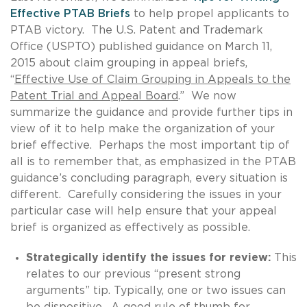
Effective PTAB Briefs
to help propel applicants to
PTAB victory. The U.S. Patent and Trademark
Office (USPTO) published guidance on March 11,
2015 about claim grouping in appeal briefs,
“
Effective Use of Claim Grouping in Appeals to the
Patent Trial and Appeal Board
.” We now
summarize the guidance and provide further tips in
view of it to help make the organization of your
brief effective. Perhaps the most important tip of
all is to remember that, as emphasized in the PTAB
guidance’s concluding paragraph, every situation is
different. Carefully considering the issues in your
particular case will help ensure that your appeal
brief is organized as effectively as possible.
Strategically identify the issues for review:
This
relates to our previous “present strong
arguments” tip. Typically, one or two issues can
be dispositive. A good rule of thumb for