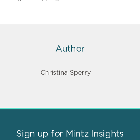
Author
Christina Sperry
Sign up for Mintz Insights