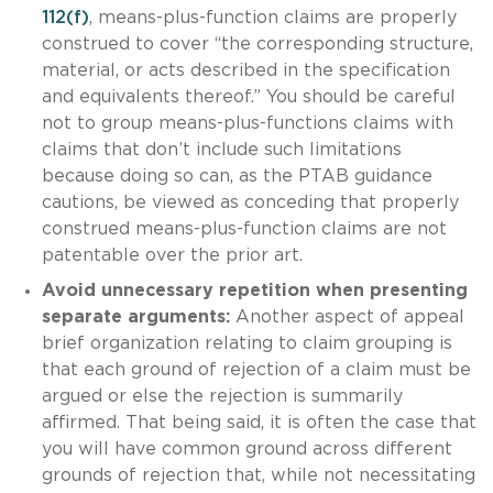
112(f)
, means-plus-function claims are properly
construed to cover “the corresponding structure,
material, or acts described in the specification
and equivalents thereof.” You should be careful
not to group means-plus-functions claims with
claims that don’t include such limitations
because doing so can, as the PTAB guidance
cautions, be viewed as conceding that properly
construed means-plus-function claims are not
patentable over the prior art.
Avoid unnecessary repetition when presenting
separate arguments:
Another aspect of appeal
brief organization relating to claim grouping is
that each ground of rejection of a claim must be
argued or else the rejection is summarily
affirmed. That being said, it is often the case that
you will have common ground across different
grounds of rejection that, while not necessitating