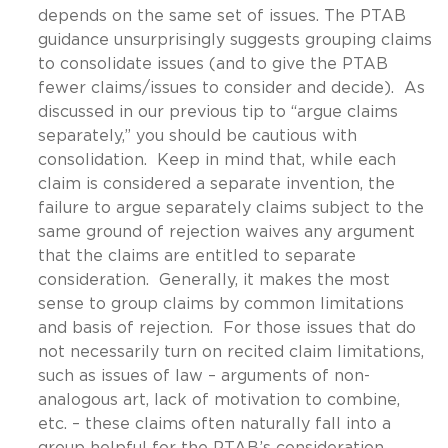
depends on the same set of issues. The PTAB
guidance unsurprisingly suggests grouping claims
to consolidate issues (and to give the PTAB
fewer claims/issues to consider and decide). As
discussed in our previous tip to “argue claims
separately,” you should be cautious with
consolidation. Keep in mind that, while each
claim is considered a separate invention, the
failure to argue separately claims subject to the
same ground of rejection waives any argument
that the claims are entitled to separate
consideration. Generally, it makes the most
sense to group claims by common limitations
and basis of rejection. For those issues that do
not necessarily turn on recited claim limitations,
such as issues of law – arguments of non-
analogous art, lack of motivation to combine,
etc. – these claims often naturally fall into a
group helpful for the PTAB’s consideration