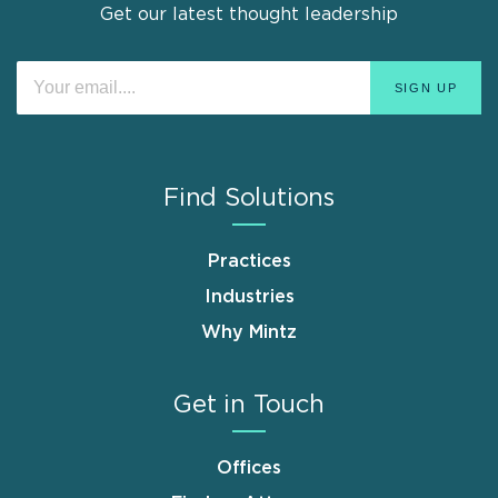
Get our latest thought leadership
Find Solutions
Practices
Industries
Why Mintz
Get in Touch
Offices