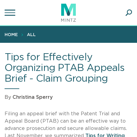
Skip
to
main
Ope
content
SEA
Sear
HOME
ALL
Tips for Effectively
Organizing PTAB Appeals
Brief - Claim Grouping
By
Christina Sperry
Filing an appeal brief with the Patent Trial and
Appeal Board (PTAB) can be an effective way to
advance prosecution and secure allowable claims.
Last November, we summarized
Tips for Writing