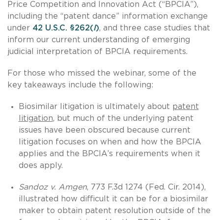
Price Competition and Innovation Act (“BPCIA”),
including the “patent dance” information exchange
under
42 U.S.C. §262(
l
)
, and three case studies that
inform our current understanding of emerging
judicial interpretation of BPCIA requirements.
For those who missed the webinar, some of the
key takeaways include the following:
Biosimilar litigation is ultimately about
patent
litigation
, but much of the underlying patent
issues have been obscured because current
litigation focuses on when and how the BPCIA
applies and the BPCIA’s requirements when it
does apply.
Sandoz v. Amgen
, 773 F.3d 1274 (Fed. Cir. 2014),
illustrated how difficult it can be for a biosimilar
maker to obtain patent resolution outside of the