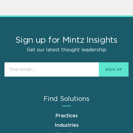
Sign up for Mintz Insights
Get our latest thought leadership
Find Solutions
Practices
Industries