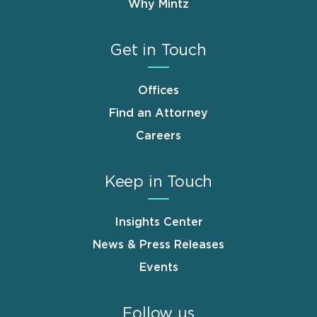
Why Mintz
Get in Touch
Offices
Find an Attorney
Careers
Keep in Touch
Insights Center
News & Press Releases
Events
Follow us