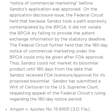
“notice of commercial marketing” before
Sandoz’s application was approved. On the
application disclosure issue, the Federal Circuit
held that because Sandoz took a path expressly
contemplated by the BPCIA, it did not violate
the BPCIA by failing to provide the patent
exchange information by the statutory deadline.
The Federal Circuit further held that the 180-day
notice of commercial marketing under the
BPCIA could only be given after FDA approval.
Thus, Sandoz could not market its biosimilar
product until 180 days from the date that
Sandoz received FDA licensure/approval for its
proposed biosimilar. Sandoz has submitted a
Writ of Certiorari to the U.S. Supreme Court,
requesting appeal of the Federal Circuit’s ruling
regarding the 180-day notice period.
Amgen v. Apotex
, No. 15-61631 (S.D. Fla.),