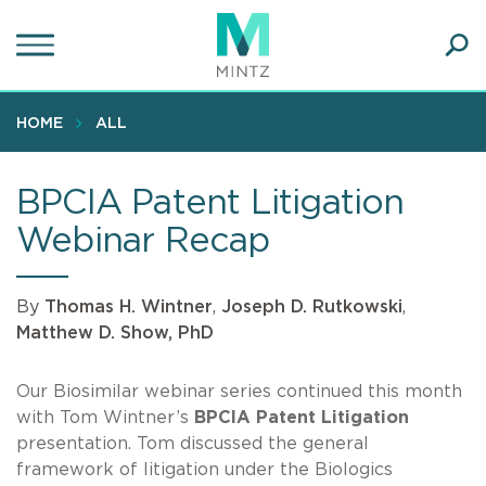
Skip
to
main
Ope
content
SEA
Sear
HOME
ALL
BPCIA Patent Litigation
Webinar Recap
By
Thomas H. Wintner
,
Joseph D. Rutkowski
,
Matthew D. Show, PhD
Our Biosimilar webinar series continued this month
with Tom Wintner’s
BPCIA Patent Litigation
presentation. Tom discussed the general
framework of litigation under the Biologics