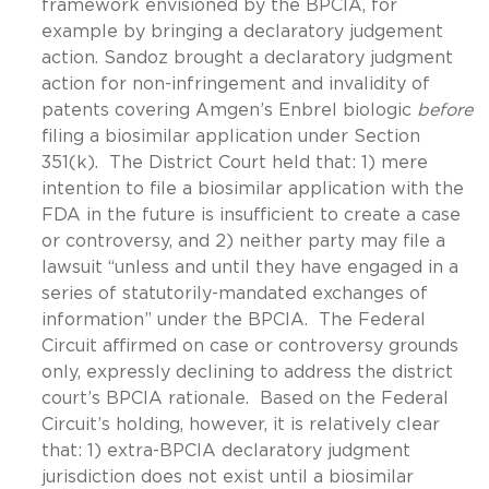
framework envisioned by the BPCIA, for
example by bringing a declaratory judgement
action. Sandoz brought a declaratory judgment
action for non-infringement and invalidity of
patents covering Amgen’s Enbrel biologic
before
filing a biosimilar application under Section
351(k). The District Court held that: 1) mere
intention to file a biosimilar application with the
FDA in the future is insufficient to create a case
or controversy, and 2) neither party may file a
lawsuit “unless and until they have engaged in a
series of statutorily-mandated exchanges of
information” under the BPCIA. The Federal
Circuit affirmed on case or controversy grounds
only, expressly declining to address the district
court’s BPCIA rationale. Based on the Federal
Circuit’s holding, however, it is relatively clear
that: 1) extra-BPCIA declaratory judgment
jurisdiction does not exist until a biosimilar