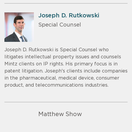
Joseph D. Rutkowski
Special Counsel
Joseph D. Rutkowski is Special Counsel who
litigates intellectual property issues and counsels
Mintz clients on IP rights. His primary focus is in
patent litigation. Joseph's clients include companies
in the pharmaceutical, medical device, consumer
product, and telecommunications industries.
Matthew Show