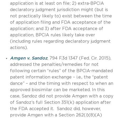
application is at least on file; 2) extra-BPCIA
declaratory judgment jurisdiction might (but is
not practically likely to) exist between the time
of application filing and FDA acceptance of the
application; and 3) after FDA acceptance of
application, BPCIA rules likely take over
(including rules regarding declaratory judgment
actions).
Amgen v. Sandoz
, 794 F.3d 1347 (Fed. Cir. 2015),
addressed the penalties/remedies for not
following certain “rules” of the BPCIA-mandated
patent information exchange – i.e., the “patent
dance” – and the timing with respect to when an
approved biosimilar can be marketed. In this
case, Sandoz did not provide Amgen with a copy
of Sandoz’s full Section 351(k) application after
the FDA accepted it. Sandoz did, however,
provide Amgen with a Section 262(
l
)(8)(A)