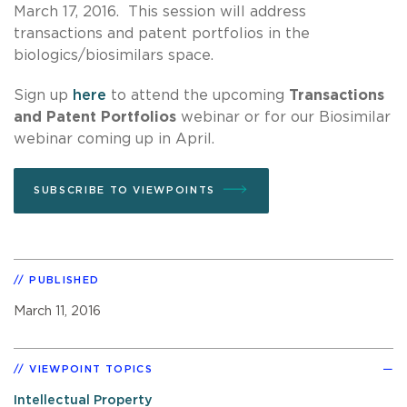
March 17, 2016. This session will address
transactions and patent portfolios in the
biologics/biosimilars space.
Sign up
here
to attend the upcoming
Transactions
and Patent Portfolios
webinar or for our Biosimilar
webinar coming up in April.
SUBSCRIBE TO VIEWPOINTS
PUBLISHED
March 11, 2016
VIEWPOINT TOPICS
Intellectual Property