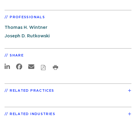
PROFESSIONALS
Thomas H. Wintner
Joseph D. Rutkowski
SHARE
RELATED PRACTICES
RELATED INDUSTRIES