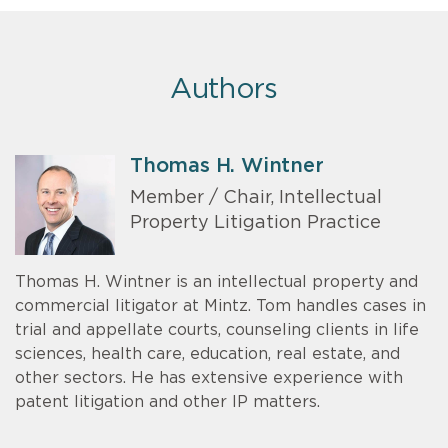
Authors
Thomas H. Wintner
Member / Chair, Intellectual
Property Litigation Practice
Thomas H. Wintner is an intellectual property and
commercial litigator at Mintz. Tom handles cases in
trial and appellate courts, counseling clients in life
sciences, health care, education, real estate, and
other sectors. He has extensive experience with
patent litigation and other IP matters.