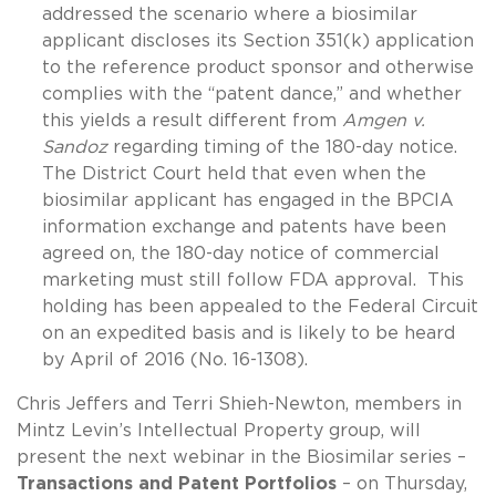
addressed the scenario where a biosimilar
applicant discloses its Section 351(k) application
to the reference product sponsor and otherwise
complies with the “patent dance,” and whether
this yields a result different from
Amgen v.
Sandoz
regarding timing of the 180-day notice.
The District Court held that even when the
biosimilar applicant has engaged in the BPCIA
information exchange and patents have been
agreed on, the 180-day notice of commercial
marketing must still follow FDA approval. This
holding has been appealed to the Federal Circuit
on an expedited basis and is likely to be heard
by April of 2016 (No. 16-1308).
Chris Jeffers and Terri Shieh-Newton, members in
Mintz Levin’s Intellectual Property group, will
present the next webinar in the Biosimilar series –
Transactions and Patent Portfolios
– on Thursday,