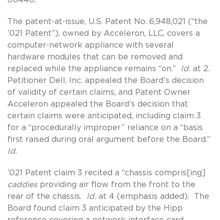
The patent-at-issue, U.S. Patent No. 6,948,021 (“the
’021 Patent”), owned by Acceleron, LLC, covers a
computer-network appliance with several
hardware modules that can be removed and
replaced while the appliance remains “on.”
Id.
at 2.
Petitioner Dell, Inc. appealed the Board’s decision
of validity of certain claims, and Patent Owner
Acceleron appealed the Board’s decision that
certain claims were anticipated, including claim 3
for a “procedurally improper” reliance on a “basis
first raised during oral argument before the Board.”
Id.
’021 Patent claim 3 recited a “chassis compris[ing]
caddies
providing air flow from the front to the
rear of the chassis.
Id.
at 4 (emphasis added). The
Board found claim 3 anticipated by the Hipp
reference covering a network interface card