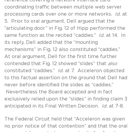
coordinating traffic between multiple web server
processing cards over one or more networks.
Id.
at
5. Prior to oral argument, Dell argued that the
“articulating door” in Fig. 12 of Hipp performed the
same function as the recited “caddies.”
Id.
at 14. In
its reply, Dell added that the “mounting
mechanisms” in Fig. 12 also constituted “caddies.”
At oral argument, Dell for the first time further
contended that Fig. 12 showed “slides” that
also
constituted “caddies.”
Id.
at 7. Acceleron objected
to this factual assertion on the ground that Dell had
never before identified the slides as “caddies.”
Nevertheless the Board accepted and in fact
exclusively relied upon the “slides” in finding claim 3
anticipated in its Final Written Decision.
Id.
at 7-8.
The Federal Circuit held that “Acceleron was given
no prior notice of that contention” and that the oral