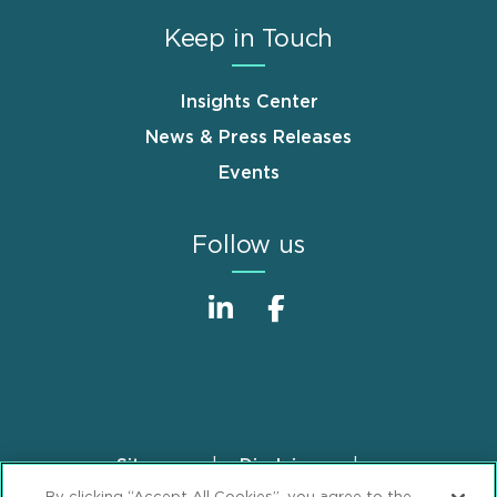
Keep in Touch
Insights Center
News & Press Releases
Events
Follow us
Sitemap
Disclaimer
Footer