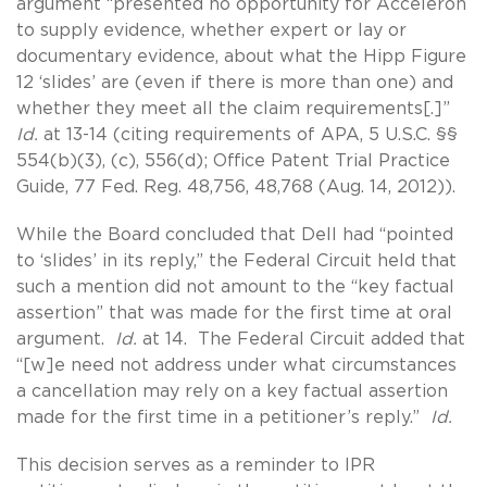
argument “presented no opportunity for Acceleron
to supply evidence, whether expert or lay or
documentary evidence, about what the Hipp Figure
12 ‘slides’ are (even if there is more than one) and
whether they meet all the claim requirements[.]”
Id.
at 13-14 (citing requirements of APA, 5 U.S.C. §§
554(b)(3), (c), 556(d); Office Patent Trial Practice
Guide, 77 Fed. Reg. 48,756, 48,768 (Aug. 14, 2012)).
While the Board concluded that Dell had “pointed
to ‘slides’ in its reply,” the Federal Circuit held that
such a mention did not amount to the “key factual
assertion” that was made for the first time at oral
argument.
Id.
at 14. The Federal Circuit added that
“[w]e need not address under what circumstances
a cancellation may rely on a key factual assertion
made for the first time in a petitioner’s reply.”
Id.
This decision serves as a reminder to IPR