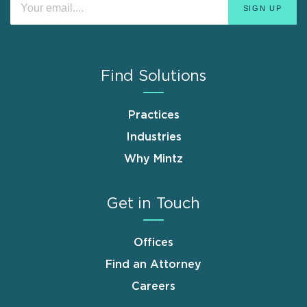
Find Solutions
Practices
Industries
Why Mintz
Get in Touch
Offices
Find an Attorney
Careers