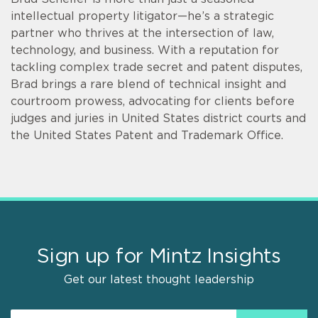
intellectual property litigator—he’s a strategic
partner who thrives at the intersection of law,
technology, and business. With a reputation for
tackling complex trade secret and patent disputes,
Brad brings a rare blend of technical insight and
courtroom prowess, advocating for clients before
judges and juries in United States district courts and
the United States Patent and Trademark Office.
Sign up for Mintz Insights
Get our latest thought leadership