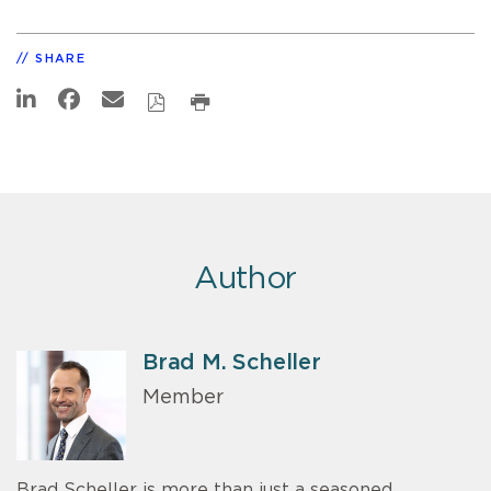
SHARE
Author
Brad M. Scheller
Member
Brad Scheller is more than just a seasoned