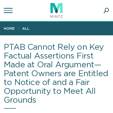
Skip
to
main
Ope
content
SEA
Sear
HOME
ALL
PTAB Cannot Rely on Key
Factual Assertions First
Made at Oral Argument—
Patent Owners are Entitled
to Notice of and a Fair
Opportunity to Meet All
Grounds