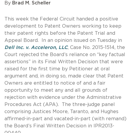
By
Brad M. Scheller
This week the Federal Circuit handed a positive
development to Patent Owners working to keep
their patent rights before the Patent Trial and
Appeal Board. In an opinion issued on Tuesday in
Dell Inc. v. Acceleron, LLC
, Case No. 2015-1514, the
Court rejected the Board’s reliance on “key factual
assertions” in its Final Written Decision that were
raised for the first time by Petitioner at oral
argument and, in doing so, made clear that Patent
Owners are entitled to notice of and a fair
opportunity to meet any and all grounds of
rejection with evidence under the Administrative
Procedures Act (APA). The three-judge panel
comprising Justices Moore, Taranto, and Hughes
affirmed-in-part and vacated-in-part (with remand)
the Board’s Final Written Decision in IPR2013-
00440.