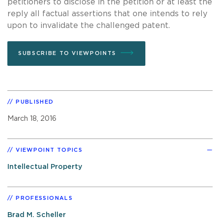
petitioners to disclose in the petition or at least the
reply all factual assertions that one intends to rely
upon to invalidate the challenged patent.
SUBSCRIBE TO VIEWPOINTS
PUBLISHED
March 18, 2016
VIEWPOINT TOPICS
Intellectual Property
PROFESSIONALS
Brad M. Scheller