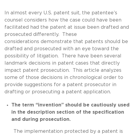
In almost every U.S. patent suit, the patentee’s
counsel considers how the case could have been
facilitated had the patent at issue been drafted and
prosecuted differently. These
considerations demonstrate that patents should be
drafted and prosecuted with an eye toward the
possibility of litigation. There have been several
landmark decisions in patent cases that directly
impact patent prosecution. This article analyzes
some of those decisions in chronological order to
provide suggestions for a patent prosecutor in
drafting or prosecuting a patent application.
The term “invention” should be cautiously used
in the description section of the specification
and during prosecution.
The implementation protected by a patent is