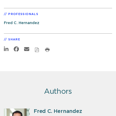
PROFESSIONALS
Fred C. Hernandez
SHARE
Authors
Fred C. Hernandez