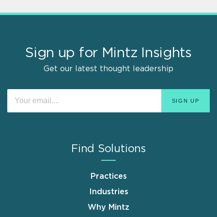
Sign up for Mintz Insights
Get our latest thought leadership
Find Solutions
Practices
Industries
Why Mintz