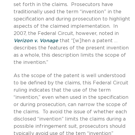
set forth in the claims. Prosecutors have
traditionally used the term “invention” in the
specification and during prosecution to highlight
aspects of the claimed implementation. In
2007, the Federal Circuit, however, noted in
Verizon v. Vonage
that “[w]hen a patent …
describes the features of the present invention
as a whole, this description limits the scope of
the invention.”
As the scope of the patent is well understood
to be defined by the claims, this Federal Circuit
ruling indicates that the use of the term
“invention,” even when used in the specification
or during prosecution, can narrow the scope of
the claims. To avoid the issue of whether each
disclosed “invention” limits the claims during a
possible infringement suit, prosecutors should
typically avoid use of the tem “invention”