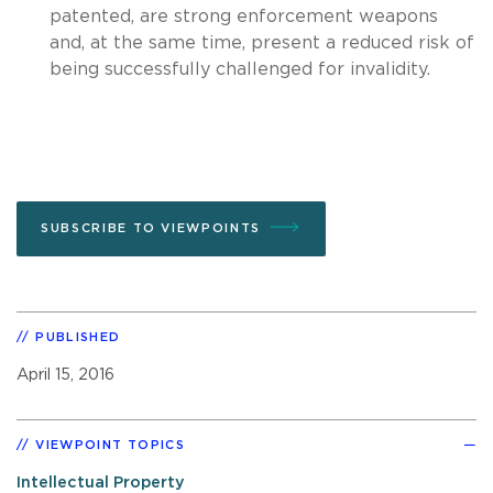
patented, are strong enforcement weapons
and, at the same time, present a reduced risk of
being successfully challenged for invalidity.
SUBSCRIBE TO VIEWPOINTS
PUBLISHED
April 15, 2016
VIEWPOINT TOPICS
Intellectual Property