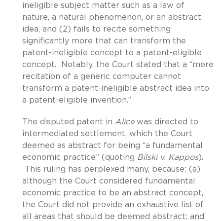
ineligible subject matter such as a law of
nature, a natural phenomenon, or an abstract
idea, and (2) fails to recite something
significantly more that can transform the
patent-ineligible concept to a patent-eligible
concept. Notably, the Court stated that a “mere
recitation of a generic computer cannot
transform a patent-ineligible abstract idea into
a patent-eligible invention.”
The disputed patent in
Alice
was directed to
intermediated settlement, which the Court
deemed as abstract for being “a fundamental
economic practice” (quoting
Bilski v. Kappos
).
This ruling has perplexed many, because: (a)
although the Court considered fundamental
economic practice to be an abstract concept,
the Court did not provide an exhaustive list of
all areas that should be deemed abstract; and