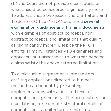
(b) the Court did not provide clear details on
what should be considered “significantly more.”
To address these two issues, the U.S. Patent and
Trademark Office (“PTO”) published
several
examination guidance and training documents
with examples of abstract concepts, non-
abstract concepts, and limitations that qualify
as “significantly more.” Despite the PTO’s
efforts, in many instances PTO examiners and
applicants still disagree as to whether pending
claims satisfy the above-referred limitations.
To avoid such disagreements, prosecutors
drafting applications directed to business
methods can benefit by presenting
implementations with a detailed level of
computational granularity. The prosecutors can
elucidate on, for example, structural details of
computational architecture, architectural