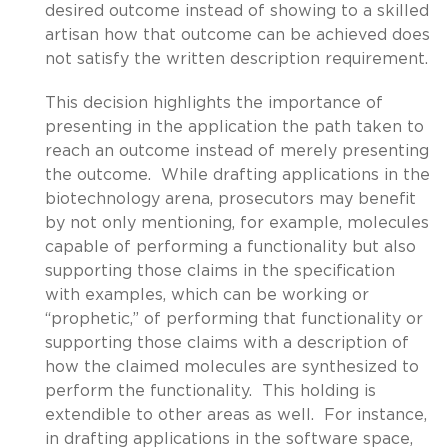
desired outcome instead of showing to a skilled
artisan how that outcome can be achieved does
not satisfy the written description requirement.
This decision highlights the importance of
presenting in the application the path taken to
reach an outcome instead of merely presenting
the outcome. While drafting applications in the
biotechnology arena, prosecutors may benefit
by not only mentioning, for example, molecules
capable of performing a functionality but also
supporting those claims in the specification
with examples, which can be working or
“prophetic,” of performing that functionality or
supporting those claims with a description of
how the claimed molecules are synthesized to
perform the functionality. This holding is
extendible to other areas as well. For instance,
in drafting applications in the software space,