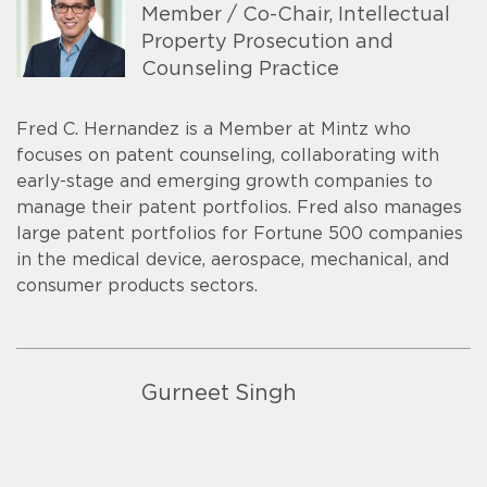
Member / Co-Chair, Intellectual
Property Prosecution and
Counseling Practice
Fred C. Hernandez is a Member at Mintz who
focuses on patent counseling, collaborating with
early-stage and emerging growth companies to
manage their patent portfolios. Fred also manages
large patent portfolios for Fortune 500 companies
in the medical device, aerospace, mechanical, and
consumer products sectors.
Gurneet Singh