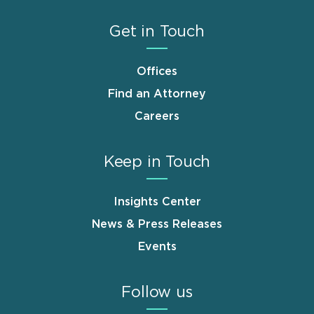
Get in Touch
Offices
Find an Attorney
Careers
Keep in Touch
Insights Center
News & Press Releases
Events
Follow us