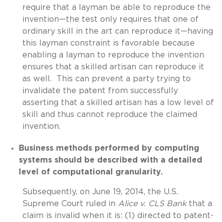
require that a layman be able to reproduce the
invention—the test only requires that one of
ordinary skill in the art can reproduce it—having
this layman constraint is favorable because
enabling a layman to reproduce the invention
ensures that a skilled artisan can reproduce it
as well. This can prevent a party trying to
invalidate the patent from successfully
asserting that a skilled artisan has a low level of
skill and thus cannot reproduce the claimed
invention.
Business methods performed by computing
systems should be described with a detailed
level of computational granularity.
Subsequently, on June 19, 2014, the U.S.
Supreme Court ruled in
Alice v. CLS Bank
that a
claim is invalid when it is: (1) directed to patent-