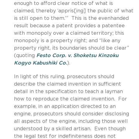
enough to afford clear notice of what is
claimed, thereby ‘appris[ing] the public of what
is still open to them.’” This is the evenhanded
result because a patent provides a patentee
with monopoly over a claimed territory; this
monopoly is a property right; and “like any
property right, its boundaries should be clear”
(quoting
Festo Corp. v. Shoketsu Kinzoku
Kogyo Kabushiki Co.
).
In light of this ruling, prosecutors should
describe the claimed invention in sufficient
detail in the specification to teach a layman
how to reproduce the claimed invention. For
example, in an application directed to an
engine, prosecutors should consider disclosing
all aspects of the engine, including those well
understood by a skilled artisan. Even though
the legal test for indefiniteness does not