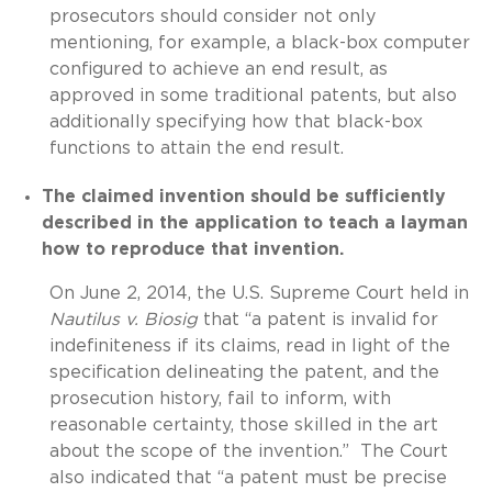
prosecutors should consider not only
mentioning, for example, a black-box computer
configured to achieve an end result, as
approved in some traditional patents, but also
additionally specifying how that black-box
functions to attain the end result.
The claimed invention should be sufficiently
described in the application to teach a layman
how to reproduce that invention.
On June 2, 2014, the U.S. Supreme Court held in
Nautilus v. Biosig
that “a patent is invalid for
indefiniteness if its claims, read in light of the
specification delineating the patent, and the
prosecution history, fail to inform, with
reasonable certainty, those skilled in the art
about the scope of the invention.” The Court
also indicated that “a patent must be precise