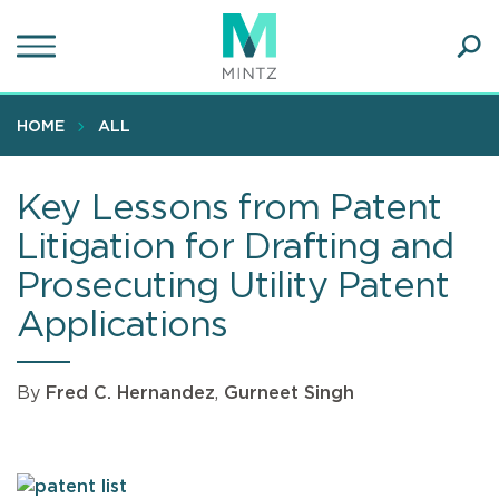
Skip
to
main
Ope
content
SEA
Sear
HOME
ALL
Key Lessons from Patent
Litigation for Drafting and
Prosecuting Utility Patent
Applications
By
Fred C. Hernandez
,
Gurneet Singh