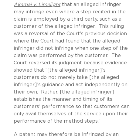
Akamai v. Limelight
that an alleged infringer
may infringe even where a step recited in the
claim is employed by a third party, such as a
customer of the alleged infringer. This ruling
was a reversal of the Court’s previous decision
where the Court had found that the alleged
infringer did not infringe when one step of the
claim was performed by the customer. The
Court reversed its judgment because evidence
showed that “[the alleged infringer]’s
customers do not merely take [the alleged
infringer]’s guidance and act independently on
their own. Rather, [the alleged infringer]
establishes the manner and timing of its
customers’ performance so that customers can
only avail themselves of the service upon their
performance of the method steps.”
A patent may therefore be infringed by an