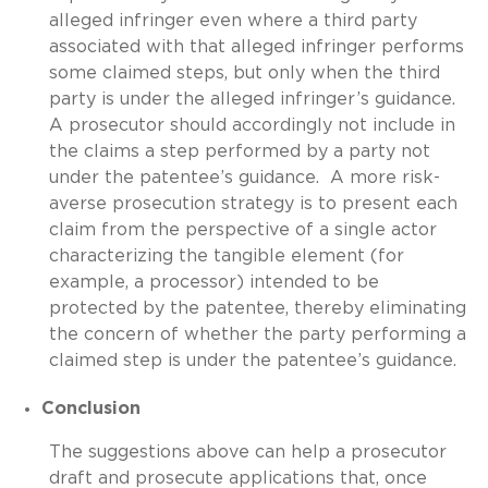
alleged infringer even where a third party
associated with that alleged infringer performs
some claimed steps, but only when the third
party is under the alleged infringer’s guidance.
A prosecutor should accordingly not include in
the claims a step performed by a party not
under the patentee’s guidance. A more risk-
averse prosecution strategy is to present each
claim from the perspective of a single actor
characterizing the tangible element (for
example, a processor) intended to be
protected by the patentee, thereby eliminating
the concern of whether the party performing a
claimed step is under the patentee’s guidance.
Conclusion
The suggestions above can help a prosecutor
draft and prosecute applications that, once