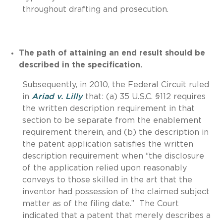
throughout drafting and prosecution.
The path of attaining an end result should be
described in the specification.
Subsequently, in 2010, the Federal Circuit ruled
in
Ariad v. Lilly
that: (a) 35 U.S.C. §112 requires
the written description requirement in that
section to be separate from the enablement
requirement therein, and (b) the description in
the patent application satisfies the written
description requirement when “the disclosure
of the application relied upon reasonably
conveys to those skilled in the art that the
inventor had possession of the claimed subject
matter as of the filing date.” The Court
indicated that a patent that merely describes a