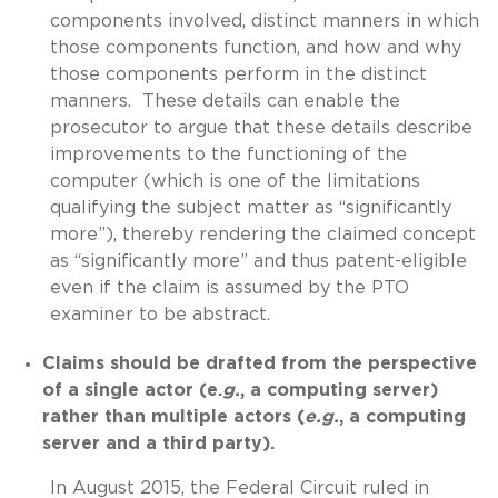
components involved, distinct manners in which
those components function, and how and why
those components perform in the distinct
manners. These details can enable the
prosecutor to argue that these details describe
improvements to the functioning of the
computer (which is one of the limitations
qualifying the subject matter as “significantly
more”), thereby rendering the claimed concept
as “significantly more” and thus patent-eligible
even if the claim is assumed by the PTO
examiner to be abstract.
Claims should be drafted from the perspective
of a single actor (e.
g.
, a computing server)
rather than multiple actors (
e.g.
, a computing
server and a third party).
In August 2015, the Federal Circuit ruled in