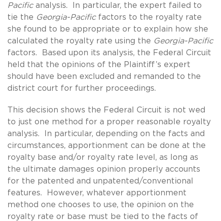
Pacific
analysis. In particular, the expert failed to
tie the
Georgia-Pacific
factors to the royalty rate
she found to be appropriate or to explain how she
calculated the royalty rate using the
Georgia-Pacific
factors. Based upon its analysis, the Federal Circuit
held that the opinions of the Plaintiff’s expert
should have been excluded and remanded to the
district court for further proceedings.
This decision shows the Federal Circuit is not wed
to just one method for a proper reasonable royalty
analysis. In particular, depending on the facts and
circumstances, apportionment can be done at the
royalty base and/or royalty rate level, as long as
the ultimate damages opinion properly accounts
for the patented and unpatented/conventional
features. However, whatever apportionment
method one chooses to use, the opinion on the
royalty rate or base must be tied to the facts of