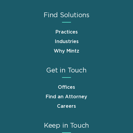
Find Solutions
Practices
Industries
Why Mintz
Get in Touch
Offices
Find an Attorney
Careers
Keep in Touch