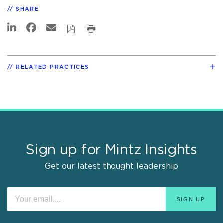
SHARE
RELATED PRACTICES
Sign up for Mintz Insights
Get our latest thought leadership