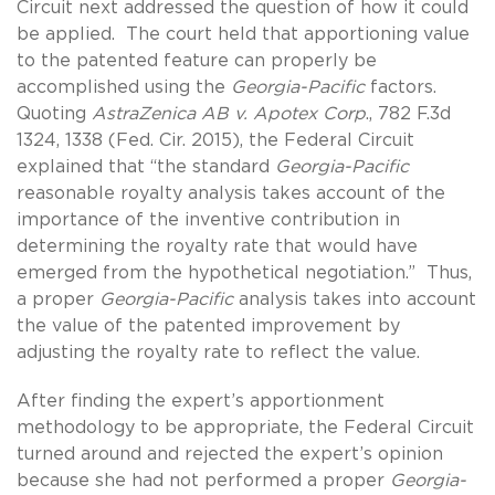
Circuit next addressed the question of how it could
be applied. The court held that apportioning value
to the patented feature can properly be
accomplished using the
Georgia-Pacific
factors.
Quoting
AstraZenica AB v. Apotex Corp
., 782 F.3d
1324, 1338 (Fed. Cir. 2015), the Federal Circuit
explained that “the standard
Georgia-Pacific
reasonable royalty analysis takes account of the
importance of the inventive contribution in
determining the royalty rate that would have
emerged from the hypothetical negotiation.” Thus,
a proper
Georgia-Pacific
analysis takes into account
the value of the patented improvement by
adjusting the royalty rate to reflect the value.
After finding the expert’s apportionment
methodology to be appropriate, the Federal Circuit
turned around and rejected the expert’s opinion
because she had not performed a proper
Georgia-