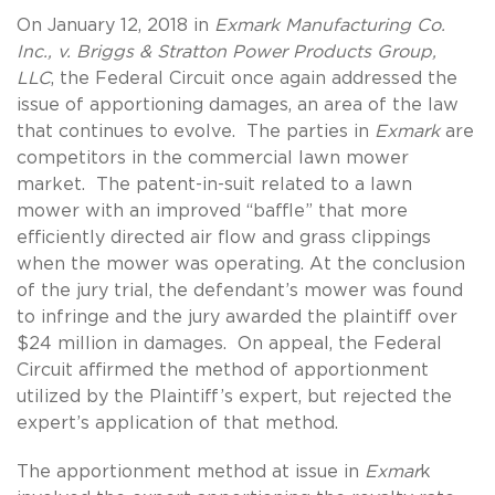
On January 12, 2018 in
Exmark Manufacturing Co.
Inc., v. Briggs & Stratton Power Products Group,
LLC
, the Federal Circuit once again addressed the
issue of apportioning damages, an area of the law
that continues to evolve. The parties in
Exmark
are
competitors in the commercial lawn mower
market. The patent-in-suit related to a lawn
mower with an improved “baffle” that more
efficiently directed air flow and grass clippings
when the mower was operating. At the conclusion
of the jury trial, the defendant’s mower was found
to infringe and the jury awarded the plaintiff over
$24 million in damages. On appeal, the Federal
Circuit affirmed the method of apportionment
utilized by the Plaintiff’s expert, but rejected the
expert’s application of that method.
The apportionment method at issue in
Exmar
k