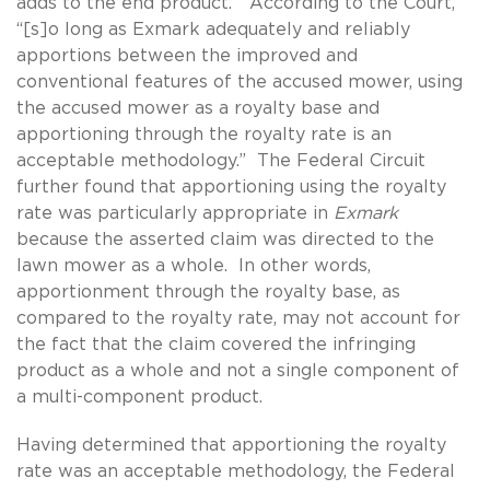
adds to the end product.” According to the Court,
“[s]o long as Exmark adequately and reliably
apportions between the improved and
conventional features of the accused mower, using
the accused mower as a royalty base and
apportioning through the royalty rate is an
acceptable methodology.” The Federal Circuit
further found that apportioning using the royalty
rate was particularly appropriate in
Exmark
because the asserted claim was directed to the
lawn mower as a whole. In other words,
apportionment through the royalty base, as
compared to the royalty rate, may not account for
the fact that the claim covered the infringing
product as a whole and not a single component of
a multi-component product.
Having determined that apportioning the royalty
rate was an acceptable methodology, the Federal