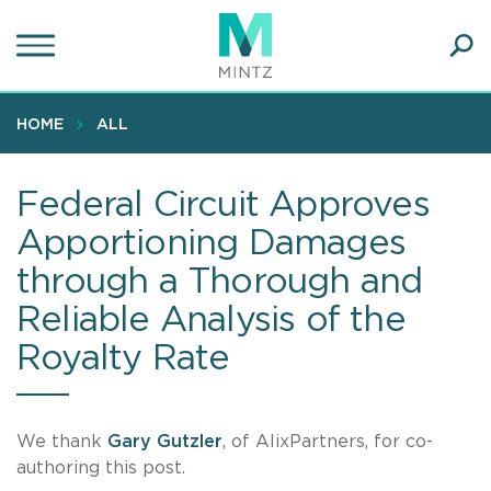
Skip
to
main
Ope
content
SEA
Sear
HOME
ALL
Federal Circuit Approves
Apportioning Damages
through a Thorough and
Reliable Analysis of the
Royalty Rate
We thank
Gary Gutzler
, of AlixPartners, for co-
authoring this post.