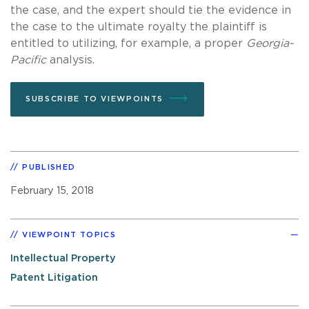
the case, and the expert should tie the evidence in
the case to the ultimate royalty the plaintiff is
entitled to utilizing, for example, a proper
Georgia-
Pacific
analysis.
SUBSCRIBE TO VIEWPOINTS
PUBLISHED
February 15, 2018
VIEWPOINT TOPICS
Intellectual Property
Patent Litigation