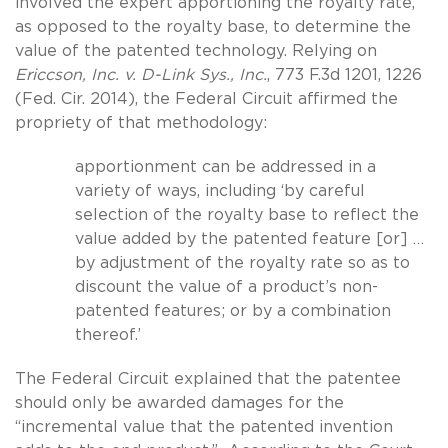
involved the expert apportioning the royalty rate,
as opposed to the royalty base, to determine the
value of the patented technology. Relying on
Ericcson, Inc. v. D-Link Sys., Inc.
, 773 F.3d 1201, 1226
(Fed. Cir. 2014), the Federal Circuit affirmed the
propriety of that methodology:
apportionment can be addressed in a
variety of ways, including ‘by careful
selection of the royalty base to reflect the
value added by the patented feature [or] …
by adjustment of the royalty rate so as to
discount the value of a product’s non-
patented features; or by a combination
thereof.’
The Federal Circuit explained that the patentee
should only be awarded damages for the
“incremental value that the patented invention