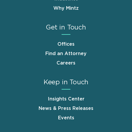
Why Mintz
Get in Touch
Offices
Find an Attorney
Careers
Keep in Touch
Insights Center
News & Press Releases
Events