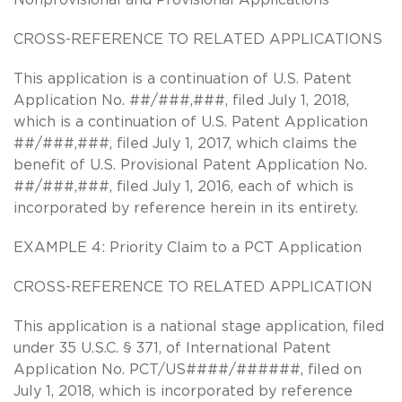
CROSS-REFERENCE TO RELATED APPLICATIONS
This application is a continuation of U.S. Patent
Application No. ##/###,###, filed July 1, 2018,
which is a continuation of U.S. Patent Application
##/###,###, filed July 1, 2017, which claims the
benefit of U.S. Provisional Patent Application No.
##/###,###, filed July 1, 2016, each of which is
incorporated by reference herein in its entirety.
EXAMPLE 4: Priority Claim to a PCT Application
CROSS-REFERENCE TO RELATED APPLICATION
This application is a national stage application, filed
under 35 U.S.C. § 371, of International Patent
Application No. PCT/US####/######, filed on
July 1, 2018, which is incorporated by reference