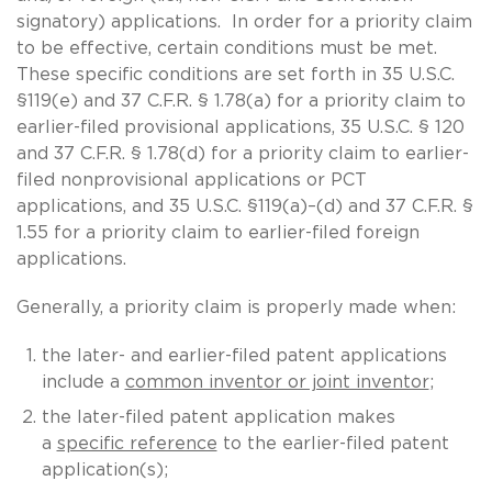
signatory) applications. In order for a priority claim
to be effective, certain conditions must be met.
These specific conditions are set forth in 35 U.S.C.
§119(e) and 37 C.F.R. § 1.78(a) for a priority claim to
earlier-filed provisional applications, 35 U.S.C. § 120
and 37 C.F.R. § 1.78(d) for a priority claim to earlier-
filed nonprovisional applications or PCT
applications, and 35 U.S.C. §119(a)–(d) and 37 C.F.R. §
1.55 for a priority claim to earlier-filed foreign
applications.
Generally, a priority claim is properly made when:
the later- and earlier-filed patent applications
include a
common inventor or joint inventor
;
the later-filed patent application makes
a
specific reference
to the earlier-filed patent
application(s);