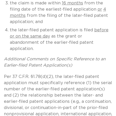
the claim is made within
16 months
from the
filing date of the earliest-filed application
or
4
months
from the filing of the later-filed patent
application; and
the later-filed patent application is filed
before
or on the same day
as the grant or
abandonment of the earlier-filed patent
application.
Additional Comments on Specific Reference to an
Earlier-filed Patent Application(s)
Per 37 C.F.R. §1.78(d)(2), the later-filed patent
application must specifically reference (1) the serial
number of the earlier-filed patent application(s)
and (2) the relationship between the later- and
earlier-filed patent applications (e.g., a continuation,
divisional, or continuation-in-part of the prior-filed
nonprovisional application, international application,