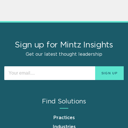
Sign up for Mintz Insights
Get our latest thought leadership
Find Solutions
Practices
Industries