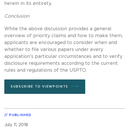
herein in its entirety.
Conclusion
While the above discussion provides a general
overview of priority claims and how to make them,
applicants are encouraged to consider when and
whether to file various papers under every
application’s particular circumstances and to verify
disclosure requirements according to the current
rules and regulations of the USPTO.
SUBSCRIBE TO VIEWPOINTS
PUBLISHED
July 11, 2018