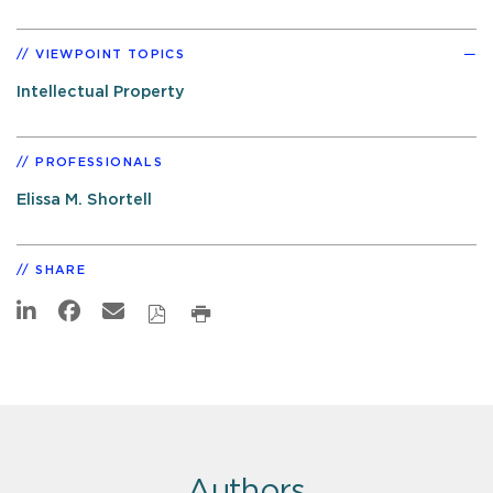
VIEWPOINT TOPICS
Intellectual Property
PROFESSIONALS
Elissa M. Shortell
SHARE
Authors