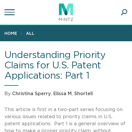
Skip
to
main
Ope
content
SEA
Sear
HOME
ALL
Understanding Priority
Claims for U.S. Patent
Applications: Part 1
By
Christina Sperry
,
Elissa M. Shortell
This article is first in a two-part series focusing on
various issues related to priority claims in U.S.
patent applications. Part 1 is a general overview of
how to make a proper priority claim, without