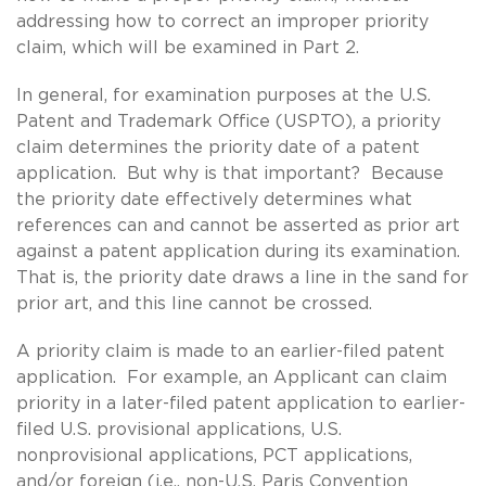
addressing how to correct an improper priority
claim, which will be examined in Part 2.
In general, for examination purposes at the U.S.
Patent and Trademark Office (USPTO), a priority
claim determines the priority date of a patent
application. But why is that important? Because
the priority date effectively determines what
references can and cannot be asserted as prior art
against a patent application during its examination.
That is, the priority date draws a line in the sand for
prior art, and this line cannot be crossed.
A priority claim is made to an earlier-filed patent
application. For example, an Applicant can claim
priority in a later-filed patent application to earlier-
filed U.S. provisional applications, U.S.
nonprovisional applications, PCT applications,
and/or foreign (i.e., non-U.S. Paris Convention