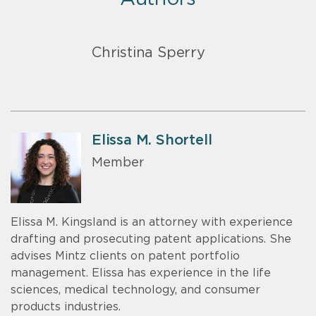
Christina Sperry
Elissa M. Shortell
Member
Elissa M. Kingsland is an attorney with experience
drafting and prosecuting patent applications. She
advises Mintz clients on patent portfolio
management. Elissa has experience in the life
sciences, medical technology, and consumer
products industries.