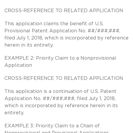
CROSS-REFERENCE TO RELATED APPLICATION
This application claims the benefit of U.S.
Provisional Patent Application No. ##/###,###,
filed July 1, 2018, which is incorporated by reference
herein in its entirety.
EXAMPLE 2: Priority Claim to a Nonprovisional
Application
CROSS-REFERENCE TO RELATED APPLICATION
This application is a continuation of U.S. Patent
Application No. ##/###,###, filed July 1, 2018,
which is incorporated by reference herein in its
entirety.
EXAMPLE 3: Priority Claim to a Chain of
Nonprovisional and Provisional Applications