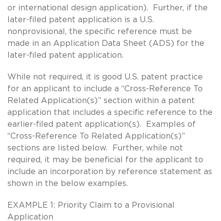
or international design application). Further, if the
later-filed patent application is a U.S.
nonprovisional, the specific reference must be
made in an Application Data Sheet (ADS) for the
later-filed patent application.
While not required, it is good U.S. patent practice
for an applicant to include a “Cross-Reference To
Related Application(s)” section within a patent
application that includes a specific reference to the
earlier-filed patent application(s). Examples of
“Cross-Reference To Related Application(s)”
sections are listed below. Further, while not
required, it may be beneficial for the applicant to
include an incorporation by reference statement as
shown in the below examples.
EXAMPLE 1: Priority Claim to a Provisional
Application