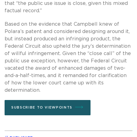
that “the public use issue is close, given this mixed
factual record.”
Based on the evidence that Campbell knew of
Polara’s patent and considered designing around it,
but instead produced an infringing product, the
Federal Circuit also upheld the jury’s determination
of willful infringement. Given the “close call” of the
public use exception, however, the Federal Circuit
vacated the award of enhanced damages of two-
and-a-half-times, and it remanded for clarification
of how the lower court came up with its
determination.
SUBSCRIBE TO VIEWPOINTS