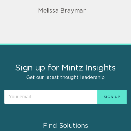
Melissa Brayman
Sign up for Mintz Insights
Get our latest thought leadership
Find Solutions