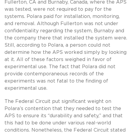
Fullerton, CA and Burnaby, Canada, where the APS
was tested, were not required to pay for the
systems. Polara paid for installation, monitoring,
and removal. Although Fullerton was not under
confidentiality regarding the system, Burnaby and
the company there that installed the system were.
Still, according to Polara, a person could not
determine how the APS worked simply by looking
at it. All of these factors weighed in favor of
experimental use. The fact that Polara did not
provide contemporaneous records of the
experiments was not fatal to the finding of
experimental use.
The Federal Circuit put significant weight on
Polara’s contention that they needed to test the
APS to ensure its “durability and safety,” and that
this had to be done under various real-world
conditions. Nonetheless, the Federal Circuit stated