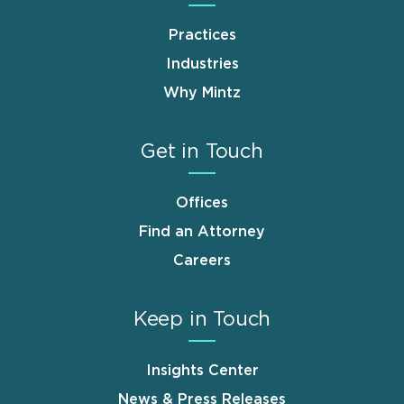
Practices
Industries
Why Mintz
Get in Touch
Offices
Find an Attorney
Careers
Keep in Touch
Insights Center
News & Press Releases