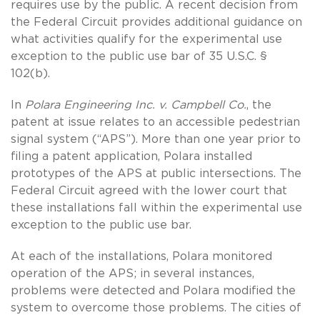
requires use by the public. A recent decision from
the Federal Circuit provides additional guidance on
what activities qualify for the experimental use
exception to the public use bar of 35 U.S.C. §
102(b).
In
Polara Engineering Inc. v. Campbell Co.
, the
patent at issue relates to an accessible pedestrian
signal system (“APS”). More than one year prior to
filing a patent application, Polara installed
prototypes of the APS at public intersections. The
Federal Circuit agreed with the lower court that
these installations fall within the experimental use
exception to the public use bar.
At each of the installations, Polara monitored
operation of the APS; in several instances,
problems were detected and Polara modified the
system to overcome those problems. The cities of