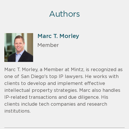
Authors
Marc T. Morley
Member
Marc T. Morley, a Member at Mintz, is recognized as
one of San Diego's top IP lawyers. He works with
clients to develop and implement effective
intellectual property strategies. Marc also handles
IP-related transactions and due diligence. His
clients include tech companies and research
institutions.