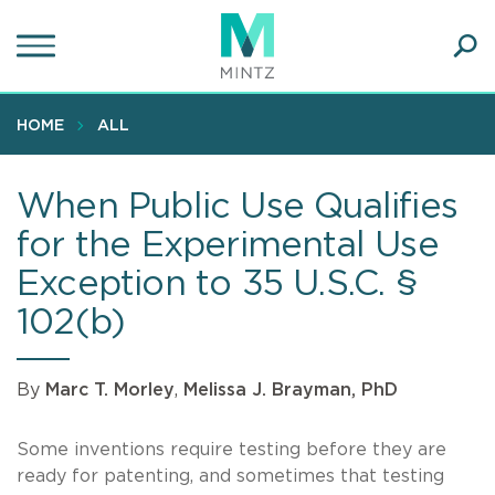
Skip
to
main
Ope
content
SEA
Sear
HOME
ALL
When Public Use Qualifies
for the Experimental Use
Exception to 35 U.S.C. §
102(b)
By
Marc T. Morley
,
Melissa J. Brayman, PhD
Some inventions require testing before they are
ready for patenting, and sometimes that testing