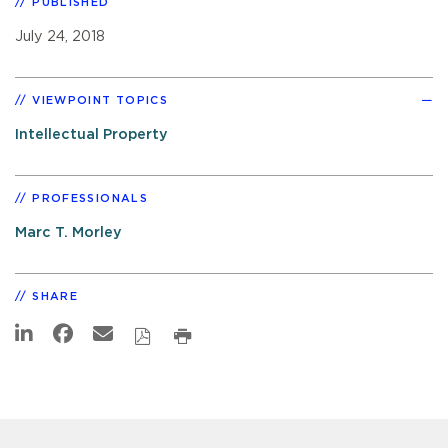
PUBLISHED
July 24, 2018
VIEWPOINT TOPICS
Intellectual Property
PROFESSIONALS
Marc T. Morley
SHARE