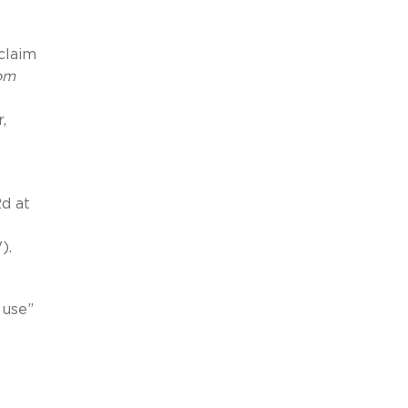
claim
rom
,
2d at
).
 use”