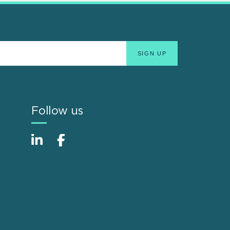
Follow us