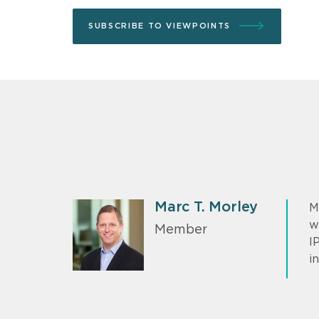
SUBSCRIBE TO VIEWPOINTS
Marc T. Morley
M
w
Member
I
in