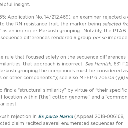
lpful insight.
; Application No. 14/212,469), an examiner rejected a 
d to the RN resistance trait, the marker being
selected f
” as an improper Markush grouping. Notably, the PTAB
e sequence differences rendered a group
per se
improper
ne rule that focused solely on the sequence differences
milarities, that approach is incorrect.
See Harnish,
631 F.
a Markush grouping the compounds must be considered as
or other components.”); see also MPEP § 706.03 (y)(IV
find a “structural similarity” by virtue of “their specific
ll location within [the] cotton genome,” and a “common
ar pest.
ush rejection in
Ex parte Narva
(Appeal 2018-006168,
jected claim recited several enumerated sequences for