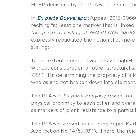
MPEP, decisions by the PTAB offer some he
In
Ex parte Buyyarapu
(Appeal 2018-006665
reciting “at least one marker that is linke
the group consisting of SEQ ID NOs: 58-62
expressly repudiated the notion that mer
stating:
To the extent Examiner applied a bright-li
without consideration of other structural si
722 (“[I]n determining the propriety of 
wholes and not broken down into elements 
The PTAB in
Ex parte
Buyyarapu
went on to 
physical proximity to each other and overa
as markers of plant resistance to a particul
The PTAB reversed another improper Mark
Application No. 14/577,811). There, the re