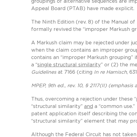
groupings of alternative sequences are imp
Appeal Board (PTAB) have made explicit.
The Ninth Edition (rev. 8) of the Manual o
formally revived the “improper Markush gr
A Markush claim may be rejected under jud
when the claim contains an improper grou
contains an “improper Markush grouping” i
a “
single structural similarity
” or (2) the 
Guidelines
at 7166 (citing
In re Harnisch
, 63
MPEP, 9th ed., rev. 10, § 2117(II) (emphasis
Thus, overcoming a rejection under these 
“structural similarity”
and
a “common use.” T
patent application itself describing the com
“structural similarity” element that may p
Although the Federal Circuit has not taken 