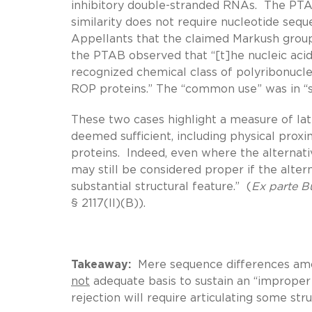
inhibitory double-stranded RNAs. The PTAB 
similarity does not require nucleotide seq
Appellants that the claimed Markush group i
the PTAB observed that “[t]he nucleic acid
recognized chemical class of polyribonucl
ROP proteins.” The “common use” was in “s
These two cases highlight a measure of lati
deemed sufficient, including physical prox
proteins. Indeed, even where the alternati
may still be considered proper if the alte
substantial structural feature.” (
Ex parte
B
§ 2117(II)(B)).
Takeaway:
Mere sequence differences amon
not
adequate basis to sustain an “improper
rejection will require articulating some s