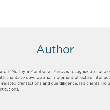
Author
arc T. Morley, a Member at Mintz, is recognized as one 
ith clients to develop and implement effective intellect
P-related transactions and due diligence. His clients in
stitutions.