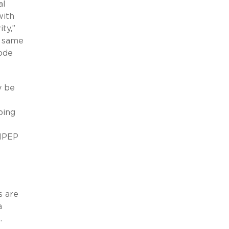
al
with
ty,”
e same
ode
y be
ping
 MPEP
s are
a
.