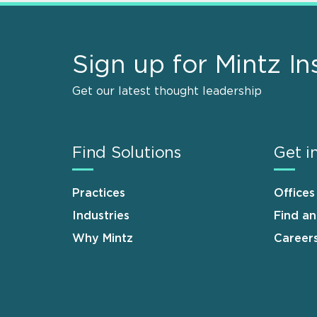
Sign up for Mintz In
Get our latest thought leadership
Find Solutions
Get i
Practices
Offices
Industries
Find a
Why Mintz
Career