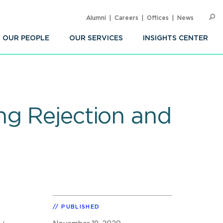
Alumni
Careers
Offices
News
SEARC
Op
Sea
OUR PEOPLE
OUR SERVICES
INSIGHTS CENTER
ng Rejection and
PUBLISHED