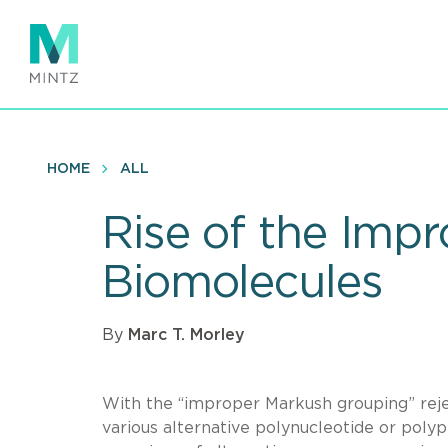
Skip
to
main
content
HOME
ALL
Rise of the Imp
Biomolecules
By
Marc T. Morley
With the “improper Markush grouping” rejec
various alternative polynucleotide or pol