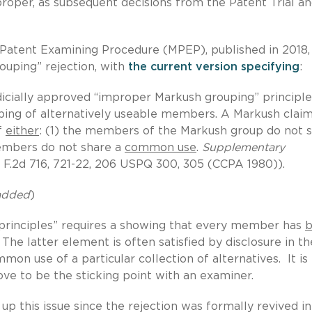
roper, as subsequent decisions from the Patent Trial a
f Patent Examining Procedure (MPEP), published in 2018,
ouping” rejection, with
the current version specifying
:
icially approved “improper Markush grouping” principle
ping of alternatively useable members. A Markush clai
f
either
: (1) the members of the Markush group do not 
members do not share a
common use
.
Supplementary
1 F.2d 716, 721-22, 206 USPQ 300, 305 (CCPA 1980)).
 added
)
“principles” requires a showing that every member has
b
he latter element is often satisfied by disclosure in th
mon use of a particular collection of alternatives. It is
rove to be the sticking point with an examiner.
up this issue since the rejection was formally revived in