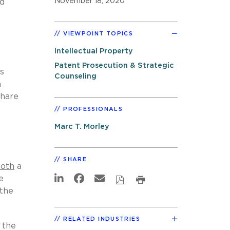
November 18, 2020
nd
VIEWPOINT TOPICS
Intellectual Property
Patent Prosecution & Strategic
s
Counseling
m
share
PROFESSIONALS
Marc T. Morley
SHARE
oth
a
e
 the
RELATED INDUSTRIES
 the