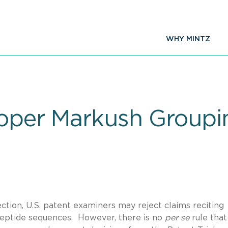
WHY MINTZ
roper Markush Groupi
tion, U.S. patent examiners may reject claims reciting
ypeptide sequences. However, there is no
per se
rule that