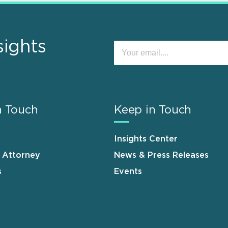
sights
n Touch
Keep in Touch
Insights Center
n Attorney
News & Press Releases
s
Events