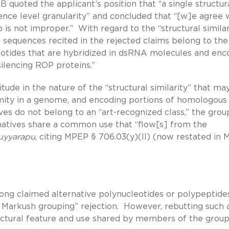
quoted the applicant’s position that “a single structur
uence level granularity” and concluded that “[w]e agree 
s not improper.” With regard to the “structural similari
 sequences recited in the rejected claims belong to th
eotides that are hybridized in dsRNA molecules and enc
ilencing ROP proteins.”
tude in the nature of the “structural similarity” that ma
imity in a genome, and encoding portions of homologous
ves do not belong to an “art-recognized class,” the grou
rnatives share a common use that “flow[s] from the
uyyarapu
, citing MPEP § 706.03(y)(II) (now restated in
g claimed alternative polynucleotides or polypeptide
 Markush grouping” rejection. However, rebutting such 
tructural feature and use shared by members of the group