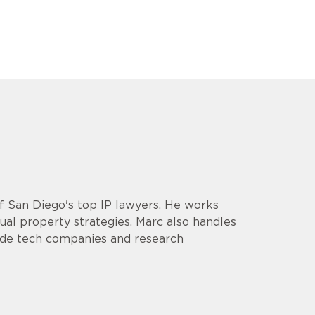
of San Diego's top IP lawyers. He works
ual property strategies. Marc also handles
clude tech companies and research