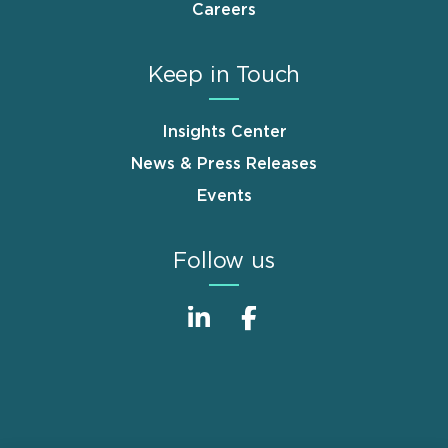
Careers
Keep in Touch
Insights Center
News & Press Releases
Events
Follow us