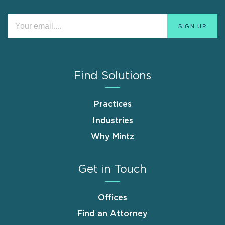
Find Solutions
Practices
Industries
Why Mintz
Get in Touch
Offices
Find an Attorney