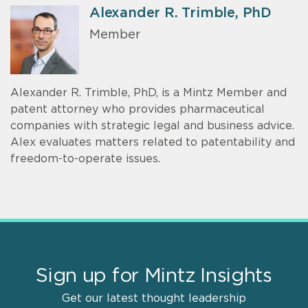
Alexander R. Trimble, PhD
Member
Alexander R. Trimble, PhD, is a Mintz Member and
patent attorney who provides pharmaceutical
companies with strategic legal and business advice.
Alex evaluates matters related to patentability and
freedom-to-operate issues.
Sign up for Mintz Insights
Get our latest thought leadership