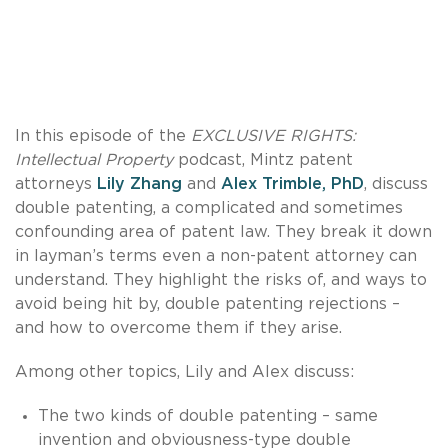
In this episode of the
EXCLUSIVE RIGHTS:
Intellectual Property
podcast, Mintz patent
attorneys
Lily Zhang
and
Alex Trimble, PhD
, discuss
double patenting, a complicated and sometimes
confounding area of patent law. They break it down
in layman’s terms even a non-patent attorney can
understand. They highlight the risks of, and ways to
avoid being hit by, double patenting rejections –
and how to overcome them if they arise.
Among other topics, Lily and Alex discuss:
The two kinds of double patenting – same
invention and obviousness-type double