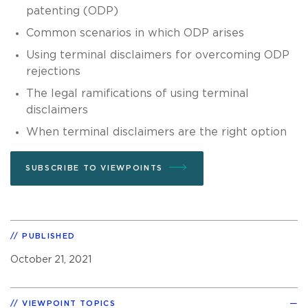
patenting (ODP)
Common scenarios in which ODP arises
Using terminal disclaimers for overcoming ODP
rejections
The legal ramifications of using terminal
disclaimers
When terminal disclaimers are the right option
SUBSCRIBE TO VIEWPOINTS
PUBLISHED
October 21, 2021
VIEWPOINT TOPICS