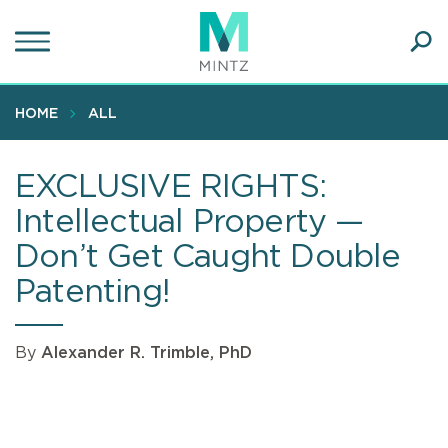
Skip
to
main
Ope
content
SEA
Sear
HOME
ALL
EXCLUSIVE RIGHTS:
Intellectual Property —
Don’t Get Caught Double
Patenting!
By
Alexander R. Trimble, PhD