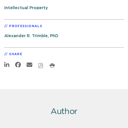
Intellectual Property
PROFESSIONALS
Alexander R. Trimble, PhD
SHARE
Author