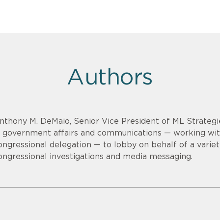
Authors
nthony M. DeMaio, Senior Vice President of ML Strategi
n government affairs and communications — working wi
ongressional delegation — to lobby on behalf of a variet
ongressional investigations and media messaging.