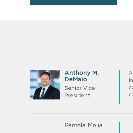
Anthony M.
A
DeMaio
i
c
Senior Vice
c
President
Pamela Mejia