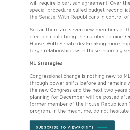
will require bipartisan agreement. Over t
special procedure called budget reconciliat
the Senate. With Republicans in control of t
So far, there are seven new members of th
election could bring the number to nine. O
House. With Senate deal-making more impo
forge relationships with these incoming se
ML Strategies
Congressional change is nothing new to ML
through power shifts before and remains we
the new Congress and the next two years o
planning for December will be posted after
former member of the House Republican Con
program. In the meantime, do not hesitate 
SUBSCRIBE TO VIEWPOINTS