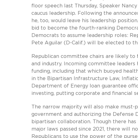
floor speech last Thursday, Speaker Nancy 
caucus leadership. Following the announc
he, too, would leave his leadership positi
bid to become the fourth-ranking Democrat
Democrats to assume leadership roles: Reps
Pete Aguilar (D-Calif.) will be elected to 
Republican committee chairs are likely to 
and industry. Incoming committee leaders h
funding, including that which buoyed healt
in the Bipartisan Infrastructure Law, Infla
Department of Energy loan guarantee offi
investing, putting corporate and financial s
The narrow majority will also make must-pas
government and authorizing the Defense De
bipartisan collaboration. Though there has
major laws passed since 2021, there will no
Republicans to use the power of the purse t