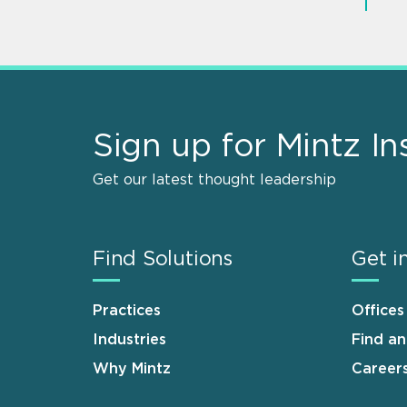
Sign up for Mintz In
Get our latest thought leadership
Find Solutions
Get i
Practices
Offices
Industries
Find a
Why Mintz
Career