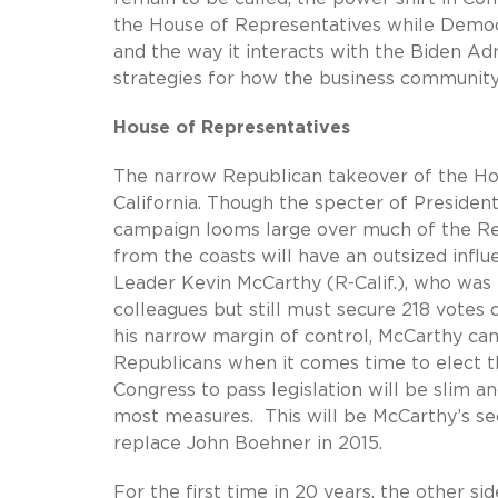
the House of Representatives while Democr
and the way it interacts with the Biden Ad
strategies for how the business communit
House of Representatives
The narrow Republican takeover of the H
California. Though the specter of Preside
campaign looms large over much of the Re
from the coasts will have an outsized infl
Leader Kevin McCarthy (R-Calif.), who was
colleagues but still must secure 218 votes o
his narrow margin of control, McCarthy can
Republicans when it comes time to elect t
Congress to pass legislation will be slim an
most measures. This will be McCarthy’s sec
replace John Boehner in 2015.
For the first time in 20 years, the other si