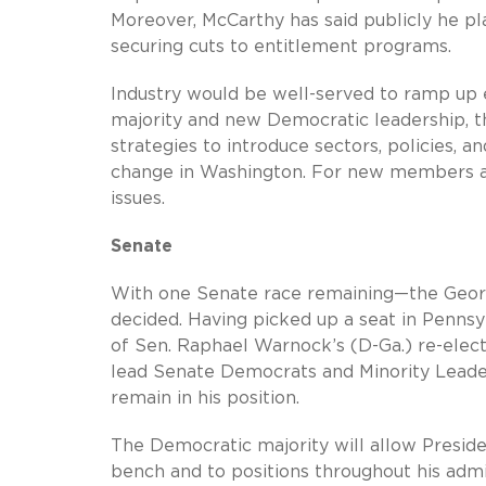
Moreover, McCarthy has said publicly he pl
securing cuts to entitlement programs.
Industry would be well-served to ramp up 
majority and new Democratic leadership, 
strategies to introduce sectors, policies, and
change in Washington. For new members and
issues.
Senate
With one Senate race remaining—the Georg
decided. Having picked up a seat in Pennsy
of Sen. Raphael Warnock’s (D-Ga.) re-elect
lead Senate Democrats and Minority Leader
remain in his position.
The Democratic majority will allow Presid
bench and to positions throughout his admi