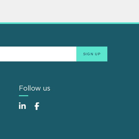
Follow us