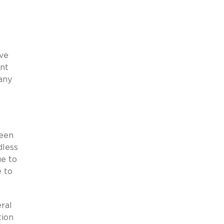
ive
ant
any
been
dless
ue to
 to
ral
tion