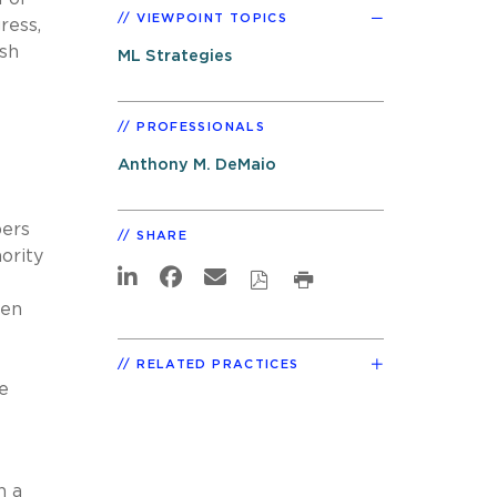
VIEWPOINT TOPICS
ress,
esh
ML Strategies
PROFESSIONALS
Anthony M. DeMaio
bers
SHARE
ority
ven
RELATED PRACTICES
ve
n a