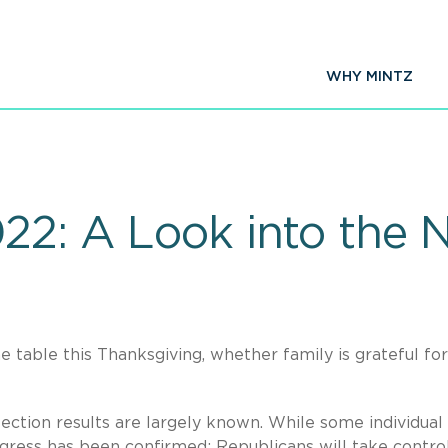
WHY MINTZ
022: A Look into the 
he table this Thanksgiving, whether family is grateful for
ection results are largely known. While some individual
ngress has been confirmed: Republicans will take contro