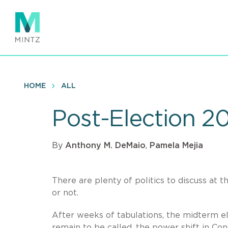
Skip
to
main
content
HOME
ALL
Post-Election 2
By
Anthony M. DeMaio
,
Pamela Mejia
There are plenty of politics to discuss at t
or not.
After weeks of tabulations, the midterm el
remain to be called, the power shift in Co