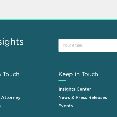
sights
n Touch
Keep in Touch
Insights Center
n Attorney
News & Press Releases
s
Events