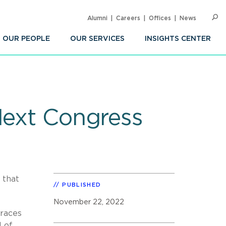
Alumni
Careers
Offices
News
SEARC
Op
Sea
OUR PEOPLE
OUR SERVICES
INSIGHTS CENTER
Next Congress
 that
PUBLISHED
November 22, 2022
 races
l of