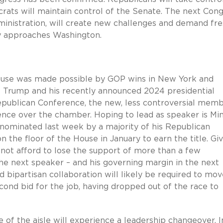
ats will maintain control of the Senate. The next Cong
ministration, will create new challenges and demand fr
y approaches Washington.
ouse was made possible by GOP wins in New York and
nt Trump and his recently announced 2024 presidential
publican Conference, the new, less controversial mem
uence over the chamber. Hoping to lead as speaker is Min
 nominated last week by a majority of his Republican
n the floor of the House in January to earn the title. Gi
not afford to lose the support of more than a few
he next speaker – and his governing margin in the next
d bipartisan collaboration will likely be required to mo
ond bid for the job, having dropped out of the race to
de of the aisle will experience a leadership changeover. I