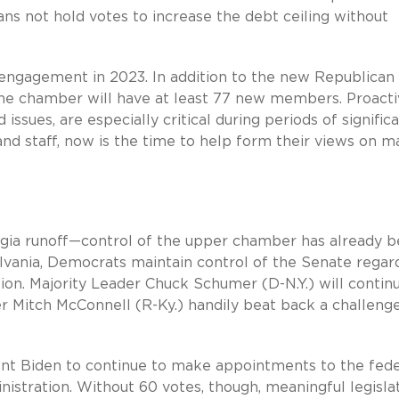
ans not hold votes to increase the debt ceiling without
engagement in 2023. In addition to the new Republican
the chamber will have at least 77 new members. Proact
 issues, are especially critical during periods of signific
 staff, now is the time to help form their views on m
ia runoff—control of the upper chamber has already 
lvania, Democrats maintain control of the Senate regar
ion. Majority Leader Chuck Schumer (D-N.Y.) will contin
 Mitch McConnell (R-Ky.) handily beat back a challenge
ent Biden to continue to make appointments to the fede
nistration. Without 60 votes, though, meaningful legisla