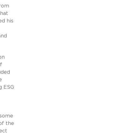
from
that
ed his
and
on
f
uded
e
ng ESG
t some
of the
ect