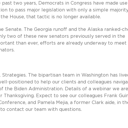
he past two years, Democrats in Congress have made use
ion to pass major legislation with only a simple majority
he House, that tactic is no longer available.
e Senate. The Georgia runoff and the Alaska ranked-ch
nly two of these new senators previously served in the
rtant than ever, efforts are already underway to meet
nators.
 Strategies. The bipartisan team in Washington has live
ll-positioned to help our clients and colleagues naviga
f the Biden Administration. Details of a webinar we ar
 Thanksgiving. Expect to see our colleagues Frank Guin
ference, and Pamela Mejia, a former Clark aide, in th
to contact our team with questions.