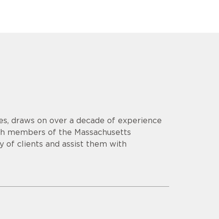
es, draws on over a decade of experience
th members of the Massachusetts
y of clients and assist them with