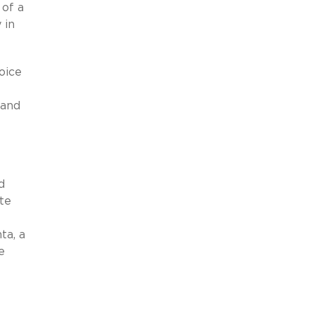
 of a
 in
oice
 and
d
te
e
ta, a
e