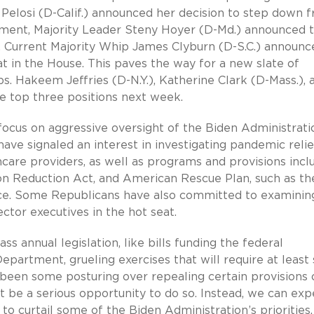
Pelosi (D-Calif.) announced her decision to step down 
ement, Majority Leader Steny Hoyer (D-Md.) announced 
on. Current Majority Whip James Clyburn (D-S.C.) announc
 in the House. This paves the way for a new slate of
. Hakeem Jeffries (D-N.Y.), Katherine Clark (D-Mass.), 
the top three positions next week.
focus on aggressive oversight of the Biden Administrati
ave signaled an interest in investigating pandemic relie
hcare providers, as well as programs and provisions incl
tion Reduction Act, and American Rescue Plan, such as th
ce. Some Republicans have also committed to examini
ector executives in the hot seat.
s annual legislation, like bills funding the federal
partment, grueling exercises that will require at leas
 been some posturing over repealing certain provisions 
t be a serious opportunity to do so. Instead, we can exp
o curtail some of the Biden Administration’s priorities.