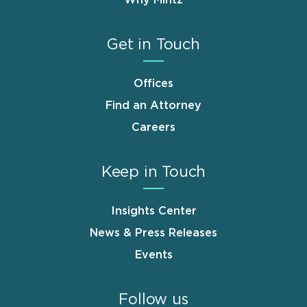
Why Mintz
Get in Touch
Offices
Find an Attorney
Careers
Keep in Touch
Insights Center
News & Press Releases
Events
Follow us