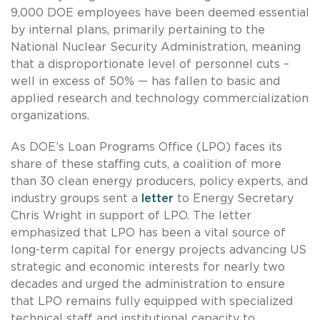
9,000 DOE employees have been deemed essential
by internal plans, primarily pertaining to the
National Nuclear Security Administration, meaning
that a disproportionate level of personnel cuts –
well in excess of 50% — has fallen to basic and
applied research and technology commercialization
organizations.
As DOE’s Loan Programs Office (LPO) faces its
share of these staffing cuts, a coalition of more
than 30 clean energy producers, policy experts, and
industry groups sent a
letter
to Energy Secretary
Chris Wright in support of LPO. The letter
emphasized that LPO has been a vital source of
long-term capital for energy projects advancing US
strategic and economic interests for nearly two
decades and urged the administration to ensure
that LPO remains fully equipped with specialized
technical staff and institutional capacity to