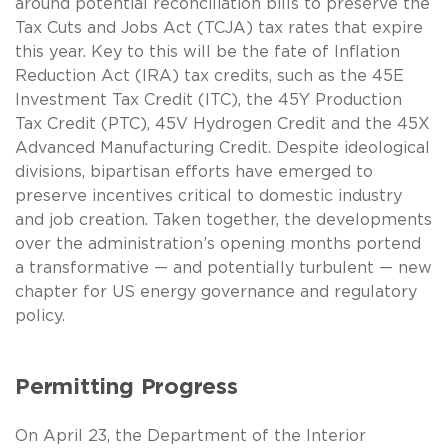
around potential reconciliation bills to preserve the
Tax Cuts and Jobs Act (TCJA) tax rates that expire
this year. Key to this will be the fate of Inflation
Reduction Act (IRA) tax credits, such as the 45E
Investment Tax Credit (ITC), the 45Y Production
Tax Credit (PTC), 45V Hydrogen Credit and the 45X
Advanced Manufacturing Credit. Despite ideological
divisions, bipartisan efforts have emerged to
preserve incentives critical to domestic industry
and job creation. Taken together, the developments
over the administration’s opening months portend
a transformative — and potentially turbulent — new
chapter for US energy governance and regulatory
policy.
Permitting Progress
On April 23, the Department of the Interior