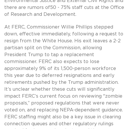
Environmental Justice and External Civil Rights and
there are rumors of50 - 75% staff cuts at the Office
of Research and Development.
At FERC, Commissioner Willie Phillips stepped
down, effective immediately, following a request to
resign from the White House. His exit leaves a 2-2
partisan split on the Commission, allowing
President Trump to tap a replacement
commissioner. FERC also expects to lose
approximately 9% of its 1,500-person workforce
this year due to deferred resignations and early
retirements pushed by the Trump administration.
It’s unclear whether these cuts will significantly
impact FERC’s current focus on reviewing "zombie
proposals,” proposed regulations that were never
voted on, and replacing NEPA-dependent guidance.
FERC staffing might also be a key issue in clearing
connection queues and other regulatory rulings