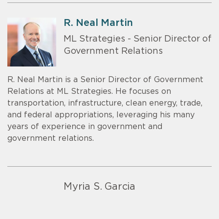
R. Neal Martin
ML Strategies - Senior Director of
Government Relations
R. Neal Martin is a Senior Director of Government
Relations at ML Strategies. He focuses on
transportation, infrastructure, clean energy, trade,
and federal appropriations, leveraging his many
years of experience in government and
government relations.
Myria S. Garcia