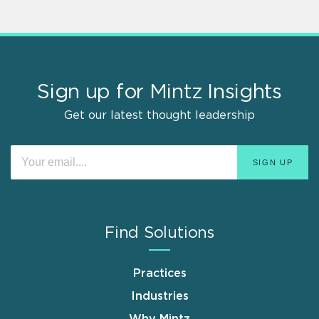
Sign up for Mintz Insights
Get our latest thought leadership
Find Solutions
Practices
Industries