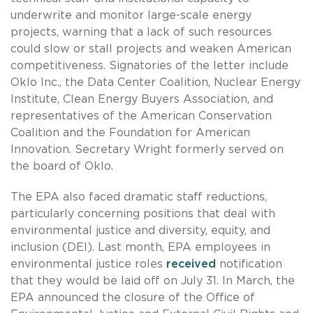
underwrite and monitor large-scale energy
projects, warning that a lack of such resources
could slow or stall projects and weaken American
competitiveness. Signatories of the letter include
Oklo Inc., the Data Center Coalition, Nuclear Energy
Institute, Clean Energy Buyers Association, and
representatives of the American Conservation
Coalition and the Foundation for American
Innovation. Secretary Wright formerly served on
the board of Oklo.
The EPA also faced dramatic staff reductions,
particularly concerning positions that deal with
environmental justice and diversity, equity, and
inclusion (DEI). Last month, EPA employees in
environmental justice roles
received
notification
that they would be laid off on July 31. In March, the
EPA announced the closure of the Office of