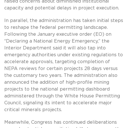
raised concerns about diminished institutional
capacity and potential delays in project execution.
In parallel, the administration has taken initial steps
to reshape the federal permitting landscape.
Following the January executive order (EO) on
“Declaring a National Energy Emergency,” the
Interior Department said it will also tap into
emergency authorities under existing regulations to
accelerate approvals, targeting completion of
NEPA reviews for certain projects 28 days versus
the customary two years. The administration also
announced the addition of high-profile mining
projects to the national permitting dashboard
administered through the White House Permitting
Council, signaling its intent to accelerate major
critical minerals projects.
Meanwhile, Congress has continued deliberations