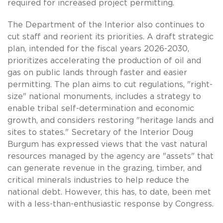
required for increased project permitting.
The Department of the Interior also continues to
cut staff and reorient its priorities. A draft strategic
plan, intended for the fiscal years 2026-2030,
prioritizes accelerating the production of oil and
gas on public lands through faster and easier
permitting. The plan aims to cut regulations, "right-
size" national monuments, includes a strategy to
enable tribal self-determination and economic
growth, and considers restoring "heritage lands and
sites to states." Secretary of the Interior Doug
Burgum has expressed views that the vast natural
resources managed by the agency are "assets" that
can generate revenue in the grazing, timber, and
critical minerals industries to help reduce the
national debt. However, this has, to date, been met
with a less-than-enthusiastic response by Congress.