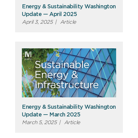
Energy & Sustainability Washington
Update — April 2025
April 3, 2025
|
Article
Energy & Sustainability Washington
Update — March 2025
March 5, 2025
|
Article