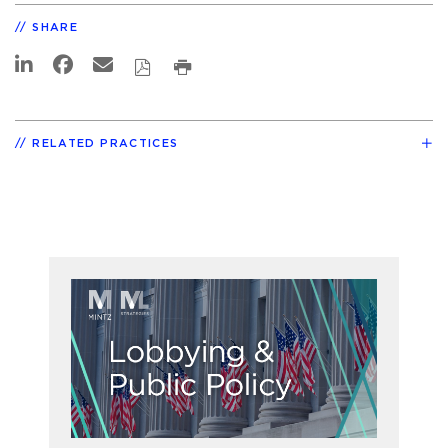
SHARE
RELATED PRACTICES