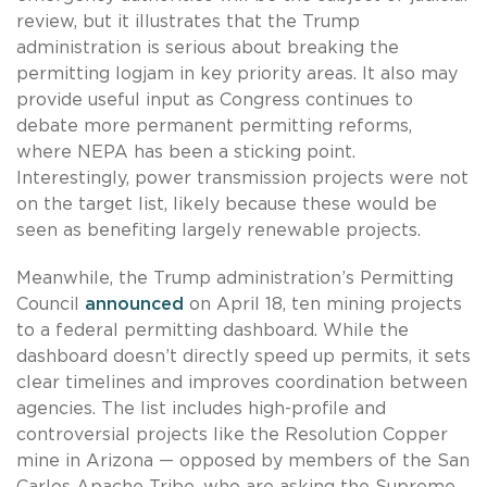
review, but it illustrates that the Trump
administration is serious about breaking the
permitting logjam in key priority areas. It also may
provide useful input as Congress continues to
debate more permanent permitting reforms,
where NEPA has been a sticking point.
Interestingly, power transmission projects were not
on the target list, likely because these would be
seen as benefiting largely renewable projects.
Meanwhile, the Trump administration’s Permitting
Council
announced
on April 18, ten mining projects
to a federal permitting dashboard. While the
dashboard doesn’t directly speed up permits, it sets
clear timelines and improves coordination between
agencies. The list includes high-profile and
controversial projects like the Resolution Copper
mine in Arizona — opposed by members of the San
Carlos Apache Tribe, who are asking the Supreme