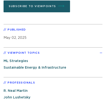
SUBSCRIBE TO VIEWPOINTS
PUBLISHED
May 02, 2025
VIEWPOINT TOPICS
ML Strategies
Sustainable Energy & Infrastructure
PROFESSIONALS
R. Neal Martin
John Lushetsky