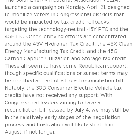
launched a campaign on Monday, April 21, designed
to mobilize voters in Congressional districts that
would be impacted by tax credit rollbacks,
targeting the technology-neutral 45Y PTC and the
45E ITC. Other lobbying efforts are concentrated
around the 45V Hydrogen Tax Credit, the 45X Clean
Energy Manufacturing Tax Credit, and the 45Q
Carbon Capture Utilization and Storage tax credit.
These all seem to have some Republican support,
though specific qualifications or sunset terms may
be modified as part of a broad reconciliation bill.
Notably, the 30D Consumer Electric Vehicle tax
credits have not received any support. With
Congressional leaders aiming to have a
reconciliation bill passed by July 4, we may still be
in the relatively early stages of the negotiation
process, and finalization will likely stretch in
August, if not longer.