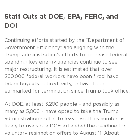
Staff Cuts at DOE, EPA, FERC, and
DOI
Continuing efforts started by the “Department of
Government Efficiency” and aligning with the
Trump administration’s efforts to decrease federal
spending, key energy agencies continue to see
major restructuring. It is estimated that over
260,000 federal workers have been fired, have
taken buyouts, retired early, or have been
earmarked for termination since Trump took office.
At DOE, at least 3,200 people – and possibly as
many as 5,000 – have opted to take the Trump
administration’s offer to leave, and this number is
likely to rise since DOE extended the deadline for
voluntary resignation offers to August 11. About