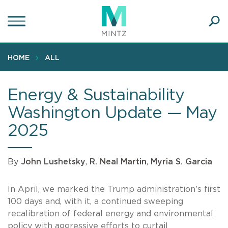
Skip
to
main
Ope
content
SEA
Sear
HOME
ALL
Energy & Sustainability
Washington Update — May
2025
By
John Lushetsky
,
R. Neal Martin
,
Myria S. Garcia
In April, we marked the Trump administration’s first
100 days and, with it, a continued sweeping
recalibration of federal energy and environmental
policy with aggressive efforts to curtail