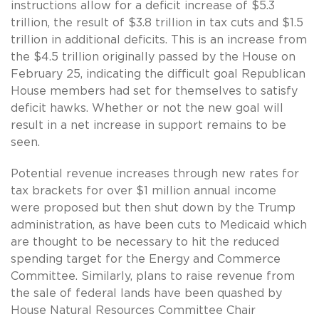
instructions allow for a deficit increase of $5.3
trillion, the result of $3.8 trillion in tax cuts and $1.5
trillion in additional deficits. This is an increase from
the $4.5 trillion originally passed by the House on
February 25, indicating the difficult goal Republican
House members had set for themselves to satisfy
deficit hawks. Whether or not the new goal will
result in a net increase in support remains to be
seen.
Potential revenue increases through new rates for
tax brackets for over $1 million annual income
were proposed but then shut down by the Trump
administration, as have been cuts to Medicaid which
are thought to be necessary to hit the reduced
spending target for the Energy and Commerce
Committee. Similarly, plans to raise revenue from
the sale of federal lands have been quashed by
House Natural Resources Committee Chair