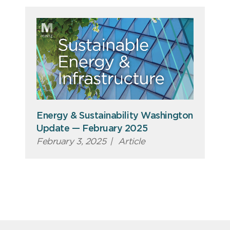
Energy & Sustainability Washington
Update — February 2025
February 3, 2025
|
Article