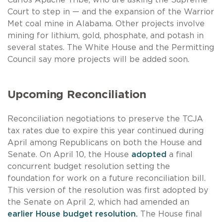
Court to step in — and the expansion of the Warrior
Met coal mine in Alabama. Other projects involve
mining for lithium, gold, phosphate, and potash in
several states. The White House and the Permitting
Council say more projects will be added soon.
Upcoming Reconciliation
Reconciliation negotiations to preserve the TCJA
tax rates due to expire this year continued during
April among Republicans on both the House and
Senate. On April 10, the House
adopted
a final
concurrent budget resolution setting the
foundation for work on a future reconciliation bill.
This version of the resolution was first adopted by
the Senate on April 2, which had amended an
earlier House budget resolution.
The House final