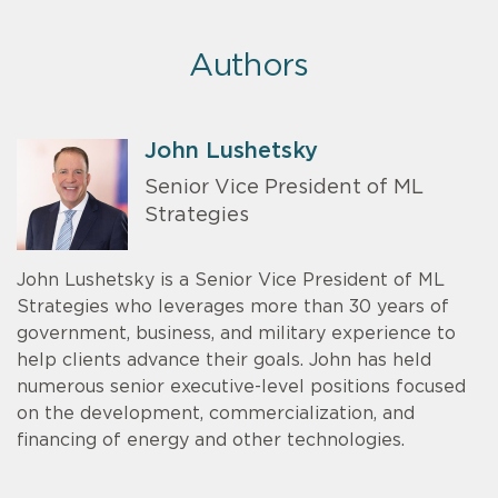
Authors
John Lushetsky
Senior Vice President of ML
Strategies
John Lushetsky is a Senior Vice President of ML
Strategies who leverages more than 30 years of
government, business, and military experience to
help clients advance their goals. John has held
numerous senior executive-level positions focused
on the development, commercialization, and
financing of energy and other technologies.