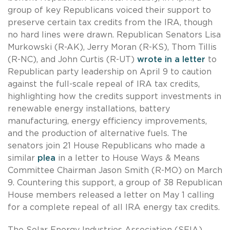
group of key Republicans voiced their support to
preserve certain tax credits from the IRA, though
no hard lines were drawn. Republican Senators Lisa
Murkowski (R-AK), Jerry Moran (R-KS), Thom Tillis
(R-NC), and John Curtis (R-UT)
wrote in a letter
to
Republican party leadership on April 9 to caution
against the full-scale repeal of IRA tax credits,
highlighting how the credits support investments in
renewable energy installations, battery
manufacturing, energy efficiency improvements,
and the production of alternative fuels. The
senators join 21 House Republicans who made a
similar
plea
in a letter to House Ways & Means
Committee Chairman Jason Smith (R-MO) on March
9. Countering this support, a group of 38 Republican
House members released a letter on May 1 calling
for a complete repeal of all IRA energy tax credits.
The Solar Energy Industries Association (SEIA)