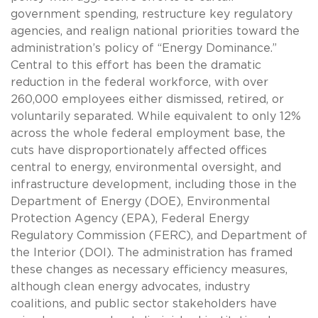
government spending, restructure key regulatory
agencies, and realign national priorities toward the
administration’s policy of “Energy Dominance.”
Central to this effort has been the dramatic
reduction in the federal workforce, with over
260,000 employees either dismissed, retired, or
voluntarily separated. While equivalent to only 12%
across the whole federal employment base, the
cuts have disproportionately affected offices
central to energy, environmental oversight, and
infrastructure development, including those in the
Department of Energy (DOE), Environmental
Protection Agency (EPA), Federal Energy
Regulatory Commission (FERC), and Department of
the Interior (DOI). The administration has framed
these changes as necessary efficiency measures,
although clean energy advocates, industry
coalitions, and public sector stakeholders have