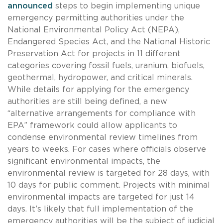
announced
steps to begin implementing unique
emergency permitting authorities under the
National Environmental Policy Act (NEPA),
Endangered Species Act, and the National Historic
Preservation Act for projects in 11 different
categories covering fossil fuels, uranium, biofuels,
geothermal, hydropower, and critical minerals.
While details for applying for the emergency
authorities are still being defined, a new
“alternative arrangements for compliance with
EPA” framework could allow applicants to
condense environmental review timelines from
years to weeks. For cases where officials observe
significant environmental impacts, the
environmental review is targeted for 28 days, with
10 days for public comment. Projects with minimal
environmental impacts are targeted for just 14
days. It’s likely that full implementation of the
emergency authorities will be the subject of judicial