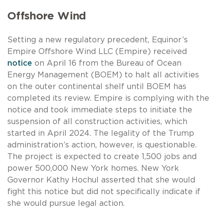
Offshore Wind
Setting a new regulatory precedent, Equinor’s
Empire Offshore Wind LLC (Empire) received
notice
on April 16 from the Bureau of Ocean
Energy Management (BOEM) to halt all activities
on the outer continental shelf until BOEM has
completed its review. Empire is complying with the
notice and took immediate steps to initiate the
suspension of all construction activities, which
started in April 2024. The legality of the Trump
administration’s action, however, is questionable.
The project is expected to create 1,500 jobs and
power 500,000 New York homes. New York
Governor Kathy Hochul asserted that she would
fight this notice but did not specifically indicate if
she would pursue legal action.