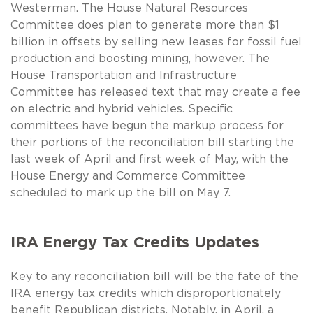
Westerman. The House Natural Resources
Committee does plan to generate more than $1
billion in offsets by selling new leases for fossil fuel
production and boosting mining, however. The
House Transportation and Infrastructure
Committee has released text that may create a fee
on electric and hybrid vehicles. Specific
committees have begun the markup process for
their portions of the reconciliation bill starting the
last week of April and first week of May, with the
House Energy and Commerce Committee
scheduled to mark up the bill on May 7.
IRA Energy Tax Credits Updates
Key to any reconciliation bill will be the fate of the
IRA energy tax credits which disproportionately
benefit Republican districts. Notably, in April, a