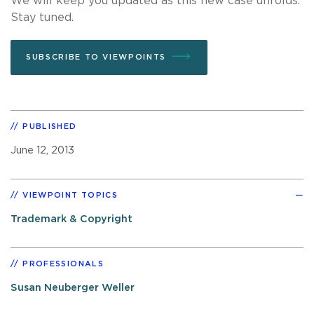
We will keep you updated as this new case unfolds.
Stay tuned.
SUBSCRIBE TO VIEWPOINTS
PUBLISHED
June 12, 2013
VIEWPOINT TOPICS
Trademark & Copyright
PROFESSIONALS
Susan Neuberger Weller