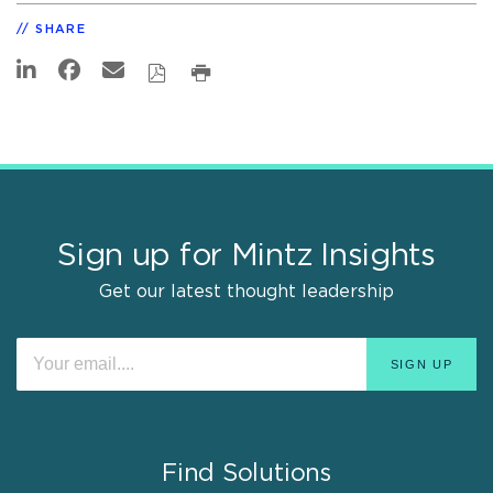
SHARE
Sign up for Mintz Insights
Get our latest thought leadership
Find Solutions