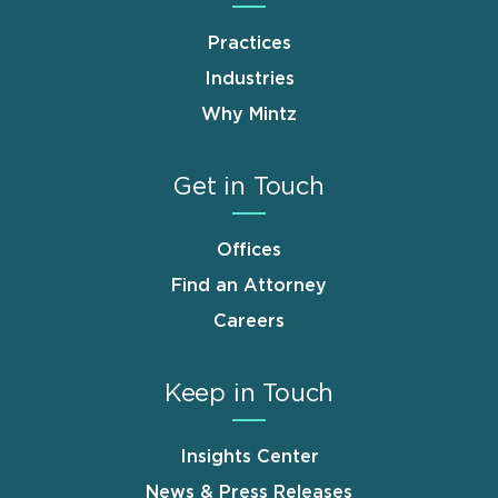
Practices
Industries
Why Mintz
Get in Touch
Offices
Find an Attorney
Careers
Keep in Touch
Insights Center
News & Press Releases