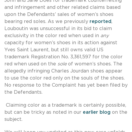
John and Jane Does for trademark counterfeiting
and infringement and other related claims based
upon the Defendants’ sales of women’s shoes
bearing red soles. As we previously
reported
,
Louboutin was unsuccessful in its bid to claim
exclusivity in the color red when used in
any
capacity for women’s shoes in its action against
Yves Saint Laurent, but still owns valid US
trademark Registration No. 3,361,597 for the color
red when used on the
sole
of women’s shoes. The
allegedly infringing Charles Jourdan shoes appear
to use the color red only on the souls of the shoes.
No response to the Complaint has yet been filed by
the Defendants.
Claiming color as a trademark is certainly possible,
but can be tricky as noted in our
earlier blog
on the
subject.