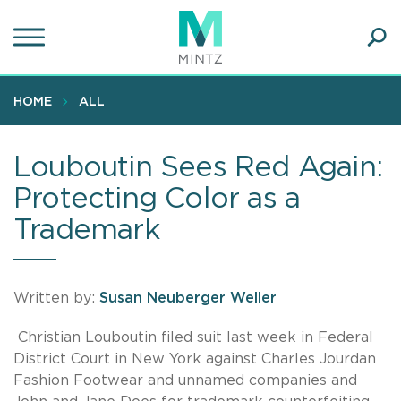
Skip
to
main
Ope
content
SEA
Sear
HOME
ALL
Louboutin Sees Red Again:
Protecting Color as a
Trademark
Written by:
Susan Neuberger Weller
Christian Louboutin filed suit last week in Federal
District Court in New York against Charles Jourdan
Fashion Footwear and unnamed companies and