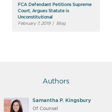
FCA Defendant Petitions Supreme
Court, Argues Statute is
Unconstitutional
February 7, 2019
|
Blog
Authors
Samantha P. Kingsbury
Of Counsel