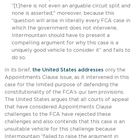
“[t]here is not even an arguable circuit split and
none is asserted;" moreover, because this
“question will arise in literally every FCA case in
which the government does not intervene,
Intermountain should have to present a
compelling argument for why this case is a
uniquely good vehicle to consider it” and fails to
do so.
In its brief,
the United States addresses
only the
Appointments Clause issue, as it intervened in this
case for the limited purpose of defending the
constitutionality of the FCA’s
qui tam
provisions.
The United States argues that all courts of appeal
that have considered Appointments Clause
challenges to the FCA have rejected these
challenges and also contends that this case is an
unsuitable vehicle for this challenge because
Intermountain “failed to raise the argument in