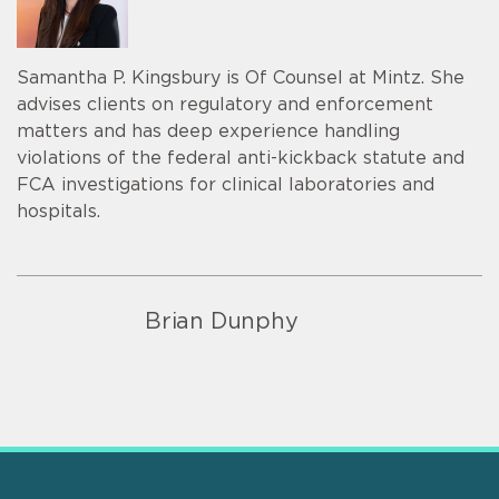
Samantha P. Kingsbury is Of Counsel at Mintz. She
advises clients on regulatory and enforcement
matters and has deep experience handling
violations of the federal anti-kickback statute and
FCA investigations for clinical laboratories and
hospitals.
Brian Dunphy