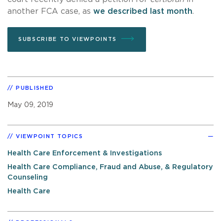
another FCA case, as
we described last month
.
SUBSCRIBE TO VIEWPOINTS
PUBLISHED
May 09, 2019
VIEWPOINT TOPICS
Health Care Enforcement & Investigations
Health Care Compliance, Fraud and Abuse, & Regulatory
Counseling
Health Care