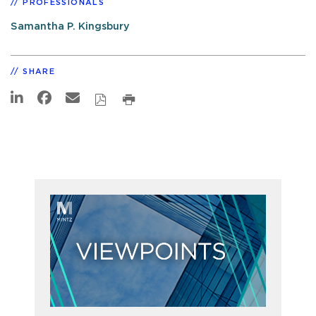
PROFESSIONALS
Samantha P. Kingsbury
SHARE