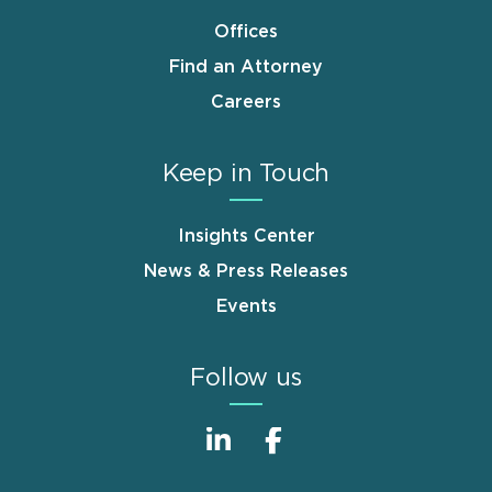
Offices
Find an Attorney
Careers
Keep in Touch
Insights Center
News & Press Releases
Events
Follow us