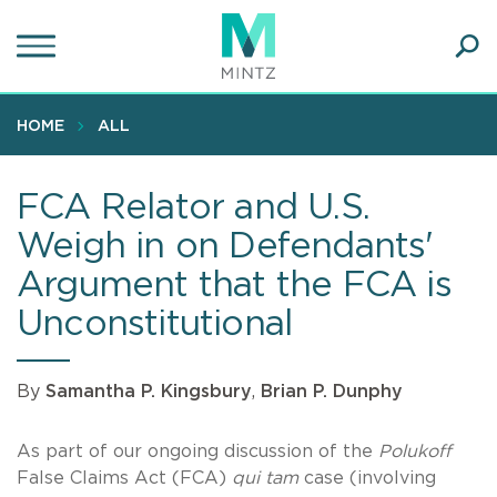
Skip
to
main
Ope
content
SEA
Sear
HOME
ALL
FCA Relator and U.S.
Weigh in on Defendants'
Argument that the FCA is
Unconstitutional
By
Samantha P. Kingsbury
,
Brian P. Dunphy
As part of our ongoing discussion of the
Polukoff
False Claims Act (FCA)
qui tam
case (involving