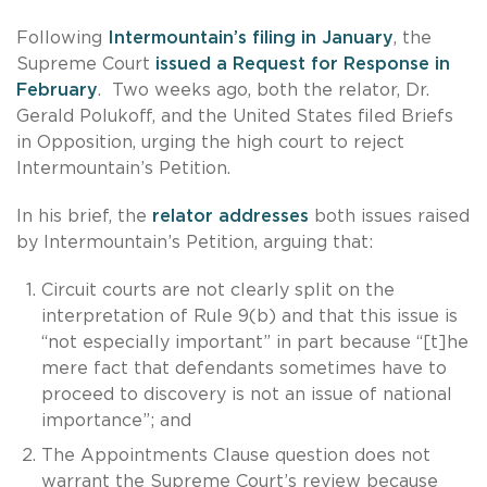
Following
Intermountain’s filing in January
, the
Supreme Court
issued a Request for Response in
February
. Two weeks ago, both the relator, Dr.
Gerald Polukoff, and the United States filed Briefs
in Opposition, urging the high court to reject
Intermountain’s Petition.
In his brief, the
relator addresses
both issues raised
by Intermountain’s Petition, arguing that:
Circuit courts are not clearly split on the
interpretation of Rule 9(b) and that this issue is
“not especially important” in part because “[t]he
mere fact that defendants sometimes have to
proceed to discovery is not an issue of national
importance”; and
The Appointments Clause question does not
warrant the Supreme Court’s review because