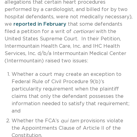
allegations that certain heart procedures
performed by a cardiologist, and billed for by two
hospital defendants, were not medically necessary),
we
reported in February
that some defendants
filed a petition for a writ of
certiorari
with the
United States Supreme Court. In their Petition,
Intermountain Health Care, Inc. and IHC Health
Services, Inc. d/b/a Intermountain Medical Center
(Intermountain) raised two issues:
Whether a court may create an exception to
Federal Rule of Civil Procedure 9(b)’s
particularity requirement when the plaintiff
claims that only the defendant possesses the
information needed to satisfy that requirement;
and
Whether the FCA’s
qui tam
provisions violate
the Appointments Clause of Article II of the
Constitution.