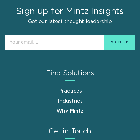
Sign up for Mintz Insights
Get our latest thought leadership
Find Solutions
Practices
Industries
Why Mintz
Get in Touch