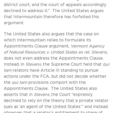
district court, and the court of appeals accordingly
declined to address it.” The United States argues
that Intermountain therefore has forfeited this
argument.
The United States also argues that the case on
which Intermountain relies to formulate its
Appointments Clause argument,
Vermont Agency
of Natural Resources v. United States ex rel. Stevens
,
does not even address the Appointments Clause.
Instead, in
Stevens
, the Supreme Court held that
qui
tam
relators have Article III standing to pursue
actions under the FCA, but did not decide whether
the
qui tam
provisions comport with the
Appointments Clause. The United States also
asserts that in
Stevens
, the Court “expressly
declined to rely on the theory that a private relator
sues as ‘an agent of the United States’” and instead
observes that a relator’s entitlement to share of