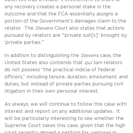
any recovery creates a personal stake in the
outcome and that the FCA essentially assigns a
portion of the Government’s damages claim to the
relator. The
Stevens
Court also states that actions
pursued by relators are “‘private suit[s]’ brought by
‘private parties.’”
In addition to distinguishing the
Stevens
case, the
United States also contends that
qui tam
relators
do not possess “the practical indicia of federal
officers,” including tenure, duration, emolument, and
duties, but instead of private parties pursuing civil
litigation in their own personal interest.
As always, we will continue to follow this case with
interest and report on any additional updates. It
will be particularly interesting to see whether the
Supreme Court takes this case, given that the high
court recently denied a petition for
certiorari
in