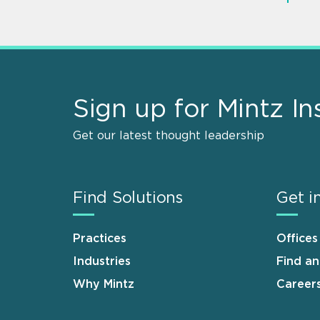
Sign up for Mintz In
Get our latest thought leadership
Find Solutions
Get i
Practices
Offices
Industries
Find a
Why Mintz
Career