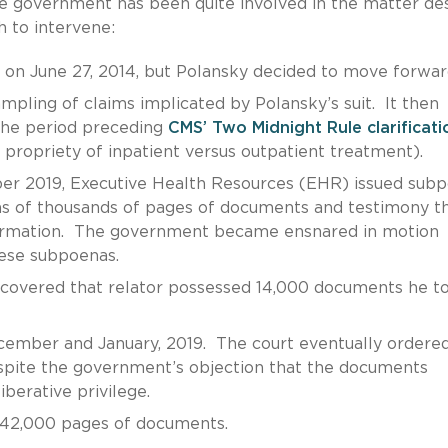
he government has been quite involved in the matter de
h to intervene:
 on June 27, 2014, but Polansky decided to move forwar
ampling of claims implicated by Polansky’s suit. It then
 the period preceding
CMS’ Two Midnight Rule clarificati
 propriety of inpatient versus outpatient treatment).
 2019, Executive Health Resources (EHR) issued sub
ens of thousands of pages of documents and testimony t
nformation. The government became ensnared in motion
these subpoenas.
scovered that relator possessed 14,000 documents he t
ember and January, 2019. The court eventually ordered
pite the government’s objection that the documents
berative privilege.
 42,000 pages of documents.