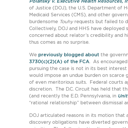
Polansky v. Executive Health Resources, In
of Justice (DOJ), the U.S. Department of 
Medicaid Services (CMS), and other govern
burdensome
Touhy
requests but failed to 
Collectively, DOJ and HHS have deployed six
concerned about relator’s credibility and h
thus comes as no surprise.
We
previously blogged about
the governm
3730(c)(2)(A) of the FCA
. As encouraged
pursuing the case is not in its best interest
would impose an undue burden on scarce g
of even meritorious suits. Federal courts a
discretion. The D.C. Circuit has held that t
(and recently the E.D. Pennsylvania, in
Unit
“rational relationship” between dismissal 
DOJ articulated reasons in its motion that
discovery obligations have diverted gove