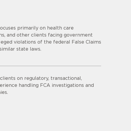
focuses primarily on health care
ns, and other clients facing government
eged violations of the federal False Claims
similar state laws.
lients on regulatory, transactional,
erience handling FCA investigations and
ies.