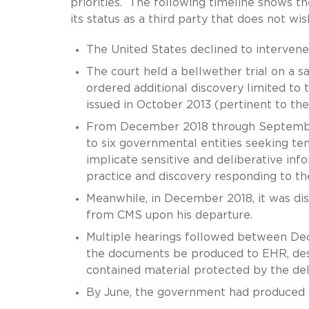
priorities. The following timeline shows t
its status as a third party that does not wis
The United States declined to intervene
The court held a bellwether trial on a s
ordered additional discovery limited to
issued in October 2013 (pertinent to the
From December 2018 through September
to six governmental entities seeking t
implicate sensitive and deliberative i
practice and discovery responding to 
Meanwhile, in December 2018, it was di
from CMS upon his departure.
Multiple hearings followed between Dec
the documents be produced to EHR, des
contained material protected by the deli
By June, the government had produced