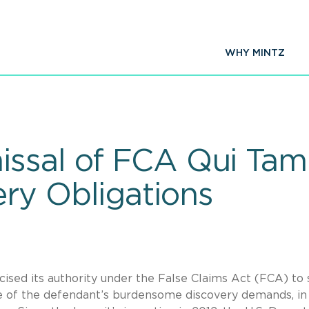
WHY MINTZ
ssal of FCA Qui Tam
ry Obligations
cised its authority under the False Claims Act (FCA) to
e of the defendant’s burdensome discovery demands, in