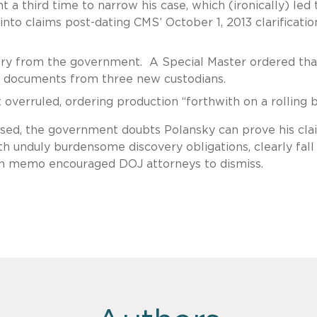
a third time to narrow his case, which (ironically) led 
nto claims post-dating CMS’ October 1, 2013 clarificatio
ery from the government. A Special Master ordered tha
 documents from three new custodians.
overruled, ordering production “forthwith on a rolling 
sed, the government doubts Polansky can prove his cla
th unduly burdensome discovery obligations, clearly fall
ton memo encouraged DOJ attorneys to dismiss.