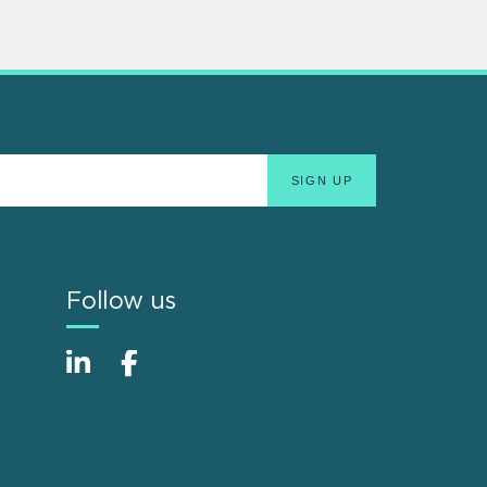
Follow us