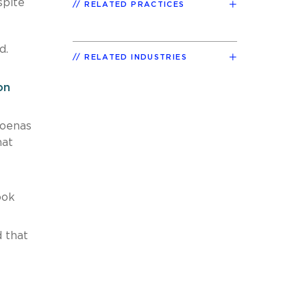
spite
RELATED PRACTICES
d.
RELATED INDUSTRIES
on
poenas
hat
ook
 that