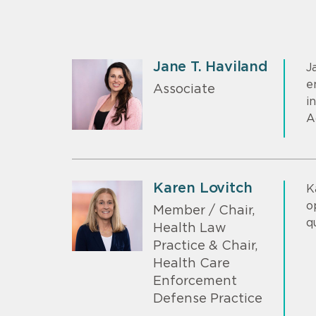
Jane T. Haviland
J
e
Associate
i
A
Karen Lovitch
K
o
Member / Chair,
q
Health Law
Practice & Chair,
Health Care
Enforcement
Defense Practice