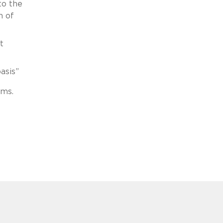
to the
n of
t
basis”
ims.