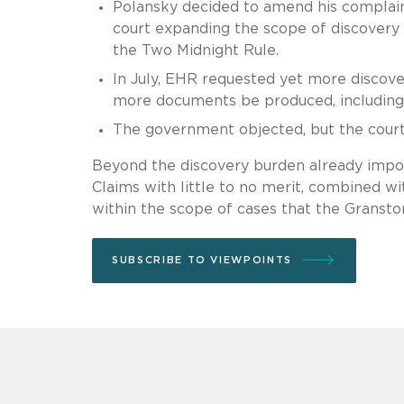
Polansky decided to amend his complaint 
court expanding the scope of discovery i
the Two Midnight Rule.
In July, EHR requested yet more discov
more documents be produced, including
The government objected, but the court 
Beyond the discovery burden already impo
Claims with little to no merit, combined wi
within the scope of cases that the Grans
SUBSCRIBE TO VIEWPOINTS