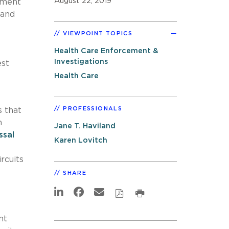
August 22, 2019
rtment
 and
VIEWPOINT TOPICS
Health Care Enforcement &
Investigations
est
Health Care
PROFESSIONALS
s that
m
Jane T. Haviland
ssal
Karen Lovitch
rcuits
SHARE
nt