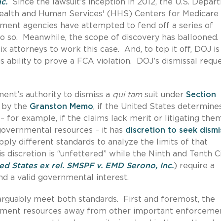
c.
Since the lawsuit’s inception in 2012, the U.S. Depa
Health and Human Services' (HHS) Centers for Medicare
ment agencies have attempted to fend off a series of
do so. Meanwhile, the scope of discovery has ballooned.
 attorneys to work this case. And, to top it off, DOJ is
is ability to prove a FCA violation. DOJ’s dismissal requ
ent’s authority to dismiss a
qui tam
suit under
Section
 by the
Granston Memo
, if the United States determine
 – for example, if the claims lack merit or litigating the
overnmental resources – it has
discretion to seek dismi
pply different standards to analyze the limits of that
his discretion is “unfettered” while the Ninth and Tenth Ci
ed States ex rel. SMSPF v. EMD Serono, Inc.
) require a
and a valid governmental interest.
 arguably meet both standards. First and foremost, the
rnment resources away from other important enforceme