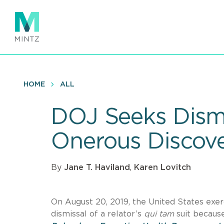
Skip
to
main
content
HOME
ALL
DOJ Seeks Dismi
Onerous Discove
By
Jane T. Haviland
,
Karen Lovitch
On August 20, 2019, the United States exer
dismissal of a relator’s
qui tam
suit becaus