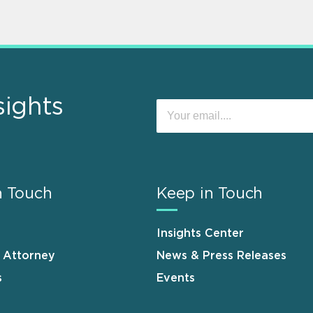
sights
n Touch
Keep in Touch
Insights Center
n Attorney
News & Press Releases
s
Events