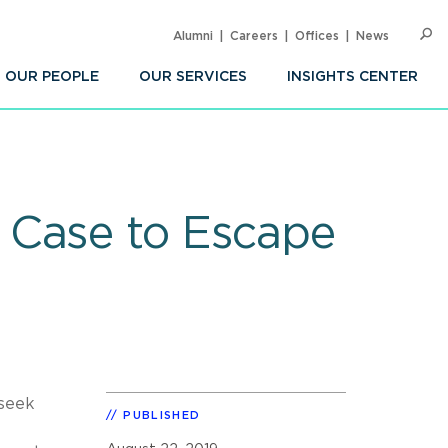
Alumni
Careers
Offices
News
SEARC
Op
Sea
OUR PEOPLE
OUR SERVICES
INSIGHTS CENTER
 Case to Escape
 seek
PUBLISHED