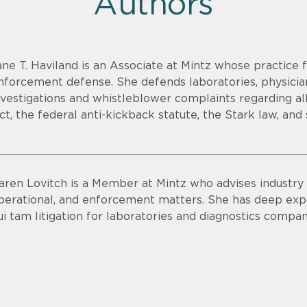
Authors
ane T. Haviland is an Associate at Mintz whose practice 
nforcement defense. She defends laboratories, physicia
nvestigations and whistleblower complaints regarding all
ct, the federal anti-kickback statute, the Stark law, and 
aren Lovitch is a Member at Mintz who advises industry c
perational, and enforcement matters. She has deep exp
ui tam litigation for laboratories and diagnostics compan