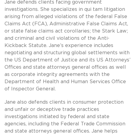
Jane defends clients facing government
investigations. She specializes in qui tam litigation
arising from alleged violations of the federal False
Claims Act (FCA), Administrative False Claims Act,
or state false claims act corollaries; the Stark Law;
and criminal and civil violations of the Anti-
Kickback Statute. Jane’s experience includes
negotiating and structuring global settlements with
the US Department of Justice and its US Attorneys’
Offices and state attorneys general offices as well
as corporate integrity agreements with the
Department of Health and Human Services Office
of Inspector General.
Jane also defends clients in consumer protection
and unfair or deceptive trade practices
investigations initiated by federal and state
agencies, including the Federal Trade Commission
and state attorneys general offices. Jane helps