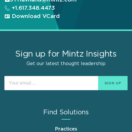
+1.617.348.4473
Download VCard
Sign up for Mintz Insights
Get our latest thought leadership
Find Solutions
Practices