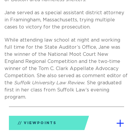
Jane served as a special assistant district attorney
in Framingham, Massachusetts, trying multiple
cases to victory for the prosecution.
While attending law school at night and working
full time for the State Auditor’s Office, Jane was
the winner of the National Moot Court New
England Regional Competition and the two-time
winner of the Tom C. Clark Appellate Advocacy
Competition. She also served as comment editor of
the
Suffolk University Law Review
. She graduated
first in her class from Suffolk Law’s evening
program.
VIEWPOINTS