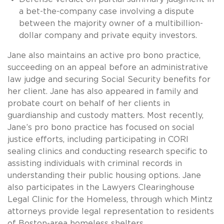
a bet-the-company case involving a dispute
between the majority owner of a multibillion-
dollar company and private equity investors.
Jane also maintains an active pro bono practice,
succeeding on an appeal before an administrative
law judge and securing Social Security benefits for
her client. Jane has also appeared in family and
probate court on behalf of her clients in
guardianship and custody matters. Most recently,
Jane’s pro bono practice has focused on social
justice efforts, including participating in CORI
sealing clinics and conducting research specific to
assisting individuals with criminal records in
understanding their public housing options. Jane
also participates in the Lawyers Clearinghouse
Legal Clinic for the Homeless, through which Mintz
attorneys provide legal representation to residents
of Boston-area homeless shelters.