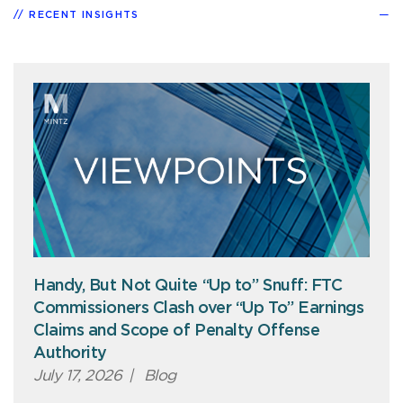
RECENT INSIGHTS
Handy, But Not Quite “Up to” Snuff: FTC
Commissioners Clash over “Up To” Earnings
Claims and Scope of Penalty Offense
Authority
July 17, 2026
|
Blog