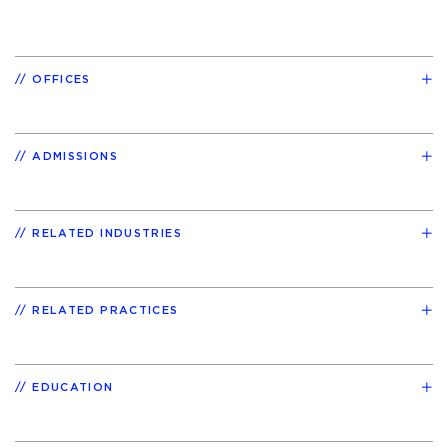
OFFICES
ADMISSIONS
RELATED INDUSTRIES
RELATED PRACTICES
EDUCATION