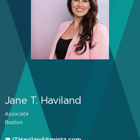
Jane T. Haviland
Associate
Boston
JTHaviland@mintz.com