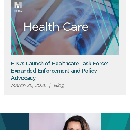
FTC’s Launch of Healthcare Task Force:
Expanded Enforcement and Policy
Advocacy
March 25, 2026
|
Blog