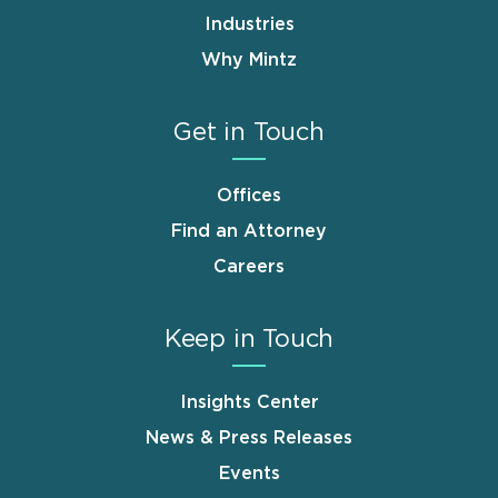
Industries
Why Mintz
Get in Touch
Offices
Find an Attorney
Careers
Keep in Touch
Insights Center
News & Press Releases
Events