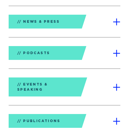
NEWS & PRESS
PODCASTS
EVENTS &
SPEAKING
PUBLICATIONS