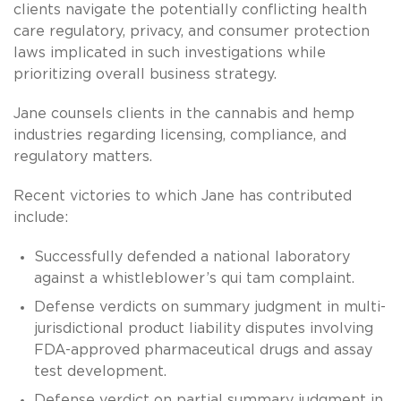
clients navigate the potentially conflicting health
care regulatory, privacy, and consumer protection
laws implicated in such investigations while
prioritizing overall business strategy.
Jane counsels clients in the cannabis and hemp
industries regarding licensing, compliance, and
regulatory matters.
Recent victories to which Jane has contributed
include:
Successfully defended a national laboratory
against a whistleblower’s qui tam complaint.
Defense verdicts on summary judgment in multi-
jurisdictional product liability disputes involving
FDA-approved pharmaceutical drugs and assay
test development.
Defense verdict on partial summary judgment in