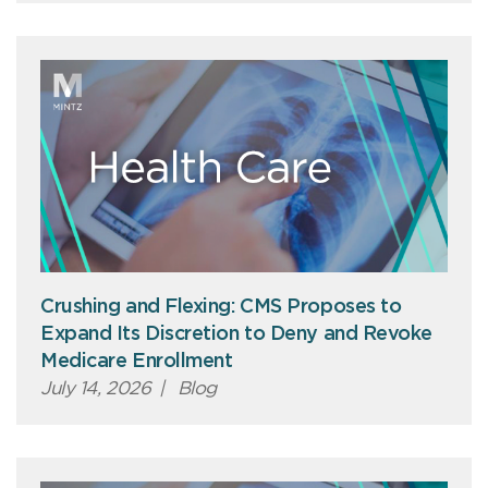
Crushing and Flexing: CMS Proposes to
Expand Its Discretion to Deny and Revoke
Medicare Enrollment
July 14, 2026
|
Blog