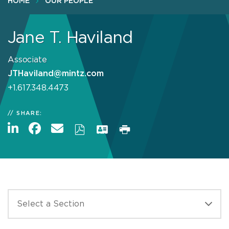
HOME
OUR PEOPLE
Jane T. Haviland
Associate
JTHaviland@mintz.com
+1.617.348.4473
SHARE: