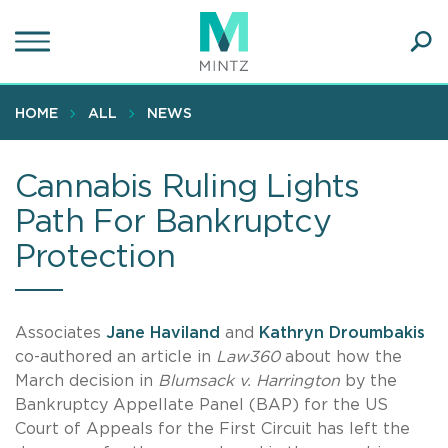
Skip
to
main
Ope
content
SEA
Sear
HOME
ALL
NEWS
Cannabis Ruling Lights
Path For Bankruptcy
Protection
Associates
Jane Haviland
and
Kathryn Droumbakis
co-authored an article in
Law360
about how the
March decision in
Blumsack v. Harrington
by the
Bankruptcy Appellate Panel (BAP) for the US
Court of Appeals for the First Circuit has left the