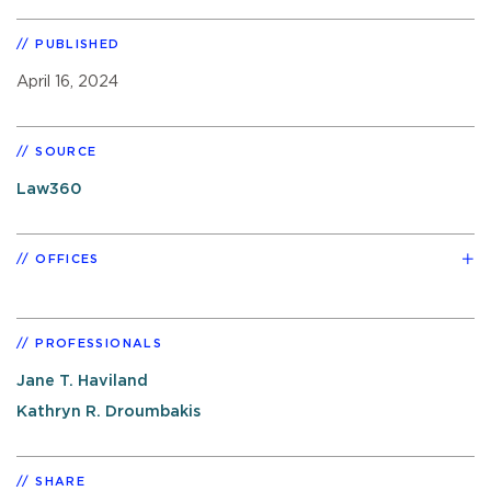
PUBLISHED
April 16, 2024
SOURCE
Law360
OFFICES
PROFESSIONALS
Jane T. Haviland
Kathryn R. Droumbakis
SHARE