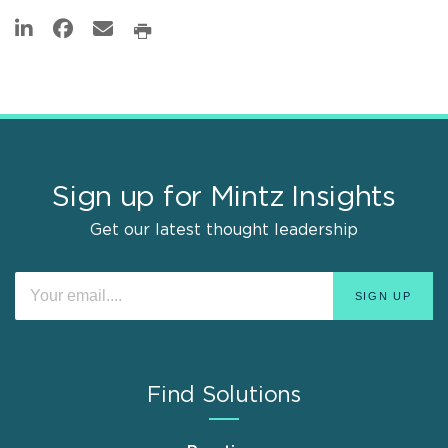
Sign up for Mintz Insights
Get our latest thought leadership
Find Solutions