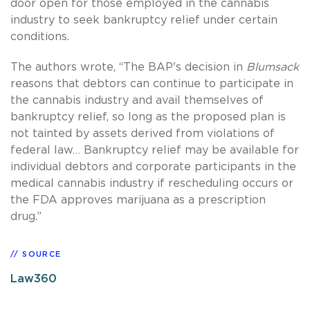
door open for those employed in the cannabis
industry to seek bankruptcy relief under certain
conditions.
The authors wrote, “The BAP's decision in
Blumsack
reasons that debtors can continue to participate in
the cannabis industry and avail themselves of
bankruptcy relief, so long as the proposed plan is
not tainted by assets derived from violations of
federal law… Bankruptcy relief may be available for
individual debtors and corporate participants in the
medical cannabis industry if rescheduling occurs or
the FDA approves marijuana as a prescription
drug.”
SOURCE
Law360