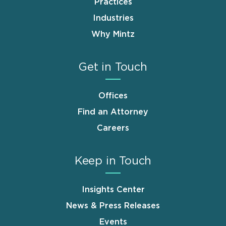
Practices
Industries
Why Mintz
Get in Touch
Offices
Find an Attorney
Careers
Keep in Touch
Insights Center
News & Press Releases
Events