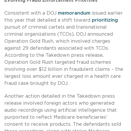
Evolving Fraud Enforcement Priorities
Consistent with a DOJ
memorandum
issued earlier
this year that detailed a shift toward
prioritizing
pursuit of criminal cartels and transnational
criminal organizations (TCOs), DOJ announced
Operation Gold Rush, which involved charges
against 29 defendants associated with TCOs.
According to the Takedown press release,
Operation Gold Rush targeted fraud schemes
involving over $12 billion in fraudulent claims – the
largest loss amount ever charged in a health care
fraud case brought by DOJ.
Another action detailed in the Takedown press
release involved foreign actors who generated
audio recordings using artificial intelligence that
purported to reflect Medicare beneficiaries’
consent to receive products. The defendants sold