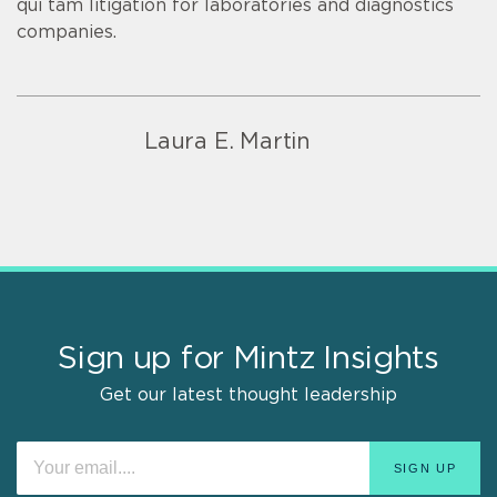
qui tam litigation for laboratories and diagnostics
companies.
Laura E. Martin
Sign up for Mintz Insights
Get our latest thought leadership