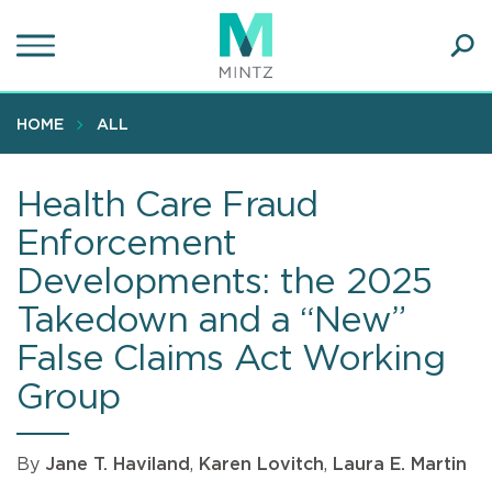
Skip
to
main
Ope
content
SEA
Sear
HOME
ALL
Health Care Fraud
Enforcement
Developments: the 2025
Takedown and a “New”
False Claims Act Working
Group
By
Jane T. Haviland
,
Karen Lovitch
,
Laura E. Martin