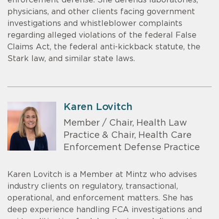
enforcement defense. She defends laboratories,
physicians, and other clients facing government
investigations and whistleblower complaints
regarding alleged violations of the federal False
Claims Act, the federal anti-kickback statute, the
Stark law, and similar state laws.
Karen Lovitch
Member / Chair, Health Law
Practice & Chair, Health Care
Enforcement Defense Practice
Karen Lovitch is a Member at Mintz who advises
industry clients on regulatory, transactional,
operational, and enforcement matters. She has
deep experience handling FCA investigations and