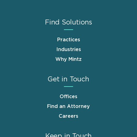
Find Solutions
Practices
Industries
Why Mintz
Get in Touch
Offices
Find an Attorney
Careers
Keep in Touch