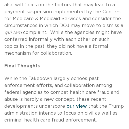
also will focus on the factors that may lead to a
payment suspension implemented by the Centers
for Medicare & Medicaid Services and consider the
circumstances in which DOJ may move to dismiss a
qui tam
complaint. While the agencies might have
conferred informally with each other on such
topics in the past, they did not have a formal
mechanism for collaboration.
Final Thoughts
While the Takedown largely echoes past
enforcement efforts, and collaboration among
federal agencies to combat health care fraud and
abuse is hardly a new concept, these recent
developments underscore
our view
that the Trump
administration intends to focus on civil as well as
criminal health care fraud enforcement.