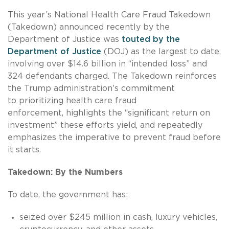
This year’s National Health Care Fraud Takedown
(Takedown) announced recently by the
Department of Justice was
touted by the
Department of Justice
(DOJ) as the largest to date,
involving over $14.6 billion in “intended loss” and
324 defendants charged. The Takedown reinforces
the Trump administration’s commitment
to prioritizing health care fraud
enforcement, highlights the “significant return on
investment” these efforts yield, and repeatedly
emphasizes the imperative to prevent fraud before
it starts.
Takedown: By the Numbers
To date, the government has:
seized over $245 million in cash, luxury vehicles,