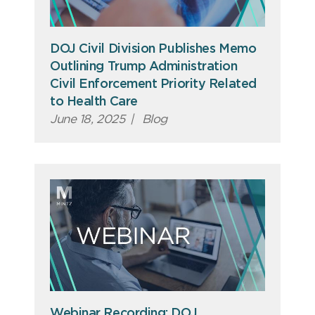
DOJ Civil Division Publishes Memo
Outlining Trump Administration
Civil Enforcement Priority Related
to Health Care
June 18, 2025
|
Blog
Webinar Recording: DOJ