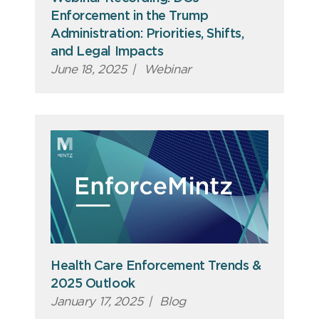
Enforcement in the Trump
Administration: Priorities, Shifts,
and Legal Impacts
June 18, 2025
|
Webinar
Health Care Enforcement Trends &
2025 Outlook
January 17, 2025
|
Blog