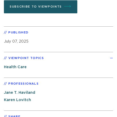
SUBSCRIBE TO VIEWPOINTS
PUBLISHED
July 07, 2025
VIEWPOINT TOPICS
Health Care
PROFESSIONALS
Jane T. Haviland
Karen Lovitch
SHARE