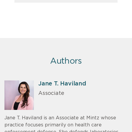
Authors
Jane T. Haviland
Associate
Jane T. Haviland is an Associate at Mintz whose
practice focuses primarily on health care