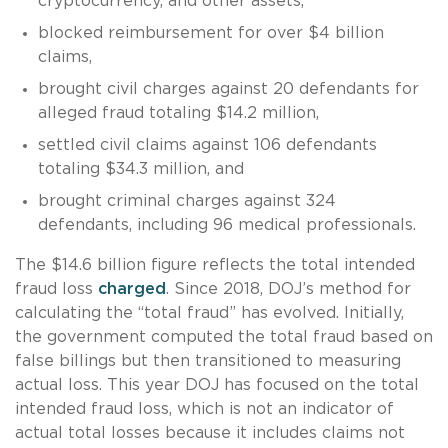
cryptocurrency, and other assets,
blocked reimbursement for over $4 billion
claims,
brought civil charges against 20 defendants for
alleged fraud totaling $14.2 million,
settled civil claims against 106 defendants
totaling $34.3 million, and
brought criminal charges against 324
defendants, including 96 medical professionals.
The $14.6 billion figure reflects the total intended
fraud loss
charged
. Since 2018, DOJ’s method for
calculating the “total fraud” has evolved. Initially,
the government computed the total fraud based on
false billings but then transitioned to measuring
actual loss. This year DOJ has focused on the total
intended fraud loss, which is not an indicator of
actual total losses because it includes claims not