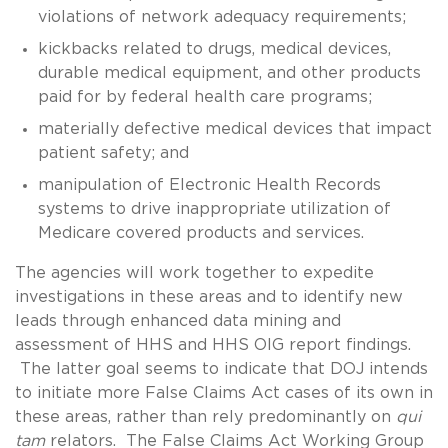
violations of network adequacy requirements;
kickbacks related to drugs, medical devices,
durable medical equipment, and other products
paid for by federal health care programs;
materially defective medical devices that impact
patient safety; and
manipulation of Electronic Health Records
systems to drive inappropriate utilization of
Medicare covered products and services.
The agencies will work together to expedite
investigations in these areas and to identify new
leads through enhanced data mining and
assessment of HHS and HHS OIG report findings.
The latter goal seems to indicate that DOJ intends
to initiate more False Claims Act cases of its own in
these areas, rather than rely predominantly on
qui
tam
relators. The False Claims Act Working Group