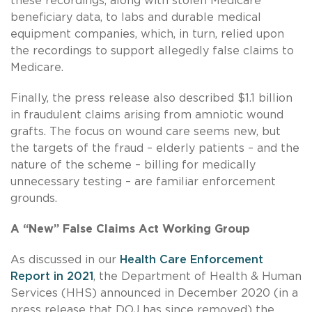
these recordings, along with stolen Medicare
beneficiary data, to labs and durable medical
equipment companies, which, in turn, relied upon
the recordings to support allegedly false claims to
Medicare.
Finally, the press release also described $1.1 billion
in fraudulent claims arising from amniotic wound
grafts. The focus on wound care seems new, but
the targets of the fraud – elderly patients – and the
nature of the scheme – billing for medically
unnecessary testing – are familiar enforcement
grounds.
A “New” False Claims Act Working Group
As discussed in our
Health Care Enforcement
Report in 2021
, the Department of Health & Human
Services (HHS) announced in December 2020 (in a
press release that DOJ has since removed) the