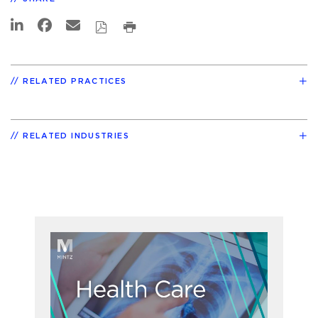
RELATED PRACTICES
RELATED INDUSTRIES