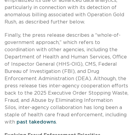
emphasized its use of advanced data analytics,
particularly in connection with its detection of
anomalous billing associated with Operation Gold
Rush, as described further below.
Finally, the press release describes a “whole-of-
government approach,” which refers to
coordination with other agencies, including the
Department of Health and Human Services, Office
of Inspector General (HHS-OIG), CMS, Federal
Bureau of Investigation (FBI), and Drug
Enforcement Administration (DEA). Although, the
press release ties inter-agency cooperation efforts
back to the 2025 Executive Order Stopping Waste,
Fraud, and Abuse by Eliminating Information
Silos, inter-agency collaboration has long been a
staple of health care fraud enforcement, including
with
past takedowns
.