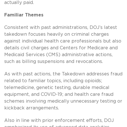
actually paid.
Familiar Themes
Consistent with past administrations, DOJ’s latest
takedown focuses heavily on criminal charges
against individual health care professionals but also
details civil charges and Centers for Medicare and
Medicaid Services (CMS) administrative actions,
such as billing suspensions and revocations.
As with past actions, the Takedown addresses fraud
related to familiar topics, including opioids;
telemedicine, genetic testing, durable medical
equipment, and COVID-19; and health care fraud
schemes involving medically unnecessary testing or
kickback arrangements.
Also in line with prior enforcement efforts, DOJ