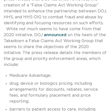
creation of a “False Claims Act Working Group”
intended to enhance the partnership between DOJ,
HHS, and HHS-OIG to combat fraud and abuse by
identifying and focusing resources on such efforts.
While not much seems to have come from that
2020 initiative, DOJ
announced
on the heels of the
Takedown a False Claims Act Working Group that
seems to share the objectives of the 2020
initiative. The press release details the members of
the group and priority enforcement areas, which
include:
Medicare Advantage;
drug, device or biologics pricing, including
arrangements for discounts, rebates, service
fees, and formulary placement and price
reporting;
barriers to patient access to care, including