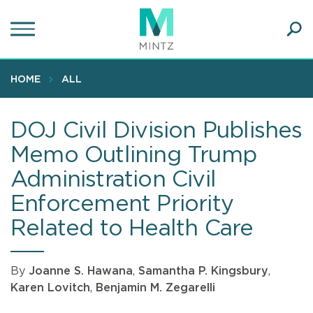
Skip
to
main
Ope
content
SEA
Sear
HOME
ALL
DOJ Civil Division Publishes
Memo Outlining Trump
Administration Civil
Enforcement Priority
Related to Health Care
By
Joanne S. Hawana
,
Samantha P. Kingsbury
,
Karen Lovitch
,
Benjamin M. Zegarelli