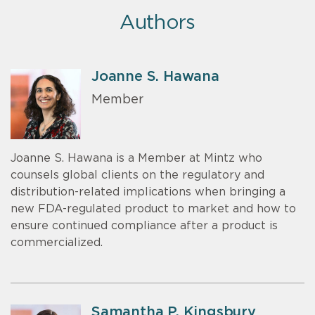
Authors
Joanne S. Hawana
Member
Joanne S. Hawana is a Member at Mintz who
counsels global clients on the regulatory and
distribution-related implications when bringing a
new FDA-regulated product to market and how to
ensure continued compliance after a product is
commercialized.
Samantha P. Kingsbury