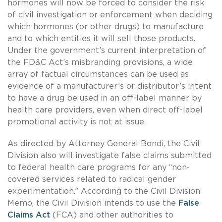
hormones will now be forced to consider the risk
of civil investigation or enforcement when deciding
which hormones (or other drugs) to manufacture
and to which entities it will sell those products.
Under the government’s current interpretation of
the FD&C Act’s misbranding provisions, a wide
array of factual circumstances can be used as
evidence of a manufacturer’s or distributor’s intent
to have a drug be used in an off-label manner by
health care providers, even when direct off-label
promotional activity is not at issue.
As directed by Attorney General Bondi, the Civil
Division also will investigate false claims submitted
to federal health care programs for any “non-
covered services related to radical gender
experimentation.” According to the Civil Division
Memo, the Civil Division intends to use the
False
Claims Act
(FCA) and other authorities to