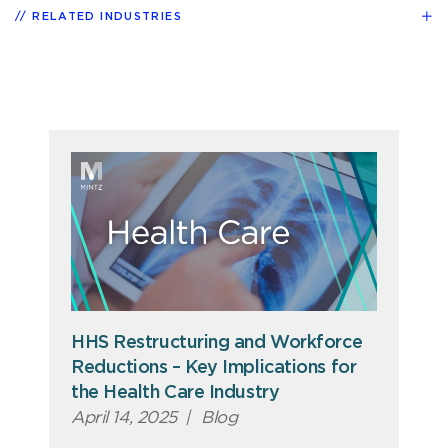
RELATED INDUSTRIES
HHS Restructuring and Workforce
Reductions – Key Implications for
the Health Care Industry
April 14, 2025
|
Blog