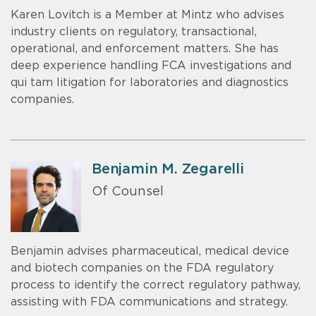
Karen Lovitch is a Member at Mintz who advises
industry clients on regulatory, transactional,
operational, and enforcement matters. She has
deep experience handling FCA investigations and
qui tam litigation for laboratories and diagnostics
companies.
Benjamin M. Zegarelli
Of Counsel
Benjamin advises pharmaceutical, medical device
and biotech companies on the FDA regulatory
process to identify the correct regulatory pathway,
assisting with FDA communications and strategy.