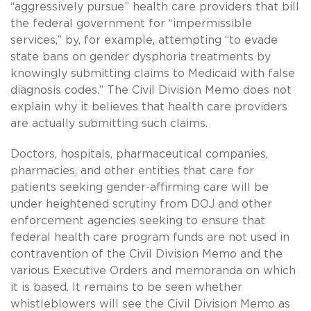
“aggressively pursue” health care providers that bill
the federal government for “impermissible
services,” by, for example, attempting “to evade
state bans on gender dysphoria treatments by
knowingly submitting claims to Medicaid with false
diagnosis codes.” The Civil Division Memo does not
explain why it believes that health care providers
are actually submitting such claims.
Doctors, hospitals, pharmaceutical companies,
pharmacies, and other entities that care for
patients seeking gender-affirming care will be
under heightened scrutiny from DOJ and other
enforcement agencies seeking to ensure that
federal health care program funds are not used in
contravention of the Civil Division Memo and the
various Executive Orders and memoranda on which
it is based. It remains to be seen whether
whistleblowers will see the Civil Division Memo as