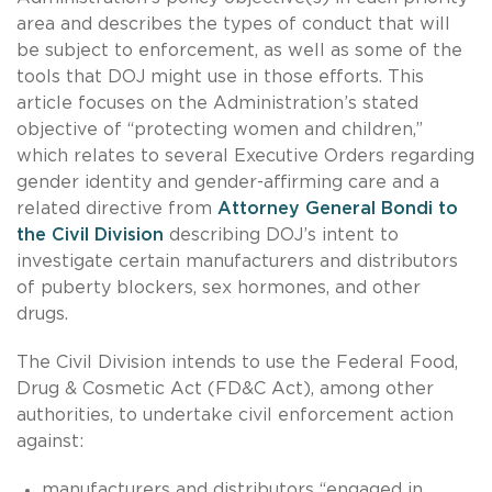
area and describes the types of conduct that will
be subject to enforcement, as well as some of the
tools that DOJ might use in those efforts. This
article focuses on the Administration’s stated
objective of “protecting women and children,”
which relates to several Executive Orders regarding
gender identity and gender-affirming care and a
related directive from
Attorney General Bondi to
the Civil Division
describing DOJ’s intent to
investigate certain manufacturers and distributors
of puberty blockers, sex hormones, and other
drugs.
The Civil Division intends to use the Federal Food,
Drug & Cosmetic Act (FD&C Act), among other
authorities, to undertake civil enforcement action
against:
manufacturers and distributors “engaged in