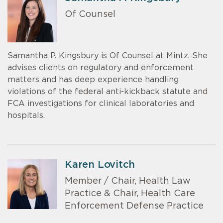
Of Counsel
Samantha P. Kingsbury is Of Counsel at Mintz. She
advises clients on regulatory and enforcement
matters and has deep experience handling
violations of the federal anti-kickback statute and
FCA investigations for clinical laboratories and
hospitals.
Karen Lovitch
Member / Chair, Health Law
Practice & Chair, Health Care
Enforcement Defense Practice