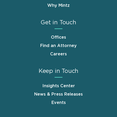
Why Mintz
Get in Touch
Offices
Find an Attorney
Careers
Keep in Touch
Insights Center
News & Press Releases
Events