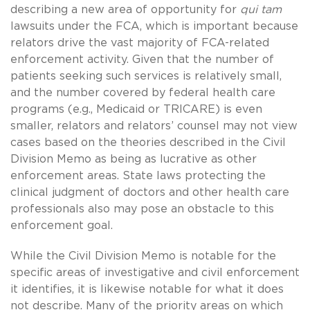
describing a new area of opportunity for
qui tam
lawsuits under the FCA, which is important because
relators drive the vast majority of FCA-related
enforcement activity. Given that the number of
patients seeking such services is relatively small,
and the number covered by federal health care
programs (e.g., Medicaid or TRICARE) is even
smaller, relators and relators’ counsel may not view
cases based on the theories described in the Civil
Division Memo as being as lucrative as other
enforcement areas. State laws protecting the
clinical judgment of doctors and other health care
professionals also may pose an obstacle to this
enforcement goal.
While the Civil Division Memo is notable for the
specific areas of investigative and civil enforcement
it identifies, it is likewise notable for what it does
not describe. Many of the priority areas on which