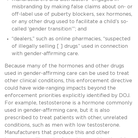
misbranding by making false claims about on- or
off-label use of puberty blockers, sex hormones,
or any other drug used to facilitate a child’s so-
called ‘gender transition’”; and
“dealers,” such as online pharmacies, “suspected
of illegally selling [ ] drugs” used in connection
with gender-affirming care.
Because many of the hormones and other drugs
used in gender-affirming care can be used to treat
other clinical conditions, this enforcement directive
could have wide-ranging impacts beyond the
enforcement priorities explicitly identified by DOJ.
For example, testosterone is a hormone commonly
used in gender-affirming care, but it is also
prescribed to treat patients with other, unrelated
conditions, such as men with low testosterone.
Manufacturers that produce this and other