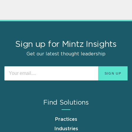
Sign up for Mintz Insights
Get our latest thought leadership
Find Solutions
Practices
Industries