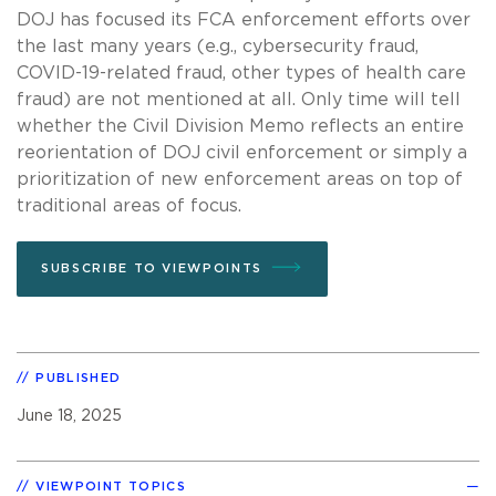
DOJ has focused its FCA enforcement efforts over
the last many years (e.g., cybersecurity fraud,
COVID-19-related fraud, other types of health care
fraud) are not mentioned at all. Only time will tell
whether the Civil Division Memo reflects an entire
reorientation of DOJ civil enforcement or simply a
prioritization of new enforcement areas on top of
traditional areas of focus.
SUBSCRIBE TO VIEWPOINTS
PUBLISHED
June 18, 2025
VIEWPOINT TOPICS