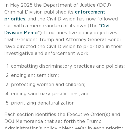
In May 2025 the Department of Justice (DOJ)
Criminal Division published its
enforcement
priorities
, and the Civil Division has now followed
suit with a memorandum of its own (the “
Civil
Division Memo
”). It outlines five policy objectives
that President Trump and Attorney General Bondi
have directed the Civil Division to prioritize in their
investigative and enforcement work:
combatting discriminatory practices and policies;
ending antisemitism;
protecting women and children;
ending sanctuary jurisdictions; and
prioritizing denaturalization.
Each section identifies the Executive Order(s) and
DOJ Memoranda that set forth the Trump
Administration’s policy objective(s) in each priority