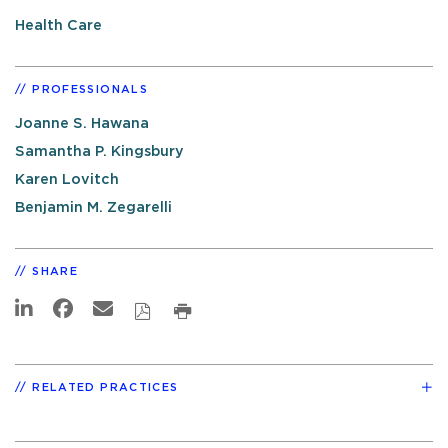
Health Care
PROFESSIONALS
Joanne S. Hawana
Samantha P. Kingsbury
Karen Lovitch
Benjamin M. Zegarelli
SHARE
RELATED PRACTICES