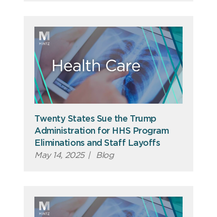
Twenty States Sue the Trump
Administration for HHS Program
Eliminations and Staff Layoffs
May 14, 2025
|
Blog