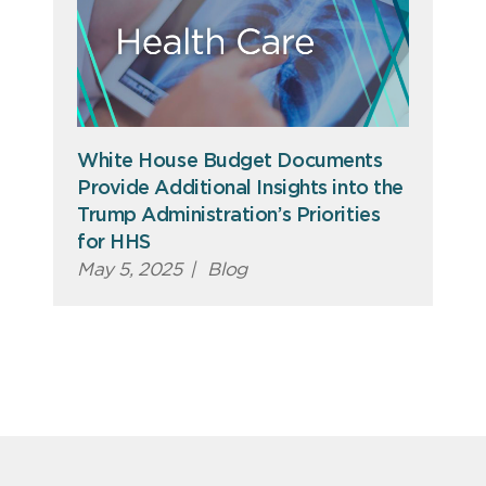
White House Budget Documents
Provide Additional Insights into the
Trump Administration’s Priorities
for HHS
May 5, 2025
|
Blog