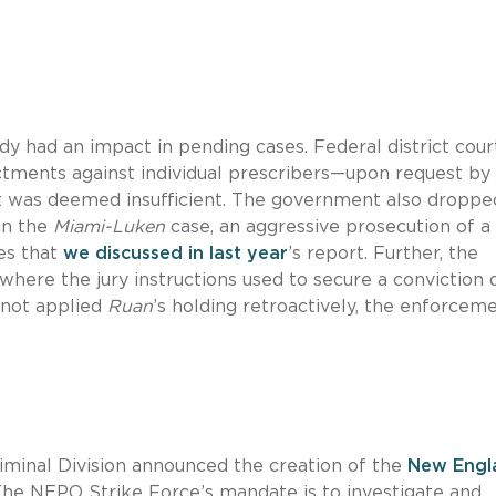
dy had an impact in pending cases. Federal district cour
ctments against individual prescribers—upon request by
was deemed insufficient. The government also dropped
in the
Miami-Luken
case, an aggressive prosecution of a
ves that
we discussed in last year
’s report. Further, the
ere the jury instructions used to secure a conviction 
 not applied
Ruan
’s holding retroactively, the enforcem
iminal Division announced the creation of the
New Engl
The NEPO Strike Force’s mandate is to investigate and