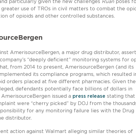
and particularly given the new challenges
Ruan
poses fo
 greater use of TROs in civil matters to combat the opi
tion of opioids and other controlled substances.
isourceBergen
nst AmerisourceBergen, a major drug distributor, asser
e company’s “deeply deficient” monitoring systems for op
hat, from 2014 to present, AmerisourceBergen (and its
implemented its compliance programs, which resulted i
oid orders placed at five different pharmacies. Given the
eged, defendants potentially face billions of dollars in
ed, AmerisourceBergen issued a
press release
stating that
omplaint were “cherry picked” by DOJ from the thousand
ponsibility for any monitoring failure lies with the Drug
 distributor.
nt action against Walmart alleging similar theories of