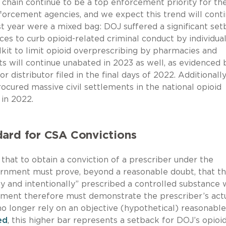
ly chain continue to be a top enforcement priority for th
orcement agencies, and we expect this trend will conti
t year were a mixed bag: DOJ suffered a significant se
s to curb opioid-related criminal conduct by individual
lkit to limit opioid overprescribing by pharmacies and
ts will continue unabated in 2023 as well, as evidenced 
distributor filed in the final days of 2022. Additionally
ocured massive civil settlements in the national opioid
 in 2022.
dard for CSA Convictions
hat to obtain a conviction of a prescriber under the
rnment must prove, beyond a reasonable doubt, that t
y and intentionally” prescribed a controlled substance 
nment therefore must demonstrate the prescriber’s act
no longer rely on an objective (hypothetical) reasonable
ed
, this higher bar represents a setback for DOJ’s opioi