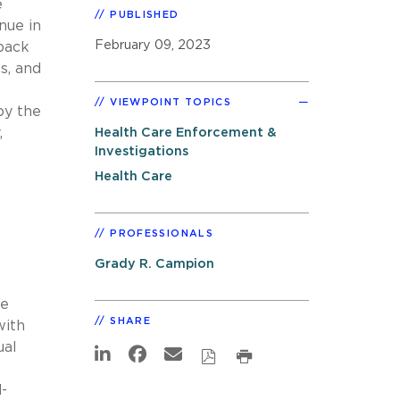
e
PUBLISHED
nue in
February 09, 2023
tback
s, and
VIEWPOINT TOPICS
by the
,
Health Care Enforcement &
Investigations
Health Care
PROFESSIONALS
Grady R. Campion
he
SHARE
with
ual
d-