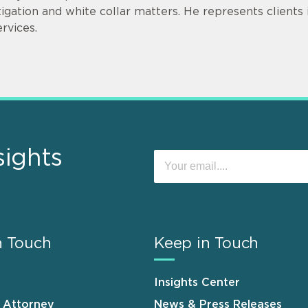
itigation and white collar matters. He represents clients in
ervices.
sights
n Touch
Keep in Touch
Insights Center
n Attorney
News & Press Releases