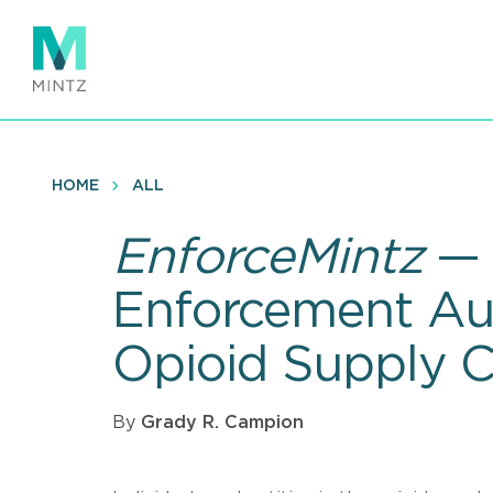
Skip
to
main
content
HOME
ALL
EnforceMintz
— 
Enforcement Aut
Opioid Supply C
By
Grady R. Campion