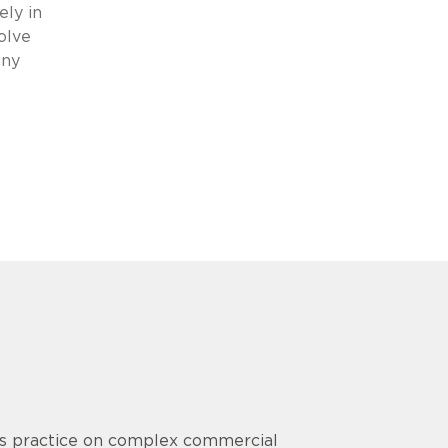
ely in
olve
any
his practice on complex commercial