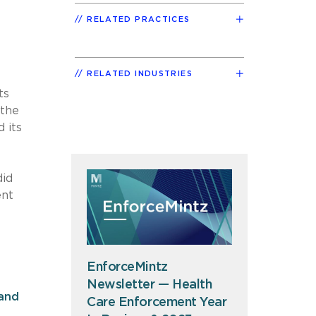
RELATED PRACTICES
RELATED INDUSTRIES
ts
 the
 its
did
ent
EnforceMintz
Newsletter — Health
and
Care Enforcement Year