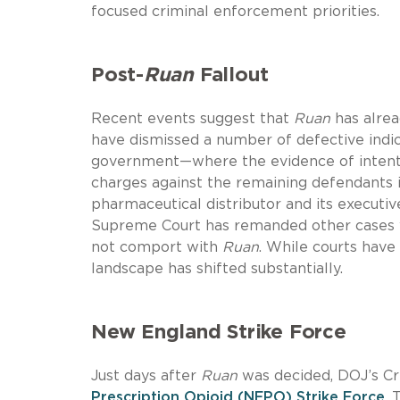
focused criminal enforcement priorities.
Post-
Ruan
Fallout
Recent events suggest that
Ruan
has alrea
have dismissed a number of defective indi
government—where the evidence of intent 
charges against the remaining defendants 
pharmaceutical distributor and its executi
Supreme Court has remanded other cases wh
not comport with
Ruan
. While courts have
landscape has shifted substantially.
New England Strike Force
Just days after
Ruan
was decided, DOJ’s Cr
Prescription Opioid (NEPO) Strike Force
. 