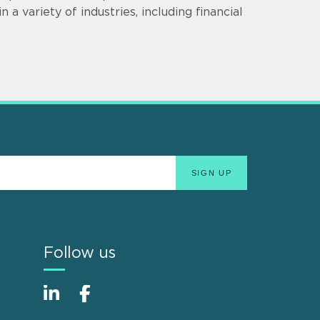
 a variety of industries, including financial
Follow us