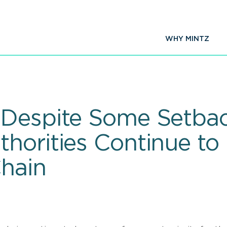
WHY MINTZ
Despite Some Setbac
horities Continue to
hain