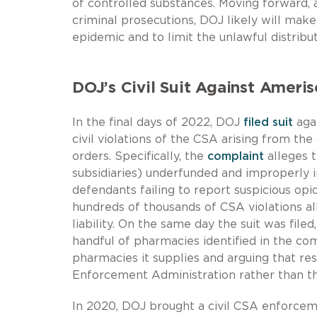
of controlled substances. Moving forward, 
criminal prosecutions, DOJ likely will make
epidemic and to limit the unlawful distribu
DOJ’s Civil Suit Against Amer
In the final days of 2022, DOJ
filed suit
agai
civil violations of the CSA arising from th
orders. Specifically, the
complaint
alleges t
subsidiaries) underfunded and improperly 
defendants failing to report suspicious opi
hundreds of thousands of CSA violations all
liability. On the same day the suit was fil
handful of pharmacies identified in the c
pharmacies it supplies and arguing that res
Enforcement Administration rather than the
In 2020, DOJ brought a civil CSA enforceme