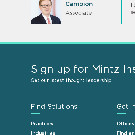
Campion
l
s
Associate
Sign up for Mintz In
Get our latest thought leadership
Find Solutions
Get i
Practices
Offices
Industries
Find a