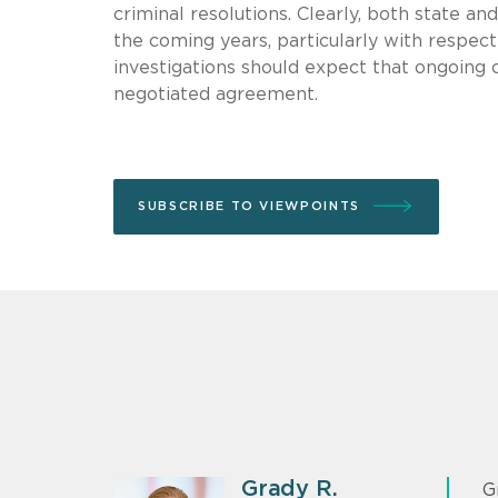
criminal resolutions. Clearly, both state a
the coming years, particularly with respect 
investigations should expect that ongoing 
negotiated agreement.
SUBSCRIBE TO VIEWPOINTS
Grady R.
G