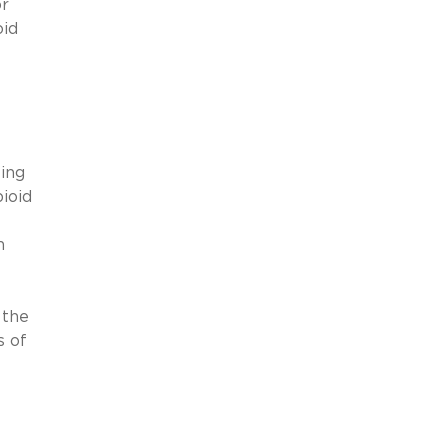
r
oid
ting
ioid
n
 the
s of