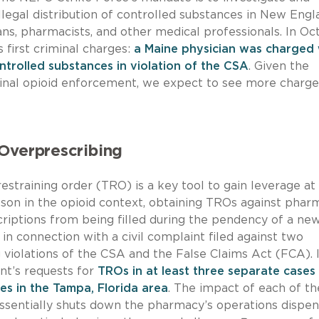
legal distribution of controlled substances in New Engl
ians, pharmacists, and other medical professionals. In O
first criminal charges:
a Maine physician was charged 
ontrolled substances in violation of the CSA
. Given the
minal opioid enforcement, we expect to see more charge
Overprescribing
restraining order (TRO) is a key tool to gain leverage at
lesson in the opioid context, obtaining TROs against phar
riptions from being filled during the pendency of a ne
, in connection with a civil complaint filed against two
violations of the CSA and the False Claims Act (FCA). 
nt’s requests for
TROs in at least three separate cases
s in the Tampa, Florida area
. The impact of each of t
essentially shuts down the pharmacy’s operations dispen