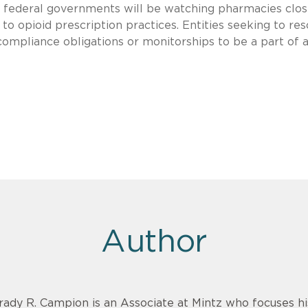
nd federal governments will be watching pharmacies clos
to opioid prescription practices. Entities seeking to res
compliance obligations or monitorships to be a part of 
Author
rady R. Campion is an Associate at Mintz who focuses 