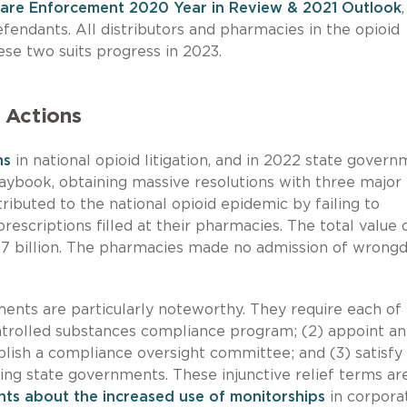
Care Enforcement 2020 Year in Review & 2021 Outlook
efendants. All distributors and pharmacies in the opioid
ese two suits progress in 2023.
 Actions
ns
in national opioid litigation, and in 2022 state gover
laybook, obtaining massive resolutions with three major
ibuted to the national opioid epidemic by failing to
escriptions filled at their pharmacies. The total value 
7 billion. The pharmacies made no admission of wrong
ents are particularly noteworthy. They require each of
ntrolled substances compliance program; (2) appoint an
lish a compliance oversight committee; and (3) satisfy
ling state governments. These injunctive relief terms ar
ts about the increased use of monitorships
in corpora