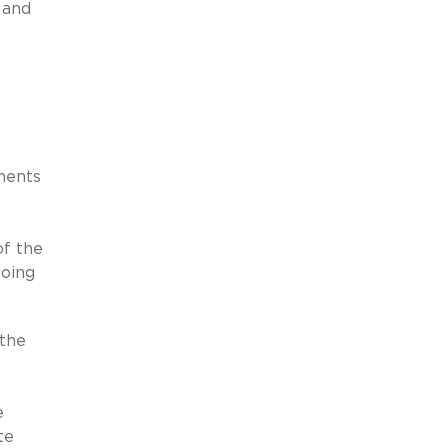
, and
nments
of the
doing
 the
e
te