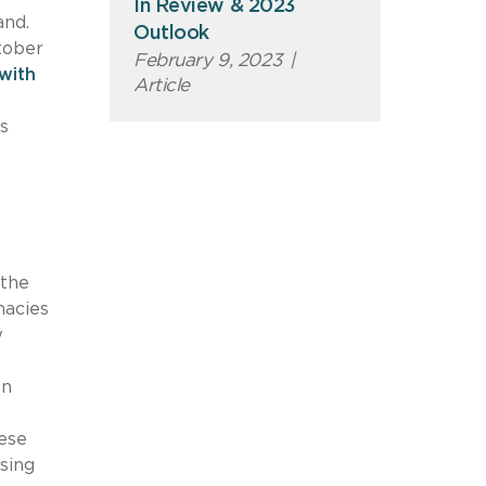
In Review & 2023
and.
Outlook
ctober
February 9, 2023
|
with
Article
s
 the
macies
w
In
hese
sing