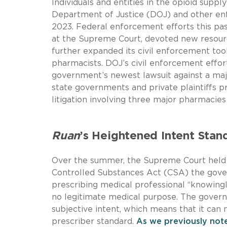
Individuals and entities in the opioid supp
Department of Justice (DOJ) and other enf
2023. Federal enforcement efforts this pas
at the Supreme Court, devoted new resource
further expanded its civil enforcement too
pharmacists. DOJ’s civil enforcement effor
government’s newest lawsuit against a major 
state governments and private plaintiffs pr
litigation involving three major pharmacies
Ruan
’s Heightened Intent Stan
Over the summer, the Supreme Court held t
Controlled Substances Act (CSA) the gove
prescribing medical professional “knowingl
no legitimate medical purpose. The gover
subjective intent, which means that it can 
prescriber standard.
As we previously not