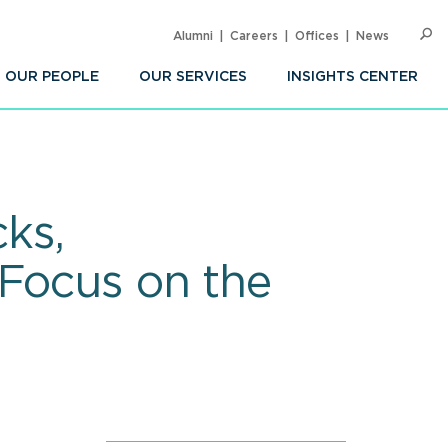
Alumni
Careers
Offices
News
SEARC
Op
Sea
OUR PEOPLE
OUR SERVICES
INSIGHTS CENTER
ks,
 Focus on the