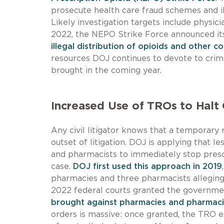
prosecute health care fraud schemes and il
Likely investigation targets include physic
2022, the NEPO Strike Force announced its 
illegal distribution of opioids and other c
resources DOJ continues to devote to cri
brought in the coming year.
Increased Use of TROs to Halt 
Any civil litigator knows that a temporary 
outset of litigation. DOJ is applying that 
and pharmacists to immediately stop presc
case.
DOJ first used this approach in 2019
pharmacies and three pharmacists alleging 
2022 federal courts granted the governme
brought against pharmacies and pharmacie
orders is massive: once granted, the TRO 