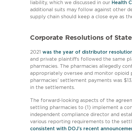
liability, which we discussed in our
Health 
additional suits may follow against other d
supply chain should keep a close eye as th
Corporate Resolutions of State
2021
was the year of distributor resolutio
and private plaintiffs followed the same p
pharmacies. The pharmacies allegedly contr
appropriately oversee and monitor opioid pr
pharmacies’ settlement payments was $13.
in the settlements.
The forward-looking aspects of the agreem
settling pharmacies to (1) implement a co
independent compliance director and estab
various reporting requirements to the sett
consistent with DOJ’s recent announcemen