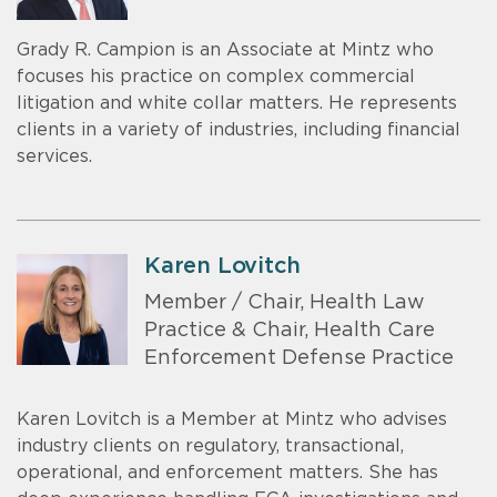
Grady R. Campion is an Associate at Mintz who
focuses his practice on complex commercial
litigation and white collar matters. He represents
clients in a variety of industries, including financial
services.
Karen Lovitch
Member / Chair, Health Law
Practice & Chair, Health Care
Enforcement Defense Practice
Karen Lovitch is a Member at Mintz who advises
industry clients on regulatory, transactional,
operational, and enforcement matters. She has