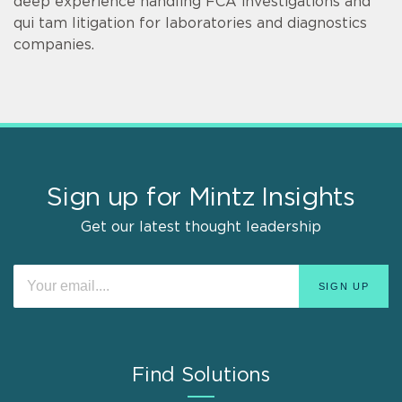
deep experience handling FCA investigations and
qui tam litigation for laboratories and diagnostics
companies.
Sign up for Mintz Insights
Get our latest thought leadership
Find Solutions