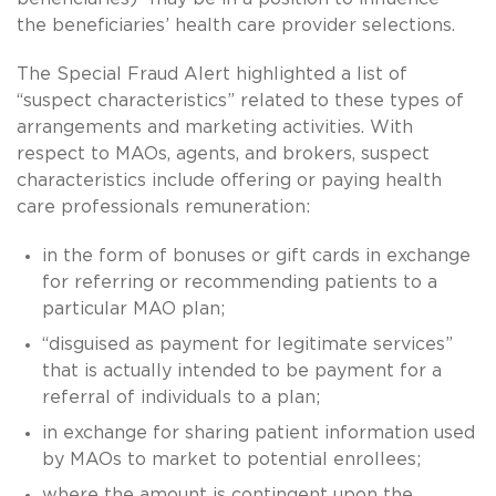
the beneficiaries’ health care provider selections.
The Special Fraud Alert highlighted a list of
“suspect characteristics” related to these types of
arrangements and marketing activities. With
respect to MAOs, agents, and brokers, suspect
characteristics include offering or paying health
care professionals remuneration:
in the form of bonuses or gift cards in exchange
for referring or recommending patients to a
particular MAO plan;
“disguised as payment for legitimate services”
that is actually intended to be payment for a
referral of individuals to a plan;
in exchange for sharing patient information used
by MAOs to market to potential enrollees;
where the amount is contingent upon the