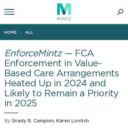
Skip
to
main
Ope
content
SEA
Sear
HOME
ALL
EnforceMintz
— FCA
Enforcement in Value-
Based Care Arrangements
Heated Up in 2024 and
Likely to Remain a Priority
in 2025
By
Grady R. Campion
,
Karen Lovitch