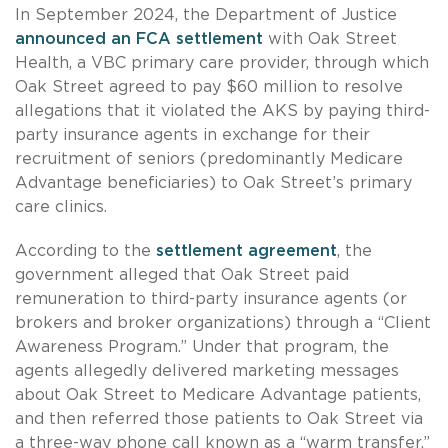
In September 2024, the Department of Justice
announced an FCA settlement
with Oak Street
Health, a VBC primary care provider, through which
Oak Street agreed to pay $60 million to resolve
allegations that it violated the AKS by paying third-
party insurance agents in exchange for their
recruitment of seniors (predominantly Medicare
Advantage beneficiaries) to Oak Street’s primary
care clinics.
According to the
settlement agreement
, the
government alleged that Oak Street paid
remuneration to third-party insurance agents (or
brokers and broker organizations) through a “Client
Awareness Program.” Under that program, the
agents allegedly delivered marketing messages
about Oak Street to Medicare Advantage patients,
and then referred those patients to Oak Street via
a three-way phone call known as a “warm transfer.”