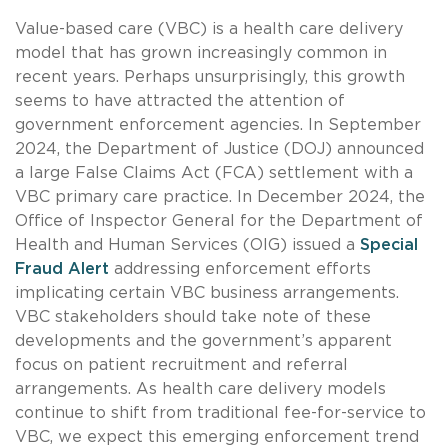
Value-based care (VBC) is a health care delivery
model that has grown increasingly common in
recent years. Perhaps unsurprisingly, this growth
seems to have attracted the attention of
government enforcement agencies. In September
2024, the Department of Justice (DOJ) announced
a large False Claims Act (FCA) settlement with a
VBC primary care practice. In December 2024, the
Office of Inspector General for the Department of
Health and Human Services (OIG) issued a
Special
Fraud Alert
addressing enforcement efforts
implicating certain VBC business arrangements.
VBC stakeholders should take note of these
developments and the government’s apparent
focus on patient recruitment and referral
arrangements. As health care delivery models
continue to shift from traditional fee-for-service to
VBC, we expect this emerging enforcement trend