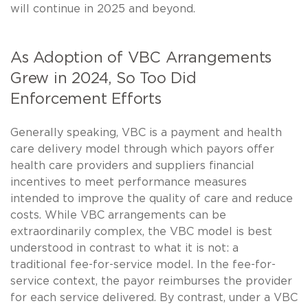
will continue in 2025 and beyond.
As Adoption of VBC Arrangements
Grew in 2024, So Too Did
Enforcement Efforts
Generally speaking, VBC is a payment and health
care delivery model through which payors offer
health care providers and suppliers financial
incentives to meet performance measures
intended to improve the quality of care and reduce
costs. While VBC arrangements can be
extraordinarily complex, the VBC model is best
understood in contrast to what it is not: a
traditional fee-for-service model. In the fee-for-
service context, the payor reimburses the provider
for each service delivered. By contrast, under a VBC