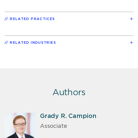
RELATED PRACTICES
RELATED INDUSTRIES
Authors
Grady R. Campion
Associate