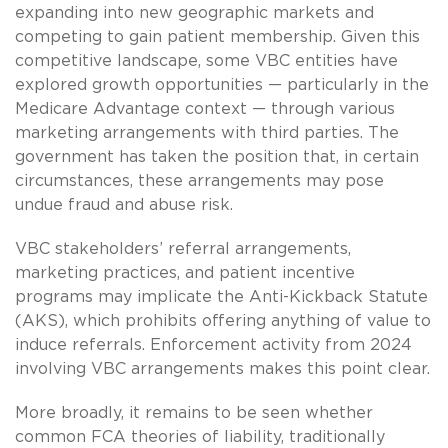
expanding into new geographic markets and
competing to gain patient membership. Given this
competitive landscape, some VBC entities have
explored growth opportunities — particularly in the
Medicare Advantage context — through various
marketing arrangements with third parties. The
government has taken the position that, in certain
circumstances, these arrangements may pose
undue fraud and abuse risk.
VBC stakeholders’ referral arrangements,
marketing practices, and patient incentive
programs may implicate the Anti-Kickback Statute
(AKS), which prohibits offering anything of value to
induce referrals. Enforcement activity from 2024
involving VBC arrangements makes this point clear.
More broadly, it remains to be seen whether
common FCA theories of liability, traditionally