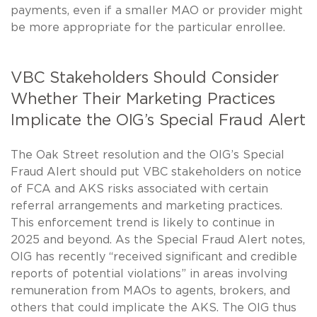
payments, even if a smaller MAO or provider might
be more appropriate for the particular enrollee.
VBC Stakeholders Should Consider
Whether Their Marketing Practices
Implicate the OIG’s Special Fraud Alert
The Oak Street resolution and the OIG’s Special
Fraud Alert should put VBC stakeholders on notice
of FCA and AKS risks associated with certain
referral arrangements and marketing practices.
This enforcement trend is likely to continue in
2025 and beyond. As the Special Fraud Alert notes,
OIG has recently “received significant and credible
reports of potential violations” in areas involving
remuneration from MAOs to agents, brokers, and
others that could implicate the AKS. The OIG thus