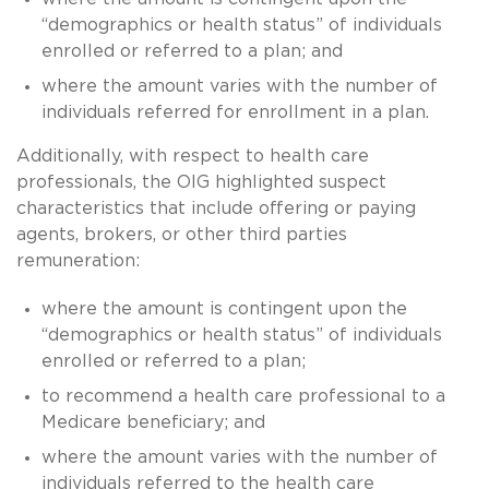
“demographics or health status” of individuals
enrolled or referred to a plan; and
where the amount varies with the number of
individuals referred for enrollment in a plan.
Additionally, with respect to health care
professionals, the OIG highlighted suspect
characteristics that include offering or paying
agents, brokers, or other third parties
remuneration:
where the amount is contingent upon the
“demographics or health status” of individuals
enrolled or referred to a plan;
to recommend a health care professional to a
Medicare beneficiary; and
where the amount varies with the number of
individuals referred to the health care