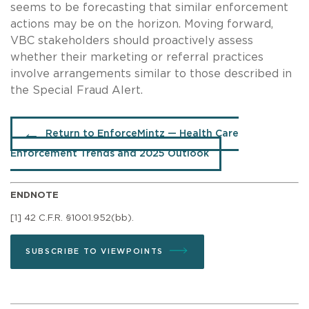
seems to be forecasting that similar enforcement
actions may be on the horizon. Moving forward,
VBC stakeholders should proactively assess
whether their marketing or referral practices
involve arrangements similar to those described in
the Special Fraud Alert.
Return to EnforceMintz — Health Care
Enforcement Trends and 2025 Outlook
ENDNOTE
[1] 42 C.F.R. §1001.952(bb).
SUBSCRIBE TO VIEWPOINTS