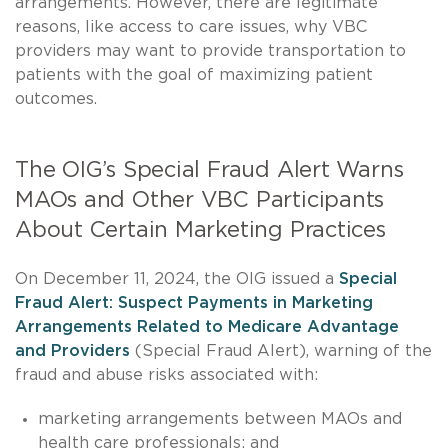
arrangements. However, there are legitimate
reasons, like access to care issues, why VBC
providers may want to provide transportation to
patients with the goal of maximizing patient
outcomes.
The OIG’s Special Fraud Alert Warns
MAOs and Other VBC Participants
About Certain Marketing Practices
On December 11, 2024, the OIG issued a
Special
Fraud Alert: Suspect Payments in Marketing
Arrangements Related to Medicare Advantage
and Providers
(Special Fraud Alert), warning of the
fraud and abuse risks associated with:
marketing arrangements between MAOs and
health care professionals; and