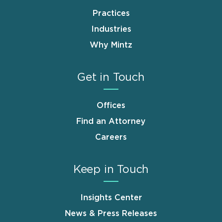
Practices
Industries
Why Mintz
Get in Touch
Offices
Find an Attorney
Careers
Keep in Touch
Insights Center
News & Press Releases