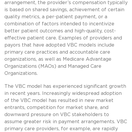
arrangement, the provider’s compensation typically
is based on shared savings, achievement of certain
quality metrics, a per-patient payment, or a
combination of factors intended to incentivize
better patient outcomes and high-quality, cost-
effective patient care. Examples of providers and
payors that have adopted VBC models include
primary care practices and accountable care
organizations, as well as Medicare Advantage
Organizations (MAOs) and Managed Care
Organizations.
The VBC model has experienced significant growth
in recent years. Increasingly widespread adoption
of the VBC model has resulted in new market
entrants, competition for market share, and
downward pressure on VBC stakeholders to
assume greater risk in payment arrangements. VBC
primary care providers, for example, are rapidly