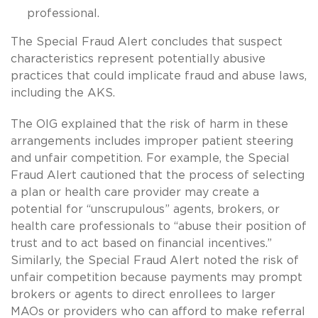
professional.
The Special Fraud Alert concludes that suspect
characteristics represent potentially abusive
practices that could implicate fraud and abuse laws,
including the AKS.
The OIG explained that the risk of harm in these
arrangements includes improper patient steering
and unfair competition. For example, the Special
Fraud Alert cautioned that the process of selecting
a plan or health care provider may create a
potential for “unscrupulous” agents, brokers, or
health care professionals to “abuse their position of
trust and to act based on financial incentives.”
Similarly, the Special Fraud Alert noted the risk of
unfair competition because payments may prompt
brokers or agents to direct enrollees to larger
MAOs or providers who can afford to make referral