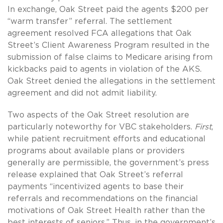
In exchange, Oak Street paid the agents $200 per
“warm transfer” referral. The settlement
agreement resolved FCA allegations that Oak
Street’s Client Awareness Program resulted in the
submission of false claims to Medicare arising from
kickbacks paid to agents in violation of the AKS.
Oak Street denied the allegations in the settlement
agreement and did not admit liability.
Two aspects of the Oak Street resolution are
particularly noteworthy for VBC stakeholders.
First
,
while patient recruitment efforts and educational
programs about available plans or providers
generally are permissible, the government’s press
release explained that Oak Street’s referral
payments “incentivized agents to base their
referrals and recommendations on the financial
motivations of Oak Street Health rather than the
best interests of seniors.” Thus, in the government’s