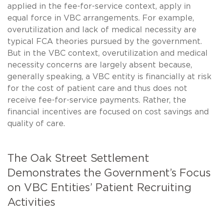
applied in the fee-for-service context, apply in
equal force in VBC arrangements. For example,
overutilization and lack of medical necessity are
typical FCA theories pursued by the government.
But in the VBC context, overutilization and medical
necessity concerns are largely absent because,
generally speaking, a VBC entity is financially at risk
for the cost of patient care and thus does not
receive fee-for-service payments. Rather, the
financial incentives are focused on cost savings and
quality of care.
The Oak Street Settlement
Demonstrates the Government’s Focus
on VBC Entities’ Patient Recruiting
Activities