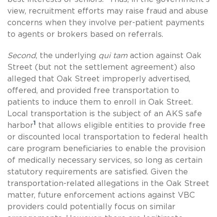
view, recruitment efforts may raise fraud and abuse
concerns when they involve per-patient payments
to agents or brokers based on referrals.
Second
, the underlying
qui tam
action against Oak
Street (but not the settlement agreement) also
alleged that Oak Street improperly advertised,
offered, and provided free transportation to
patients to induce them to enroll in Oak Street.
Local transportation is the subject of an AKS safe
1
harbor
that allows eligible entities to provide free
or discounted local transportation to federal health
care program beneficiaries to enable the provision
of medically necessary services, so long as certain
statutory requirements are satisfied. Given the
transportation-related allegations in the Oak Street
matter, future enforcement actions against VBC
providers could potentially focus on similar