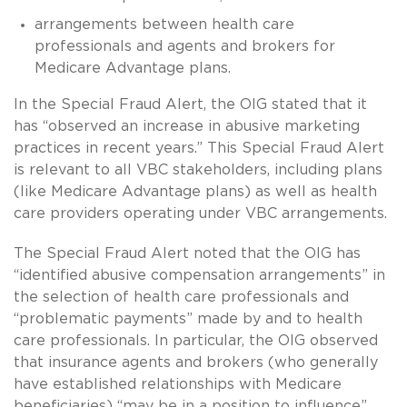
arrangements between health care
professionals and agents and brokers for
Medicare Advantage plans.
In the Special Fraud Alert, the OIG stated that it
has “observed an increase in abusive marketing
practices in recent years.” This Special Fraud Alert
is relevant to all VBC stakeholders, including plans
(like Medicare Advantage plans) as well as health
care providers operating under VBC arrangements.
The Special Fraud Alert noted that the OIG has
“identified abusive compensation arrangements” in
the selection of health care professionals and
“problematic payments” made by and to health
care professionals. In particular, the OIG observed
that insurance agents and brokers (who generally
have established relationships with Medicare
beneficiaries) “may be in a position to influence”