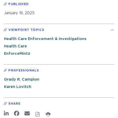
PUBLISHED
January 16, 2025
VIEWPOINT TOPICS
Health Care Enforcement & Investigations
Health Care
EnforceMintz
PROFESSIONALS
Grady R. Campion
Karen Lovitch
SHARE