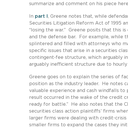
summarize and comment on his piece here
In
part I
, Greene notes that, while defenda
Securities Litigation Reform Act of 1995 an
“losing the war.” Greene posits that this is
and the defense bar. For example, while the 
splintered and filled with attorneys who ma
specific issues that arise in a securities cla
contingent-fee structure, which arguably inc
arguably inefficient structure due to hourl
Greene goes on to explain the series of fact
position as the industry leader. He notes 
valuable experience and cash windfalls to p
result occurred in the wake of the credit cr
ready for battle.” He also notes that the
securities class action plaintiffs’ firms whe
larger firms were dealing with credit-crisi
smaller firms to expand the cases they init