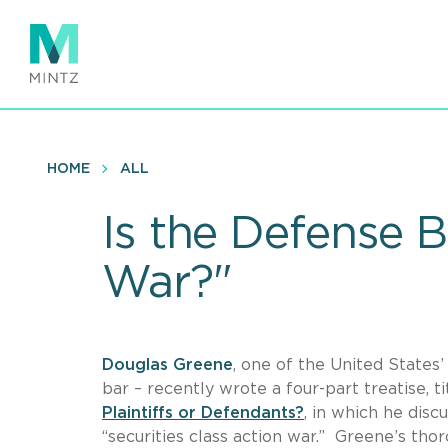
Skip
to
main
content
HOME
ALL
Is the Defense B
War?"
Douglas Greene
, one of the United States’
bar – recently wrote a four-part treatise, t
Plaintiffs or Defendants?
, in which he disc
“securities class action war.” Greene’s thoro