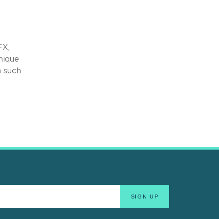
FX,
nique
n such