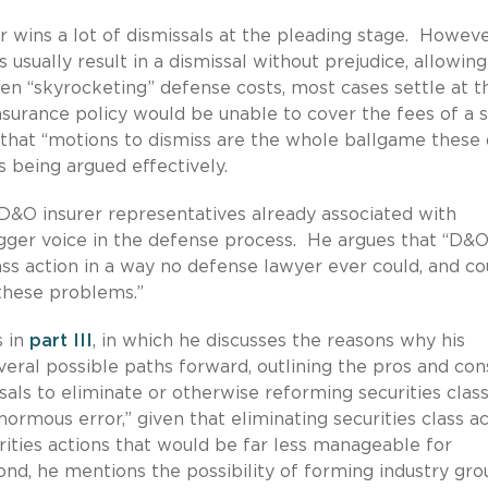
 wins a lot of dismissals at the pleading stage. However
 usually result in a dismissal without prejudice, allowing
iven “skyrocketing” defense costs, most cases settle at t
nsurance policy would be unable to cover the fees of a 
that “motions to dismiss are the whole ballgame these 
 being argued effectively.
 D&O insurer representatives already associated with
igger voice in the defense process. He argues that “D&
lass action in a way no defense lawyer ever could, and co
 these problems.”
s in
part III
, in which he discusses the reasons why his
veral possible paths forward, outlining the pros and con
als to eliminate or otherwise reforming securities clas
normous error,” given that eliminating securities class a
urities actions that would be far less manageable for
ond, he mentions the possibility of forming industry gro