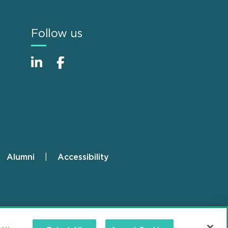
Follow us
Alumni
Accessibility