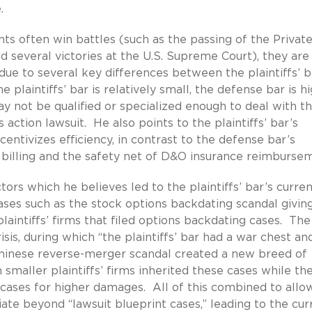
.
nts often win battles (such as the passing of the Privat
d several victories at the U.S. Supreme Court), they are
 due to several key differences between the plaintiffs’ b
plaintiffs’ bar is relatively small, the defense bar is hi
y not be qualified or specialized enough to deal with t
ss action lawsuit. He also points to the plaintiffs’ bar’s
entivizes efficiency, in contrast to the defense bar’s
y billing and the safety net of D&O insurance reimburse
ors which he believes led to the plaintiffs’ bar’s curre
cases such as the stock options backdating scandal givin
laintiffs’ firms that filed options backdating cases. Th
isis, during which “the plaintiffs’ bar had a war chest a
 Chinese reverse-merger scandal created a new breed of
n smaller plaintiffs’ firms inherited these cases while th
s cases for higher damages. All of this combined to allo
iate beyond “lawsuit blueprint cases,” leading to the cur