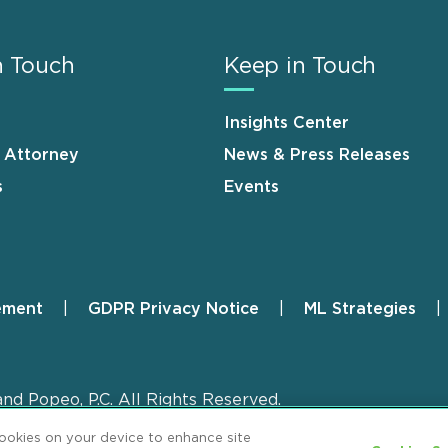
n Touch
Keep in Touch
Insights Center
n Attorney
News & Press Releases
s
Events
ement
GDPR Privacy Notice
ML Strategies
and Popeo, P.C. All Rights Reserved.
cookies on your device to enhance site