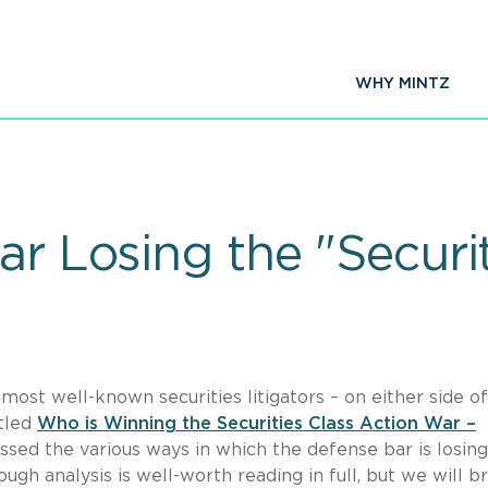
WHY MINTZ
ar Losing the "Securi
 most well-known securities litigators – on either side o
itled
Who is Winning the Securities Class Action War –
ussed the various ways in which the defense bar is losin
ugh analysis is well-worth reading in full, but we will br