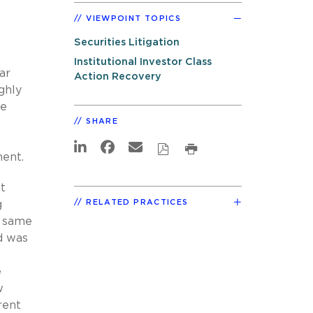
VIEWPOINT TOPICS
e
Securities Litigation
Institutional Investor Class
ar
Action Recovery
ghly
he
SHARE
ment.
nt
RELATED PRACTICES
g
e same
nd was
e
w
rent