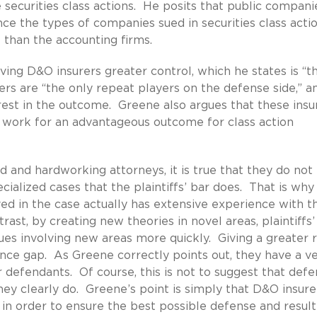
 securities class actions. He posits that public compani
nce the types of companies sued in securities class acti
 than the accounting firms.
giving D&O insurers greater control, which he states is “t
ers are “the only repeat players on the defense side,” a
est in the outcome. Greene also argues that these insu
 work for an advantageous outcome for class action
ed and hardworking attorneys, it is true that they do not
alized cases that the plaintiffs’ bar does. That is why i
ed in the case actually has extensive experience with t
rast, by creating new theories in novel areas, plaintiffs’
ues involving new areas more quickly. Giving a greater 
ience gap. As Greene correctly points out, they have a v
r defendants. Of course, this is not to suggest that def
hey clearly do. Greene’s point is simply that D&O insure
 in order to ensure the best possible defense and result