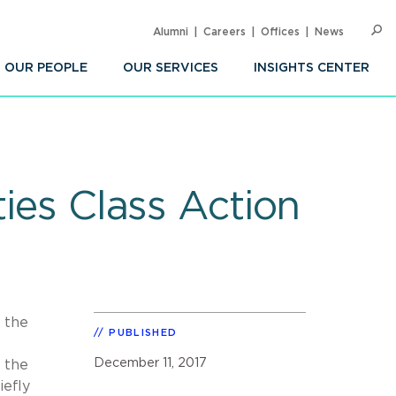
Alumni
Careers
Offices
News
SEARC
Op
Sea
OUR PEOPLE
OUR SERVICES
INSIGHTS CENTER
ties Class Action
f the
PUBLISHED
December 11, 2017
g the
iefly