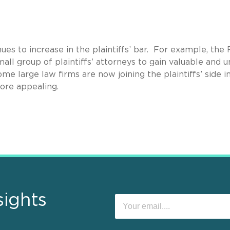
s to increase in the plaintiffs’ bar. For example, the 
all group of plaintiffs’ attorneys to gain valuable and u
me large law firms are now joining the plaintiffs’ side i
more appealing.
sights