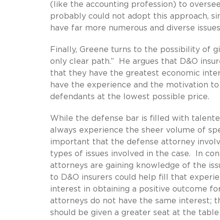
(like the accounting profession) to oversee
probably could not adopt this approach, si
have far more numerous and diverse issues
Finally, Greene turns to the possibility of 
only clear path.” He argues that D&O insur
that they have the greatest economic inter
have the experience and the motivation to
defendants at the lowest possible price.
While the defense bar is filled with talent
always experience the sheer volume of speci
important that the defense attorney involv
types of issues involved in the case. In cont
attorneys are gaining knowledge of the iss
to D&O insurers could help fill that exper
interest in obtaining a positive outcome fo
attorneys do not have the same interest; t
should be given a greater seat at the table