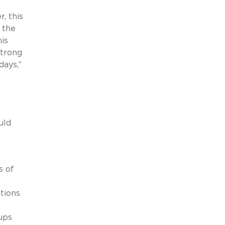
, this
 the
his
strong
days,”
O
uld
s of
s
ctions
ups