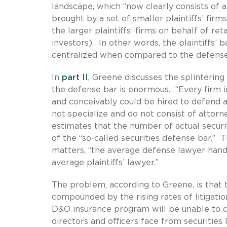
landscape, which “now clearly consists of 
brought by a set of smaller plaintiffs’ firm
the larger plaintiffs’ firms on behalf of ret
investors). In other words, the plaintiffs’ b
centralized when compared to the defense
In
part II
, Greene discusses the splintering 
the defense bar is enormous. “Every firm 
and conceivably could be hired to defend a
not specialize and do not consist of attorn
estimates that the number of actual securit
of the “so-called securities defense bar.” 
matters, “the average defense lawyer handl
average plaintiffs’ lawyer.”
The problem, according to Greene, is that t
compounded by the rising rates of litigatio
D&O insurance program will be unable to c
directors and officers face from securities li