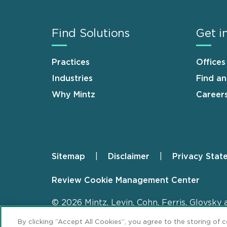
Find Solutions
Get i
Practices
Offices
Industries
Find a
Why Mintz
Career
Sitemap
Disclaimer
Privacy Stat
Footer
Review Cookie Management Center
© 2026 Mintz, Levin, Cohn, Ferris, Glovsky 
By clicking “Accept All Cookies”, you agree to the storing of 