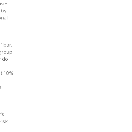
ases
 by
onal
’ bar,
 group
y do
e
ut 10%
s
e
’s
risk