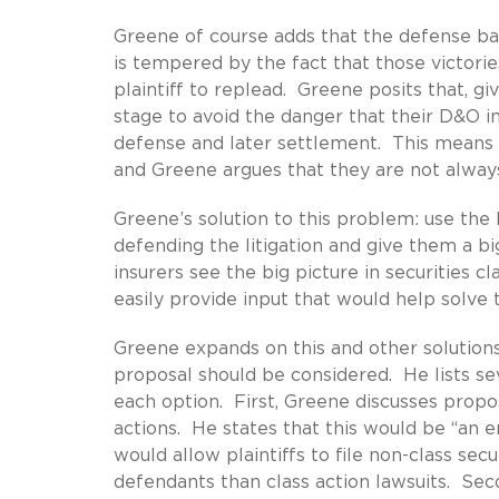
Greene of course adds that the defense bar
is tempered by the fact that those victories
plaintiff to replead. Greene posits that, g
stage to avoid the danger that their D&O i
defense and later settlement. This means 
and Greene argues that they are not always
Greene’s solution to this problem: use the
defending the litigation and give them a b
insurers see the big picture in securities c
easily provide input that would help solve
Greene expands on this and other solution
proposal should be considered. He lists se
each option. First, Greene discusses propos
actions. He states that this would be “an e
would allow plaintiffs to file non-class sec
defendants than class action lawsuits. Sec