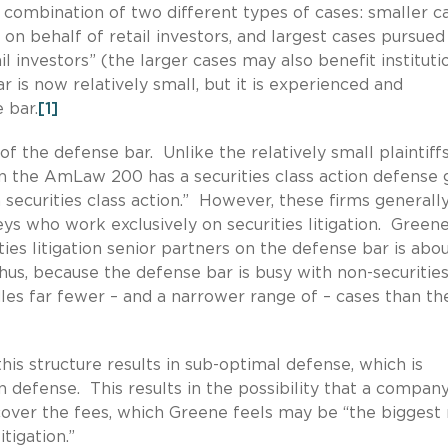
a combination of two different types of cases: smaller c
s on behalf of retail investors, and largest cases pursued
ail investors” (the larger cases may also benefit instituti
ar is now relatively small, but it is experienced and
 bar.
[1]
of the defense bar. Unlike the relatively small plaintiffs
in the AmLaw 200 has a securities class action defense
 securities class action.” However, these firms generall
eys who work exclusively on securities litigation. Green
ies litigation senior partners on the defense bar is abo
Thus, because the defense bar is busy with non-securitie
es far fewer – and a narrower range of – cases than th
his structure results in sub-optimal defense, which is
n defense. This results in the possibility that a company
over the fees, which Greene feels may be “the biggest 
tigation.”