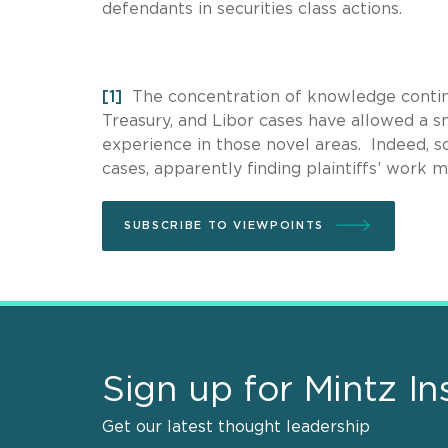
defendants in securities class actions.
[1]
The concentration of knowledge continue
Treasury, and Libor cases have allowed a sm
experience in those novel areas. Indeed, so
cases, apparently finding plaintiffs’ work 
SUBSCRIBE TO VIEWPOINTS
Sign up for Mintz In
Get our latest thought leadership