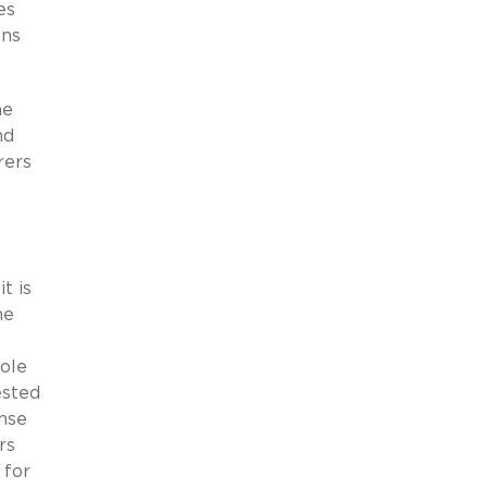
es
ons
he
nd
rers
t is
he
role
ested
ense
rs
 for