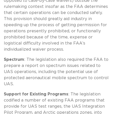
opposed to case-by-case waivers) outside the
rulemaking context insofar as the FAA determines
that certain operations can be conducted safely.
This provision should greatly aid industry in
speeding up the process of getting permission for
operations presently prohibited, or functionally
prohibited because of the time, expense or
logistical difficulty involved in the FAA’s
individualized waiver process.
Spectrum
: The legislation also required the FAA to
prepare a report on spectrum issues related to
UAS operations, including the potential use of
protected aeronautical mobile spectrum to control
UAS.
Support for Existing Programs
: The legislation
codified a number of existing FAA programs that
provide for UAS test ranges, the UAS Integration
Pilot Program, and Arctic operations zones, into