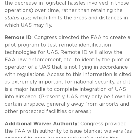
the decrease in logistical hassles involved in those
operations) over time, rather than retaining the
status quo
, which limits the areas and distances in
which UAS may fly.
Remote ID
: Congress directed the FAA to create a
pilot program to test remote identification
technologies for UAS. Remote ID will allow the
FAA, law enforcement, etc., to identify the pilot or
operator of a UAS that is not flying in accordance
with regulations. Access to this information is cited
as extremely important for national security, and it
is a major hurdle to complete integration of UAS
into airspace. (Presently, UAS may only be flown in
certain airspace, generally away from airports and
other protected facilities or areas.)
Additional Waiver Authority
: Congress provided
the FAA with authority to issue blanket waivers (as