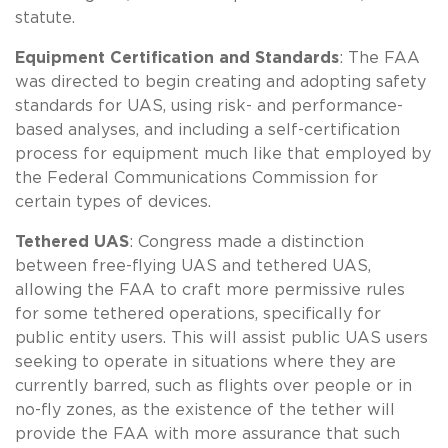
statute.
Equipment Certification and Standards
: The FAA
was directed to begin creating and adopting safety
standards for UAS, using risk- and performance-
based analyses, and including a self-certification
process for equipment much like that employed by
the Federal Communications Commission for
certain types of devices.
Tethered UAS
: Congress made a distinction
between free-flying UAS and tethered UAS,
allowing the FAA to craft more permissive rules
for some tethered operations, specifically for
public entity users. This will assist public UAS users
seeking to operate in situations where they are
currently barred, such as flights over people or in
no-fly zones, as the existence of the tether will
provide the FAA with more assurance that such