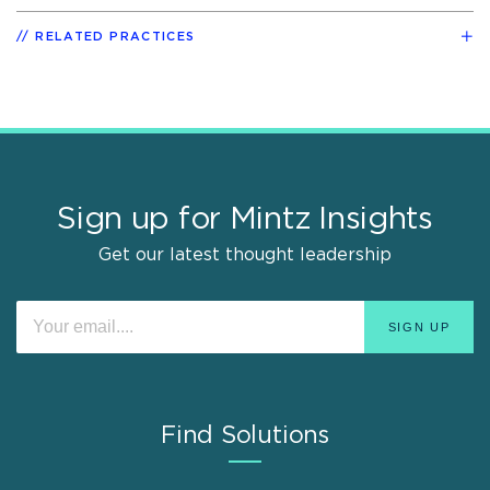
RELATED PRACTICES
Sign up for Mintz Insights
Get our latest thought leadership
Find Solutions