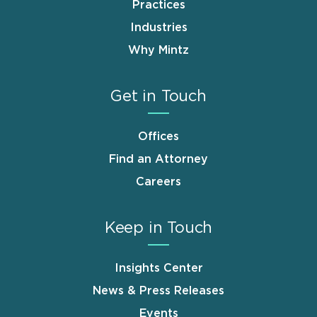
Practices
Industries
Why Mintz
Get in Touch
Offices
Find an Attorney
Careers
Keep in Touch
Insights Center
News & Press Releases
Events