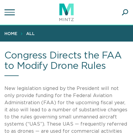
Skip
to
main
Ope
content
SEA
Sear
HOME
ALL
Congress Directs the FAA
to Modify Drone Rules
New legislation signed by the President will not
only provide funding for the Federal Aviation
Administration (FAA) for the upcoming fiscal year,
it also will lead to a number of substantive changes
to the rules governing small unmanned aircraft
systems (“UAS”). These UAS — frequently referred
to as drones — are used for commercial activities