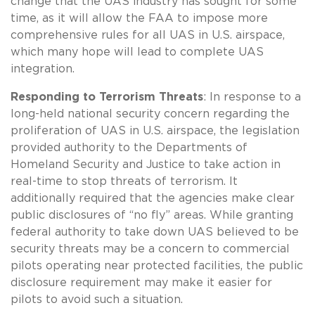
change that the UAS industry has sought for some
time, as it will allow the FAA to impose more
comprehensive rules for all UAS in U.S. airspace,
which many hope will lead to complete UAS
integration.
Responding to Terrorism Threats
: In response to a
long-held national security concern regarding the
proliferation of UAS in U.S. airspace, the legislation
provided authority to the Departments of
Homeland Security and Justice to take action in
real-time to stop threats of terrorism. It
additionally required that the agencies make clear
public disclosures of “no fly” areas. While granting
federal authority to take down UAS believed to be
security threats may be a concern to commercial
pilots operating near protected facilities, the public
disclosure requirement may make it easier for
pilots to avoid such a situation.