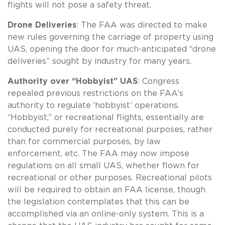
flights will not pose a safety threat.
Drone Deliveries
: The FAA was directed to make
new rules governing the carriage of property using
UAS, opening the door for much-anticipated “drone
deliveries” sought by industry for many years.
Authority over “Hobbyist” UAS
: Congress
repealed previous restrictions on the FAA’s
authority to regulate ‘hobbyist’ operations.
“Hobbyist,” or recreational flights, essentially are
conducted purely for recreational purposes, rather
than for commercial purposes, by law
enforcement, etc. The FAA may now impose
regulations on all small UAS, whether flown for
recreational or other purposes. Recreational pilots
will be required to obtain an FAA license, though
the legislation contemplates that this can be
accomplished via an online-only system. This is a