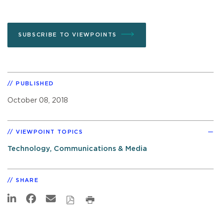
SUBSCRIBE TO VIEWPOINTS
PUBLISHED
October 08, 2018
VIEWPOINT TOPICS
Technology, Communications & Media
SHARE