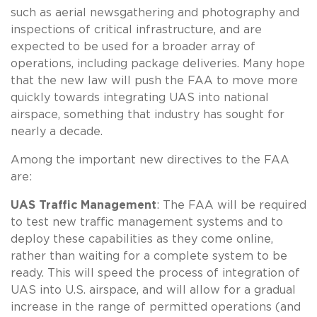
such as aerial newsgathering and photography and
inspections of critical infrastructure, and are
expected to be used for a broader array of
operations, including package deliveries. Many hope
that the new law will push the FAA to move more
quickly towards integrating UAS into national
airspace, something that industry has sought for
nearly a decade.
Among the important new directives to the FAA
are:
UAS Traffic Management
: The FAA will be required
to test new traffic management systems and to
deploy these capabilities as they come online,
rather than waiting for a complete system to be
ready. This will speed the process of integration of
UAS into U.S. airspace, and will allow for a gradual
increase in the range of permitted operations (and