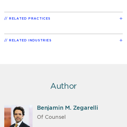
RELATED PRACTICES
RELATED INDUSTRIES
Author
Benjamin M. Zegarelli
Of Counsel