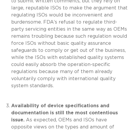
to submit written comments, but they rely on
large, reputable ISOs to make the argument that
regulating ISOs would be inconvenient and
burdensome. FDA’s refusal to regulate third-
party servicing entities in the same way as OEMs
remains troubling because such regulation would
force ISOs without basic quality assurance
safeguards to comply or get out of the business,
while the ISOs with established quality systems
could easily absorb the operation-specific
regulations because many of them already
voluntarily comply with international quality
system standards.
Availability of device specifications and
documentation is still the most contentious
issue.
As expected, OEMs and ISOs have
opposite views on the types and amount of