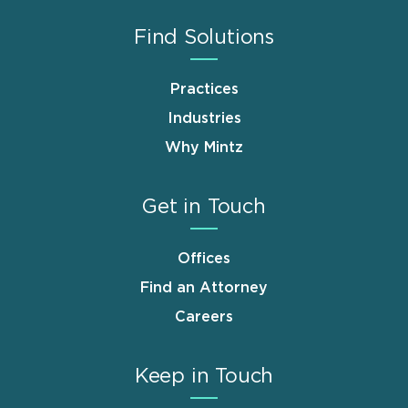
Find Solutions
Practices
Industries
Why Mintz
Get in Touch
Offices
Find an Attorney
Careers
Keep in Touch