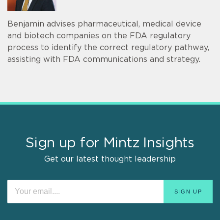
Benjamin advises pharmaceutical, medical device
and biotech companies on the FDA regulatory
process to identify the correct regulatory pathway,
assisting with FDA communications and strategy.
Sign up for Mintz Insights
Get our latest thought leadership