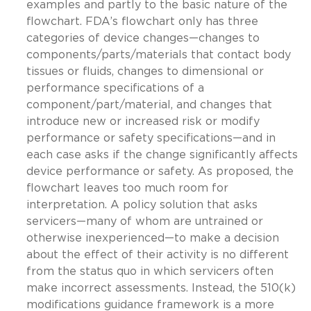
examples and partly to the basic nature of the
flowchart. FDA’s flowchart only has three
categories of device changes—changes to
components/parts/materials that contact body
tissues or fluids, changes to dimensional or
performance specifications of a
component/part/material, and changes that
introduce new or increased risk or modify
performance or safety specifications—and in
each case asks if the change significantly affects
device performance or safety. As proposed, the
flowchart leaves too much room for
interpretation. A policy solution that asks
servicers—many of whom are untrained or
otherwise inexperienced—to make a decision
about the effect of their activity is no different
from the status quo in which servicers often
make incorrect assessments. Instead, the 510(k)
modifications guidance framework is a more