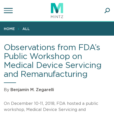
Skip
to
main
Ope
content
SEA
Sear
HOME
ALL
Observations from FDA’s
Public Workshop on
Medical Device Servicing
and Remanufacturing
By
Benjamin M. Zegarelli
On December 10-11, 2018, FDA hosted a public
workshop, Medical Device Servicing and