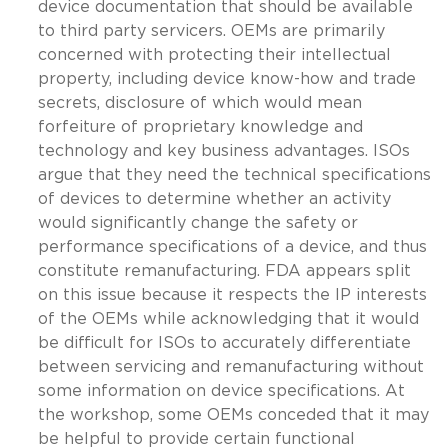
device documentation that should be available
to third party servicers. OEMs are primarily
concerned with protecting their intellectual
property, including device know-how and trade
secrets, disclosure of which would mean
forfeiture of proprietary knowledge and
technology and key business advantages. ISOs
argue that they need the technical specifications
of devices to determine whether an activity
would significantly change the safety or
performance specifications of a device, and thus
constitute remanufacturing. FDA appears split
on this issue because it respects the IP interests
of the OEMs while acknowledging that it would
be difficult for ISOs to accurately differentiate
between servicing and remanufacturing without
some information on device specifications. At
the workshop, some OEMs conceded that it may
be helpful to provide certain functional