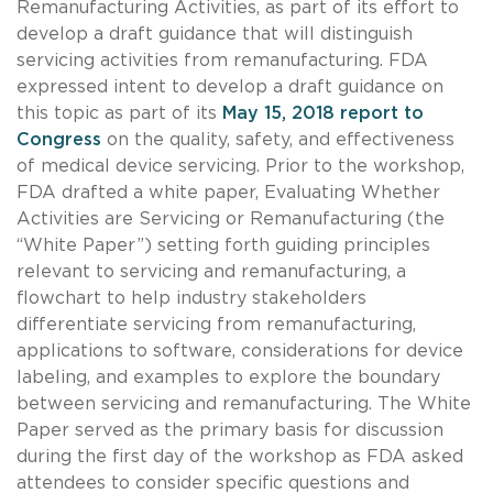
Remanufacturing Activities, as part of its effort to
develop a draft guidance that will distinguish
servicing activities from remanufacturing. FDA
expressed intent to develop a draft guidance on
this topic as part of its
May 15, 2018 report to
Congress
on the quality, safety, and effectiveness
of medical device servicing. Prior to the workshop,
FDA drafted a white paper, Evaluating Whether
Activities are Servicing or Remanufacturing (the
“White Paper”) setting forth guiding principles
relevant to servicing and remanufacturing, a
flowchart to help industry stakeholders
differentiate servicing from remanufacturing,
applications to software, considerations for device
labeling, and examples to explore the boundary
between servicing and remanufacturing. The White
Paper served as the primary basis for discussion
during the first day of the workshop as FDA asked
attendees to consider specific questions and