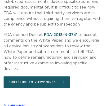
risk-based assessments, device specifications, and
required documentation, it is difficult to see how
FDA will ensure that third-party servicers are in
compliance without requiring them to register with
the agency and be subject to inspection.
FDA opened Docket
FDA-2018-N-3741
to accept
comments on the White Paper, and we encourage
all device industry stakeholders to review the
White Paper and submit comments to tell FDA
how to define remanufacturing and servicing and
offer instructive examples involving specific
devices.
SUBSCRIBE TO VIEWPOINTS
PUBLISHED