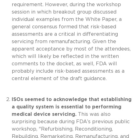
requirement. However, during the workshop
session in which breakout group discussed
individual examples from the White Paper, a
general consensus formed that risk-based
assessments are a critical in differentiating
servicing from remanufacturing. Given the
apparent acceptance by most of the attendees,
which will likely be reflected in the written
comments to the docket, as well, FDA will
probably include risk-based assessments as a
central element of the draft guidance.
ISOs seemed to acknowledge that establishing
a quality system is essential to performing
medical device servicing.
This was also
surprising because during FDA’s previous public
workshop, "Refurbishing, Reconditioning,
Rebuilding, Remarketing, Remanufacturing, and