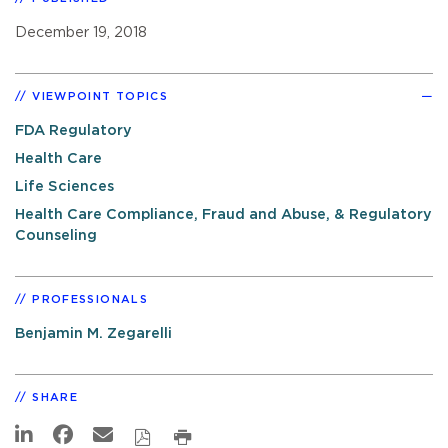
December 19, 2018
VIEWPOINT TOPICS
FDA Regulatory
Health Care
Life Sciences
Health Care Compliance, Fraud and Abuse, & Regulatory
Counseling
PROFESSIONALS
Benjamin M. Zegarelli
SHARE