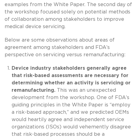
examples from the White Paper. The second day of
the workshop focused solely on potential methods
of collaboration among stakeholders to improve
medical device servicing.
Below are some observations about areas of
agreement among stakeholders and FDA’s
perspective on servicing versus remanufacturing:
Device industry stakeholders generally agree
that risk-based assessments are necessary for
determining whether an activity is servicing or
remanufacturing.
This was an unexpected
development from the workshop. One of FDA’s
guiding principles in the White Paper is “employ
a risk-based approach,” and we predicted OEMs
would heartily agree and independent service
organizations (ISOs) would vehemently disagree
that risk-based processes should be a