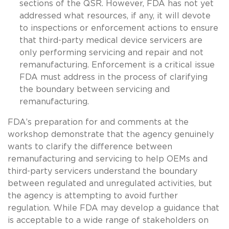
sections of the QSR. However, FDA has not yet
addressed what resources, if any, it will devote
to inspections or enforcement actions to ensure
that third-party medical device servicers are
only performing servicing and repair and not
remanufacturing. Enforcement is a critical issue
FDA must address in the process of clarifying
the boundary between servicing and
remanufacturing.
FDA’s preparation for and comments at the
workshop demonstrate that the agency genuinely
wants to clarify the difference between
remanufacturing and servicing to help OEMs and
third-party servicers understand the boundary
between regulated and unregulated activities, but
the agency is attempting to avoid further
regulation. While FDA may develop a guidance that
is acceptable to a wide range of stakeholders on