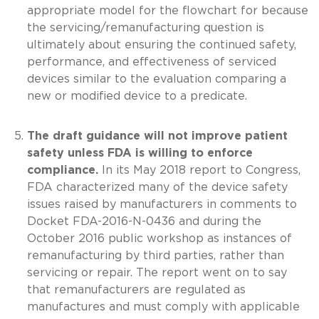
appropriate model for the flowchart for because
the servicing/remanufacturing question is
ultimately about ensuring the continued safety,
performance, and effectiveness of serviced
devices similar to the evaluation comparing a
new or modified device to a predicate.
The draft guidance will not improve patient
safety unless FDA is willing to enforce
compliance.
In its May 2018 report to Congress,
FDA characterized many of the device safety
issues raised by manufacturers in comments to
Docket FDA-2016-N-0436 and during the
October 2016 public workshop as instances of
remanufacturing by third parties, rather than
servicing or repair. The report went on to say
that remanufacturers are regulated as
manufactures and must comply with applicable