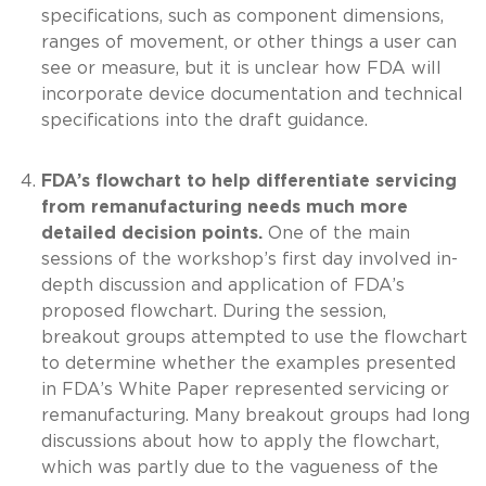
specifications, such as component dimensions,
ranges of movement, or other things a user can
see or measure, but it is unclear how FDA will
incorporate device documentation and technical
specifications into the draft guidance.
FDA’s flowchart to help differentiate servicing
from remanufacturing needs much more
detailed decision points.
One of the main
sessions of the workshop’s first day involved in-
depth discussion and application of FDA’s
proposed flowchart. During the session,
breakout groups attempted to use the flowchart
to determine whether the examples presented
in FDA’s White Paper represented servicing or
remanufacturing. Many breakout groups had long
discussions about how to apply the flowchart,
which was partly due to the vagueness of the