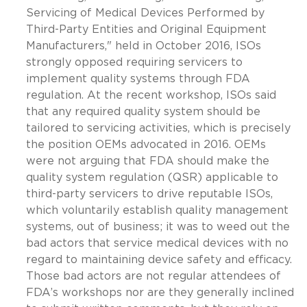
Servicing of Medical Devices Performed by
Third-Party Entities and Original Equipment
Manufacturers," held in October 2016, ISOs
strongly opposed requiring servicers to
implement quality systems through FDA
regulation. At the recent workshop, ISOs said
that any required quality system should be
tailored to servicing activities, which is precisely
the position OEMs advocated in 2016. OEMs
were not arguing that FDA should make the
quality system regulation (QSR) applicable to
third-party servicers to drive reputable ISOs,
which voluntarily establish quality management
systems, out of business; it was to weed out the
bad actors that service medical devices with no
regard to maintaining device safety and efficacy.
Those bad actors are not regular attendees of
FDA’s workshops nor are they generally inclined