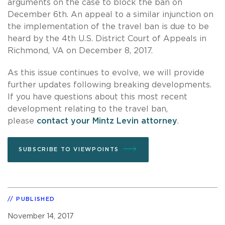
arguments on the case to block the ban on
December 6th. An appeal to a similar injunction on
the implementation of the travel ban is due to be
heard by the 4th U.S. District Court of Appeals in
Richmond, VA on December 8, 2017.
As this issue continues to evolve, we will provide
further updates following breaking developments.
If you have questions about this most recent
development relating to the travel ban,
please
contact your Mintz Levin attorney
.
SUBSCRIBE TO VIEWPOINTS
PUBLISHED
November 14, 2017