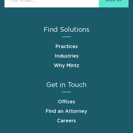
Find Solutions
Practices
Industries
Why Mintz
Get in Touch
Offices
Find an Attorney
Careers