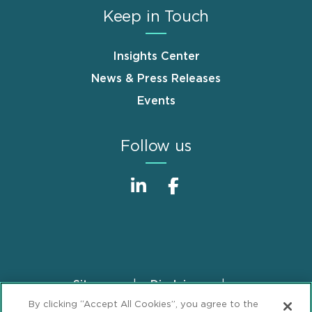
Keep in Touch
Insights Center
News & Press Releases
Events
Follow us
Sitemap
Disclaimer
Footer
By clicking “Accept All Cookies”, you agree to the
Privacy Statement
GDPR Privacy Notice