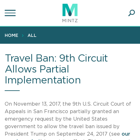
Skip
to
main
Ope
content
SEA
Sear
HOME
ALL
Travel Ban: 9th Circuit
Allows Partial
Implementation
On November 13, 2017, the 9th U.S. Circuit Court of
Appeals in San Francisco partially granted an
emergency request by the United States
government to allow the travel ban issued by
President Trump on September 24, 2017 (see
our