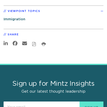
VIEWPOINT TOPICS
Immigration
SHARE
Sign up for Mintz Insights
Get our latest thought leadership