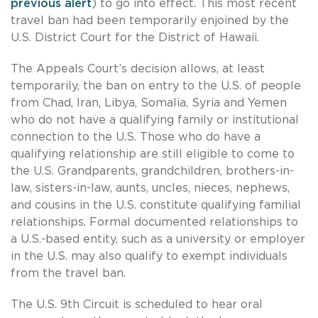
previous alert
) to go into effect. This most recent
travel ban had been temporarily enjoined by the
U.S. District Court for the District of Hawaii.
The Appeals Court’s decision allows, at least
temporarily, the ban on entry to the U.S. of people
from Chad, Iran, Libya, Somalia, Syria and Yemen
who do not have a qualifying family or institutional
connection to the U.S. Those who do have a
qualifying relationship are still eligible to come to
the U.S. Grandparents, grandchildren, brothers-in-
law, sisters-in-law, aunts, uncles, nieces, nephews,
and cousins in the U.S. constitute qualifying familial
relationships. Formal documented relationships to
a U.S.-based entity, such as a university or employer
in the U.S. may also qualify to exempt individuals
from the travel ban.
The U.S. 9th Circuit is scheduled to hear oral