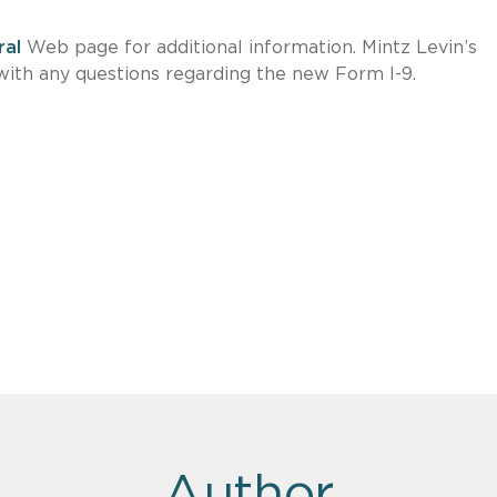
ral
Web page for additional information. Mintz Levin’s
s with any questions regarding the new Form I-9.
Author