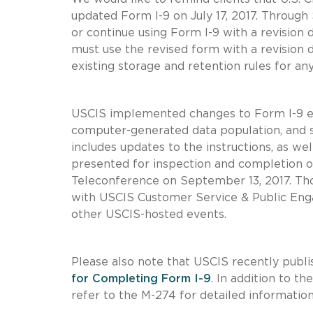
updated Form I-9 on July 17, 2017. Through
or continue using Form I-9 with a revision
must use the revised form with a revision 
existing storage and retention rules for a
USCIS implemented changes to Form I-9 earl
computer-generated data population, and st
includes updates to the instructions, as w
presented for inspection and completion o
Teleconference on September 13, 2017. Tho
with USCIS Customer Service & Public Enga
other USCIS-hosted events.
Please also note that USCIS recently publ
for Completing Form I-9
. In addition to 
refer to the M-274 for detailed informatio