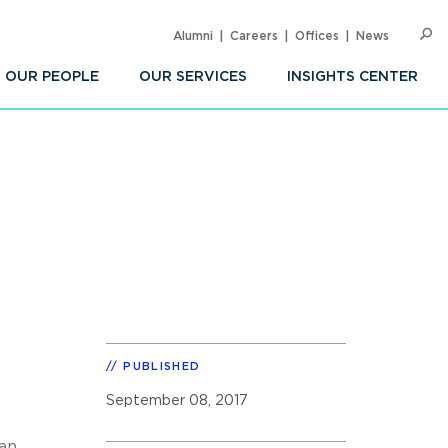
Alumni
Careers
Offices
News
SEARC
Op
Sea
OUR PEOPLE
OUR SERVICES
INSIGHTS CENTER
PUBLISHED
September 08, 2017
 an