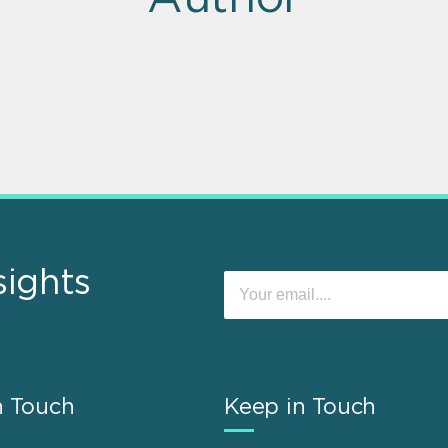
sights
n Touch
Keep in Touch