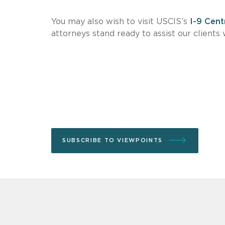
You may also wish to visit USCIS’s
I-9 Cent
attorneys stand ready to assist our client
SUBSCRIBE TO VIEWPOINTS