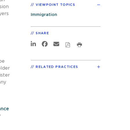
VIEWPOINT TOPICS
sion
yers
Immigration
SHARE
be
RELATED PRACTICES
older
ister
any
ance
y