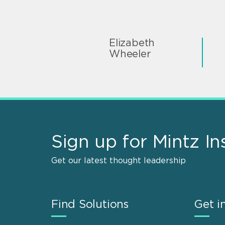
Elizabeth
Wheeler
Sign up for Mintz In
Get our latest thought leadership
Find Solutions
Get i