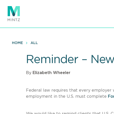
Skip
to
main
content
HOME
ALL
Reminder – New
By
Elizabeth Wheeler
Federal law requires that every employer who
employment in the U.S. must complete
For
We would like to remind clients that U.S. 