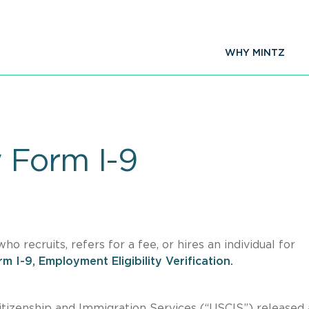
WHY MINTZ
 Form I-9
 recruits, refers for a fee, or hires an individual for
m I-9, Employment Eligibility Verification.
Citizenship and Immigration Services (“USCIS”) released