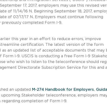
 September 17, 2017, employers may use this revised ver
 date of 11/14/16 N. Beginning September 18, 2017, emplo
date of 07/17/17 N. Employers must continue following
ny previously completed Form I-9.
ier this year in an effort to reduce errors, improve
reamline certification. The latest version of the form
ell as an updated list of acceptable documents that may 
f Form I-9. USCIS is conducting a free Form I-9 Stakeh
se who wish to listen to the teleconference should reg
gement Directorate Subscription Service for this and 
ished an updated
M-274 Handbook for Employers. Guid
the upcoming Stakeholder teleconference, employers ma
n regarding completion of Form I-9.